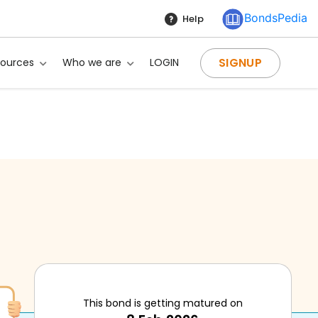
BondsPedia
Help
SIGNUP
sources
Who we are
LOGIN
This bond is getting matured on