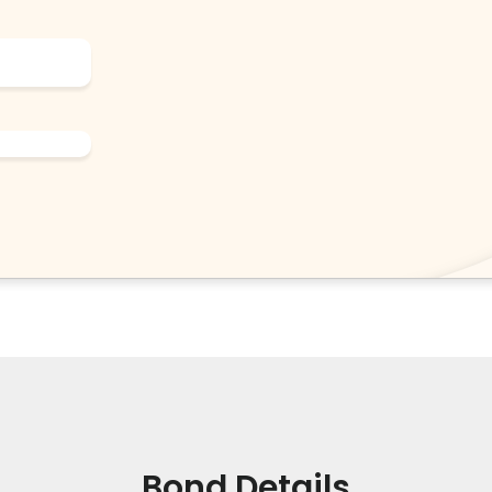
Bond Details