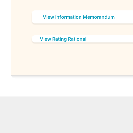
View Information Memorandum
View Rating Rational