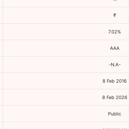
₹
7.02
%
AAA
-N.A-
8 Feb 2016
8 Feb 2026
Public