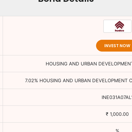
INVEST NOW
HOUSING AND URBAN DEVELOPMENT
7.02
%
HOUSING AND URBAN DEVELOPMENT C
INE031A07AL
₹
1,000.00
%