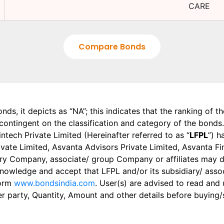
CARE
Compare Bonds
onds, it depicts as “NA”; this indicates that the ranking of 
, contingent on the classification and category of the bonds.
tech Private Limited (Hereinafter referred to as “
LFPL
”) h
 Private Limited, Asvanta Advisors Private Limited, Asvanta 
ry Company, associate/ group Company or affiliates may dis
knowledge and accept that LFPL and/or its subsidiary/ asso
form
www.bondsindia.com
. User(s) are advised to read and
er party, Quantity, Amount and other details before buying/s