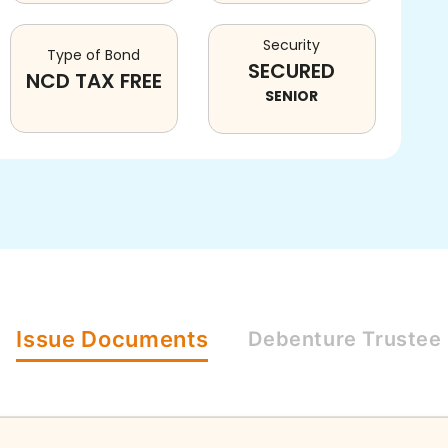
Security
Type of Bond
SECURED
NCD TAX FREE
SENIOR
Issue
Documents
Debenture
Trustee