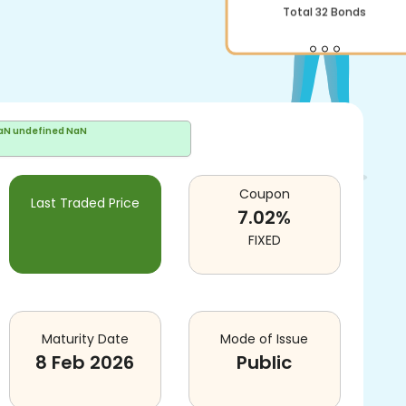
Total
32
Bonds
aN undefined NaN
Coupon
Last Traded Price
7.02
%
FIXED
Maturity Date
Mode of Issue
8 Feb 2026
Public