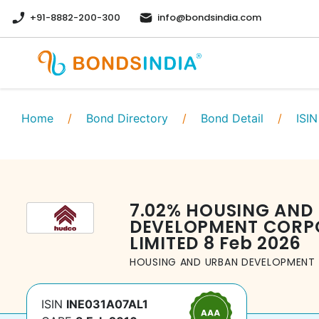
+91-8882-200-300
info@bondsindia.com
Home
/
Bond Directory
/
Bond Detail
/
ISIN
7.02
%
HOUSING AND
DEVELOPMENT CORP
LIMITED
8 Feb 2026
HOUSING AND URBAN DEVELOPMENT 
ISIN
INE031A07AL1