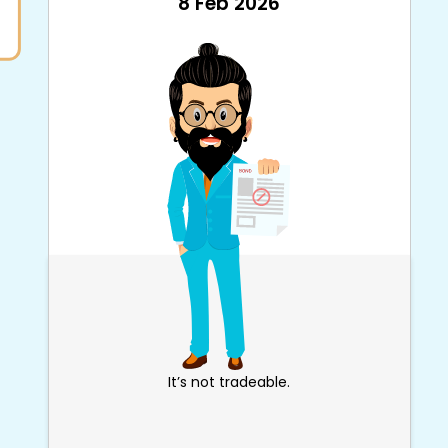
8 Feb 2026
It’s not tradeable.