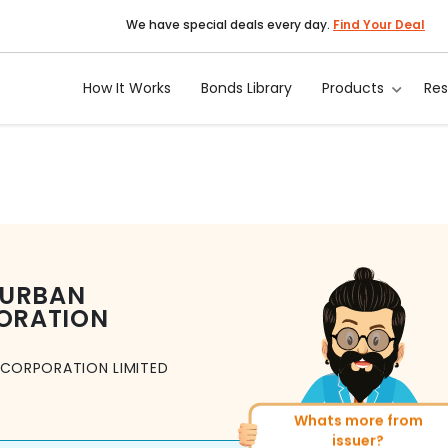
We have special deals every day.
Find Your Deal
How It Works
Bonds Library
Products
Re
 URBAN
ORATION
CORPORATION LIMITED
Whats more from
More of similar rating?
issuer?
Total
1371
Bonds