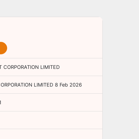
 CORPORATION LIMITED
ORPORATION LIMITED
8 Feb 2026
1