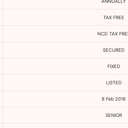
ANNUALLY
TAX FREE
NCD TAX FRE
SECURED
FIXED
LISTED
8 Feb 2016
SENIOR