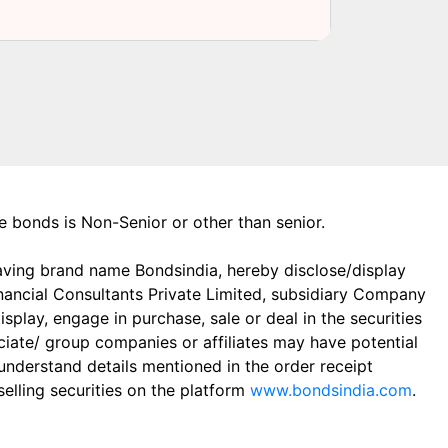
the bonds is Non-Senior or other than senior.
aving brand name Bondsindia, hereby disclose/display
Financial Consultants Private Limited, subsidiary Company
play, engage in purchase, sale or deal in the securities
ciate/ group companies or affiliates may have potential
 understand details mentioned in the order receipt
elling securities on the platform
www.bondsindia.com
.