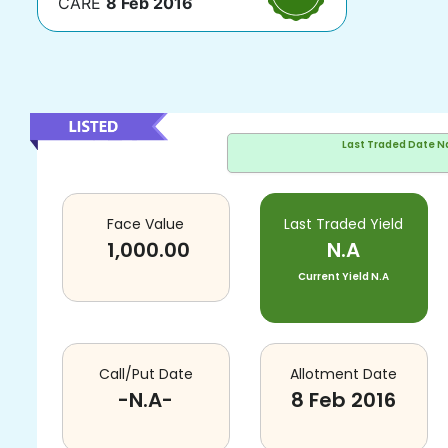
CARE
8 Feb 2016
Last Traded Date
N
Face Value
Last Traded Yield
1,000.00
N.A
Current Yield
N.A
Call/Put Date
Allotment Date
-N.A-
8 Feb 2016