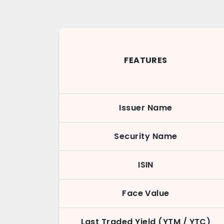
FEATURES
Issuer Name
Security Name
ISIN
Face Value
Last Traded Yield (YTM / YTC)