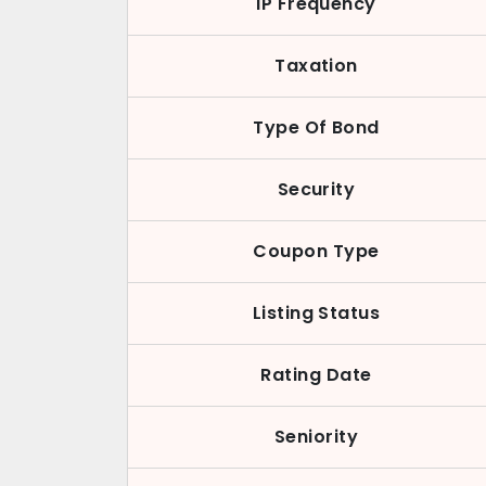
IP Frequency
Taxation
Type Of Bond
Security
Coupon Type
Listing Status
Rating Date
Seniority