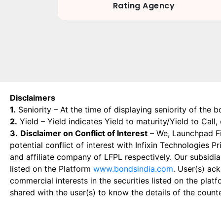
Rating Agency
Disclaimers
1.
Seniority – At the time of displaying seniority of the b
2.
Yield – Yield indicates Yield to maturity/Yield to Call
3.
Disclaimer on Conflict of Interest
– We, Launchpad Fin
potential conflict of interest with Infixin Technologies
and affiliate company of LFPL respectively. Our subsidia
listed on the Platform
www.bondsindia.com
. User(s) ac
commercial interests in the securities listed on the plat
shared with the user(s) to know the details of the count