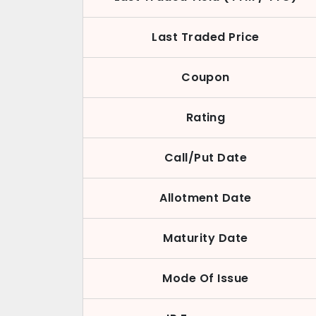
Last Traded Price
Coupon
Rating
Call/Put Date
Allotment Date
Maturity Date
Mode Of Issue