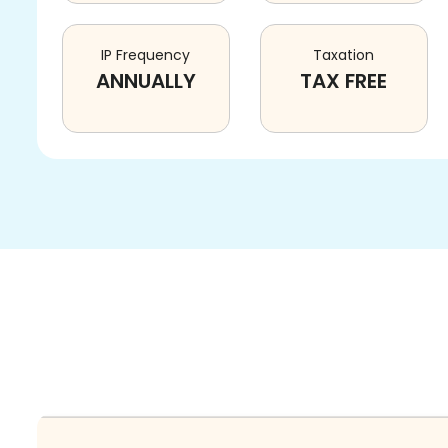
IP Frequency
Taxation
ANNUALLY
TAX FREE