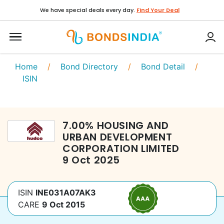
We have special deals every day.
Find Your Deal
Home
/
Bond Directory
/
Bond Detail
/
ISIN
7.00
%
HOUSING AND
URBAN DEVELOPMENT
CORPORATION LIMITED
9 Oct 2025
ISIN
INE031A07AK3
CARE
9 Oct 2015