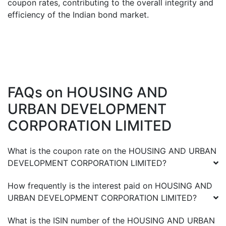
coupon rates, contributing to the overall integrity and
efficiency of the Indian bond market.
FAQs on
HOUSING AND
URBAN DEVELOPMENT
CORPORATION LIMITED
What is the coupon rate on the
HOUSING AND URBAN
DEVELOPMENT CORPORATION LIMITED
?
How frequently is the interest paid on
HOUSING AND
URBAN DEVELOPMENT CORPORATION LIMITED
?
What is the ISIN number of the
HOUSING AND URBAN