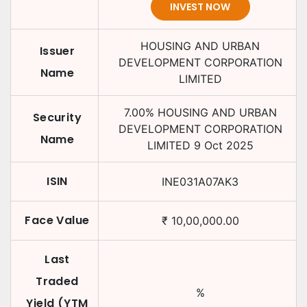
INVEST NOW
HOUSING AND URBAN
Issuer
DEVELOPMENT CORPORATION
Name
LIMITED
7.00
%
HOUSING AND URBAN
Security
DEVELOPMENT CORPORATION
Name
LIMITED
9 Oct 2025
ISIN
INE031A07AK3
Face Value
₹
10,00,000.00
Last
Traded
%
Yield (YTM