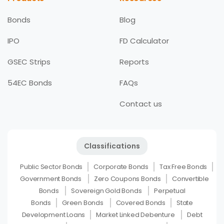
Bonds
Blog
IPO
FD Calculator
GSEC Strips
Reports
54EC Bonds
FAQs
Contact us
Classifications
Public Sector Bonds
Corporate Bonds
Tax Free Bonds
Government Bonds
Zero Coupons Bonds
Convertible
Bonds
Sovereign Gold Bonds
Perpetual
Bonds
Green Bonds
Covered Bonds
State
Development Loans
Market Linked Debenture
Debt