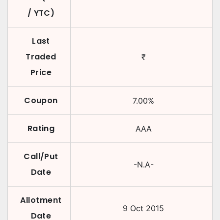
/ YTC)
Last
Traded
₹
Price
Coupon
7.00
%
Rating
AAA
Call/Put
-N.A-
Date
Allotment
9 Oct 2015
Date