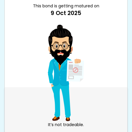
This bond is getting matured on
9 Oct 2025
It’s not tradeable.