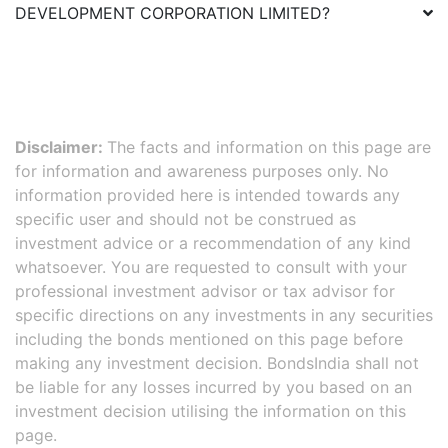
DEVELOPMENT CORPORATION LIMITED
?
Disclaimer:
The facts and information on this page are
for information and awareness purposes only. No
information provided here is intended towards any
specific user and should not be construed as
investment advice or a recommendation of any kind
whatsoever. You are requested to consult with your
professional investment advisor or tax advisor for
specific directions on any investments in any securities
including the bonds mentioned on this page before
making any investment decision. BondsIndia shall not
be liable for any losses incurred by you based on an
investment decision utilising the information on this
page.