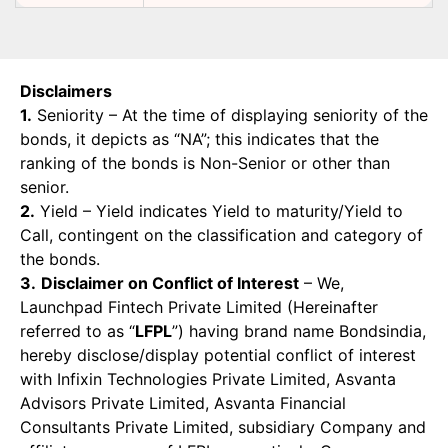
Disclaimers
1.
Seniority – At the time of displaying seniority of the
bonds, it depicts as “NA”; this indicates that the
ranking of the bonds is Non-Senior or other than
senior.
2.
Yield – Yield indicates Yield to maturity/Yield to
Call, contingent on the classification and category of
the bonds.
3.
Disclaimer on Conflict of Interest
– We,
Launchpad Fintech Private Limited (Hereinafter
referred to as “
LFPL
”) having brand name Bondsindia,
hereby disclose/display potential conflict of interest
with Infixin Technologies Private Limited, Asvanta
Advisors Private Limited, Asvanta Financial
Consultants Private Limited, subsidiary Company and