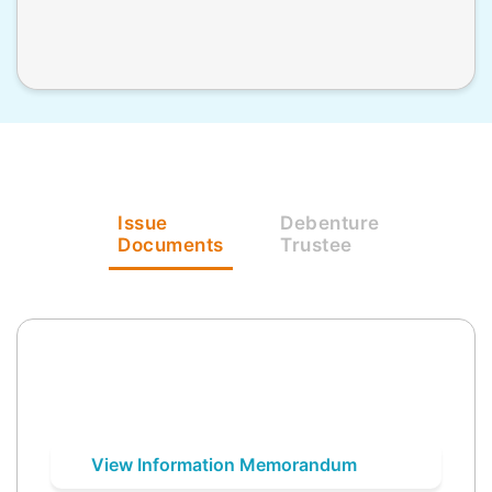
Issue
Debenture
Documents
Trustee
View Information Memorandum