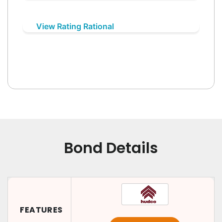
View Rating Rational
Bond Details
FEATURES