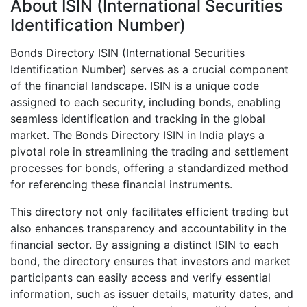
About ISIN (International Securities
Identification Number)
Bonds Directory ISIN (International Securities
Identification Number) serves as a crucial component
of the financial landscape. ISIN is a unique code
assigned to each security, including bonds, enabling
seamless identification and tracking in the global
market. The Bonds Directory ISIN in India plays a
pivotal role in streamlining the trading and settlement
processes for bonds, offering a standardized method
for referencing these financial instruments.
This directory not only facilitates efficient trading but
also enhances transparency and accountability in the
financial sector. By assigning a distinct ISIN to each
bond, the directory ensures that investors and market
participants can easily access and verify essential
information, such as issuer details, maturity dates, and