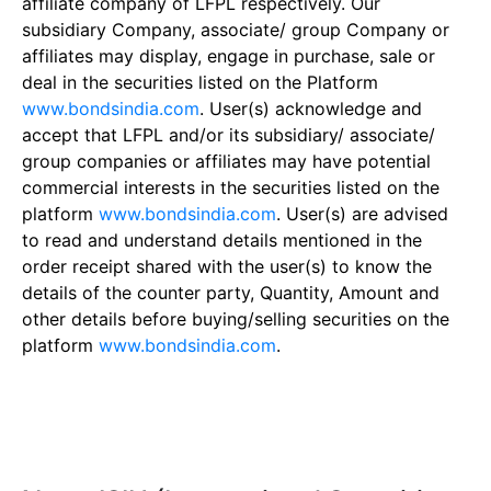
affiliate company of LFPL respectively. Our
subsidiary Company, associate/ group Company or
affiliates may display, engage in purchase, sale or
deal in the securities listed on the Platform
www.bondsindia.com
. User(s) acknowledge and
accept that LFPL and/or its subsidiary/ associate/
group companies or affiliates may have potential
commercial interests in the securities listed on the
platform
www.bondsindia.com
. User(s) are advised
to read and understand details mentioned in the
order receipt shared with the user(s) to know the
details of the counter party, Quantity, Amount and
other details before buying/selling securities on the
platform
www.bondsindia.com
.