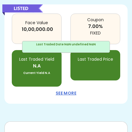
Coupon
Face Value
7.00
%
10,00,000.00
FIXED
Last Traded Date
NaN undefined NaN
Last Traded Yield
Last Traded Price
N.A
Current Yield
N.A
SEE MORE