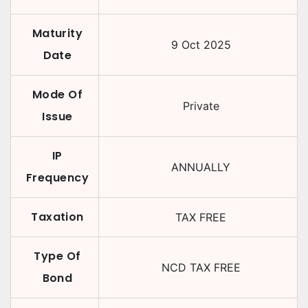
Maturity
9 Oct 2025
Date
Mode Of
Private
Issue
IP
ANNUALLY
Frequency
Taxation
TAX FREE
Type Of
NCD TAX FREE
Bond