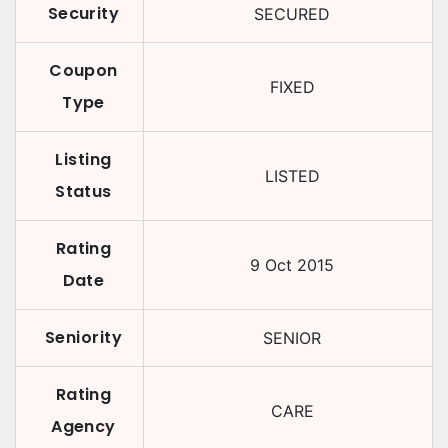
Security
SECURED
Coupon
FIXED
Type
Listing
LISTED
Status
Rating
9 Oct 2015
Date
Seniority
SENIOR
Rating
CARE
Agency