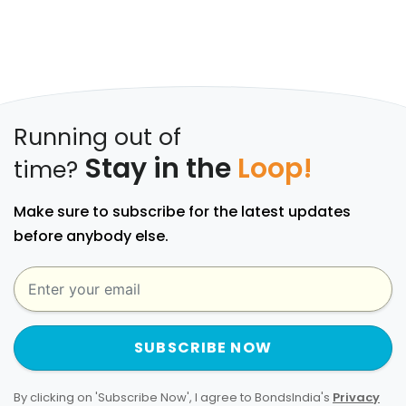
Running out of
Stay in the
Loop!
time?
Make sure to subscribe for the latest updates
before anybody else.
SUBSCRIBE NOW
By clicking on 'Subscribe Now', I agree to BondsIndia's
Privacy