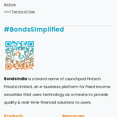
Notice
and
Terms of Use
.
#BondsSimplified
BondsIndia
is a brand name of Launchpad Fintech
Private Limited, an e-business platform for Fixed Income
securities that uses technology as a means to provide
quality & real-time financial solutions to users.
Products
Resources