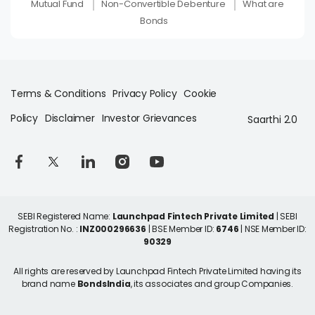
Mutual Fund
Non-Convertible Debenture
What are
Bonds
Terms & Conditions
Privacy Policy
Cookie
Policy
Disclaimer
Investor Grievances
Saarthi 2.0
SEBI Registered Name:
Launchpad Fintech Private Limited
| SEBI
Registration No. :
INZ000296636
| BSE Member ID:
6746
| NSE Member ID:
90329
All rights are reserved by Launchpad Fintech Private Limited having its
brand name
BondsIndia
, its associates and group Companies.