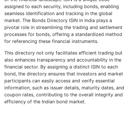
assigned to each security, including bonds, enabling
seamless identification and tracking in the global
market. The Bonds Directory ISIN in India plays a
pivotal role in streamlining the trading and settlement
processes for bonds, offering a standardized method
for referencing these financial instruments.
This directory not only facilitates efficient trading but
also enhances transparency and accountability in the
financial sector. By assigning a distinct ISIN to each
bond, the directory ensures that investors and market
participants can easily access and verify essential
information, such as issuer details, maturity dates, and
coupon rates, contributing to the overall integrity and
efficiency of the Indian bond market.