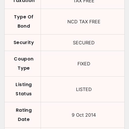
Taxation
TAX FREE
Type Of
NCD TAX FREE
Bond
Security
SECURED
Coupon
FIXED
Type
Listing
LISTED
Status
Rating
9 Oct 2014
Date