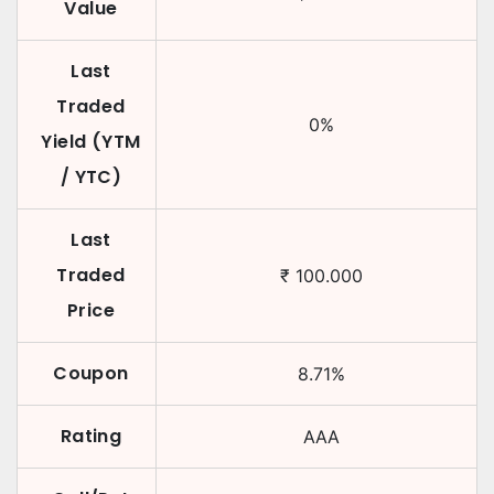
Value
Last
Traded
0
%
Yield (YTM
/ YTC)
Last
Traded
₹
100.000
Price
Coupon
8.71
%
Rating
AAA