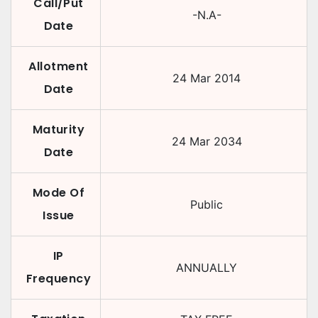
Call/Put
-N.A-
Date
Allotment
24 Mar 2014
Date
Maturity
24 Mar 2034
Date
Mode Of
Public
Issue
IP
ANNUALLY
Frequency