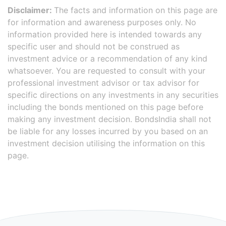
Disclaimer:
The facts and information on this page are
for information and awareness purposes only. No
information provided here is intended towards any
specific user and should not be construed as
investment advice or a recommendation of any kind
whatsoever. You are requested to consult with your
professional investment advisor or tax advisor for
specific directions on any investments in any securities
including the bonds mentioned on this page before
making any investment decision. BondsIndia shall not
be liable for any losses incurred by you based on an
investment decision utilising the information on this
page.