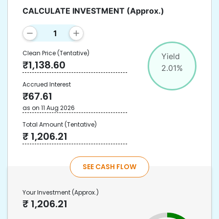
CALCULATE INVESTMENT
(Approx.)
Clean Price
(Tentative)
Yield
₹
1,138.60
2.01
%
Accrued Interest
₹
67.61
as on
11 Aug 2026
Total Amount
(Tentative)
₹
1,206.21
SEE CASH FLOW
Your Investment
(Approx.)
₹
1,206.21