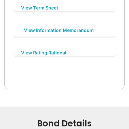
View Term Sheet
View Information Memorandum
View Rating Rational
Bond Details