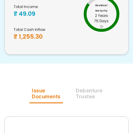
Residual
Total Income
Maturity
₹
49.09
2 Years
75 Days
Total Cash Inflow
₹
1,255.30
Issue
Debenture
Documents
Trustee