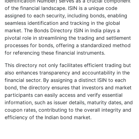
Identification Number) serves as a crucial component
of the financial landscape. ISIN is a unique code
assigned to each security, including bonds, enabling
seamless identification and tracking in the global
market. The Bonds Directory ISIN in India plays a
pivotal role in streamlining the trading and settlement
processes for bonds, offering a standardized method
for referencing these financial instruments.
This directory not only facilitates efficient trading but
also enhances transparency and accountability in the
financial sector. By assigning a distinct ISIN to each
bond, the directory ensures that investors and market
participants can easily access and verify essential
information, such as issuer details, maturity dates, and
coupon rates, contributing to the overall integrity and
efficiency of the Indian bond market.