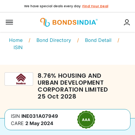
We have special deals every day.
Find Your Deal
Home
/
Bond Directory
/
Bond Detail
/
ISIN
8.76
%
HOUSING AND
URBAN DEVELOPMENT
CORPORATION LIMITED
25 Oct 2028
ISIN
INE031A07949
CARE
2 May 2024