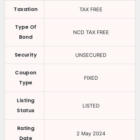
Taxation
TAX FREE
Type Of
NCD TAX FREE
Bond
Security
UNSECURED
Coupon
FIXED
Type
Listing
LISTED
Status
Rating
2 May 2024
Date