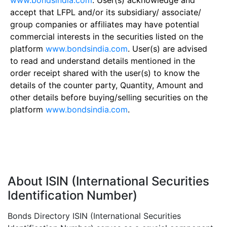
www.bondsindia.com
. User(s) acknowledge and
accept that LFPL and/or its subsidiary/ associate/
group companies or affiliates may have potential
commercial interests in the securities listed on the
platform
www.bondsindia.com
. User(s) are advised
to read and understand details mentioned in the
order receipt shared with the user(s) to know the
details of the counter party, Quantity, Amount and
other details before buying/selling securities on the
platform
www.bondsindia.com
.
About ISIN (International Securities
Identification Number)
Bonds Directory ISIN (International Securities