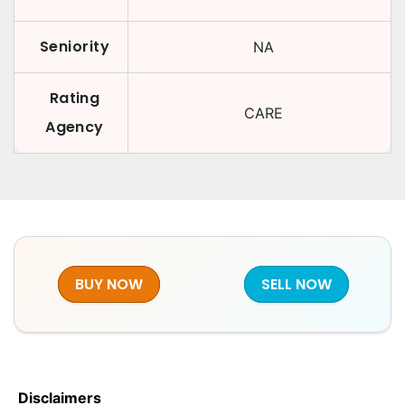
Seniority
NA
Rating
CARE
Agency
BUY NOW
SELL NOW
Disclaimers