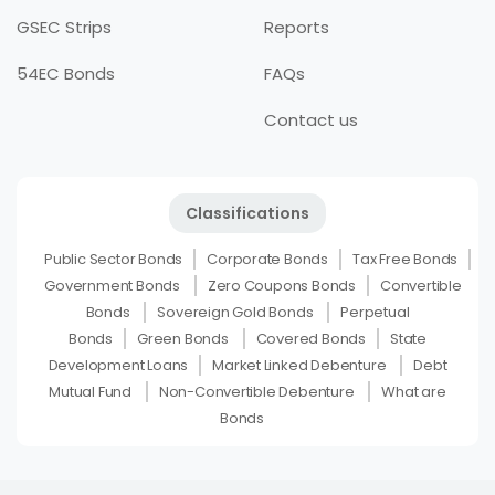
GSEC Strips
Reports
54EC Bonds
FAQs
Contact us
Classifications
Public Sector Bonds
Corporate Bonds
Tax Free Bonds
Government Bonds
Zero Coupons Bonds
Convertible
Bonds
Sovereign Gold Bonds
Perpetual
Bonds
Green Bonds
Covered Bonds
State
Development Loans
Market Linked Debenture
Debt
Mutual Fund
Non-Convertible Debenture
What are
Bonds