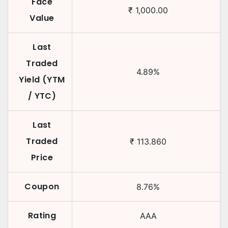
Face
₹
1,000.00
Value
Last
Traded
4.89
%
Yield (YTM
/ YTC)
Last
Traded
₹
113.860
Price
Coupon
8.76
%
Rating
AAA