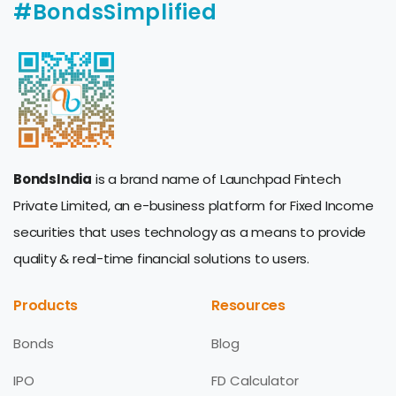
#BondsSimplified
BondsIndia
is a brand name of Launchpad Fintech
Private Limited, an e-business platform for Fixed Income
securities that uses technology as a means to provide
quality & real-time financial solutions to users.
Products
Resources
Bonds
Blog
IPO
FD Calculator