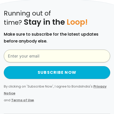
Running out of
Stay in the
Loop!
time?
Make sure to subscribe for the latest updates
before anybody else.
SUBSCRIBE NOW
By clicking on 'Subscribe Now', I agree to BondsIndia's
Privacy
Notice
and
Terms of Use
.