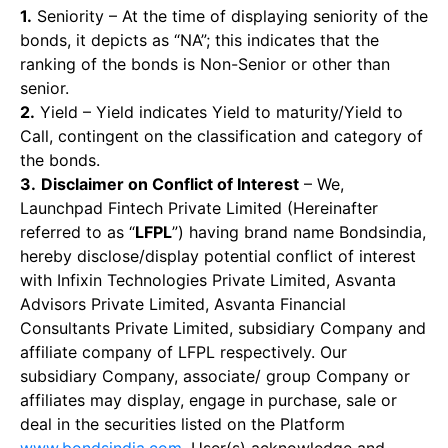
1.
Seniority – At the time of displaying seniority of the
bonds, it depicts as “NA”; this indicates that the
ranking of the bonds is Non-Senior or other than
senior.
2.
Yield – Yield indicates Yield to maturity/Yield to
Call, contingent on the classification and category of
the bonds.
3.
Disclaimer on Conflict of Interest
– We,
Launchpad Fintech Private Limited (Hereinafter
referred to as “
LFPL
”) having brand name Bondsindia,
hereby disclose/display potential conflict of interest
with Infixin Technologies Private Limited, Asvanta
Advisors Private Limited, Asvanta Financial
Consultants Private Limited, subsidiary Company and
affiliate company of LFPL respectively. Our
subsidiary Company, associate/ group Company or
affiliates may display, engage in purchase, sale or
deal in the securities listed on the Platform