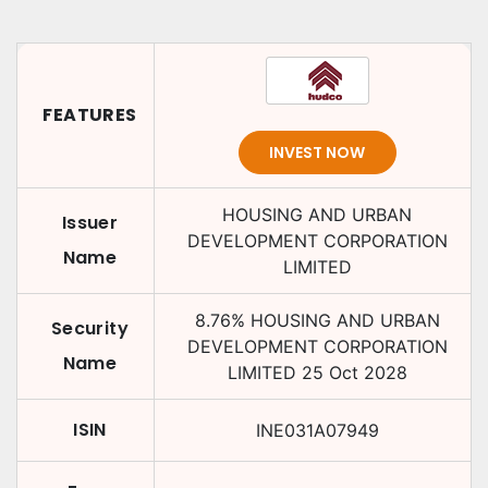
FEATURES
INVEST NOW
HOUSING AND URBAN
Issuer
DEVELOPMENT CORPORATION
Name
LIMITED
8.76
%
HOUSING AND URBAN
Security
DEVELOPMENT CORPORATION
Name
LIMITED
25 Oct 2028
ISIN
INE031A07949