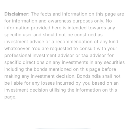
Disclaimer:
The facts and information on this page are
for information and awareness purposes only. No
information provided here is intended towards any
specific user and should not be construed as
investment advice or a recommendation of any kind
whatsoever. You are requested to consult with your
professional investment advisor or tax advisor for
specific directions on any investments in any securities
including the bonds mentioned on this page before
making any investment decision. BondsIndia shall not
be liable for any losses incurred by you based on an
investment decision utilising the information on this
page.