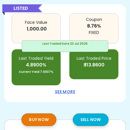
Coupon
Face Value
8.76
%
1,000.00
FIXED
Last Traded Date
23 Jul 2026
Last Traded Yield
Last Traded Price
4.8900%
₹
113.8600
Current Yield
7.6937%
SEE MORE
BUY NOW
SELL NOW