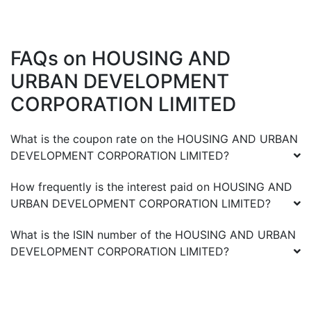
FAQs on
HOUSING AND
URBAN DEVELOPMENT
CORPORATION LIMITED
What is the coupon rate on the
HOUSING AND URBAN
DEVELOPMENT CORPORATION LIMITED
?
How frequently is the interest paid on
HOUSING AND
URBAN DEVELOPMENT CORPORATION LIMITED
?
What is the ISIN number of the
HOUSING AND URBAN
DEVELOPMENT CORPORATION LIMITED
?