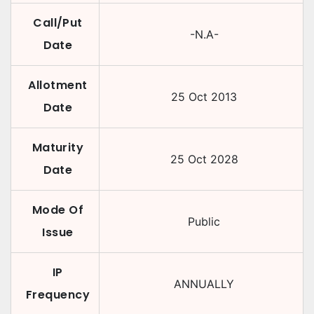
Call/Put
-N.A-
Date
Allotment
25 Oct 2013
Date
Maturity
25 Oct 2028
Date
Mode Of
Public
Issue
IP
ANNUALLY
Frequency