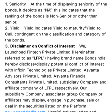
1.
Seniority – At the time of displaying seniority of the
bonds, it depicts as “NA”; this indicates that the
ranking of the bonds is Non-Senior or other than
senior.
2.
Yield – Yield indicates Yield to maturity/Yield to
Call, contingent on the classification and category of
the bonds.
3.
Disclaimer on Conflict of Interest
– We,
Launchpad Fintech Private Limited (Hereinafter
referred to as “
LFPL
”) having brand name Bondsindia,
hereby disclose/display potential conflict of interest
with Infixin Technologies Private Limited, Asvanta
Advisors Private Limited, Asvanta Financial
Consultants Private Limited, subsidiary Company and
affiliate company of LFPL respectively. Our
subsidiary Company, associate/ group Company or
affiliates may display, engage in purchase, sale or
deal in the securities listed on the Platform