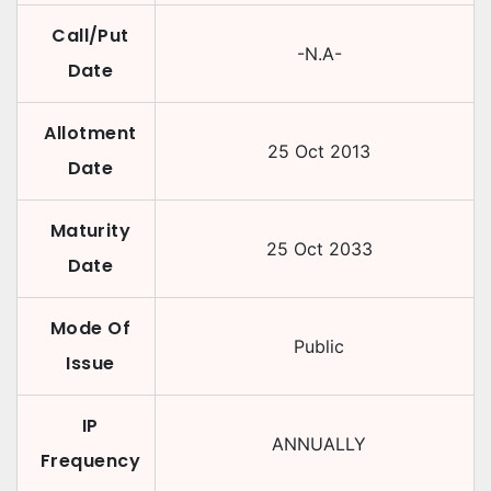
Call/Put
-N.A-
Date
Allotment
25 Oct 2013
Date
Maturity
25 Oct 2033
Date
Mode Of
Public
Issue
IP
ANNUALLY
Frequency