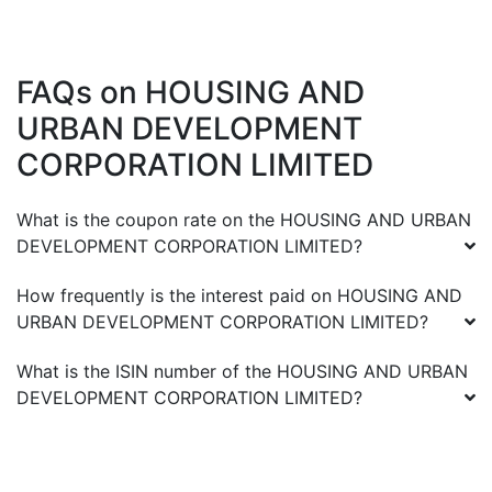
FAQs on
HOUSING AND
URBAN DEVELOPMENT
CORPORATION LIMITED
What is the coupon rate on the
HOUSING AND URBAN
DEVELOPMENT CORPORATION LIMITED
?
How frequently is the interest paid on
HOUSING AND
URBAN DEVELOPMENT CORPORATION LIMITED
?
What is the ISIN number of the
HOUSING AND URBAN
DEVELOPMENT CORPORATION LIMITED
?