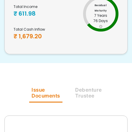
Residual
Total Income
Maturity
₹
611.98
7 Years
76 Days
Total Cash Inflow
₹
1,679.20
Issue
Debenture
Documents
Trustee