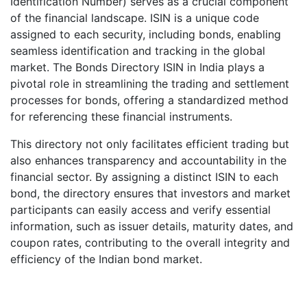
Identification Number) serves as a crucial component
of the financial landscape. ISIN is a unique code
assigned to each security, including bonds, enabling
seamless identification and tracking in the global
market. The Bonds Directory ISIN in India plays a
pivotal role in streamlining the trading and settlement
processes for bonds, offering a standardized method
for referencing these financial instruments.
This directory not only facilitates efficient trading but
also enhances transparency and accountability in the
financial sector. By assigning a distinct ISIN to each
bond, the directory ensures that investors and market
participants can easily access and verify essential
information, such as issuer details, maturity dates, and
coupon rates, contributing to the overall integrity and
efficiency of the Indian bond market.