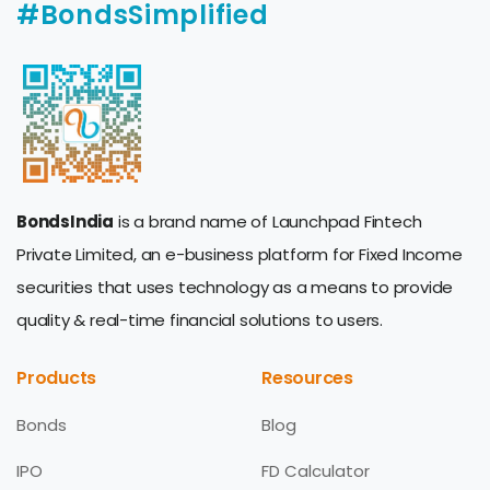
#BondsSimplified
BondsIndia
is a brand name of Launchpad Fintech
Private Limited, an e-business platform for Fixed Income
securities that uses technology as a means to provide
quality & real-time financial solutions to users.
Products
Resources
Bonds
Blog
IPO
FD Calculator