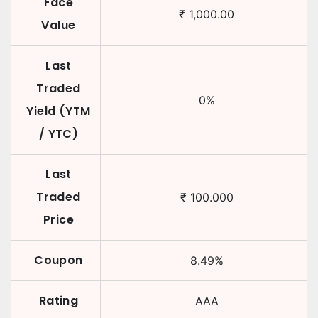
Face
₹
1,000.00
Value
Last
Traded
0
%
Yield (YTM
/ YTC)
Last
Traded
₹
100.000
Price
Coupon
8.49
%
Rating
AAA