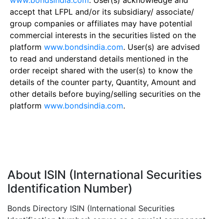
www.bondsindia.com
. User(s) acknowledge and
accept that LFPL and/or its subsidiary/ associate/
group companies or affiliates may have potential
commercial interests in the securities listed on the
platform
www.bondsindia.com
. User(s) are advised
to read and understand details mentioned in the
order receipt shared with the user(s) to know the
details of the counter party, Quantity, Amount and
other details before buying/selling securities on the
platform
www.bondsindia.com
.
About ISIN (International Securities
Identification Number)
Bonds Directory ISIN (International Securities