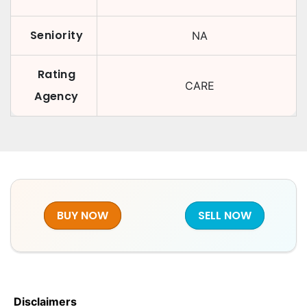
Seniority
NA
Rating
CARE
Agency
BUY NOW
SELL NOW
Disclaimers