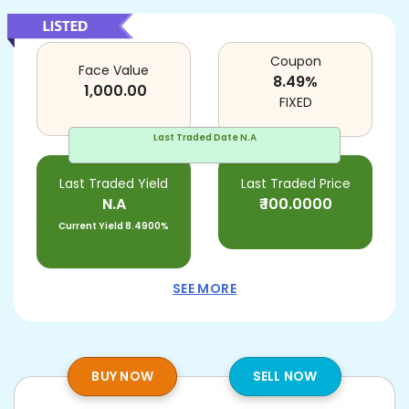
Coupon
Face Value
8.49
%
1,000.00
FIXED
Last Traded Date
N.A
Last Traded Yield
Last Traded Price
N.A
₹
100.0000
Current Yield
8.4900%
SEE MORE
BUY NOW
SELL NOW