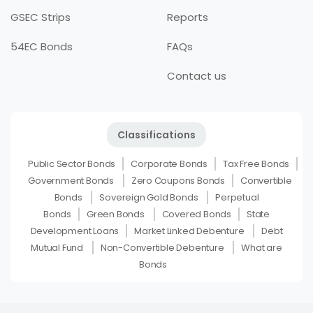
GSEC Strips
Reports
54EC Bonds
FAQs
Contact us
Classifications
Public Sector Bonds
Corporate Bonds
Tax Free Bonds
Government Bonds
Zero Coupons Bonds
Convertible
Bonds
Sovereign Gold Bonds
Perpetual
Bonds
Green Bonds
Covered Bonds
State
Development Loans
Market Linked Debenture
Debt
Mutual Fund
Non-Convertible Debenture
What are
Bonds