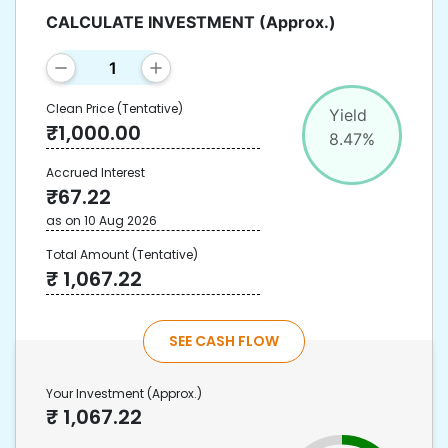
CALCULATE INVESTMENT
(Approx.)
Clean Price
(Tentative)
Yield
₹
1,000.00
8.47
%
Accrued Interest
₹
67.22
as on
10 Aug 2026
Total Amount
(Tentative)
₹
1,067.22
SEE CASH FLOW
Your Investment
(Approx.)
₹
1,067.22