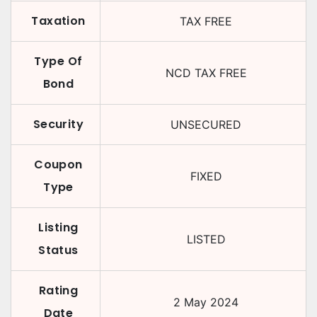
Taxation
TAX FREE
Type Of
NCD TAX FREE
Bond
Security
UNSECURED
Coupon
FIXED
Type
Listing
LISTED
Status
Rating
2 May 2024
Date