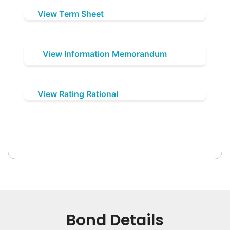
View Term Sheet
View Information Memorandum
View Rating Rational
Bond Details