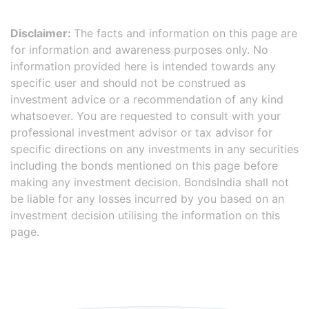
Disclaimer:
The facts and information on this page are
for information and awareness purposes only. No
information provided here is intended towards any
specific user and should not be construed as
investment advice or a recommendation of any kind
whatsoever. You are requested to consult with your
professional investment advisor or tax advisor for
specific directions on any investments in any securities
including the bonds mentioned on this page before
making any investment decision. BondsIndia shall not
be liable for any losses incurred by you based on an
investment decision utilising the information on this
page.