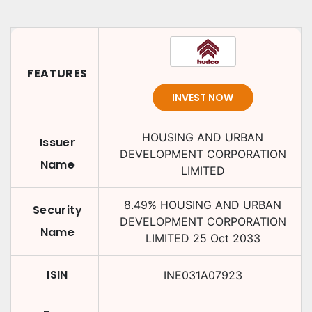
FEATURES
INVEST NOW
HOUSING AND URBAN
Issuer
DEVELOPMENT CORPORATION
Name
LIMITED
8.49
%
HOUSING AND URBAN
Security
DEVELOPMENT CORPORATION
Name
LIMITED
25 Oct 2033
ISIN
INE031A07923