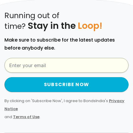
Running out of
Stay in the
Loop!
time?
Make sure to subscribe for the latest updates
before anybody else.
SUBSCRIBE NOW
By clicking on 'Subscribe Now', I agree to BondsIndia's
Privacy
Notice
and
Terms of Use
.