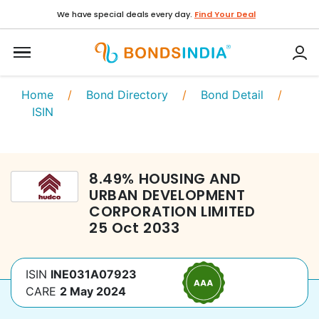
We have special deals every day.
Find Your Deal
Home
/
Bond Directory
/
Bond Detail
/
ISIN
8.49
%
HOUSING AND
URBAN DEVELOPMENT
CORPORATION LIMITED
25 Oct 2033
ISIN
INE031A07923
CARE
2 May 2024