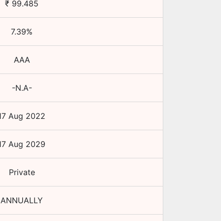
₹
99.485
7.39
%
AAA
-N.A-
17 Aug 2022
17 Aug 2029
Private
ANNUALLY