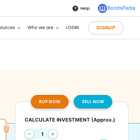
BondsPedia
Help
SIGNUP
sources
Who we are
LOGIN
BUY NOW
SELL NOW
CALCULATE INVESTMENT
(Approx.)