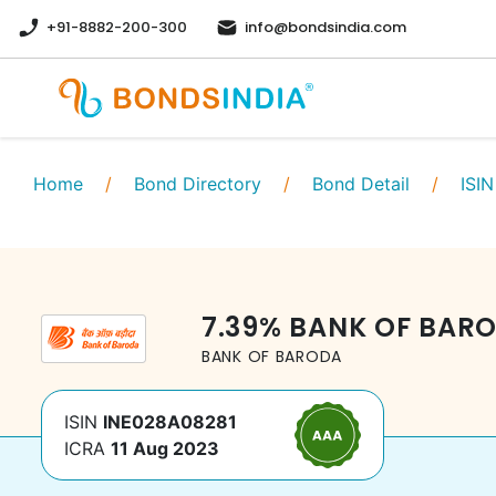
+91-8882-200-300
info@bondsindia.com
Home
/
Bond Directory
/
Bond Detail
/
ISIN
7.39
%
BANK OF BAR
BANK OF BARODA
ISIN
INE028A08281
ICRA
11 Aug 2023