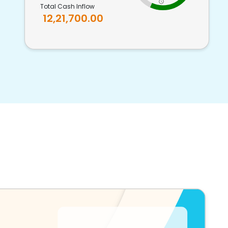
Total Cash Inflow
12,21,700.00