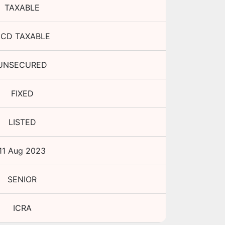
TAXABLE
CD TAXABLE
UNSECURED
FIXED
LISTED
11 Aug 2023
SENIOR
ICRA