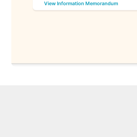
View Information Memorandum