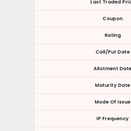
Last Traded Pri
Coupon
Rating
Call/Put Date
Allotment Dat
Maturity Date
Mode Of Issue
IP Frequency