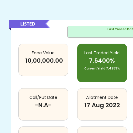
Last Traded Da
Face Value
Last Traded Yield
10,00,000.00
7.5400%
Current Yield
7.4283%
Call/Put Date
Allotment Date
-N.A-
17 Aug 2022