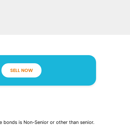
SELL NOW
the bonds is Non-Senior or other than senior.