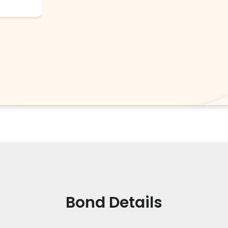
Bond Details