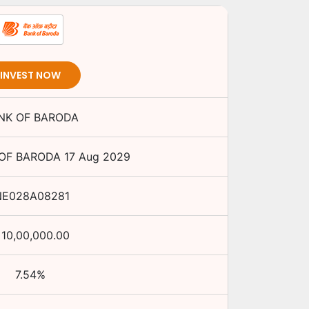
INVEST NOW
NK OF BARODA
OF BARODA
17 Aug 2029
NE028A08281
10,00,000.00
7.54
%