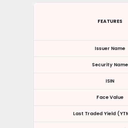
FEATURES
Issuer Name
Security Nam
ISIN
Face Value
Last Traded Yield (YT