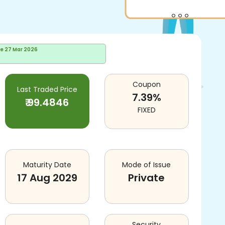
te
27 Mar 2026
Coupon
Last Traded Price
7.39
%
₹
99.4846
FIXED
Maturity Date
Mode of Issue
17 Aug 2029
Private
Security