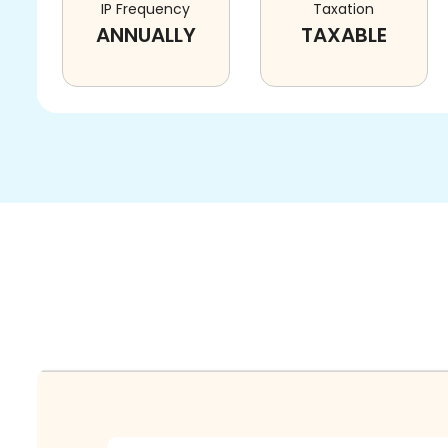
IP Frequency
Taxation
ANNUALLY
TAXABLE