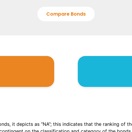
Compare Bonds
onds, it depicts as “NA”; this indicates that the ranking of 
, contingent on the classification and category of the bonds.