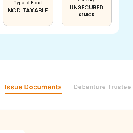
Type of Bond
UNSECURED
NCD TAXABLE
SENIOR
Issue
Documents
Debenture
Trustee