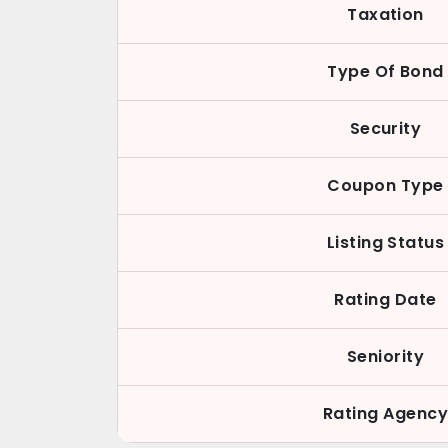
Taxation
Type Of Bond
Security
Coupon Type
Listing Status
Rating Date
Seniority
Rating Agenc