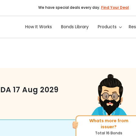
We have special deals every day.
Find Your Deal
How It Works
Bonds Library
Products
Re
ODA
17 Aug 2029
Whats more from
More of similar rating?
issuer?
Total
1371
Bonds
Total
16
Bonds