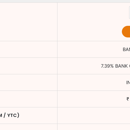
BA
e
7.39
%
BANK 
I
₹
M / YTC)