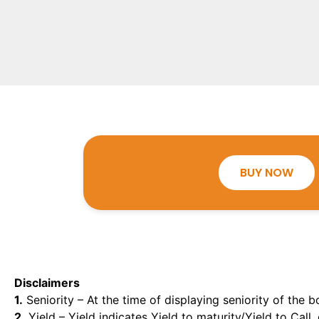
BUY NOW
Disclaimers
1.
Seniority – At the time of displaying seniority of the b
2.
Yield – Yield indicates Yield to maturity/Yield to Call