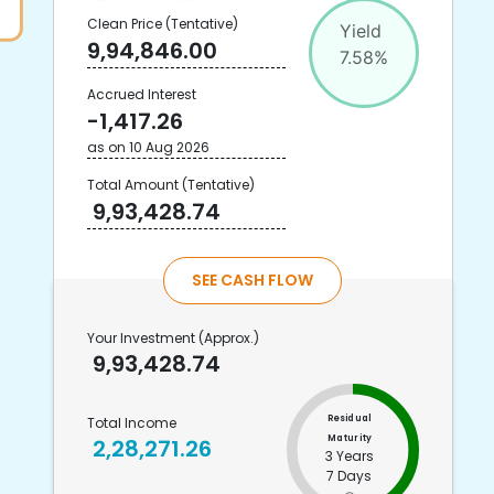
Clean Price
(Tentative)
Yield
9,94,846.00
7.58
%
Accrued Interest
-1,417.26
as on
10 Aug 2026
Total Amount
(Tentative)
9,93,428.74
SEE CASH FLOW
Your Investment
(Approx.)
9,93,428.74
Residual
Total Income
Maturity
2,28,271.26
3 Years
7 Days