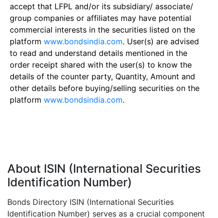
accept that LFPL and/or its subsidiary/ associate/
group companies or affiliates may have potential
commercial interests in the securities listed on the
platform
www.bondsindia.com
. User(s) are advised
to read and understand details mentioned in the
order receipt shared with the user(s) to know the
details of the counter party, Quantity, Amount and
other details before buying/selling securities on the
platform
www.bondsindia.com
.
About ISIN (International Securities
Identification Number)
Bonds Directory ISIN (International Securities
Identification Number) serves as a crucial component