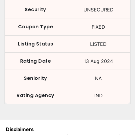
Security
UNSECURED
Coupon Type
FIXED
Listing Status
LISTED
Rating Date
13 Aug 2024
Seniority
NA
Rating Agency
IND
Disclaimers