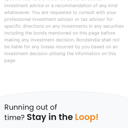
investment advice or a recommendation of any kind
whatsoever. You are requested to consult with your
professional investment advisor or tax advisor for
specific directions on any investments in any securities
including the bonds mentioned on this page before
making any investment decision. BondsIndia shall not
be liable for any losses incurred by you based on an
investment decision utilising the information on this
page.
Running out of
Stay in the
Loop!
time?