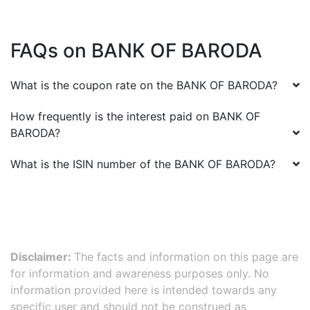
FAQs on
BANK OF BARODA
What is the coupon rate on the
BANK OF BARODA
?
How frequently is the interest paid on
BANK OF
BARODA
?
What is the ISIN number of the
BANK OF BARODA
?
Disclaimer:
The facts and information on this page are
for information and awareness purposes only. No
information provided here is intended towards any
specific user and should not be construed as