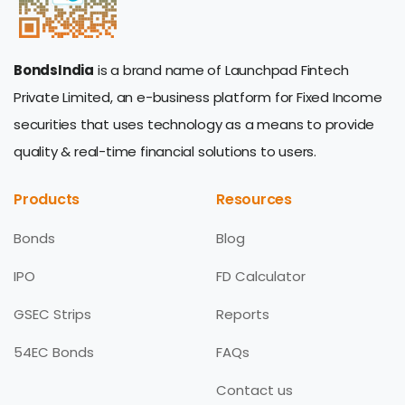
BondsIndia
is a brand name of Launchpad Fintech
Private Limited, an e-business platform for Fixed Income
securities that uses technology as a means to provide
quality & real-time financial solutions to users.
Products
Resources
Bonds
Blog
IPO
FD Calculator
GSEC Strips
Reports
54EC Bonds
FAQs
Contact us