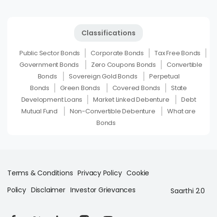
Classifications
Public Sector Bonds
Corporate Bonds
Tax Free Bonds
Government Bonds
Zero Coupons Bonds
Convertible
Bonds
Sovereign Gold Bonds
Perpetual
Bonds
Green Bonds
Covered Bonds
State
Development Loans
Market Linked Debenture
Debt
Mutual Fund
Non-Convertible Debenture
What are
Bonds
Terms & Conditions
Privacy Policy
Cookie
Policy
Disclaimer
Investor Grievances
Saarthi 2.0