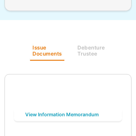
Issue
Debenture
Documents
Trustee
View Information Memorandum