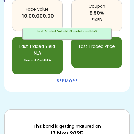
Coupon
Face Value
8.50
%
10,00,000.00
FIXED
Last Traded Date
NaN undefined NaN
Last Traded Yield
Last Traded Price
N.A
Current Yield
N.A
SEE MORE
This bond is getting matured on
17 Nov 2025