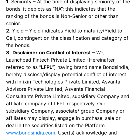
1.
Seniority – At the time of displaying seniority of the
bonds, it depicts as “NA”; this indicates that the
ranking of the bonds is Non-Senior or other than
senior.
2.
Yield – Yield indicates Yield to maturity/Yield to
Call, contingent on the classification and category of
the bonds.
3.
Disclaimer on Conflict of Interest
– We,
Launchpad Fintech Private Limited (Hereinafter
referred to as “
LFPL
”) having brand name Bondsindia,
hereby disclose/display potential conflict of interest
with Infixin Technologies Private Limited, Asvanta
Advisors Private Limited, Asvanta Financial
Consultants Private Limited, subsidiary Company and
affiliate company of LFPL respectively. Our
subsidiary Company, associate/ group Company or
affiliates may display, engage in purchase, sale or
deal in the securities listed on the Platform
www.bondsindia.com
. User(s) acknowledge and