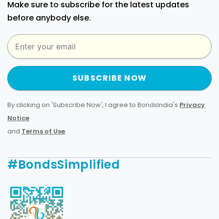
Make sure to subscribe for the latest updates
before anybody else.
SUBSCRIBE NOW
By clicking on 'Subscribe Now', I agree to BondsIndia's
Privacy
Notice
and
Terms of Use
.
#BondsSimplified