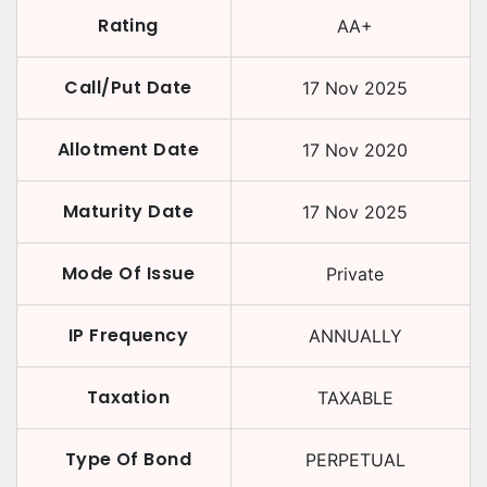
Rating
AA+
Call/Put Date
17 Nov 2025
Allotment Date
17 Nov 2020
Maturity Date
17 Nov 2025
Mode Of Issue
Private
IP Frequency
ANNUALLY
Taxation
TAXABLE
Type Of Bond
PERPETUAL