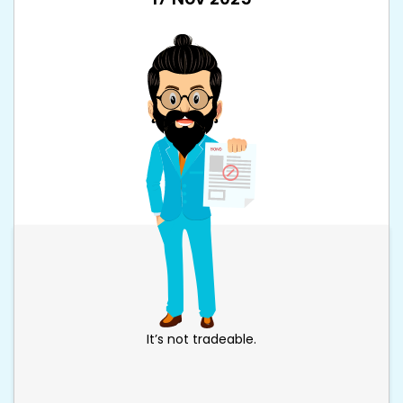
It’s not tradeable.