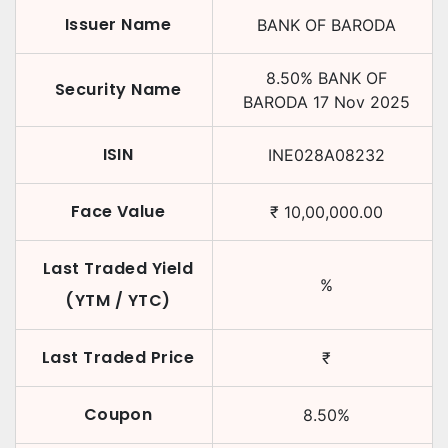
Issuer Name
BANK OF BARODA
8.50
%
BANK OF
Security Name
BARODA
17 Nov 2025
ISIN
INE028A08232
Face Value
₹
10,00,000.00
Last Traded Yield
%
(YTM / YTC)
Last Traded Price
₹
Coupon
8.50
%