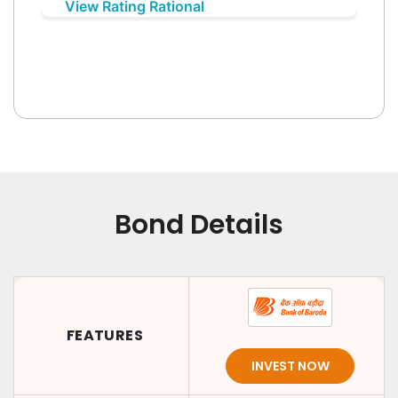
View Rating Rational
Bond Details
FEATURES
INVEST NOW