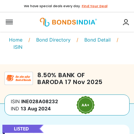
We have special deals every day.
Find Your Deal
Home
/
Bond Directory
/
Bond Detail
/
ISIN
8.50
%
BANK OF
BARODA
17 Nov 2025
ISIN
INE028A08232
IND
13 Aug 2024