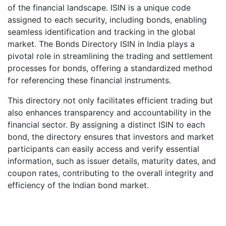
of the financial landscape. ISIN is a unique code
assigned to each security, including bonds, enabling
seamless identification and tracking in the global
market. The Bonds Directory ISIN in India plays a
pivotal role in streamlining the trading and settlement
processes for bonds, offering a standardized method
for referencing these financial instruments.
This directory not only facilitates efficient trading but
also enhances transparency and accountability in the
financial sector. By assigning a distinct ISIN to each
bond, the directory ensures that investors and market
participants can easily access and verify essential
information, such as issuer details, maturity dates, and
coupon rates, contributing to the overall integrity and
efficiency of the Indian bond market.