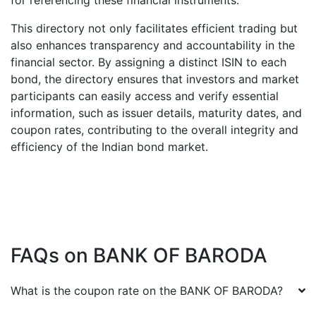
for referencing these financial instruments.
This directory not only facilitates efficient trading but
also enhances transparency and accountability in the
financial sector. By assigning a distinct ISIN to each
bond, the directory ensures that investors and market
participants can easily access and verify essential
information, such as issuer details, maturity dates, and
coupon rates, contributing to the overall integrity and
efficiency of the Indian bond market.
FAQs on
BANK OF BARODA
What is the coupon rate on the
BANK OF BARODA
?