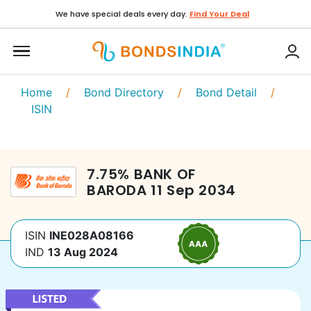
We have special deals every day.
Find Your Deal
Home
/
Bond Directory
/
Bond Detail
/
ISIN
7.75
%
BANK OF
BARODA
11 Sep 2034
ISIN
INE028A08166
IND
13 Aug 2024