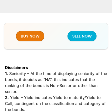
BUY NOW
SELL NOW
Disclaimers
1.
Seniority – At the time of displaying seniority of the
bonds, it depicts as “NA”; this indicates that the
ranking of the bonds is Non-Senior or other than
senior.
2.
Yield – Yield indicates Yield to maturity/Yield to
Call, contingent on the classification and category of
the bonds.