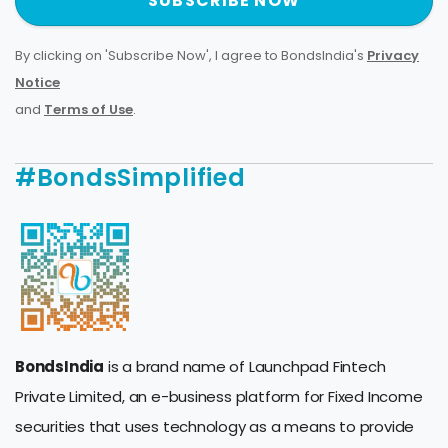
SUBSCRIBE NOW
By clicking on 'Subscribe Now', I agree to BondsIndia's
Privacy
Notice
and
Terms of Use
.
#BondsSimplified
BondsIndia
is a brand name of Launchpad Fintech
Private Limited, an e-business platform for Fixed Income
securities that uses technology as a means to provide