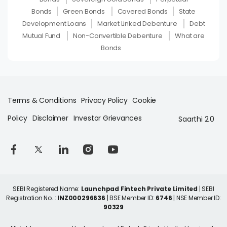
Bonds
Green Bonds
Covered Bonds
State
Development Loans
Market Linked Debenture
Debt
Mutual Fund
Non-Convertible Debenture
What are
Bonds
Terms & Conditions
Privacy Policy
Cookie
Policy
Disclaimer
Investor Grievances
Saarthi 2.0
SEBI Registered Name:
Launchpad Fintech Private Limited
| SEBI
Registration No. :
INZ000296636
| BSE Member ID:
6746
| NSE Member ID:
90329