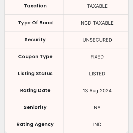
Taxation
TAXABLE
Type Of Bond
NCD TAXABLE
Security
UNSECURED
Coupon Type
FIXED
Listing Status
LISTED
Rating Date
13 Aug 2024
Seniority
NA
Rating Agency
IND