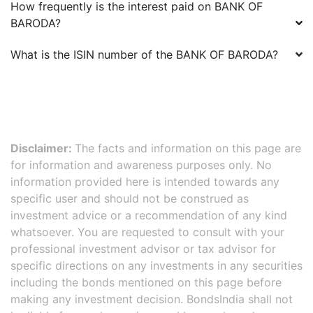
How frequently is the interest paid on
BANK OF
BARODA
?
What is the ISIN number of the
BANK OF BARODA
?
Disclaimer:
The facts and information on this page are
for information and awareness purposes only. No
information provided here is intended towards any
specific user and should not be construed as
investment advice or a recommendation of any kind
whatsoever. You are requested to consult with your
professional investment advisor or tax advisor for
specific directions on any investments in any securities
including the bonds mentioned on this page before
making any investment decision. BondsIndia shall not