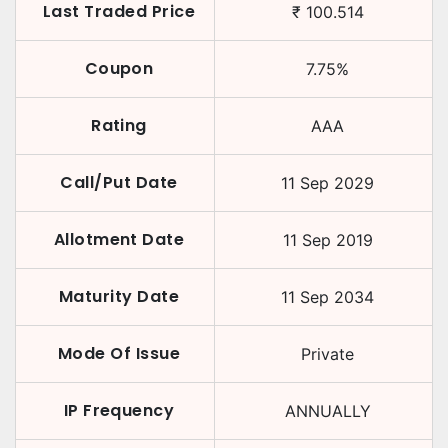
Last Traded Price
₹
100.514
Coupon
7.75
%
Rating
AAA
Call/Put Date
11 Sep 2029
Allotment Date
11 Sep 2019
Maturity Date
11 Sep 2034
Mode Of Issue
Private
IP Frequency
ANNUALLY