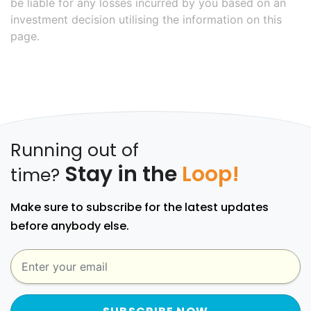
be liable for any losses incurred by you based on an
investment decision utilising the information on this
page.
Running out of
Stay in the
Loop!
time?
Make sure to subscribe for the latest updates
before anybody else.