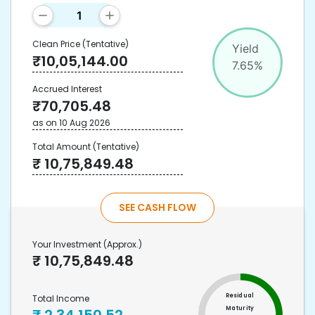
Clean Price
(Tentative)
Yield
₹
10,05,144.00
7.65
%
Accrued Interest
₹
70,705.48
as on
10 Aug 2026
Total Amount
(Tentative)
₹
10,75,849.48
SEE CASH FLOW
Your Investment
(Approx.)
₹
10,75,849.48
Residual
Total Income
Maturity