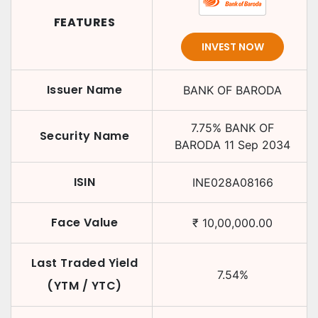
FEATURES
INVEST NOW
Issuer Name
BANK OF BARODA
7.75
%
BANK OF
Security Name
BARODA
11 Sep 2034
ISIN
INE028A08166
Face Value
₹
10,00,000.00
Last Traded Yield
7.54
%
(YTM / YTC)