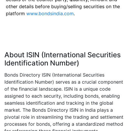
other details before buying/selling securities on the
platform
www.bondsindia.com
.
About ISIN (International Securities
Identification Number)
Bonds Directory ISIN (International Securities
Identification Number) serves as a crucial component
of the financial landscape. ISIN is a unique code
assigned to each security, including bonds, enabling
seamless identification and tracking in the global
market. The Bonds Directory ISIN in India plays a
pivotal role in streamlining the trading and settlement
processes for bonds, offering a standardized method