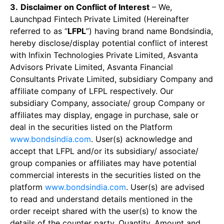
3.
Disclaimer on Conflict of Interest
– We,
Launchpad Fintech Private Limited (Hereinafter
referred to as “
LFPL
”) having brand name Bondsindia,
hereby disclose/display potential conflict of interest
with Infixin Technologies Private Limited, Asvanta
Advisors Private Limited, Asvanta Financial
Consultants Private Limited, subsidiary Company and
affiliate company of LFPL respectively. Our
subsidiary Company, associate/ group Company or
affiliates may display, engage in purchase, sale or
deal in the securities listed on the Platform
www.bondsindia.com
. User(s) acknowledge and
accept that LFPL and/or its subsidiary/ associate/
group companies or affiliates may have potential
commercial interests in the securities listed on the
platform
www.bondsindia.com
. User(s) are advised
to read and understand details mentioned in the
order receipt shared with the user(s) to know the
details of the counter party, Quantity, Amount and