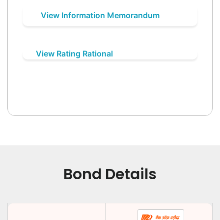
View Information Memorandum
View Rating Rational
Bond Details