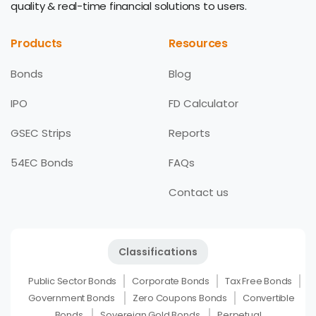
quality & real-time financial solutions to users.
Products
Resources
Bonds
Blog
IPO
FD Calculator
GSEC Strips
Reports
54EC Bonds
FAQs
Contact us
Classifications
Public Sector Bonds
Corporate Bonds
Tax Free Bonds
Government Bonds
Zero Coupons Bonds
Convertible
Bonds
Sovereign Gold Bonds
Perpetual