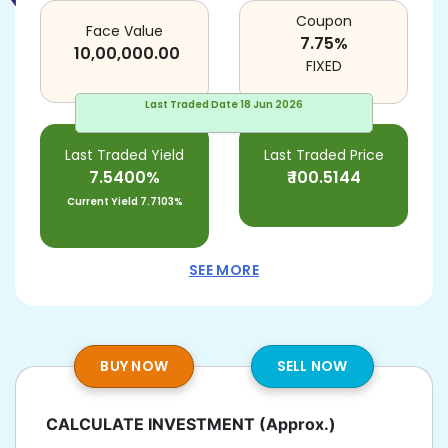
Coupon
Face Value
7.75
%
10,00,000.00
FIXED
Last Traded Date
18 Jun 2026
Last Traded Yield
Last Traded Price
7.5400%
₹
100.5144
Current Yield
7.7103%
SEE MORE
BUY NOW
SELL NOW
CALCULATE INVESTMENT
(Approx.)