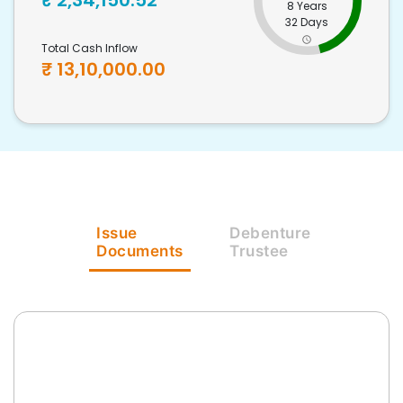
₹
2,34,150.52
8 Years
32 Days
Total Cash Inflow
₹
13,10,000.00
Issue
Debenture
Documents
Trustee