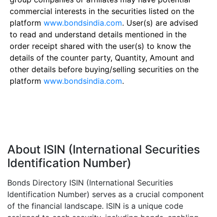
commercial interests in the securities listed on the
platform
www.bondsindia.com
. User(s) are advised
to read and understand details mentioned in the
order receipt shared with the user(s) to know the
details of the counter party, Quantity, Amount and
other details before buying/selling securities on the
platform
www.bondsindia.com
.
About ISIN (International Securities
Identification Number)
Bonds Directory ISIN (International Securities
Identification Number) serves as a crucial component
of the financial landscape. ISIN is a unique code