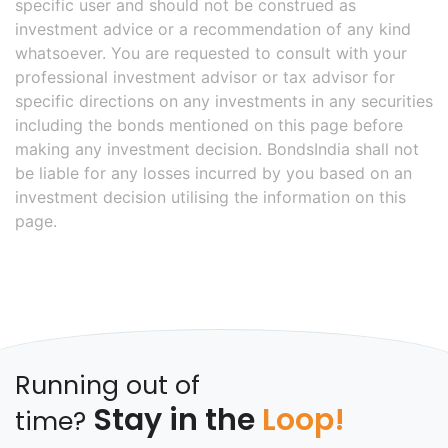
specific user and should not be construed as
investment advice or a recommendation of any kind
whatsoever. You are requested to consult with your
professional investment advisor or tax advisor for
specific directions on any investments in any securities
including the bonds mentioned on this page before
making any investment decision. BondsIndia shall not
be liable for any losses incurred by you based on an
investment decision utilising the information on this
page.
Running out of
Stay in the
Loop!
time?