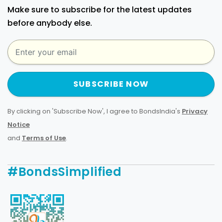
Make sure to subscribe for the latest updates
before anybody else.
SUBSCRIBE NOW
By clicking on 'Subscribe Now', I agree to BondsIndia's
Privacy
Notice
and
Terms of Use
.
#BondsSimplified