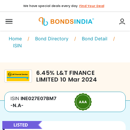
We have special deals every day.
Find Your Deal
Home
/
Bond Directory
/
Bond Detail
/
ISIN
6.45
%
L&T FINANCE
LIMITED
10 Mar 2024
ISIN
INE027E07BM7
-N.A-