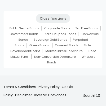
Classifications
Public Sector Bonds
Corporate Bonds
Tax Free Bonds
Government Bonds
Zero Coupons Bonds
Convertible
Bonds
Sovereign Gold Bonds
Perpetual
Bonds
Green Bonds
Covered Bonds
State
Development Loans
Market Linked Debenture
Debt
Mutual Fund
Non-Convertible Debenture
What are
Bonds
Terms & Conditions
Privacy Policy
Cookie
Policy
Disclaimer
Investor Grievances
Saarthi 2.0