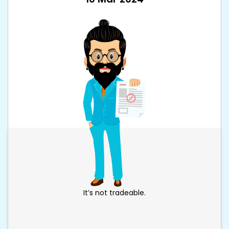
It’s not tradeable.