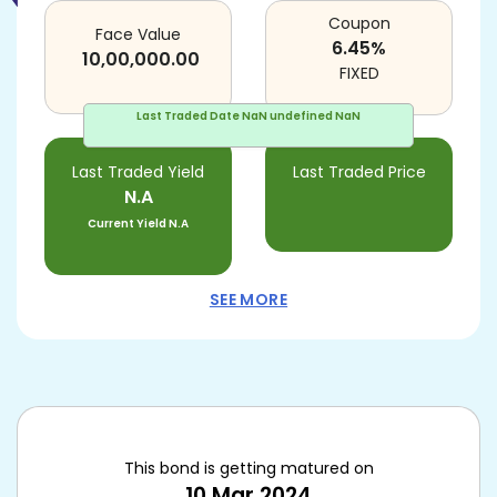
Coupon
Face Value
6.45
%
10,00,000.00
FIXED
Last Traded Date
NaN undefined NaN
Last Traded Yield
Last Traded Price
N.A
Current Yield
N.A
SEE MORE
This bond is getting matured on
10 Mar 2024