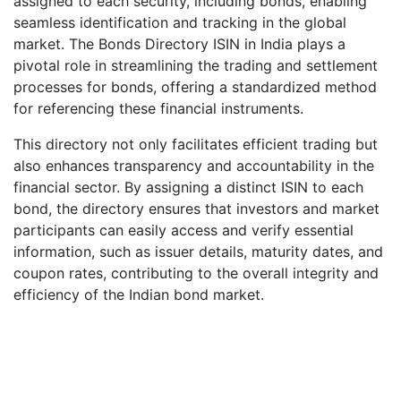
assigned to each security, including bonds, enabling
seamless identification and tracking in the global
market. The Bonds Directory ISIN in India plays a
pivotal role in streamlining the trading and settlement
processes for bonds, offering a standardized method
for referencing these financial instruments.
This directory not only facilitates efficient trading but
also enhances transparency and accountability in the
financial sector. By assigning a distinct ISIN to each
bond, the directory ensures that investors and market
participants can easily access and verify essential
information, such as issuer details, maturity dates, and
coupon rates, contributing to the overall integrity and
efficiency of the Indian bond market.