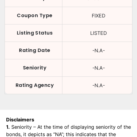
Coupon Type
FIXED
Listing Status
LISTED
Rating Date
-N.A-
Seniority
-N.A-
Rating Agency
-N.A-
Disclaimers
1.
Seniority – At the time of displaying seniority of the
bonds, it depicts as “NA”; this indicates that the