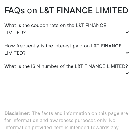
FAQs on
L&T FINANCE LIMITED
What is the coupon rate on the
L&T FINANCE
LIMITED
?
How frequently is the interest paid on
L&T FINANCE
LIMITED
?
What is the ISIN number of the
L&T FINANCE LIMITED
?
Disclaimer:
The facts and information on this page are
for information and awareness purposes only. No
information provided here is intended towards any