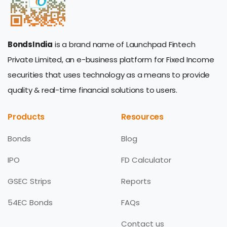
BondsIndia
is a brand name of Launchpad Fintech
Private Limited, an e-business platform for Fixed Income
securities that uses technology as a means to provide
quality & real-time financial solutions to users.
Products
Resources
Bonds
Blog
IPO
FD Calculator
GSEC Strips
Reports
54EC Bonds
FAQs
Contact us