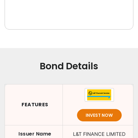
Bond Details
FEATURES
INVEST NOW
Issuer Name
L&T FINANCE LIMITED