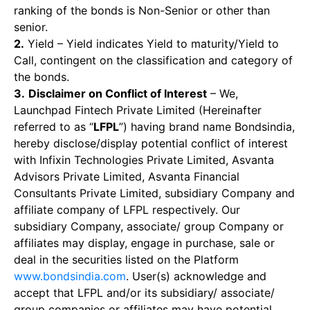
ranking of the bonds is Non-Senior or other than
senior.
2.
Yield – Yield indicates Yield to maturity/Yield to
Call, contingent on the classification and category of
the bonds.
3.
Disclaimer on Conflict of Interest
– We,
Launchpad Fintech Private Limited (Hereinafter
referred to as “
LFPL
”) having brand name Bondsindia,
hereby disclose/display potential conflict of interest
with Infixin Technologies Private Limited, Asvanta
Advisors Private Limited, Asvanta Financial
Consultants Private Limited, subsidiary Company and
affiliate company of LFPL respectively. Our
subsidiary Company, associate/ group Company or
affiliates may display, engage in purchase, sale or
deal in the securities listed on the Platform
www.bondsindia.com
. User(s) acknowledge and
accept that LFPL and/or its subsidiary/ associate/
group companies or affiliates may have potential