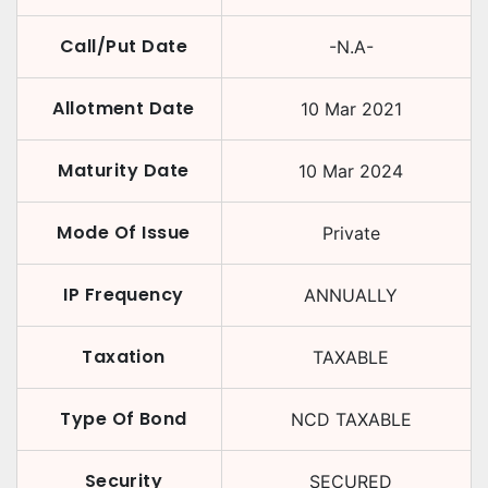
Call/Put Date
-N.A-
Allotment Date
10 Mar 2021
Maturity Date
10 Mar 2024
Mode Of Issue
Private
IP Frequency
ANNUALLY
Taxation
TAXABLE
Type Of Bond
NCD TAXABLE
Security
SECURED