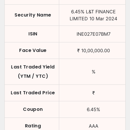
6.45
%
L&T FINANCE
Security Name
LIMITED
10 Mar 2024
ISIN
INE027E07BM7
Face Value
₹
10,00,000.00
Last Traded Yield
%
(YTM / YTC)
Last Traded Price
₹
Coupon
6.45
%
Rating
AAA