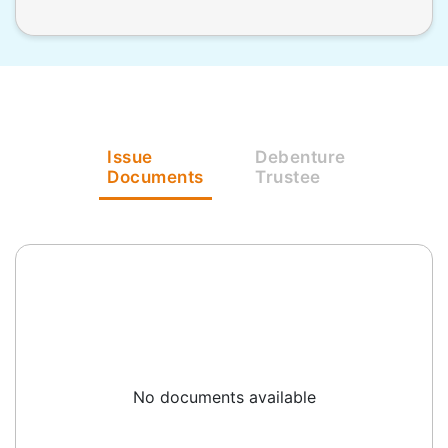
Issue
Debenture
Documents
Trustee
No documents available