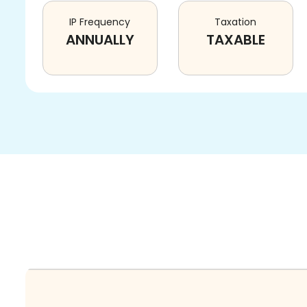
IP Frequency
Taxation
ANNUALLY
TAXABLE