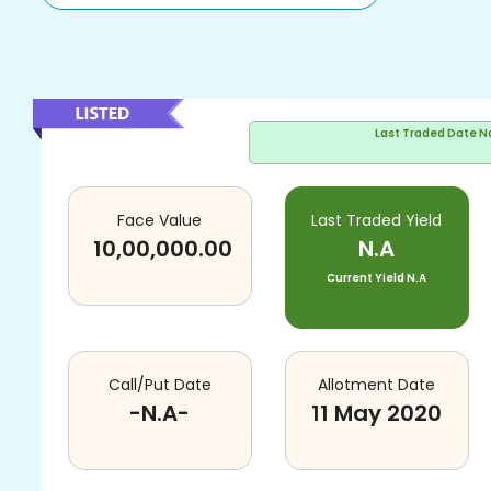
Last Traded Date
N
Face Value
Last Traded Yield
10,00,000.00
N.A
Current Yield
N.A
Call/Put Date
Allotment Date
-N.A-
11 May 2020