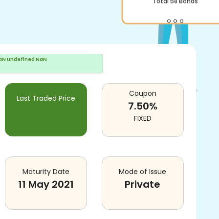
Total
58
Bonds
aN undefined NaN
Coupon
Last Traded Price
7.50
%
FIXED
Maturity Date
Mode of Issue
11 May 2021
Private