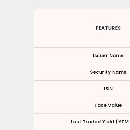
FEATURES
Issuer Name
Security Name
ISIN
Face Value
Last Traded Yield (YTM