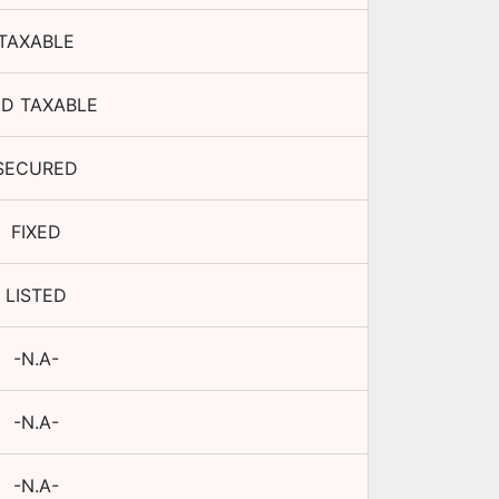
TAXABLE
D TAXABLE
SECURED
FIXED
LISTED
-N.A-
-N.A-
-N.A-