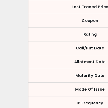
Last Traded Pric
Coupon
Rating
Call/Put Date
Allotment Date
Maturity Date
Mode Of Issue
IP Frequency