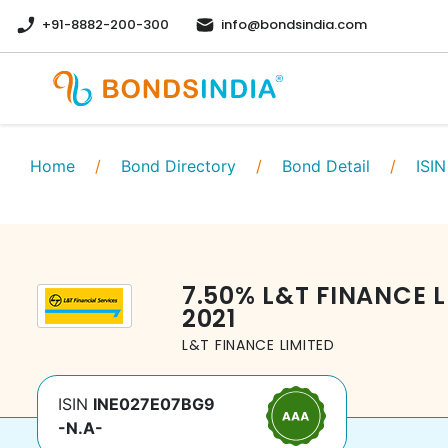
+91-8882-200-300
info@bondsindia.com
Home
/
Bond Directory
/
Bond Detail
/
ISIN
7.50
%
L&T FINANCE L
2021
L&T FINANCE LIMITED
ISIN
INE027E07BG9
-N.A-