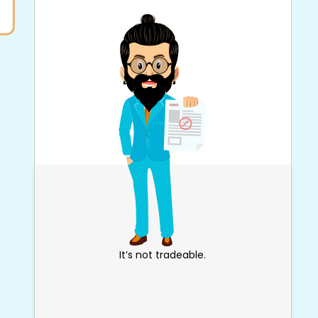
It’s not tradeable.