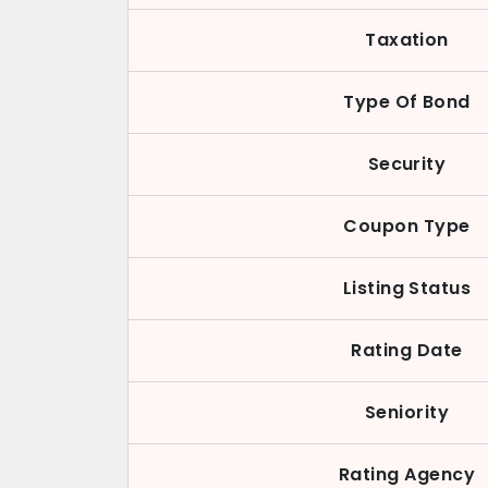
Taxation
Type Of Bond
Security
Coupon Type
Listing Status
Rating Date
Seniority
Rating Agency