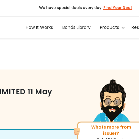
We have special deals every day.
Find Your Deal
How It Works
Bonds Library
Products
Re
IMITED
11 May
Whats more from
More of similar rating?
issuer?
Total
1371
Bonds