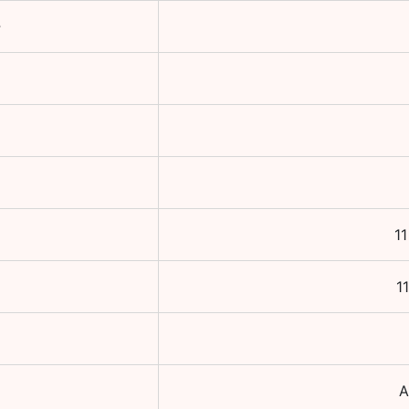
e
1
1
A