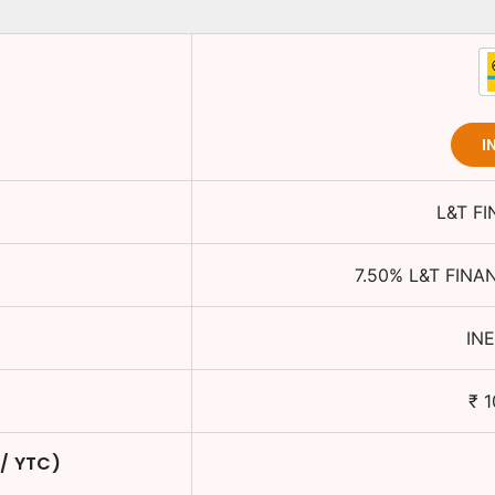
I
L&T F
7.50
%
L&T FINA
IN
₹
1
 / YTC)