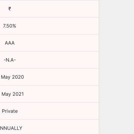
₹
7.50
%
AAA
-N.A-
1 May 2020
1 May 2021
Private
NNUALLY