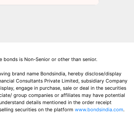
the bonds is Non-Senior or other than senior.
aving brand name Bondsindia, hereby disclose/display
Financial Consultants Private Limited, subsidiary Company
play, engage in purchase, sale or deal in the securities
ciate/ group companies or affiliates may have potential
 understand details mentioned in the order receipt
elling securities on the platform
www.bondsindia.com
.