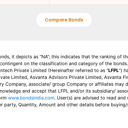
Compare Bonds
onds, it depicts as “NA”; this indicates that the ranking of 
, contingent on the classification and category of the bonds.
tech Private Limited (Hereinafter referred to as “
LFPL
”) h
 Private Limited, Asvanta Advisors Private Limited, Asvanta 
ry Company, associate/ group Company or affiliates may dis
knowledge and accept that LFPL and/or its subsidiary/ asso
form
www.bondsindia.com
. User(s) are advised to read and
er party, Quantity, Amount and other details before buying/s