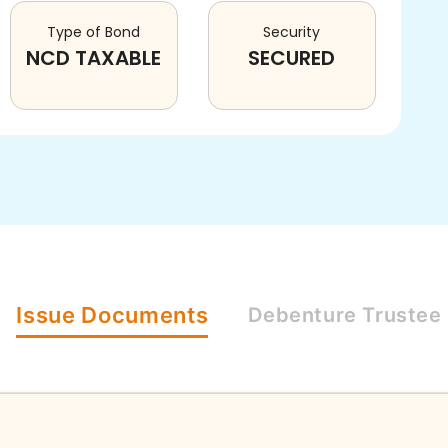
Type of Bond
Security
NCD TAXABLE
SECURED
Issue
Documents
Debenture
Trustee