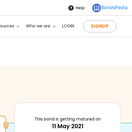
BondsPedia
Help
SIGNUP
sources
Who we are
LOGIN
This bond is getting matured on
11 May 2021