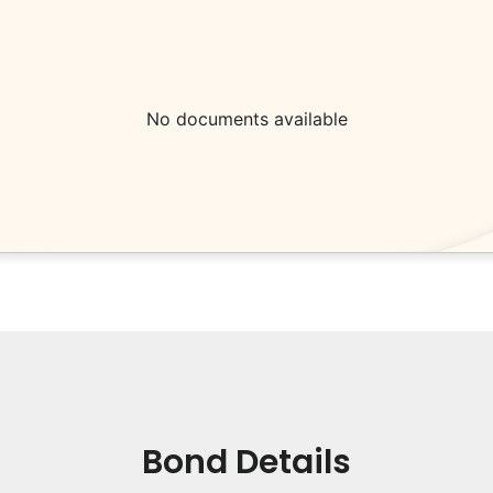
No documents available
Bond Details