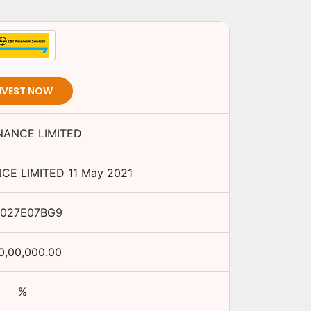
NVEST NOW
INANCE LIMITED
NCE LIMITED
11 May 2021
E027E07BG9
0,00,000.00
%