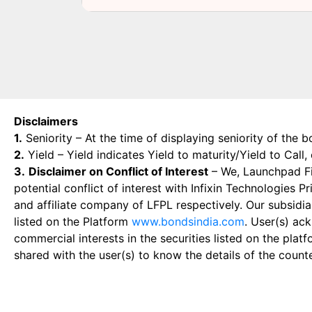
Disclaimers
1.
Seniority – At the time of displaying seniority of the b
2.
Yield – Yield indicates Yield to maturity/Yield to Call
3.
Disclaimer on Conflict of Interest
– We, Launchpad Fin
potential conflict of interest with Infixin Technologies
and affiliate company of LFPL respectively. Our subsidia
listed on the Platform
www.bondsindia.com
. User(s) ac
commercial interests in the securities listed on the plat
shared with the user(s) to know the details of the count