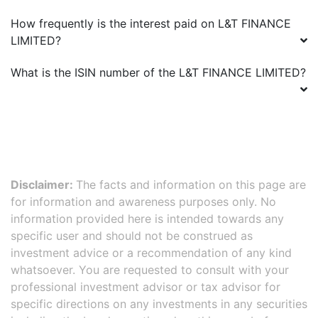
How frequently is the interest paid on
L&T FINANCE
LIMITED
?
What is the ISIN number of the
L&T FINANCE LIMITED
?
Disclaimer:
The facts and information on this page are
for information and awareness purposes only. No
information provided here is intended towards any
specific user and should not be construed as
investment advice or a recommendation of any kind
whatsoever. You are requested to consult with your
professional investment advisor or tax advisor for
specific directions on any investments in any securities