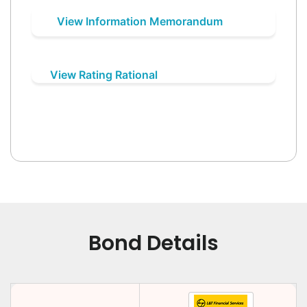
View Information Memorandum
View Rating Rational
Bond Details