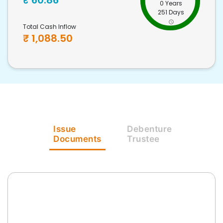
₹
60.86
0 Years
251 Days
Total Cash Inflow
₹
1,088.50
Issue
Debenture
Documents
Trustee