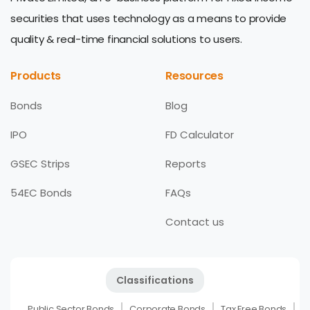
securities that uses technology as a means to provide
quality & real-time financial solutions to users.
Products
Resources
Bonds
Blog
IPO
FD Calculator
GSEC Strips
Reports
54EC Bonds
FAQs
Contact us
Classifications
Public Sector Bonds
Corporate Bonds
Tax Free Bonds