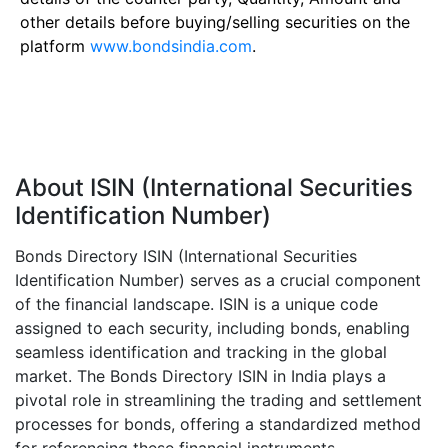
other details before buying/selling securities on the
platform
www.bondsindia.com
.
About ISIN (International Securities
Identification Number)
Bonds Directory ISIN (International Securities
Identification Number) serves as a crucial component
of the financial landscape. ISIN is a unique code
assigned to each security, including bonds, enabling
seamless identification and tracking in the global
market. The Bonds Directory ISIN in India plays a
pivotal role in streamlining the trading and settlement
processes for bonds, offering a standardized method