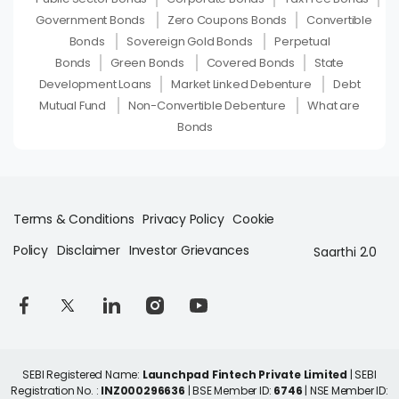
Government Bonds
Zero Coupons Bonds
Convertible
Bonds
Sovereign Gold Bonds
Perpetual
Bonds
Green Bonds
Covered Bonds
State
Development Loans
Market Linked Debenture
Debt
Mutual Fund
Non-Convertible Debenture
What are
Bonds
Terms & Conditions
Privacy Policy
Cookie
Policy
Disclaimer
Investor Grievances
Saarthi 2.0
SEBI Registered Name:
Launchpad Fintech Private Limited
| SEBI
Registration No. :
INZ000296636
| BSE Member ID:
6746
| NSE Member ID: