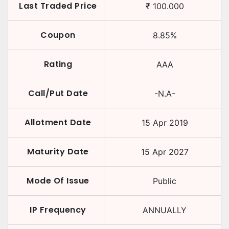
Last Traded Price
₹
100.000
Coupon
8.85
%
Rating
AAA
Call/Put Date
-N.A-
Allotment Date
15 Apr 2019
Maturity Date
15 Apr 2027
Mode Of Issue
Public
IP Frequency
ANNUALLY