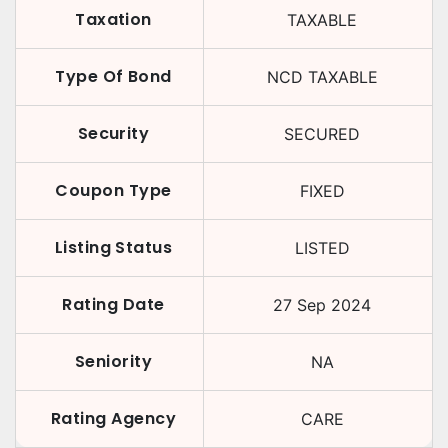
Taxation
TAXABLE
Type Of Bond
NCD TAXABLE
Security
SECURED
Coupon Type
FIXED
Listing Status
LISTED
Rating Date
27 Sep 2024
Seniority
NA
Rating Agency
CARE