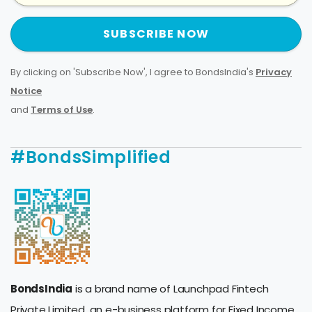
SUBSCRIBE NOW
By clicking on 'Subscribe Now', I agree to BondsIndia's
Privacy
Notice
and
Terms of Use
.
#BondsSimplified
BondsIndia
is a brand name of Launchpad Fintech
Private Limited, an e-business platform for Fixed Income