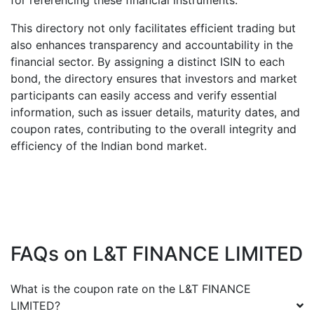
for referencing these financial instruments.
This directory not only facilitates efficient trading but
also enhances transparency and accountability in the
financial sector. By assigning a distinct ISIN to each
bond, the directory ensures that investors and market
participants can easily access and verify essential
information, such as issuer details, maturity dates, and
coupon rates, contributing to the overall integrity and
efficiency of the Indian bond market.
FAQs on
L&T FINANCE LIMITED
What is the coupon rate on the
L&T FINANCE
LIMITED
?