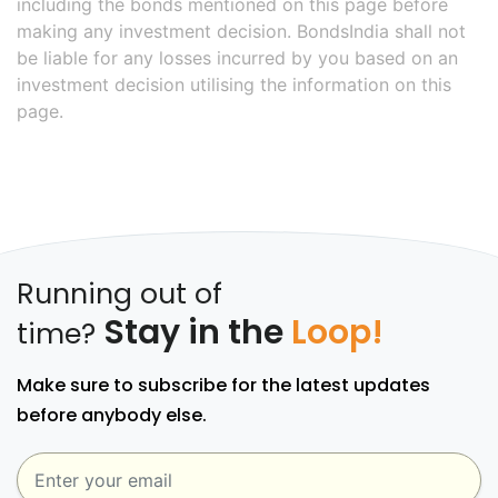
including the bonds mentioned on this page before
making any investment decision. BondsIndia shall not
be liable for any losses incurred by you based on an
investment decision utilising the information on this
page.
Running out of
Stay in the
Loop!
time?
Make sure to subscribe for the latest updates
before anybody else.