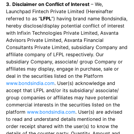
3.
Disclaimer on Conflict of Interest
– We,
Launchpad Fintech Private Limited (Hereinafter
referred to as “
LFPL
”) having brand name Bondsindia,
hereby disclose/display potential conflict of interest
with Infixin Technologies Private Limited, Asvanta
Advisors Private Limited, Asvanta Financial
Consultants Private Limited, subsidiary Company and
affiliate company of LFPL respectively. Our
subsidiary Company, associate/ group Company or
affiliates may display, engage in purchase, sale or
deal in the securities listed on the Platform
www.bondsindia.com
. User(s) acknowledge and
accept that LFPL and/or its subsidiary/ associate/
group companies or affiliates may have potential
commercial interests in the securities listed on the
platform
www.bondsindia.com
. User(s) are advised
to read and understand details mentioned in the
order receipt shared with the user(s) to know the
details of the counter party, Quantity, Amount and