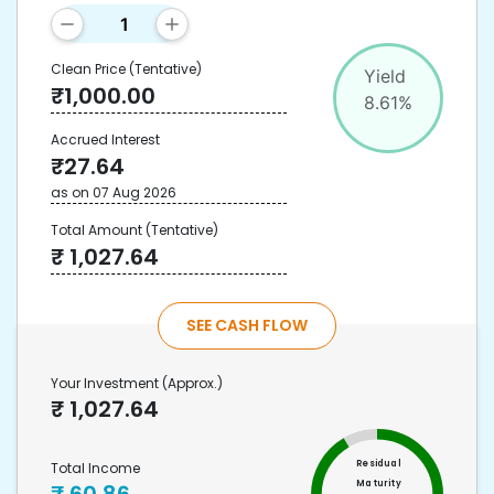
Clean Price
(Tentative)
Yield
₹
1,000.00
8.61
%
Accrued Interest
₹
27.64
as on
07 Aug 2026
Total Amount
(Tentative)
₹
1,027.64
SEE CASH FLOW
Your Investment
(Approx.)
₹
1,027.64
Residual
Total Income
Maturity