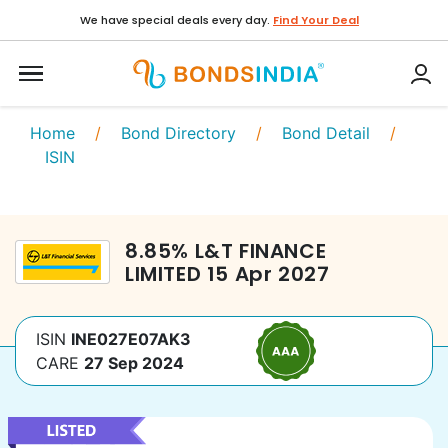
We have special deals every day.
Find Your Deal
Home
/
Bond Directory
/
Bond Detail
/
ISIN
8.85
%
L&T FINANCE
LIMITED
15 Apr 2027
ISIN
INE027E07AK3
CARE
27 Sep 2024