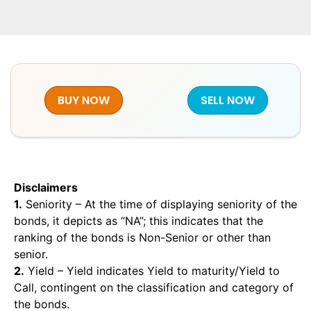
BUY NOW
SELL NOW
Disclaimers
1.
Seniority – At the time of displaying seniority of the
bonds, it depicts as “NA”; this indicates that the
ranking of the bonds is Non-Senior or other than
senior.
2.
Yield – Yield indicates Yield to maturity/Yield to
Call, contingent on the classification and category of
the bonds.