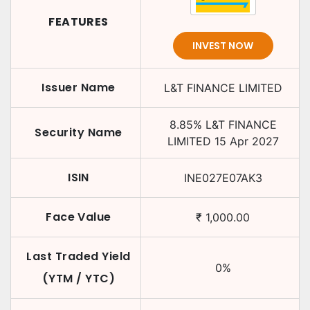
FEATURES
INVEST NOW
Issuer Name
L&T FINANCE LIMITED
8.85
%
L&T FINANCE
Security Name
LIMITED
15 Apr 2027
ISIN
INE027E07AK3
Face Value
₹
1,000.00
Last Traded Yield
0
%
(YTM / YTC)