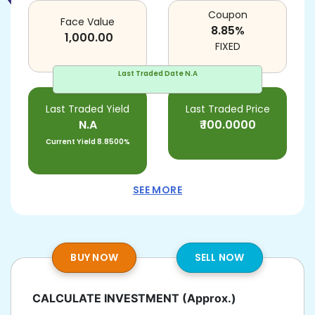
Coupon
Face Value
8.85
%
1,000.00
FIXED
Last Traded Date
N.A
Last Traded Yield
Last Traded Price
N.A
₹
100.0000
Current Yield
8.8500%
SEE MORE
BUY NOW
SELL NOW
CALCULATE INVESTMENT
(Approx.)