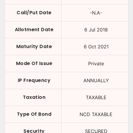
Call/Put Date
-N.A-
Allotment Date
6 Jul 2018
Maturity Date
6 Oct 2021
Mode Of Issue
Private
IP Frequency
ANNUALLY
Taxation
TAXABLE
Type Of Bond
NCD TAXABLE
Security
SECURED