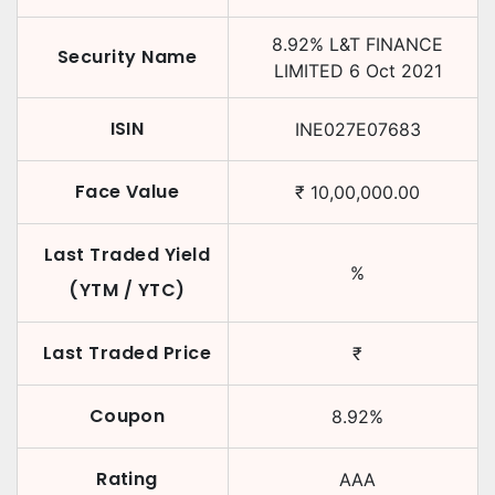
8.92
%
L&T FINANCE
Security Name
LIMITED
6 Oct 2021
ISIN
INE027E07683
Face Value
₹
10,00,000.00
Last Traded Yield
%
(YTM / YTC)
Last Traded Price
₹
Coupon
8.92
%
Rating
AAA