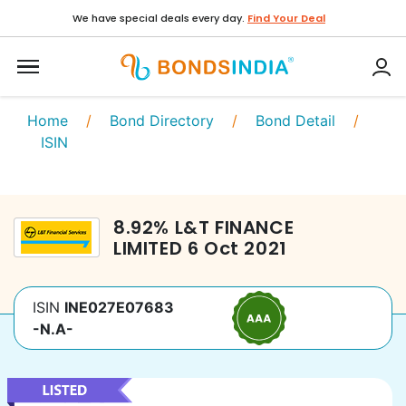
We have special deals every day.
Find Your Deal
Home
/
Bond Directory
/
Bond Detail
/
ISIN
8.92
%
L&T FINANCE
LIMITED
6 Oct 2021
ISIN
INE027E07683
-N.A-