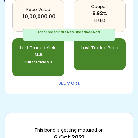
Coupon
Face Value
8.92
%
10,00,000.00
FIXED
Last Traded Date
NaN undefined NaN
Last Traded Yield
Last Traded Price
N.A
Current Yield
N.A
SEE MORE
This bond is getting matured on
6 Oct 2021