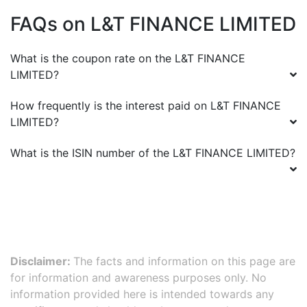
FAQs on
L&T FINANCE LIMITED
What is the coupon rate on the
L&T FINANCE
LIMITED
?
How frequently is the interest paid on
L&T FINANCE
LIMITED
?
What is the ISIN number of the
L&T FINANCE LIMITED
?
Disclaimer:
The facts and information on this page are
for information and awareness purposes only. No
information provided here is intended towards any