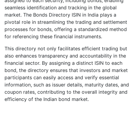
assigned to each security, including bonds, enabling
seamless identification and tracking in the global
market. The Bonds Directory ISIN in India plays a
pivotal role in streamlining the trading and settlement
processes for bonds, offering a standardized method
for referencing these financial instruments.
This directory not only facilitates efficient trading but
also enhances transparency and accountability in the
financial sector. By assigning a distinct ISIN to each
bond, the directory ensures that investors and market
participants can easily access and verify essential
information, such as issuer details, maturity dates, and
coupon rates, contributing to the overall integrity and
efficiency of the Indian bond market.