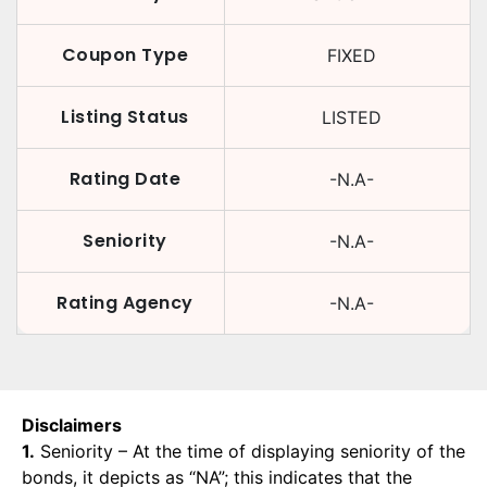
Coupon Type
FIXED
Listing Status
LISTED
Rating Date
-N.A-
Seniority
-N.A-
Rating Agency
-N.A-
Disclaimers
1.
Seniority – At the time of displaying seniority of the
bonds, it depicts as “NA”; this indicates that the