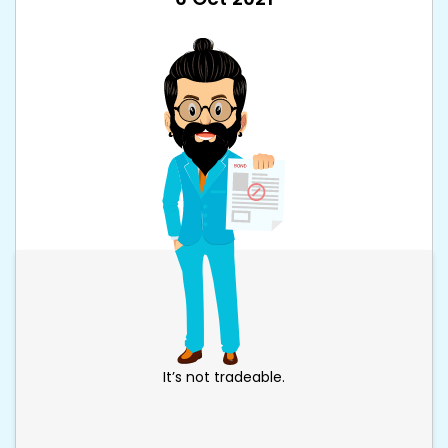
It’s not tradeable.