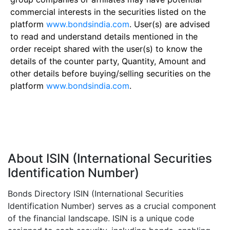
commercial interests in the securities listed on the
platform
www.bondsindia.com
. User(s) are advised
to read and understand details mentioned in the
order receipt shared with the user(s) to know the
details of the counter party, Quantity, Amount and
other details before buying/selling securities on the
platform
www.bondsindia.com
.
About ISIN (International Securities
Identification Number)
Bonds Directory ISIN (International Securities
Identification Number) serves as a crucial component
of the financial landscape. ISIN is a unique code