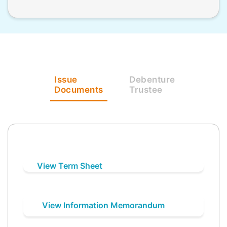
Issue
Debenture
Documents
Trustee
View Term Sheet
View Information Memorandum