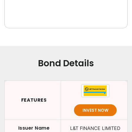
Bond Details
FEATURES
INVEST NOW
Issuer Name
L&T FINANCE LIMITED