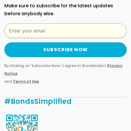
Make sure to subscribe for the latest updates
before anybody else.
SUBSCRIBE NOW
By clicking on 'Subscribe Now', I agree to BondsIndia's
Privacy
Notice
and
Terms of Use
.
#BondsSimplified