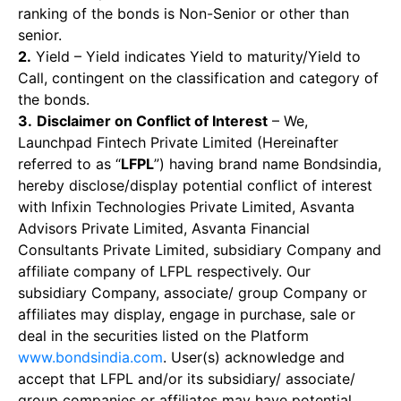
ranking of the bonds is Non-Senior or other than
senior.
2.
Yield – Yield indicates Yield to maturity/Yield to
Call, contingent on the classification and category of
the bonds.
3.
Disclaimer on Conflict of Interest
– We,
Launchpad Fintech Private Limited (Hereinafter
referred to as “
LFPL
”) having brand name Bondsindia,
hereby disclose/display potential conflict of interest
with Infixin Technologies Private Limited, Asvanta
Advisors Private Limited, Asvanta Financial
Consultants Private Limited, subsidiary Company and
affiliate company of LFPL respectively. Our
subsidiary Company, associate/ group Company or
affiliates may display, engage in purchase, sale or
deal in the securities listed on the Platform
www.bondsindia.com
. User(s) acknowledge and
accept that LFPL and/or its subsidiary/ associate/
group companies or affiliates may have potential