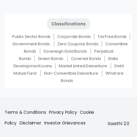
Classifications
Public Sector Bonds
Corporate Bonds
Tax Free Bonds
Government Bonds
Zero Coupons Bonds
Convertible
Bonds
Sovereign Gold Bonds
Perpetual
Bonds
Green Bonds
Covered Bonds
State
Development Loans
Market Linked Debenture
Debt
Mutual Fund
Non-Convertible Debenture
What are
Bonds
Terms & Conditions
Privacy Policy
Cookie
Policy
Disclaimer
Investor Grievances
Saarthi 2.0