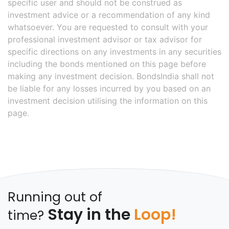
specific user and should not be construed as
investment advice or a recommendation of any kind
whatsoever. You are requested to consult with your
professional investment advisor or tax advisor for
specific directions on any investments in any securities
including the bonds mentioned on this page before
making any investment decision. BondsIndia shall not
be liable for any losses incurred by you based on an
investment decision utilising the information on this
page.
Running out of
Stay in the
Loop!
time?