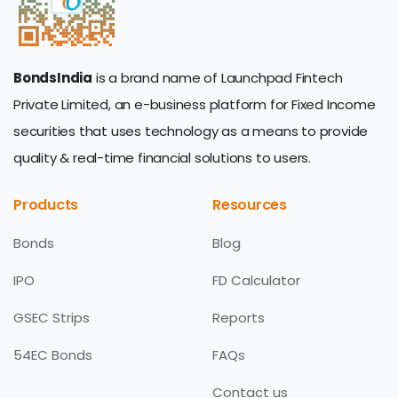
BondsIndia
is a brand name of Launchpad Fintech
Private Limited, an e-business platform for Fixed Income
securities that uses technology as a means to provide
quality & real-time financial solutions to users.
Products
Resources
Bonds
Blog
IPO
FD Calculator
GSEC Strips
Reports
54EC Bonds
FAQs
Contact us