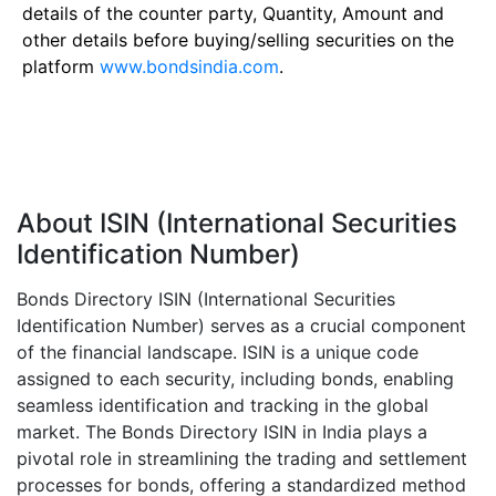
details of the counter party, Quantity, Amount and
other details before buying/selling securities on the
platform
www.bondsindia.com
.
About ISIN (International Securities
Identification Number)
Bonds Directory ISIN (International Securities
Identification Number) serves as a crucial component
of the financial landscape. ISIN is a unique code
assigned to each security, including bonds, enabling
seamless identification and tracking in the global
market. The Bonds Directory ISIN in India plays a
pivotal role in streamlining the trading and settlement
processes for bonds, offering a standardized method