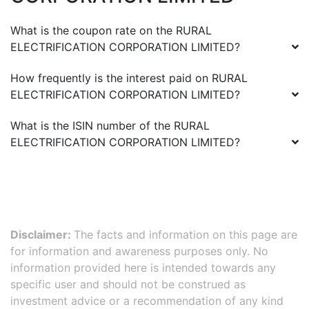
What is the coupon rate on the
RURAL
ELECTRIFICATION CORPORATION LIMITED
?
How frequently is the interest paid on
RURAL
ELECTRIFICATION CORPORATION LIMITED
?
What is the ISIN number of the
RURAL
ELECTRIFICATION CORPORATION LIMITED
?
Disclaimer:
The facts and information on this page are
for information and awareness purposes only. No
information provided here is intended towards any
specific user and should not be construed as
investment advice or a recommendation of any kind