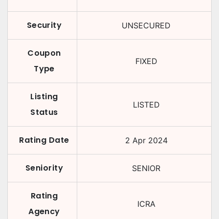
Security
UNSECURED
Coupon
FIXED
Type
Listing
LISTED
Status
Rating Date
2 Apr 2024
Seniority
SENIOR
Rating
ICRA
Agency