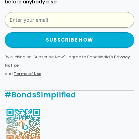
before anybody else.
SUBSCRIBE NOW
By clicking on 'Subscribe Now', I agree to BondsIndia's
Privacy
Notice
and
Terms of Use
.
#BondsSimplified