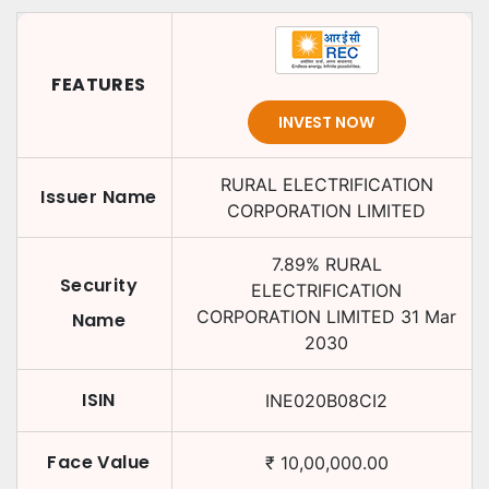
FEATURES
INVEST NOW
RURAL ELECTRIFICATION
Issuer Name
CORPORATION LIMITED
7.89
%
RURAL
Security
ELECTRIFICATION
CORPORATION LIMITED
31 Mar
Name
2030
ISIN
INE020B08CI2
Face Value
₹
10,00,000.00