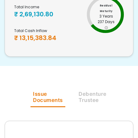
Residual
Total Income
Maturity
₹
2,69,130.80
3 Years
237 Days
Total Cash Inflow
₹
13,15,383.84
Issue
Debenture
Documents
Trustee