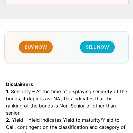
BUY NOW
SELL NOW
Disclaimers
1.
Seniority – At the time of displaying seniority of the
bonds, it depicts as “NA”; this indicates that the
ranking of the bonds is Non-Senior or other than
senior.
2.
Yield – Yield indicates Yield to maturity/Yield to
Call, contingent on the classification and category of