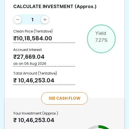
CALCULATE INVESTMENT
(Approx.)
Clean Price
(Tentative)
Yield
₹
10,18,584.00
7.27
%
Accrued Interest
₹
27,669.04
as on
06 Aug 2026
Total Amount
(Tentative)
₹
10,46,253.04
SEE CASH FLOW
Your Investment
(Approx.)
₹
10,46,253.04