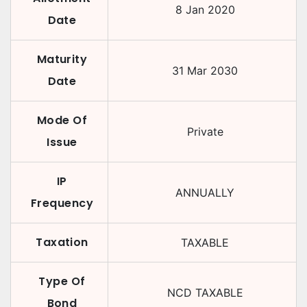
8 Jan 2020
Date
Maturity
31 Mar 2030
Date
Mode Of
Private
Issue
IP
ANNUALLY
Frequency
Taxation
TAXABLE
Type Of
NCD TAXABLE
Bond