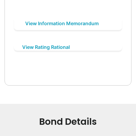
View Information Memorandum
View Rating Rational
Bond Details