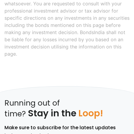
whatsoever. You are requested to consult with your
professional investment advisor or tax advisor for
specific directions on any investments in any securities
including the bonds mentioned on this page before
making any investment decision. BondsIndia shall not
be liable for any losses incurred by you based on an
investment decision utilising the information on this
page.
Running out of
Stay in the
Loop!
time?
Make sure to subscribe for the latest updates