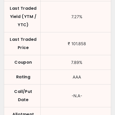
Last Traded
Yield (YTM /
7.27
%
YTC)
Last Traded
₹
101.858
Price
Coupon
7.89
%
Rating
AAA
Call/Put
-N.A-
Date
Allotment