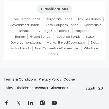
Classifications
Public Sector Bonds
Corporate Bonds
Tax Free Bonds
Government Bonds
Zero Coupons Bonds
Convertible
Bonds
Sovereign Gold Bonds
Perpetual
Bonds
Green Bonds
Covered Bonds
State
Development Loans
Market Linked Debenture
Debt
Mutual Fund
Non-Convertible Debenture
What are
Bonds
Terms & Conditions
Privacy Policy
Cookie
Policy
Disclaimer
Investor Grievances
Saarthi 2.0