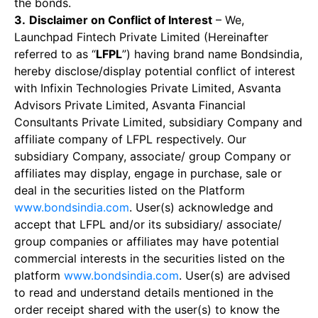
the bonds.
3.
Disclaimer on Conflict of Interest
– We,
Launchpad Fintech Private Limited (Hereinafter
referred to as “
LFPL
”) having brand name Bondsindia,
hereby disclose/display potential conflict of interest
with Infixin Technologies Private Limited, Asvanta
Advisors Private Limited, Asvanta Financial
Consultants Private Limited, subsidiary Company and
affiliate company of LFPL respectively. Our
subsidiary Company, associate/ group Company or
affiliates may display, engage in purchase, sale or
deal in the securities listed on the Platform
www.bondsindia.com
. User(s) acknowledge and
accept that LFPL and/or its subsidiary/ associate/
group companies or affiliates may have potential
commercial interests in the securities listed on the
platform
www.bondsindia.com
. User(s) are advised
to read and understand details mentioned in the
order receipt shared with the user(s) to know the