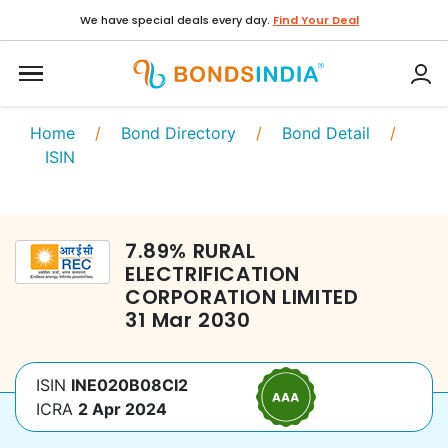
We have special deals every day.
Find Your Deal
Home
/
Bond Directory
/
Bond Detail
/
ISIN
7.89
%
RURAL
ELECTRIFICATION
CORPORATION LIMITED
31 Mar 2030
ISIN
INE020B08CI2
ICRA
2 Apr 2024