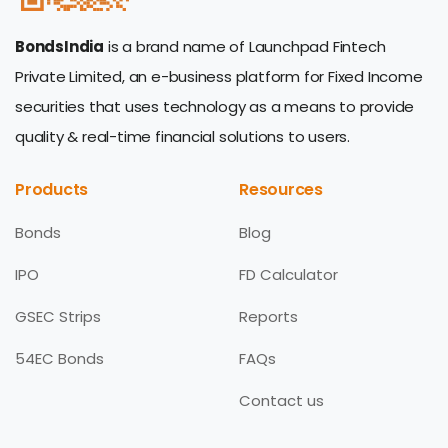
BondsIndia
is a brand name of Launchpad Fintech
Private Limited, an e-business platform for Fixed Income
securities that uses technology as a means to provide
quality & real-time financial solutions to users.
Products
Resources
Bonds
Blog
IPO
FD Calculator
GSEC Strips
Reports
54EC Bonds
FAQs
Contact us