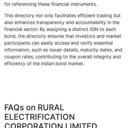
for referencing these financial instruments.
This directory not only facilitates efficient trading but
also enhances transparency and accountability in the
financial sector. By assigning a distinct ISIN to each
bond, the directory ensures that investors and market
participants can easily access and verify essential
information, such as issuer details, maturity dates, and
coupon rates, contributing to the overall integrity and
efficiency of the Indian bond market.
FAQs on
RURAL
ELECTRIFICATION
CORPORATION LIMITED