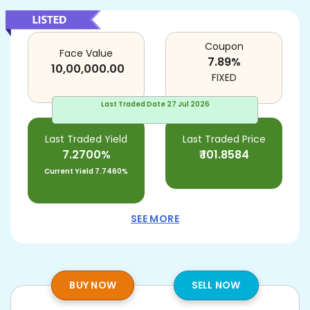
Coupon
Face Value
7.89
%
10,00,000.00
FIXED
Last Traded Date
27 Jul 2026
Last Traded Yield
Last Traded Price
7.2700%
₹
101.8584
Current Yield
7.7460%
SEE MORE
BUY NOW
SELL NOW