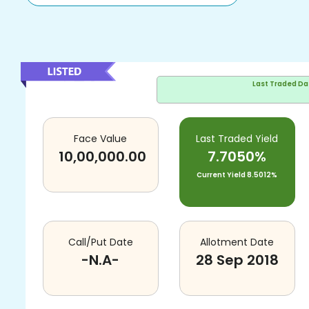
Last Traded Da
Face Value
Last Traded Yield
10,00,000.00
7.7050%
Current Yield
8.5012%
Call/Put Date
Allotment Date
-N.A-
28 Sep 2018