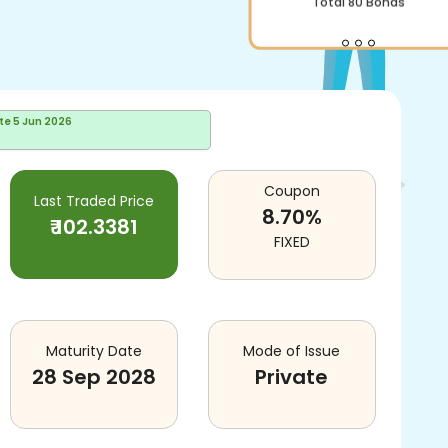
Total
80
Bonds
te
5 Jun 2026
Coupon
Last Traded Price
8.70
%
₹
102.3381
FIXED
Maturity Date
Mode of Issue
28 Sep 2028
Private