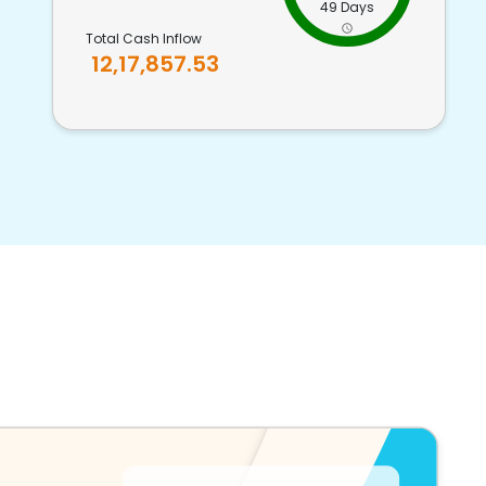
49 Days
Total Cash Inflow
12,17,857.53