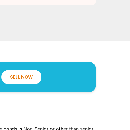
SELL NOW
the bonds is Non-Senior or other than senior.