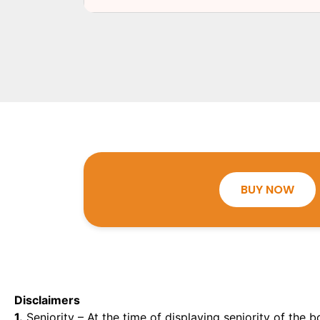
BUY NOW
Disclaimers
1.
Seniority – At the time of displaying seniority of the b