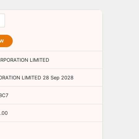
OW
ORPORATION LIMITED
ORATION LIMITED
28 Sep 2028
BC7
.00