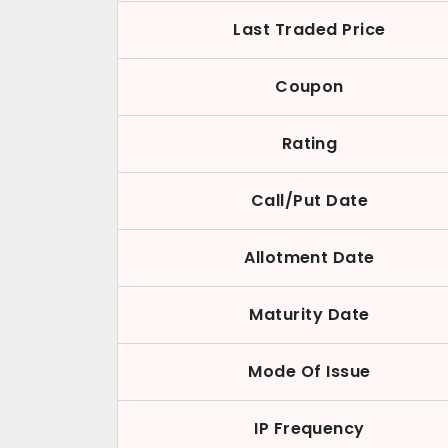
Last Traded Price
Coupon
Rating
Call/Put Date
Allotment Date
Maturity Date
Mode Of Issue
IP Frequency