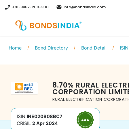
+91-8882-200-300
info@bondsindia.com
Home
/
Bond Directory
/
Bond Detail
/
ISIN
8.70
%
RURAL ELECTR
CORPORATION LIMIT
RURAL ELECTRIFICATION CORPORATI
ISIN
INE020B08BC7
CRISIL
2 Apr 2024