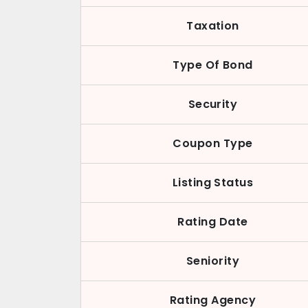
Taxation
Type Of Bond
Security
Coupon Type
Listing Status
Rating Date
Seniority
Rating Agency