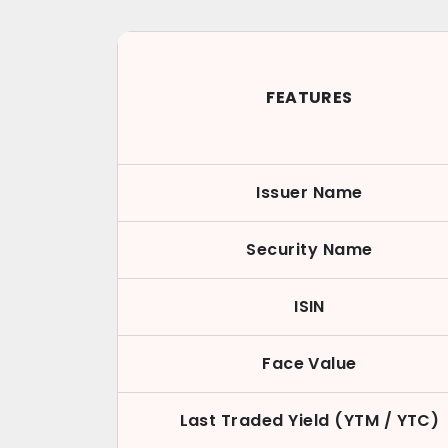
FEATURES
Issuer Name
Security Name
ISIN
Face Value
Last Traded Yield (YTM / YTC)