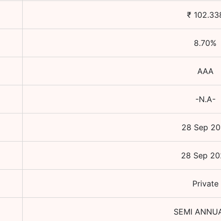
₹
102.33
8.70
%
AAA
-N.A-
28 Sep 20
28 Sep 20
Private
SEMI ANNU