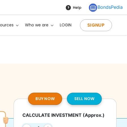
BondsPedia
Help
SIGNUP
sources
Who we are
LOGIN
BUY NOW
SELL NOW
CALCULATE INVESTMENT
(Approx.)