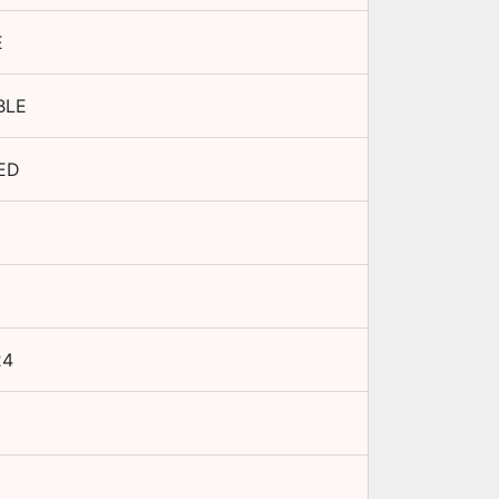
E
BLE
ED
24