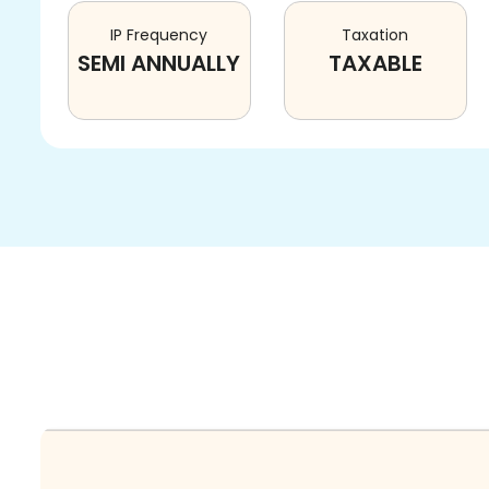
IP Frequency
Taxation
SEMI ANNUALLY
TAXABLE