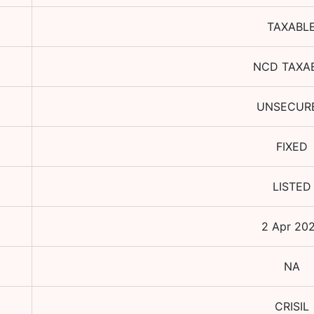
TAXABL
NCD TAXA
UNSECUR
FIXED
LISTED
2 Apr 20
NA
CRISIL