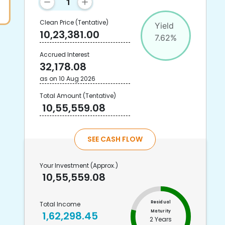
Clean Price
(Tentative)
Yield
10,23,381.00
7.62
%
Accrued Interest
32,178.08
as on
10 Aug 2026
Total Amount
(Tentative)
10,55,559.08
SEE CASH FLOW
Your Investment
(Approx.)
10,55,559.08
Residual
Total Income
Maturity
1,62,298.45
2 Years