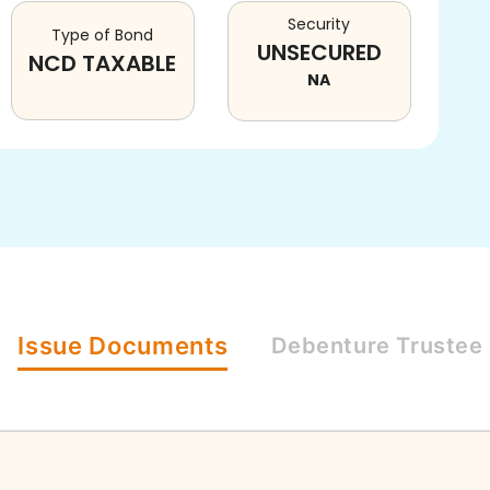
Security
Type of Bond
UNSECURED
NCD TAXABLE
NA
Issue
Documents
Debenture
Trustee