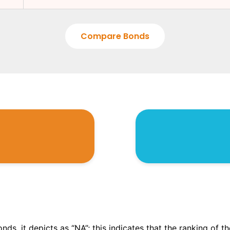
Compare Bonds
onds, it depicts as “NA”; this indicates that the ranking of 