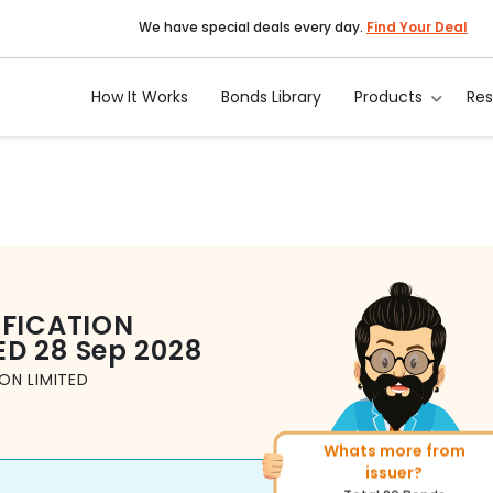
We have special deals every day.
Find Your Deal
How It Works
Bonds Library
Products
Re
IFICATION
ED
28 Sep 2028
ON LIMITED
Whats more from
More of similar rating?
issuer?
Total
1371
Bonds