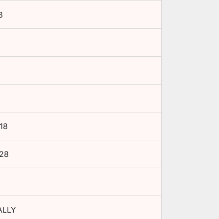
8
18
28
ALLY