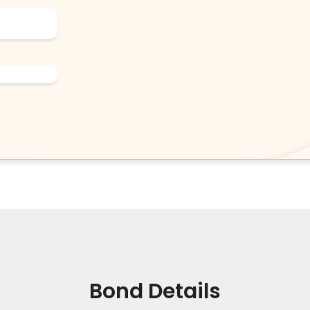
Bond Details