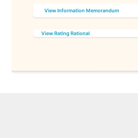
View Information Memorandum
View Rating Rational