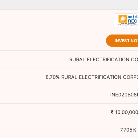
INVEST N
RURAL ELECTRIFICATION C
8.70
%
RURAL ELECTRIFICATION CORP
INE020B08
₹
10,00,000
7.705
%