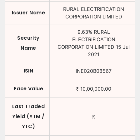
RURAL ELECTRIFICATION
Issuer Name
CORPORATION LIMITED
9.63
%
RURAL
Security
ELECTRIFICATION
CORPORATION LIMITED
15 Jul
Name
2021
ISIN
INE020B08567
Face Value
₹
10,00,000.00
Last Traded
Yield (YTM /
%
YTC)