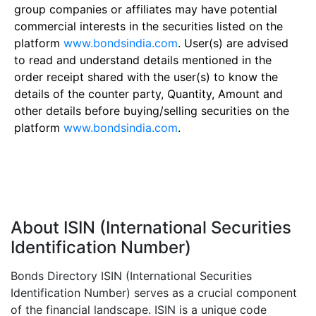
group companies or affiliates may have potential
commercial interests in the securities listed on the
platform
www.bondsindia.com
. User(s) are advised
to read and understand details mentioned in the
order receipt shared with the user(s) to know the
details of the counter party, Quantity, Amount and
other details before buying/selling securities on the
platform
www.bondsindia.com
.
About ISIN (International Securities
Identification Number)
Bonds Directory ISIN (International Securities
Identification Number) serves as a crucial component
of the financial landscape. ISIN is a unique code