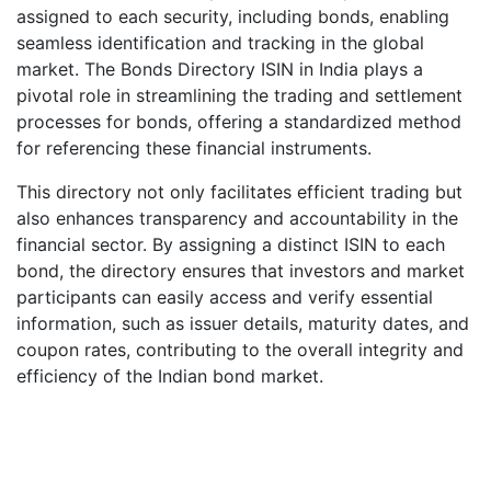
assigned to each security, including bonds, enabling
seamless identification and tracking in the global
market. The Bonds Directory ISIN in India plays a
pivotal role in streamlining the trading and settlement
processes for bonds, offering a standardized method
for referencing these financial instruments.
This directory not only facilitates efficient trading but
also enhances transparency and accountability in the
financial sector. By assigning a distinct ISIN to each
bond, the directory ensures that investors and market
participants can easily access and verify essential
information, such as issuer details, maturity dates, and
coupon rates, contributing to the overall integrity and
efficiency of the Indian bond market.