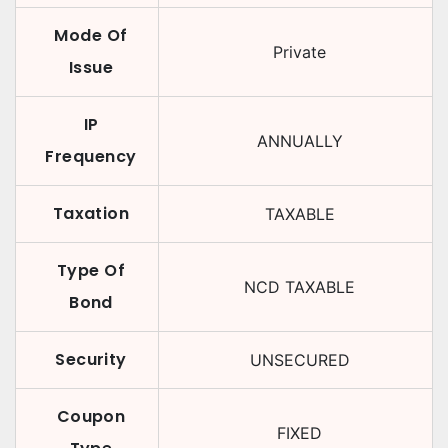
Mode Of
Private
Issue
IP
ANNUALLY
Frequency
Taxation
TAXABLE
Type Of
NCD TAXABLE
Bond
Security
UNSECURED
Coupon
FIXED