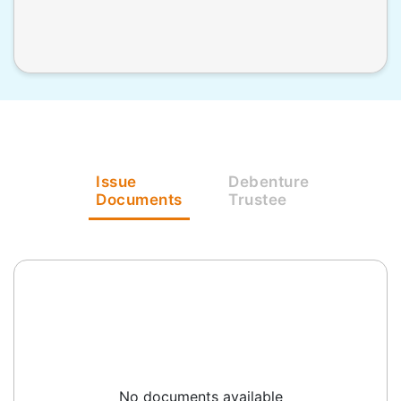
Issue
Debenture
Documents
Trustee
No documents available