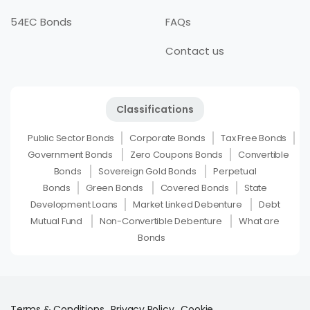
54EC Bonds
FAQs
Contact us
Classifications
Public Sector Bonds
Corporate Bonds
Tax Free Bonds
Government Bonds
Zero Coupons Bonds
Convertible
Bonds
Sovereign Gold Bonds
Perpetual
Bonds
Green Bonds
Covered Bonds
State
Development Loans
Market Linked Debenture
Debt
Mutual Fund
Non-Convertible Debenture
What are
Bonds
Terms & Conditions
Privacy Policy
Cookie