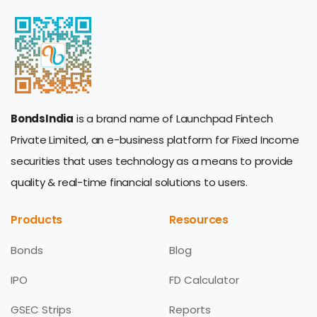
BondsIndia
is a brand name of Launchpad Fintech
Private Limited, an e-business platform for Fixed Income
securities that uses technology as a means to provide
quality & real-time financial solutions to users.
Products
Resources
Bonds
Blog
IPO
FD Calculator
GSEC Strips
Reports