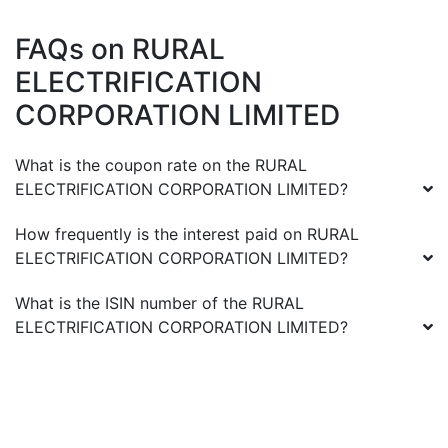
FAQs on
RURAL
ELECTRIFICATION
CORPORATION LIMITED
What is the coupon rate on the
RURAL
ELECTRIFICATION CORPORATION LIMITED
?
How frequently is the interest paid on
RURAL
ELECTRIFICATION CORPORATION LIMITED
?
What is the ISIN number of the
RURAL
ELECTRIFICATION CORPORATION LIMITED
?