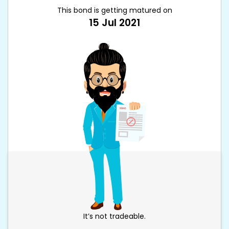
This bond is getting matured on
15 Jul 2021
It’s not tradeable.