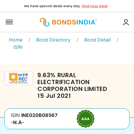
We have special deals every day.
Find Your Deal
Home
/
Bond Directory
/
Bond Detail
/
ISIN
9.63
%
RURAL
ELECTRIFICATION
CORPORATION LIMITED
15 Jul 2021
ISIN
INE020B08567
-N.A-