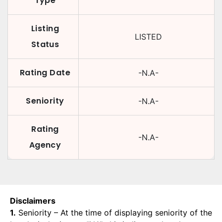
Type
Listing
LISTED
Status
Rating Date
-N.A-
Seniority
-N.A-
Rating
-N.A-
Agency
Disclaimers
1.
Seniority – At the time of displaying seniority of the