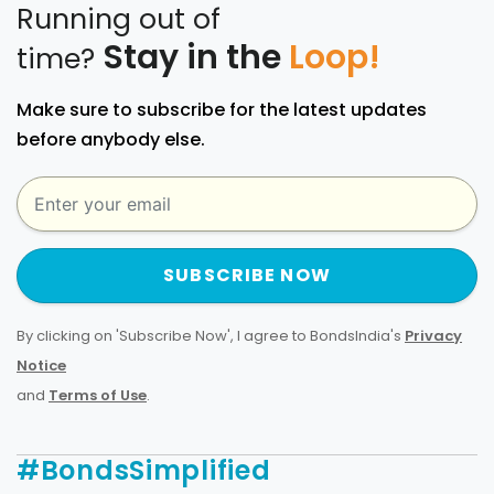
Running out of
Stay in the
Loop!
time?
Make sure to subscribe for the latest updates
before anybody else.
SUBSCRIBE NOW
By clicking on 'Subscribe Now', I agree to BondsIndia's
Privacy
Notice
and
Terms of Use
.
#BondsSimplified