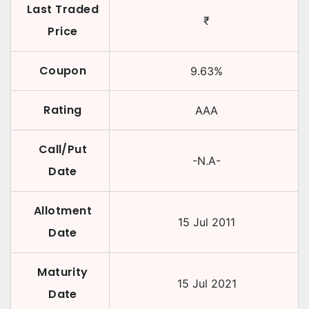
Last Traded
₹
Price
Coupon
9.63
%
Rating
AAA
Call/Put
-N.A-
Date
Allotment
15 Jul 2011
Date
Maturity
15 Jul 2021
Date