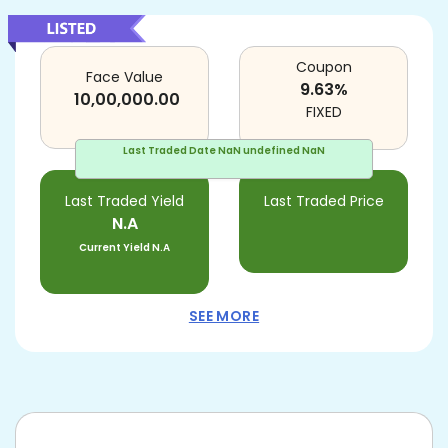
Coupon
Face Value
9.63
%
10,00,000.00
FIXED
Last Traded Date
NaN undefined NaN
Last Traded Yield
Last Traded Price
N.A
Current Yield
N.A
SEE MORE