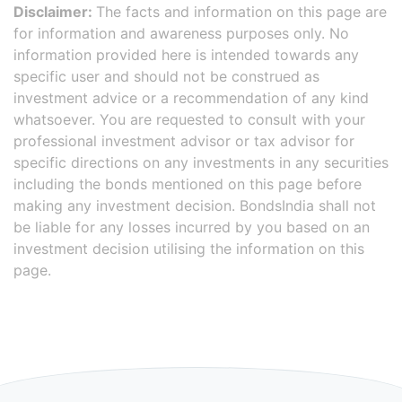
Disclaimer:
The facts and information on this page are
for information and awareness purposes only. No
information provided here is intended towards any
specific user and should not be construed as
investment advice or a recommendation of any kind
whatsoever. You are requested to consult with your
professional investment advisor or tax advisor for
specific directions on any investments in any securities
including the bonds mentioned on this page before
making any investment decision. BondsIndia shall not
be liable for any losses incurred by you based on an
investment decision utilising the information on this
page.