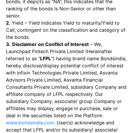
bonds, it depicts as “NA”; this indicates that the
ranking of the bonds is Non-Senior or other than
senior.
2.
Yield – Yield indicates Yield to maturity/Yield to
Call, contingent on the classification and category of
the bonds.
3.
Disclaimer on Conflict of Interest
– We,
Launchpad Fintech Private Limited (Hereinafter
referred to as “
LFPL
”) having brand name Bondsindia,
hereby disclose/display potential conflict of interest
with Infixin Technologies Private Limited, Asvanta
Advisors Private Limited, Asvanta Financial
Consultants Private Limited, subsidiary Company and
affiliate company of LFPL respectively. Our
subsidiary Company, associate/ group Company or
affiliates may display, engage in purchase, sale or
deal in the securities listed on the Platform
www.bondsindia.com
. User(s) acknowledge and
accept that LFPL and/or its subsidiary/ associate/