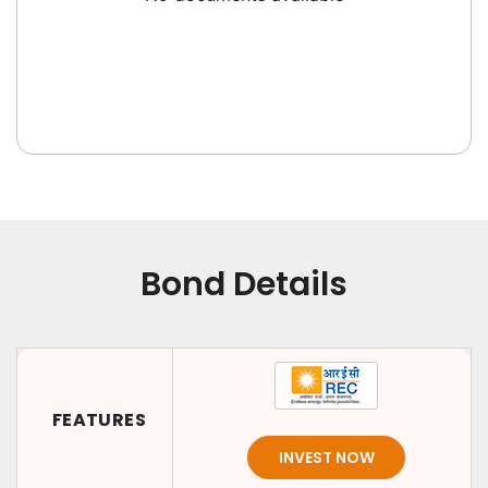
Bond Details
FEATURES
INVEST NOW