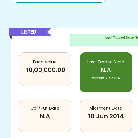
Last Traded Date
N
Face Value
Last Traded Yield
10,00,000.00
N.A
Current Yield
N.A
Call/Put Date
Allotment Date
-N.A-
18 Jun 2014