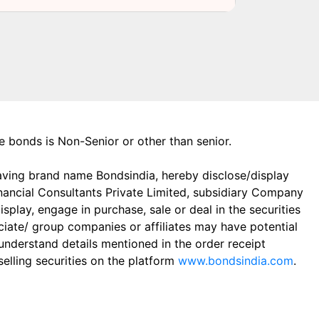
the bonds is Non-Senior or other than senior.
aving brand name Bondsindia, hereby disclose/display
Financial Consultants Private Limited, subsidiary Company
play, engage in purchase, sale or deal in the securities
ciate/ group companies or affiliates may have potential
 understand details mentioned in the order receipt
elling securities on the platform
www.bondsindia.com
.