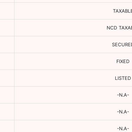
TAXABL
NCD TAXA
SECURE
FIXED
LISTED
-N.A-
-N.A-
-N.A-