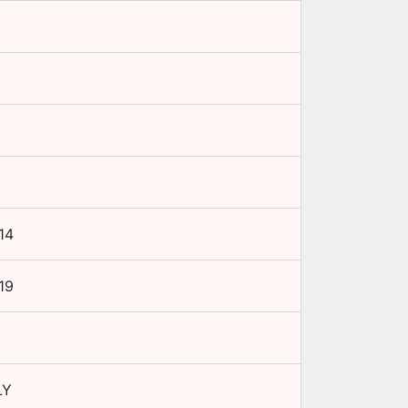
14
19
LY