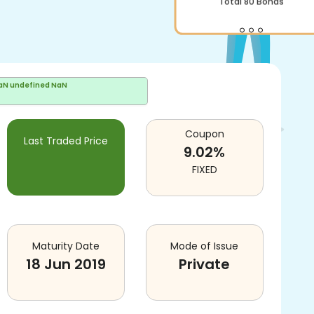
Total
80
Bonds
aN undefined NaN
Coupon
Last Traded Price
9.02
%
FIXED
Maturity Date
Mode of Issue
18 Jun 2019
Private