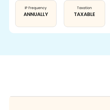
IP Frequency
Taxation
ANNUALLY
TAXABLE