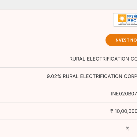
INVEST N
RURAL ELECTRIFICATION C
9.02
%
RURAL ELECTRIFICATION CORP
INE020B07
₹
10,00,00
%