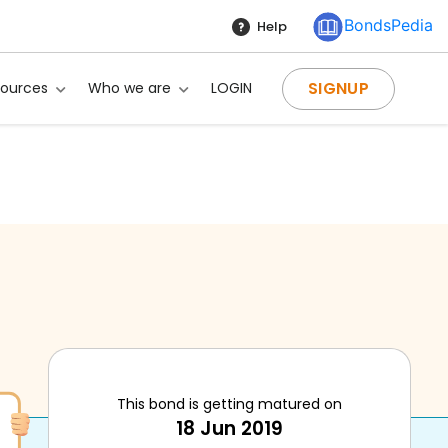
BondsPedia
Help
SIGNUP
sources
Who we are
LOGIN
This bond is getting matured on
18 Jun 2019