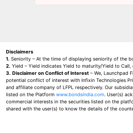
Disclaimers
1.
Seniority – At the time of displaying seniority of the b
2.
Yield – Yield indicates Yield to maturity/Yield to Call
3.
Disclaimer on Conflict of Interest
– We, Launchpad Fin
potential conflict of interest with Infixin Technologies
and affiliate company of LFPL respectively. Our subsidia
listed on the Platform
www.bondsindia.com
. User(s) ac
commercial interests in the securities listed on the plat
shared with the user(s) to know the details of the count