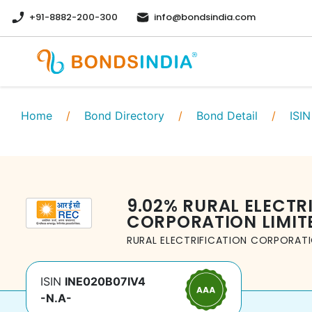
+91-8882-200-300
info@bondsindia.com
Home
/
Bond Directory
/
Bond Detail
/
ISIN
9.02
%
RURAL ELECTR
CORPORATION LIMIT
RURAL ELECTRIFICATION CORPORATI
ISIN
INE020B07IV4
-N.A-