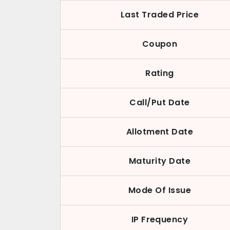
Last Traded Price
Coupon
Rating
Call/Put Date
Allotment Date
Maturity Date
Mode Of Issue
IP Frequency