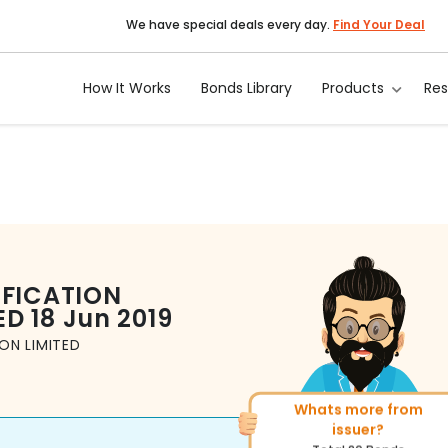
We have special deals every day.
Find Your Deal
How It Works
Bonds Library
Products
Re
IFICATION
ED
18 Jun 2019
ON LIMITED
Whats more from
More of similar rating?
issuer?
Total
1371
Bonds