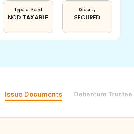
Type of Bond
Security
NCD TAXABLE
SECURED
Issue
Documents
Debenture
Trustee