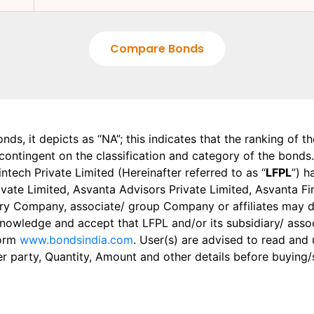
Compare Bonds
onds, it depicts as “NA”; this indicates that the ranking of 
, contingent on the classification and category of the bonds.
tech Private Limited (Hereinafter referred to as “
LFPL
”) h
 Private Limited, Asvanta Advisors Private Limited, Asvanta 
ry Company, associate/ group Company or affiliates may dis
knowledge and accept that LFPL and/or its subsidiary/ asso
form
www.bondsindia.com
. User(s) are advised to read and
er party, Quantity, Amount and other details before buying/s