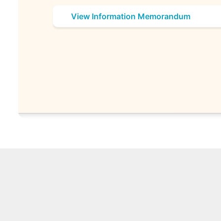
View Information Memorandum