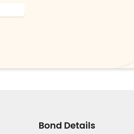
Bond Details