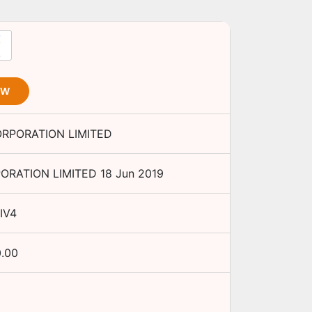
OW
ORPORATION LIMITED
ORATION LIMITED
18 Jun 2019
IV4
0.00