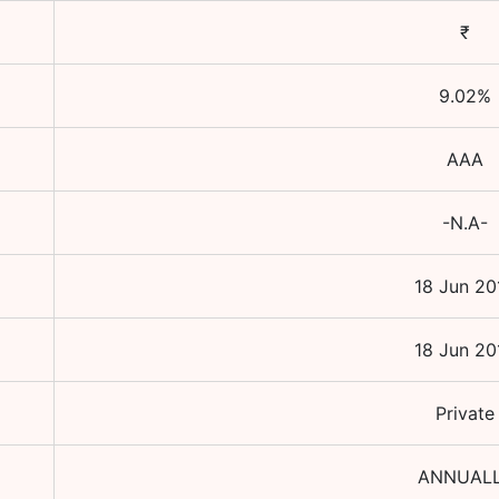
₹
9.02
%
AAA
-N.A-
18 Jun 20
18 Jun 20
Private
ANNUAL