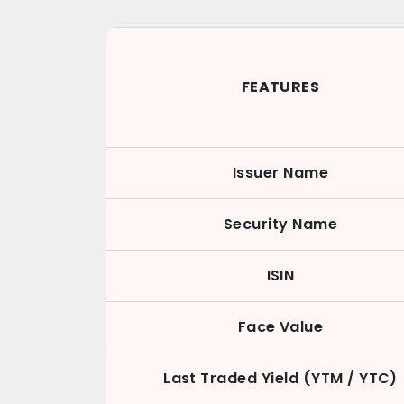
FEATURES
Issuer Name
Security Name
ISIN
Face Value
Last Traded Yield (YTM / YTC)