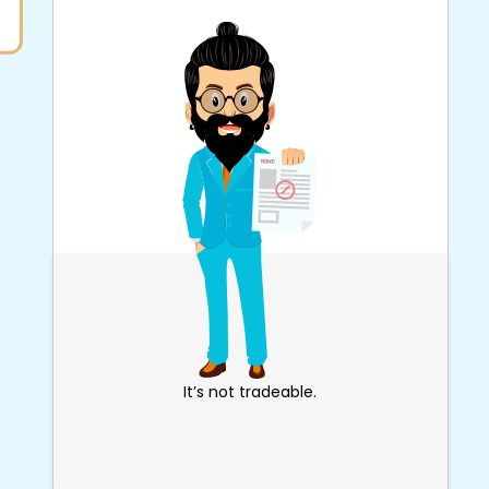
It’s not tradeable.