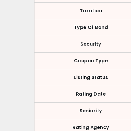
Taxation
Type Of Bond
Security
Coupon Type
Listing Status
Rating Date
Seniority
Rating Agency