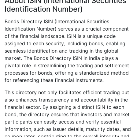
About ISIN (International Securities
Identification Number)
Bonds Directory ISIN (International Securities
Identification Number) serves as a crucial component
of the financial landscape. ISIN is a unique code
assigned to each security, including bonds, enabling
seamless identification and tracking in the global
market. The Bonds Directory ISIN in India plays a
pivotal role in streamlining the trading and settlement
processes for bonds, offering a standardized method
for referencing these financial instruments.
This directory not only facilitates efficient trading but
also enhances transparency and accountability in the
financial sector. By assigning a distinct ISIN to each
bond, the directory ensures that investors and market
participants can easily access and verify essential
information, such as issuer details, maturity dates, and
coupon rates, contributing to the overall integrity and