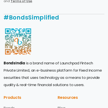
and
Terms of Use
.
#BondsSimplified
BondsIndia
is a brand name of Launchpad Fintech
Private Limited, an e-business platform for Fixed Income
securities that uses technology as a means to provide
quality & real-time financial solutions to users.
Products
Resources
Bonds
Blog