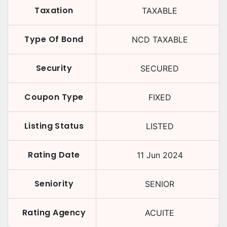
Taxation
TAXABLE
Type Of Bond
NCD TAXABLE
Security
SECURED
Coupon Type
FIXED
Listing Status
LISTED
Rating Date
11 Jun 2024
Seniority
SENIOR
Rating Agency
ACUITE