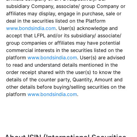
subsidiary Company, associate/ group Company or
affiliates may display, engage in purchase, sale or
deal in the securities listed on the Platform
www.bondsindia.com
. User(s) acknowledge and
accept that LFPL and/or its subsidiary/ associate/
group companies or affiliates may have potential
commercial interests in the securities listed on the
platform
www.bondsindia.com
. User(s) are advised
to read and understand details mentioned in the
order receipt shared with the user(s) to know the
details of the counter party, Quantity, Amount and
other details before buying/selling securities on the
platform
www.bondsindia.com
.