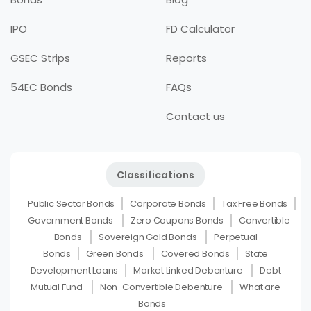
IPO
FD Calculator
GSEC Strips
Reports
54EC Bonds
FAQs
Contact us
Classifications
Public Sector Bonds
Corporate Bonds
Tax Free Bonds
Government Bonds
Zero Coupons Bonds
Convertible
Bonds
Sovereign Gold Bonds
Perpetual
Bonds
Green Bonds
Covered Bonds
State
Development Loans
Market Linked Debenture
Debt
Mutual Fund
Non-Convertible Debenture
What are
Bonds