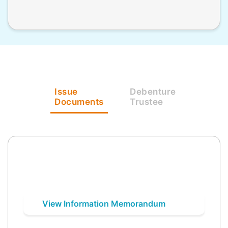
Issue
Debenture
Documents
Trustee
View Information Memorandum