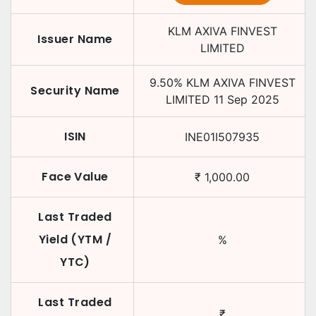
KLM AXIVA FINVEST
Issuer Name
LIMITED
9.50
%
KLM AXIVA FINVEST
Security Name
LIMITED
11 Sep 2025
ISIN
INE01I507935
Face Value
₹
1,000.00
Last Traded
Yield (YTM /
%
YTC)
Last Traded
₹