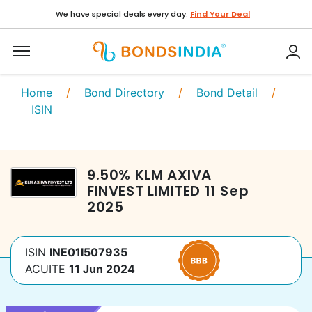
We have special deals every day.
Find Your Deal
Home
/
Bond Directory
/
Bond Detail
/
ISIN
9.50
%
KLM AXIVA
FINVEST LIMITED
11 Sep
2025
ISIN
INE01I507935
ACUITE
11 Jun 2024