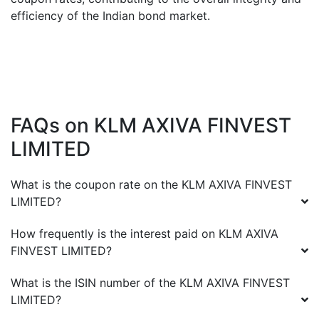
efficiency of the Indian bond market.
FAQs on
KLM AXIVA FINVEST
LIMITED
What is the coupon rate on the
KLM AXIVA FINVEST
LIMITED
?
How frequently is the interest paid on
KLM AXIVA
FINVEST LIMITED
?
What is the ISIN number of the
KLM AXIVA FINVEST
LIMITED
?