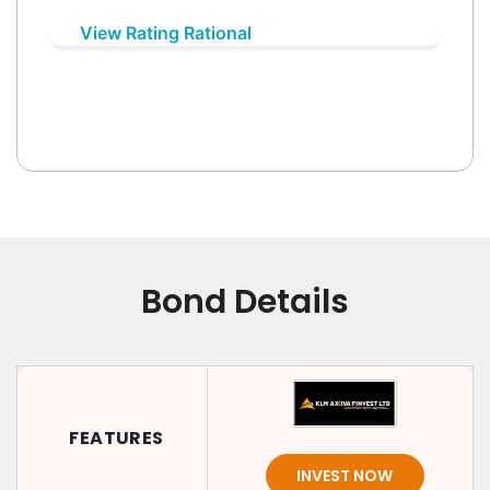
View Rating Rational
Bond Details
FEATURES
INVEST NOW