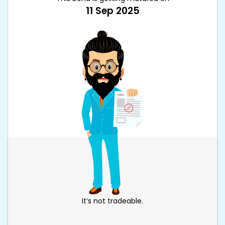
11 Sep 2025
It’s not tradeable.