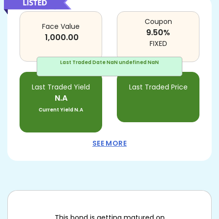
Coupon
Face Value
9.50
%
1,000.00
FIXED
Last Traded Date
NaN undefined NaN
Last Traded Yield
Last Traded Price
N.A
Current Yield
N.A
SEE MORE
This bond is getting matured on