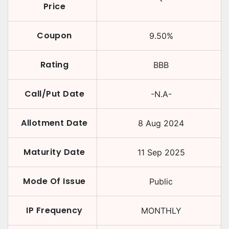
Price
Coupon
9.50
%
Rating
BBB
Call/Put Date
-N.A-
Allotment Date
8 Aug 2024
Maturity Date
11 Sep 2025
Mode Of Issue
Public
IP Frequency
MONTHLY