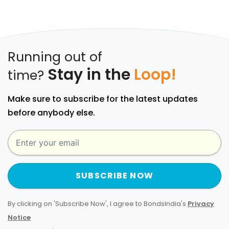
Running out of
Stay in the
Loop!
time?
Make sure to subscribe for the latest updates
before anybody else.
SUBSCRIBE NOW
By clicking on 'Subscribe Now', I agree to BondsIndia's
Privacy
Notice