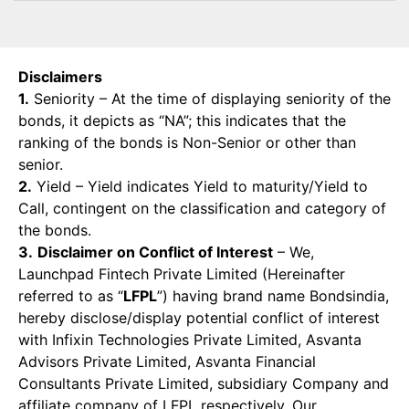
Disclaimers
1.
Seniority – At the time of displaying seniority of the
bonds, it depicts as “NA”; this indicates that the
ranking of the bonds is Non-Senior or other than
senior.
2.
Yield – Yield indicates Yield to maturity/Yield to
Call, contingent on the classification and category of
the bonds.
3.
Disclaimer on Conflict of Interest
– We,
Launchpad Fintech Private Limited (Hereinafter
referred to as “
LFPL
”) having brand name Bondsindia,
hereby disclose/display potential conflict of interest
with Infixin Technologies Private Limited, Asvanta
Advisors Private Limited, Asvanta Financial
Consultants Private Limited, subsidiary Company and
affiliate company of LFPL respectively. Our