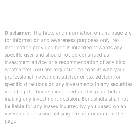
Disclaimer:
The facts and information on this page are
for information and awareness purposes only. No
information provided here is intended towards any
specific user and should not be construed as
investment advice or a recommendation of any kind
whatsoever. You are requested to consult with your
professional investment advisor or tax advisor for
specific directions on any investments in any securities
including the bonds mentioned on this page before
making any investment decision. BondsIndia shall not
be liable for any losses incurred by you based on an
investment decision utilising the information on this
page.