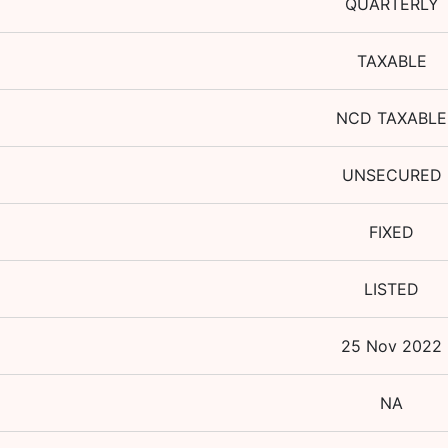
QUARTERLY
TAXABLE
NCD TAXABLE
UNSECURED
FIXED
LISTED
25 Nov 2022
NA