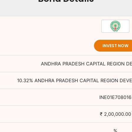
INVEST NOW
ANDHRA PRADESH CAPITAL REGION D
10.32
%
ANDHRA PRADESH CAPITAL REGION DEV
INE01E708016
₹
2,00,000.00
%