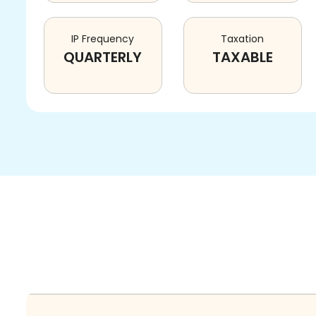
IP Frequency
Taxation
QUARTERLY
TAXABLE