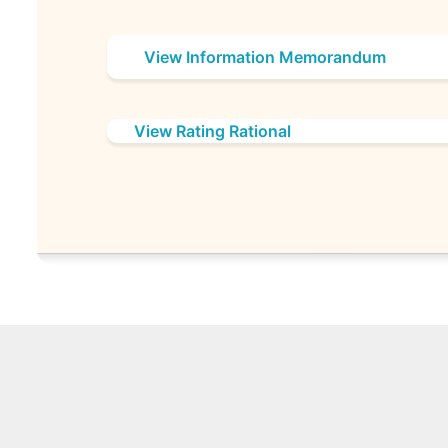
View Information Memorandum
View Rating Rational