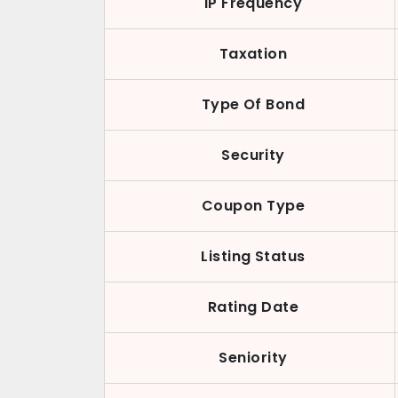
IP Frequency
Taxation
Type Of Bond
Security
Coupon Type
Listing Status
Rating Date
Seniority