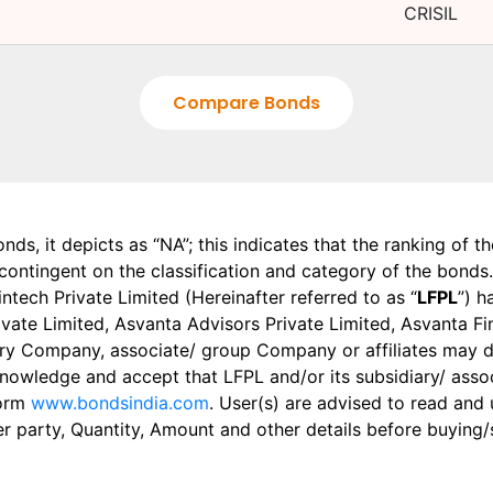
CRISIL
Compare Bonds
onds, it depicts as “NA”; this indicates that the ranking of 
, contingent on the classification and category of the bonds.
tech Private Limited (Hereinafter referred to as “
LFPL
”) h
 Private Limited, Asvanta Advisors Private Limited, Asvanta 
ry Company, associate/ group Company or affiliates may dis
knowledge and accept that LFPL and/or its subsidiary/ asso
form
www.bondsindia.com
. User(s) are advised to read and
er party, Quantity, Amount and other details before buying/s