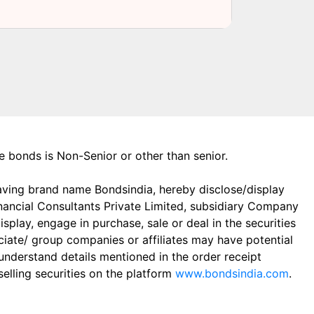
the bonds is Non-Senior or other than senior.
aving brand name Bondsindia, hereby disclose/display
Financial Consultants Private Limited, subsidiary Company
play, engage in purchase, sale or deal in the securities
ciate/ group companies or affiliates may have potential
 understand details mentioned in the order receipt
elling securities on the platform
www.bondsindia.com
.