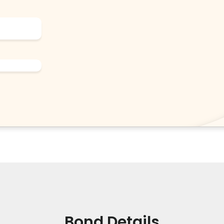
Bond Details