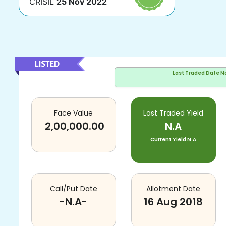
CRISIL
25 Nov 2022
Last Traded Date
N
Face Value
Last Traded Yield
2,00,000.00
N.A
Current Yield
N.A
Call/Put Date
Allotment Date
-N.A-
16 Aug 2018