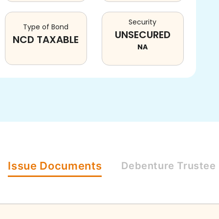
Security
Type of Bond
UNSECURED
NCD TAXABLE
NA
Issue
Documents
Debenture
Trustee