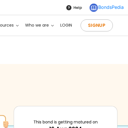
BondsPedia
Help
SIGNUP
sources
Who we are
LOGIN
This bond is getting matured on