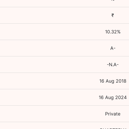
₹
10.32
%
A-
-N.A-
16 Aug 2018
16 Aug 2024
Private