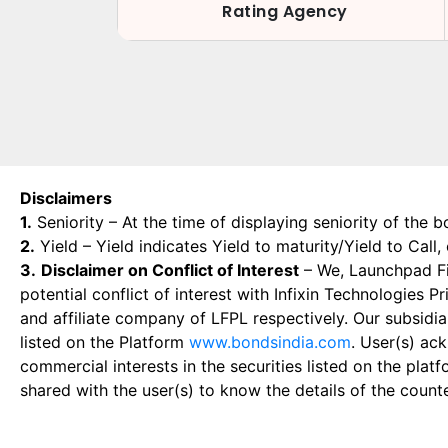
Rating Agency
Disclaimers
1.
Seniority – At the time of displaying seniority of the b
2.
Yield – Yield indicates Yield to maturity/Yield to Call
3.
Disclaimer on Conflict of Interest
– We, Launchpad Fin
potential conflict of interest with Infixin Technologies
and affiliate company of LFPL respectively. Our subsidia
listed on the Platform
www.bondsindia.com
. User(s) ac
commercial interests in the securities listed on the plat
shared with the user(s) to know the details of the count