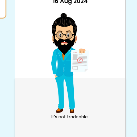
16 Aug 2024
It’s not tradeable.