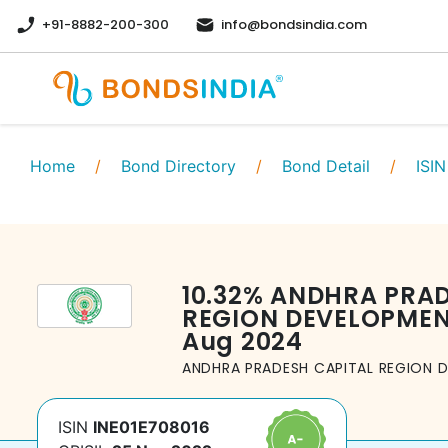
+91-8882-200-300
info@bondsindia.com
Home
/
Bond Directory
/
Bond Detail
/
ISIN
10.32
%
ANDHRA PRAD
REGION DEVELOPMEN
Aug 2024
ANDHRA PRADESH CAPITAL REGION 
ISIN
INE01E708016