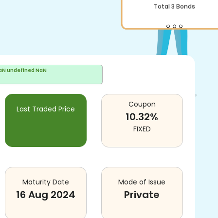
Total
3
Bonds
aN undefined NaN
Coupon
Last Traded Price
10.32
%
FIXED
Maturity Date
Mode of Issue
16 Aug 2024
Private