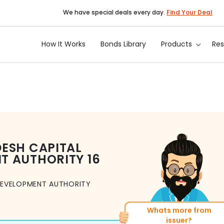
We have special deals every day.
Find Your Deal
How It Works
Bonds Library
Products
Re
ESH CAPITAL
T AUTHORITY
16
DEVELOPMENT AUTHORITY
Whats more from
More of similar rating?
issuer?
Total
156
Bonds