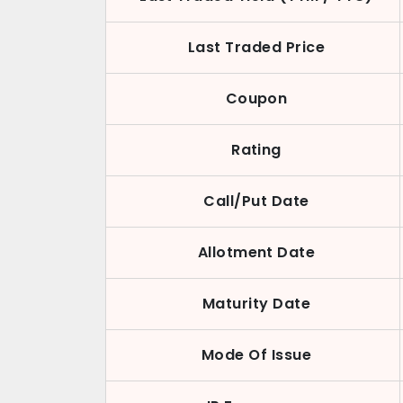
Last Traded Price
Coupon
Rating
Call/Put Date
Allotment Date
Maturity Date
Mode Of Issue