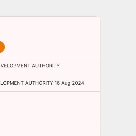
EVELOPMENT AUTHORITY
ELOPMENT AUTHORITY
16 Aug 2024