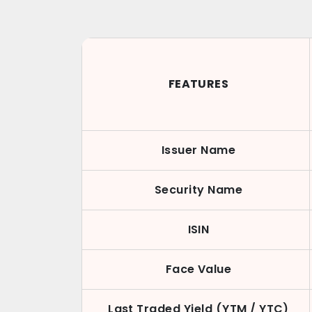
FEATURES
Issuer Name
Security Name
ISIN
Face Value
Last Traded Yield (YTM / YTC)