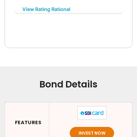
View Rating Rational
Bond Details
FEATURES
INVEST NOW