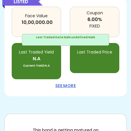
Coupon
Face Value
6.00
%
10,00,000.00
FIXED
Last Traded Date
NaN undefined NaN
Last Traded Yield
Last Traded Price
N.A
Current Yield
N.A
SEE MORE
This bond is getting matured on