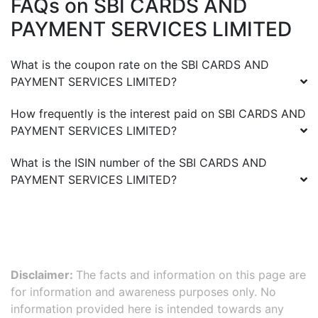
FAQs on
SBI CARDS AND
PAYMENT SERVICES LIMITED
What is the coupon rate on the
SBI CARDS AND
PAYMENT SERVICES LIMITED
?
How frequently is the interest paid on
SBI CARDS AND
PAYMENT SERVICES LIMITED
?
What is the ISIN number of the
SBI CARDS AND
PAYMENT SERVICES LIMITED
?
Disclaimer:
The facts and information on this page are
for information and awareness purposes only. No
information provided here is intended towards any