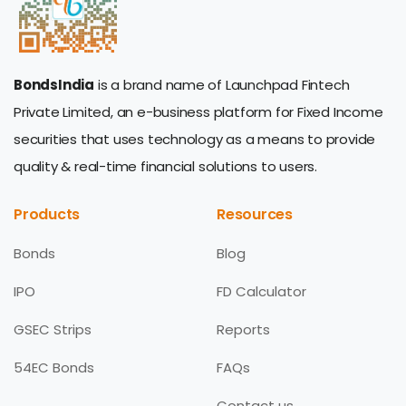
BondsIndia
is a brand name of Launchpad Fintech
Private Limited, an e-business platform for Fixed Income
securities that uses technology as a means to provide
quality & real-time financial solutions to users.
Products
Resources
Bonds
Blog
IPO
FD Calculator
GSEC Strips
Reports
54EC Bonds
FAQs
Contact us