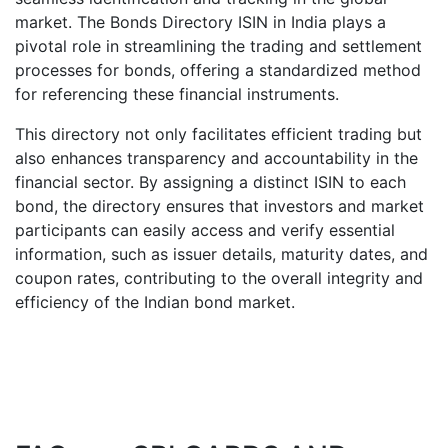
market. The Bonds Directory ISIN in India plays a
pivotal role in streamlining the trading and settlement
processes for bonds, offering a standardized method
for referencing these financial instruments.
This directory not only facilitates efficient trading but
also enhances transparency and accountability in the
financial sector. By assigning a distinct ISIN to each
bond, the directory ensures that investors and market
participants can easily access and verify essential
information, such as issuer details, maturity dates, and
coupon rates, contributing to the overall integrity and
efficiency of the Indian bond market.