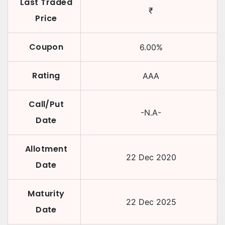
Last Traded
₹
Price
Coupon
6.00
%
Rating
AAA
Call/Put
-N.A-
Date
Allotment
22 Dec 2020
Date
Maturity
22 Dec 2025
Date