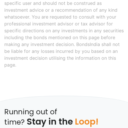
specific user and should not be construed as
investment advice or a recommendation of any kind
whatsoever. You are requested to consult with your
professional investment advisor or tax advisor for
specific directions on any investments in any securities
including the bonds mentioned on this page before
making any investment decision. BondsIndia shall not
be liable for any losses incurred by you based on an
investment decision utilising the information on this
page.
Running out of
Stay in the
Loop!
time?