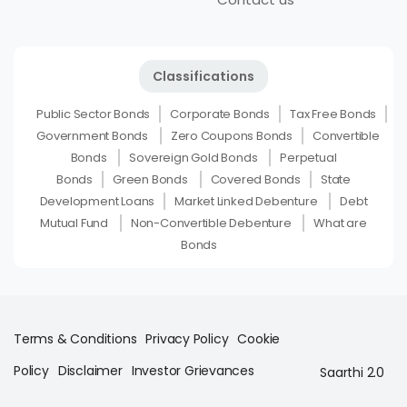
Classifications
Public Sector Bonds
Corporate Bonds
Tax Free Bonds
Government Bonds
Zero Coupons Bonds
Convertible
Bonds
Sovereign Gold Bonds
Perpetual
Bonds
Green Bonds
Covered Bonds
State
Development Loans
Market Linked Debenture
Debt
Mutual Fund
Non-Convertible Debenture
What are
Bonds
Terms & Conditions
Privacy Policy
Cookie
Policy
Disclaimer
Investor Grievances
Saarthi 2.0