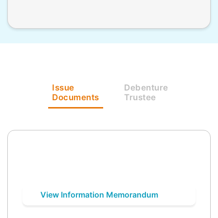
Issue
Debenture
Documents
Trustee
View Information Memorandum