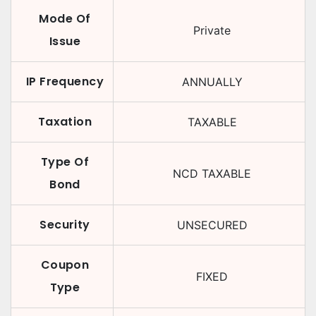
Mode Of
Private
Issue
IP Frequency
ANNUALLY
Taxation
TAXABLE
Type Of
NCD TAXABLE
Bond
Security
UNSECURED
Coupon
FIXED
Type