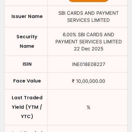
SBI CARDS AND PAYMENT
Issuer Name
SERVICES LIMITED
6.00
%
SBI CARDS AND
Security
PAYMENT SERVICES LIMITED
Name
22 Dec 2025
ISIN
INE018E08227
Face Value
₹
10,00,000.00
Last Traded
Yield (YTM /
%
YTC)