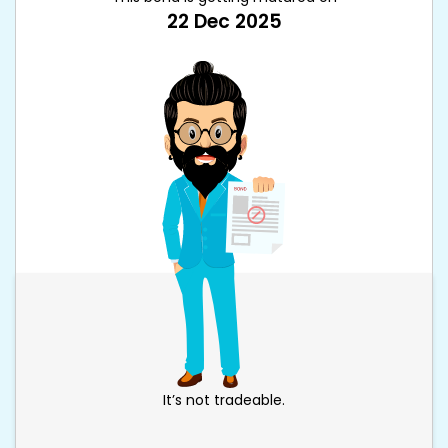
22 Dec 2025
It’s not tradeable.