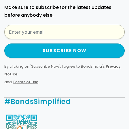
Make sure to subscribe for the latest updates
before anybody else.
SUBSCRIBE NOW
By clicking on 'Subscribe Now', I agree to BondsIndia's
Privacy
Notice
and
Terms of Use
.
#BondsSimplified