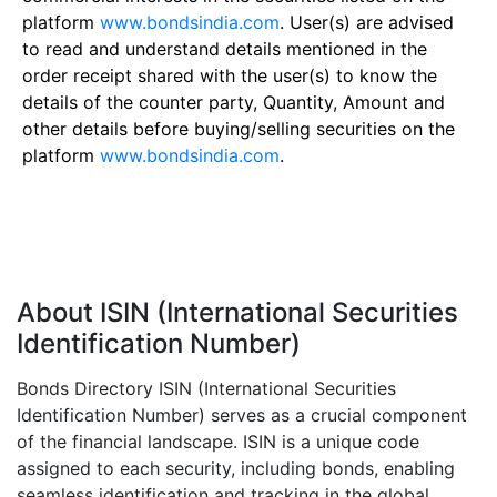
platform
www.bondsindia.com
. User(s) are advised
to read and understand details mentioned in the
order receipt shared with the user(s) to know the
details of the counter party, Quantity, Amount and
other details before buying/selling securities on the
platform
www.bondsindia.com
.
About ISIN (International Securities
Identification Number)
Bonds Directory ISIN (International Securities
Identification Number) serves as a crucial component
of the financial landscape. ISIN is a unique code
assigned to each security, including bonds, enabling
seamless identification and tracking in the global