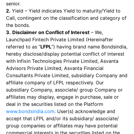
senior.
2.
Yield – Yield indicates Yield to maturity/Yield to
Call, contingent on the classification and category of
the bonds.
3.
Disclaimer on Conflict of Interest
– We,
Launchpad Fintech Private Limited (Hereinafter
referred to as “
LFPL
”) having brand name Bondsindia,
hereby disclose/display potential conflict of interest
with Infixin Technologies Private Limited, Asvanta
Advisors Private Limited, Asvanta Financial
Consultants Private Limited, subsidiary Company and
affiliate company of LFPL respectively. Our
subsidiary Company, associate/ group Company or
affiliates may display, engage in purchase, sale or
deal in the securities listed on the Platform
www.bondsindia.com
. User(s) acknowledge and
accept that LFPL and/or its subsidiary/ associate/
group companies or affiliates may have potential
commercial interests in the securities listed on the