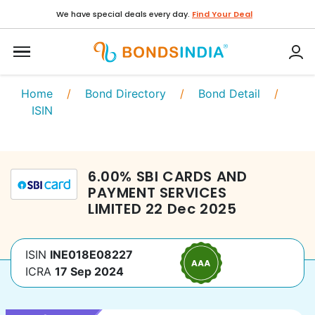
We have special deals every day.
Find Your Deal
Home
/
Bond Directory
/
Bond Detail
/
ISIN
6.00
%
SBI CARDS AND
PAYMENT SERVICES
LIMITED
22 Dec 2025
ISIN
INE018E08227
ICRA
17 Sep 2024