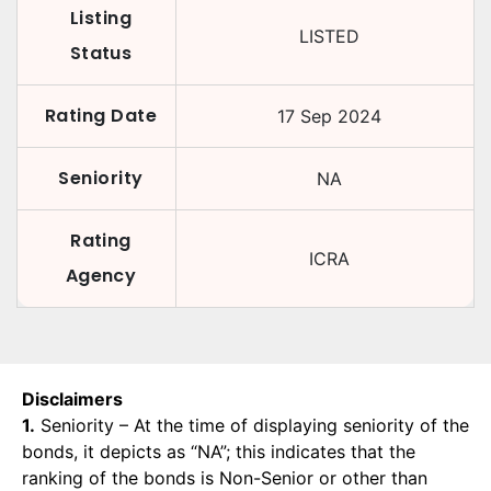
Listing
LISTED
Status
Rating Date
17 Sep 2024
Seniority
NA
Rating
ICRA
Agency
Disclaimers
1.
Seniority – At the time of displaying seniority of the
bonds, it depicts as “NA”; this indicates that the
ranking of the bonds is Non-Senior or other than