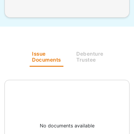
Issue
Debenture
Documents
Trustee
No documents available