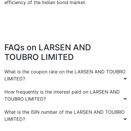
efficiency of the Indian bond market.
FAQs on
LARSEN AND
TOUBRO LIMITED
What is the coupon rate on the
LARSEN AND TOUBRO
LIMITED
?
How frequently is the interest paid on
LARSEN AND
TOUBRO LIMITED
?
What is the ISIN number of the
LARSEN AND TOUBRO
LIMITED
?