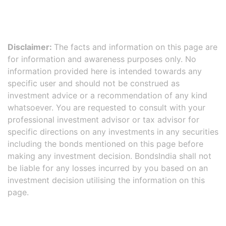
Disclaimer:
The facts and information on this page are
for information and awareness purposes only. No
information provided here is intended towards any
specific user and should not be construed as
investment advice or a recommendation of any kind
whatsoever. You are requested to consult with your
professional investment advisor or tax advisor for
specific directions on any investments in any securities
including the bonds mentioned on this page before
making any investment decision. BondsIndia shall not
be liable for any losses incurred by you based on an
investment decision utilising the information on this
page.