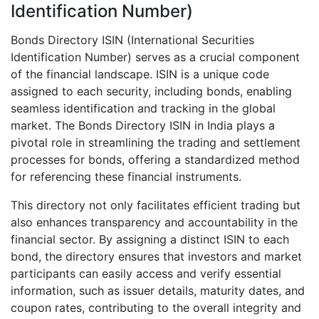
Identification Number)
Bonds Directory ISIN (International Securities
Identification Number) serves as a crucial component
of the financial landscape. ISIN is a unique code
assigned to each security, including bonds, enabling
seamless identification and tracking in the global
market. The Bonds Directory ISIN in India plays a
pivotal role in streamlining the trading and settlement
processes for bonds, offering a standardized method
for referencing these financial instruments.
This directory not only facilitates efficient trading but
also enhances transparency and accountability in the
financial sector. By assigning a distinct ISIN to each
bond, the directory ensures that investors and market
participants can easily access and verify essential
information, such as issuer details, maturity dates, and
coupon rates, contributing to the overall integrity and