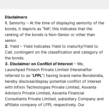
Disclaimers
1.
Seniority – At the time of displaying seniority of the
bonds, it depicts as “NA”; this indicates that the
ranking of the bonds is Non-Senior or other than
senior.
2.
Yield – Yield indicates Yield to maturity/Yield to
Call, contingent on the classification and category of
the bonds.
3.
Disclaimer on Conflict of Interest
– We,
Launchpad Fintech Private Limited (Hereinafter
referred to as “
LFPL
”) having brand name Bondsindia,
hereby disclose/display potential conflict of interest
with Infixin Technologies Private Limited, Asvanta
Advisors Private Limited, Asvanta Financial
Consultants Private Limited, subsidiary Company and
affiliate company of LFPL respectively. Our