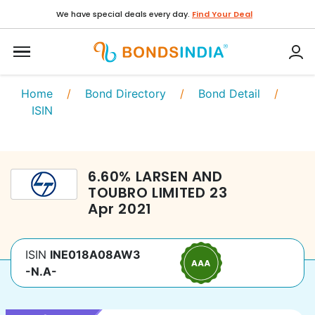
We have special deals every day.
Find Your Deal
Home
/
Bond Directory
/
Bond Detail
/
ISIN
6.60
%
LARSEN AND
TOUBRO LIMITED
23
Apr 2021
ISIN
INE018A08AW3
-N.A-