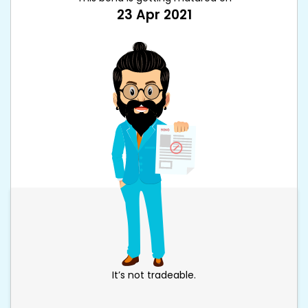
23 Apr 2021
It’s not tradeable.