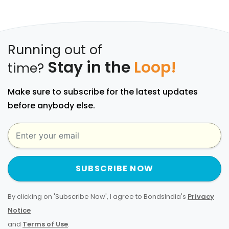
Running out of
Stay in the
Loop!
time?
Make sure to subscribe for the latest updates
before anybody else.
SUBSCRIBE NOW
By clicking on 'Subscribe Now', I agree to BondsIndia's
Privacy
Notice
and
Terms of Use
.