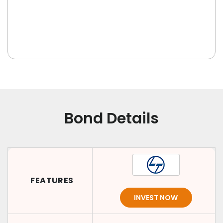
Bond Details
FEATURES
INVEST NOW