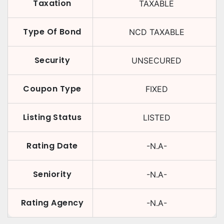
Taxation
TAXABLE
Type Of Bond
NCD TAXABLE
Security
UNSECURED
Coupon Type
FIXED
Listing Status
LISTED
Rating Date
-N.A-
Seniority
-N.A-
Rating Agency
-N.A-