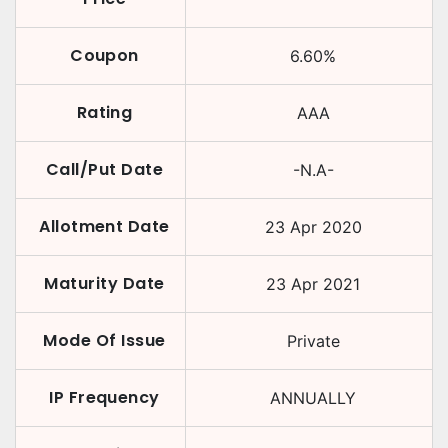
Coupon
6.60
%
Rating
AAA
Call/Put Date
-N.A-
Allotment Date
23 Apr 2020
Maturity Date
23 Apr 2021
Mode Of Issue
Private
IP Frequency
ANNUALLY