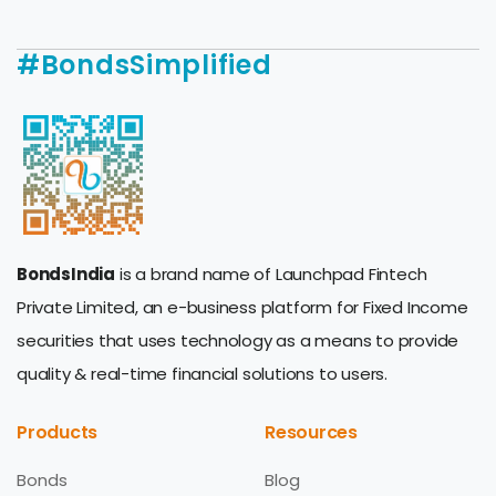
#BondsSimplified
BondsIndia
is a brand name of Launchpad Fintech
Private Limited, an e-business platform for Fixed Income
securities that uses technology as a means to provide
quality & real-time financial solutions to users.
Products
Resources
Bonds
Blog