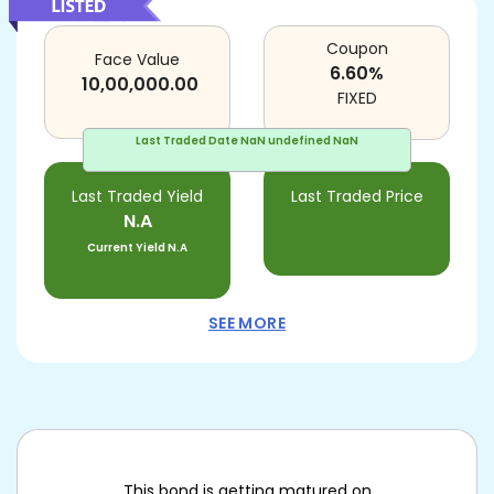
Coupon
Face Value
6.60
%
10,00,000.00
FIXED
Last Traded Date
NaN undefined NaN
Last Traded Yield
Last Traded Price
N.A
Current Yield
N.A
SEE MORE
This bond is getting matured on