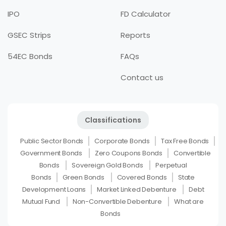
IPO
FD Calculator
GSEC Strips
Reports
54EC Bonds
FAQs
Contact us
Classifications
Public Sector Bonds
Corporate Bonds
Tax Free Bonds
Government Bonds
Zero Coupons Bonds
Convertible
Bonds
Sovereign Gold Bonds
Perpetual
Bonds
Green Bonds
Covered Bonds
State
Development Loans
Market Linked Debenture
Debt
Mutual Fund
Non-Convertible Debenture
What are
Bonds