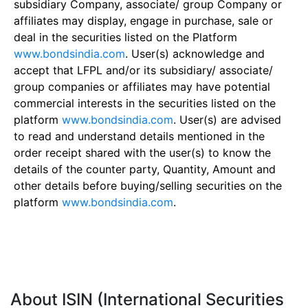
subsidiary Company, associate/ group Company or
affiliates may display, engage in purchase, sale or
deal in the securities listed on the Platform
www.bondsindia.com
. User(s) acknowledge and
accept that LFPL and/or its subsidiary/ associate/
group companies or affiliates may have potential
commercial interests in the securities listed on the
platform
www.bondsindia.com
. User(s) are advised
to read and understand details mentioned in the
order receipt shared with the user(s) to know the
details of the counter party, Quantity, Amount and
other details before buying/selling securities on the
platform
www.bondsindia.com
.
About ISIN (International Securities