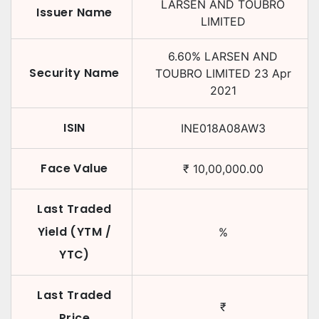
LARSEN AND TOUBRO
Issuer Name
LIMITED
6.60
%
LARSEN AND
Security Name
TOUBRO LIMITED
23 Apr
2021
ISIN
INE018A08AW3
Face Value
₹
10,00,000.00
Last Traded
Yield (YTM /
%
YTC)
Last Traded
₹
Price