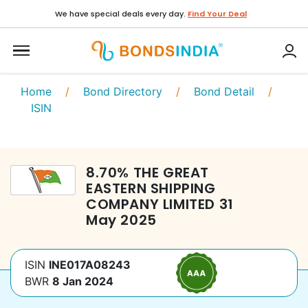
We have special deals every day.
Find Your Deal
Home
/
Bond Directory
/
Bond Detail
/
ISIN
8.70
%
THE GREAT
EASTERN SHIPPING
COMPANY LIMITED
31
May 2025
ISIN
INE017A08243
BWR
8 Jan 2024