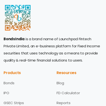
BondsIndia
is a brand name of Launchpad Fintech
Private Limited, an e-business platform for Fixed Income
securities that uses technology as a means to provide
quality & real-time financial solutions to users.
Products
Resources
Bonds
Blog
IPO
FD Calculator
GSEC Strips
Reports