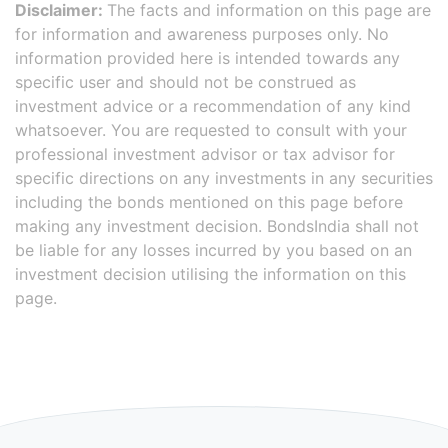
Disclaimer:
The facts and information on this page are
for information and awareness purposes only. No
information provided here is intended towards any
specific user and should not be construed as
investment advice or a recommendation of any kind
whatsoever. You are requested to consult with your
professional investment advisor or tax advisor for
specific directions on any investments in any securities
including the bonds mentioned on this page before
making any investment decision. BondsIndia shall not
be liable for any losses incurred by you based on an
investment decision utilising the information on this
page.