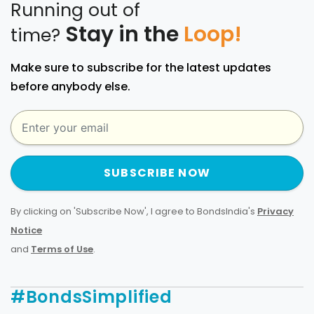
Running out of
Stay in the
Loop!
time?
Make sure to subscribe for the latest updates
before anybody else.
SUBSCRIBE NOW
By clicking on 'Subscribe Now', I agree to BondsIndia's
Privacy
Notice
and
Terms of Use
.
#BondsSimplified