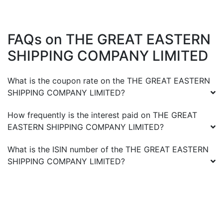
FAQs on
THE GREAT EASTERN
SHIPPING COMPANY LIMITED
What is the coupon rate on the
THE GREAT EASTERN
SHIPPING COMPANY LIMITED
?
How frequently is the interest paid on
THE GREAT
EASTERN SHIPPING COMPANY LIMITED
?
What is the ISIN number of the
THE GREAT EASTERN
SHIPPING COMPANY LIMITED
?