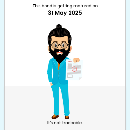
This bond is getting matured on
31 May 2025
It’s not tradeable.