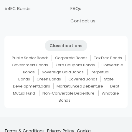
54EC Bonds
FAQs
Contact us
Classifications
Public Sector Bonds
Corporate Bonds
Tax Free Bonds
Government Bonds
Zero Coupons Bonds
Convertible
Bonds
Sovereign Gold Bonds
Perpetual
Bonds
Green Bonds
Covered Bonds
State
Development Loans
Market Linked Debenture
Debt
Mutual Fund
Non-Convertible Debenture
What are
Bonds
Terms & Conditions
Privacy Policy
Cookie