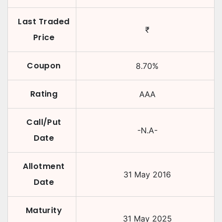
Last Traded
₹
Price
Coupon
8.70
%
Rating
AAA
Call/Put
-N.A-
Date
Allotment
31 May 2016
Date
Maturity
31 May 2025