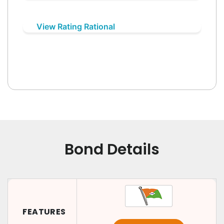
View Rating Rational
Bond Details
FEATURES