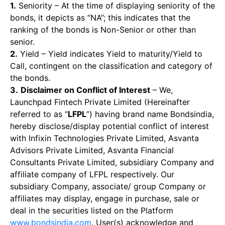
1.
Seniority – At the time of displaying seniority of the
bonds, it depicts as “NA”; this indicates that the
ranking of the bonds is Non-Senior or other than
senior.
2.
Yield – Yield indicates Yield to maturity/Yield to
Call, contingent on the classification and category of
the bonds.
3.
Disclaimer on Conflict of Interest
– We,
Launchpad Fintech Private Limited (Hereinafter
referred to as “
LFPL
”) having brand name Bondsindia,
hereby disclose/display potential conflict of interest
with Infixin Technologies Private Limited, Asvanta
Advisors Private Limited, Asvanta Financial
Consultants Private Limited, subsidiary Company and
affiliate company of LFPL respectively. Our
subsidiary Company, associate/ group Company or
affiliates may display, engage in purchase, sale or
deal in the securities listed on the Platform
www.bondsindia.com
. User(s) acknowledge and