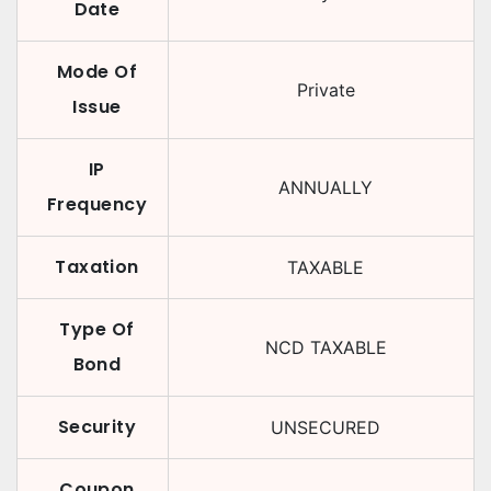
Date
Mode Of
Private
Issue
IP
ANNUALLY
Frequency
Taxation
TAXABLE
Type Of
NCD TAXABLE
Bond
Security
UNSECURED
Coupon