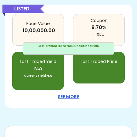
Coupon
Face Value
8.70
%
10,00,000.00
FIXED
Last Traded Date
NaN undefined NaN
Last Traded Yield
Last Traded Price
N.A
Current Yield
N.A
SEE MORE