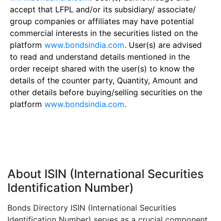
accept that LFPL and/or its subsidiary/ associate/
group companies or affiliates may have potential
commercial interests in the securities listed on the
platform
www.bondsindia.com
. User(s) are advised
to read and understand details mentioned in the
order receipt shared with the user(s) to know the
details of the counter party, Quantity, Amount and
other details before buying/selling securities on the
platform
www.bondsindia.com
.
About ISIN (International Securities
Identification Number)
Bonds Directory ISIN (International Securities
Identification Number) serves as a crucial component