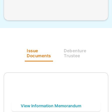
Issue
Debenture
Documents
Trustee
View Information Memorandum