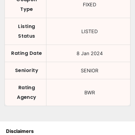
FIXED
Type
Listing
LISTED
Status
Rating Date
8 Jan 2024
Seniority
SENIOR
Rating
BWR
Agency
Disclaimers