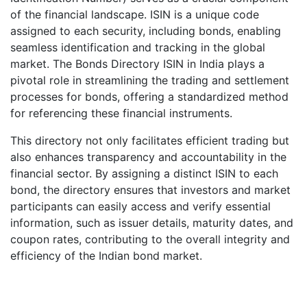
of the financial landscape. ISIN is a unique code
assigned to each security, including bonds, enabling
seamless identification and tracking in the global
market. The Bonds Directory ISIN in India plays a
pivotal role in streamlining the trading and settlement
processes for bonds, offering a standardized method
for referencing these financial instruments.
This directory not only facilitates efficient trading but
also enhances transparency and accountability in the
financial sector. By assigning a distinct ISIN to each
bond, the directory ensures that investors and market
participants can easily access and verify essential
information, such as issuer details, maturity dates, and
coupon rates, contributing to the overall integrity and
efficiency of the Indian bond market.