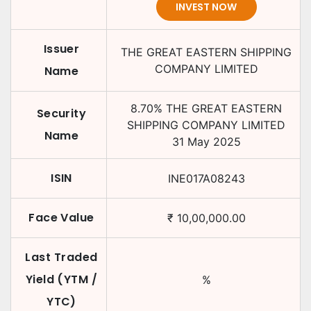
INVEST NOW
Issuer
THE GREAT EASTERN SHIPPING
COMPANY LIMITED
Name
8.70
%
THE GREAT EASTERN
Security
SHIPPING COMPANY LIMITED
Name
31 May 2025
ISIN
INE017A08243
Face Value
₹
10,00,000.00
Last Traded
Yield (YTM /
%
YTC)