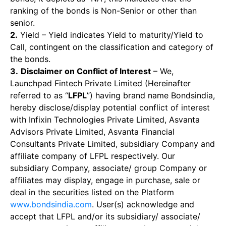
ranking of the bonds is Non-Senior or other than
senior.
2.
Yield – Yield indicates Yield to maturity/Yield to
Call, contingent on the classification and category of
the bonds.
3.
Disclaimer on Conflict of Interest
– We,
Launchpad Fintech Private Limited (Hereinafter
referred to as “
LFPL
”) having brand name Bondsindia,
hereby disclose/display potential conflict of interest
with Infixin Technologies Private Limited, Asvanta
Advisors Private Limited, Asvanta Financial
Consultants Private Limited, subsidiary Company and
affiliate company of LFPL respectively. Our
subsidiary Company, associate/ group Company or
affiliates may display, engage in purchase, sale or
deal in the securities listed on the Platform
www.bondsindia.com
. User(s) acknowledge and
accept that LFPL and/or its subsidiary/ associate/