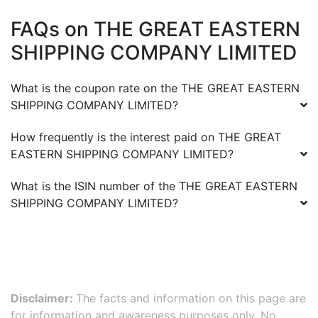
FAQs on
THE GREAT EASTERN
SHIPPING COMPANY LIMITED
What is the coupon rate on the
THE GREAT EASTERN
SHIPPING COMPANY LIMITED
?
How frequently is the interest paid on
THE GREAT
EASTERN SHIPPING COMPANY LIMITED
?
What is the ISIN number of the
THE GREAT EASTERN
SHIPPING COMPANY LIMITED
?
Disclaimer:
The facts and information on this page are
for information and awareness purposes only. No