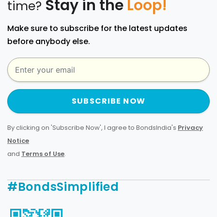
Stay in the
Loop!
time?
Make sure to subscribe for the latest updates
before anybody else.
SUBSCRIBE NOW
By clicking on 'Subscribe Now', I agree to BondsIndia's
Privacy
Notice
and
Terms of Use
.
#BondsSimplified