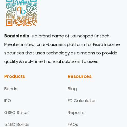
BondsIndia
is a brand name of Launchpad Fintech
Private Limited, an e-business platform for Fixed Income
securities that uses technology as a means to provide
quality & real-time financial solutions to users.
Products
Resources
Bonds
Blog
IPO
FD Calculator
GSEC Strips
Reports
54EC Bonds
FAQs