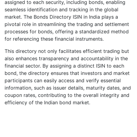
assigned to each security, including bonds, enabling
seamless identification and tracking in the global
market. The Bonds Directory ISIN in India plays a
pivotal role in streamlining the trading and settlement
processes for bonds, offering a standardized method
for referencing these financial instruments.
This directory not only facilitates efficient trading but
also enhances transparency and accountability in the
financial sector. By assigning a distinct ISIN to each
bond, the directory ensures that investors and market
participants can easily access and verify essential
information, such as issuer details, maturity dates, and
coupon rates, contributing to the overall integrity and
efficiency of the Indian bond market.