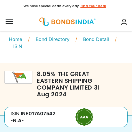
We have special deals every day.
Find Your Deal
Home
/
Bond Directory
/
Bond Detail
/
ISIN
8.05
%
THE GREAT
EASTERN SHIPPING
COMPANY LIMITED
31
Aug 2024
ISIN
INE017A07542
-N.A-