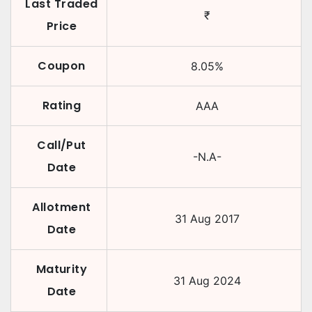
Last Traded
₹
Price
Coupon
8.05
%
Rating
AAA
Call/Put
-N.A-
Date
Allotment
31 Aug 2017
Date
Maturity
31 Aug 2024
Date