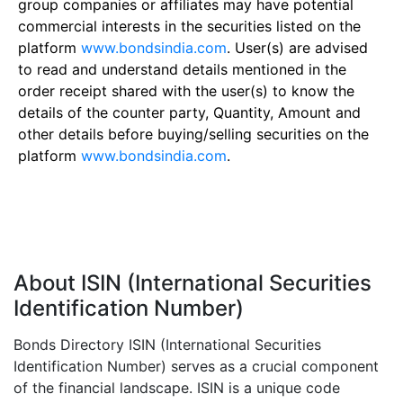
group companies or affiliates may have potential
commercial interests in the securities listed on the
platform
www.bondsindia.com
. User(s) are advised
to read and understand details mentioned in the
order receipt shared with the user(s) to know the
details of the counter party, Quantity, Amount and
other details before buying/selling securities on the
platform
www.bondsindia.com
.
About ISIN (International Securities
Identification Number)
Bonds Directory ISIN (International Securities
Identification Number) serves as a crucial component
of the financial landscape. ISIN is a unique code