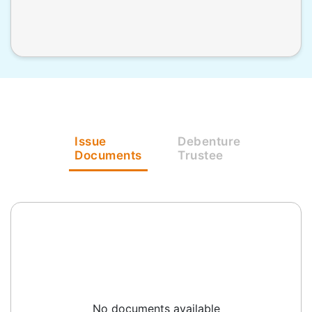
Issue
Debenture
Documents
Trustee
No documents available