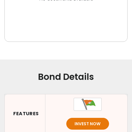
Bond Details
FEATURES
INVEST NOW