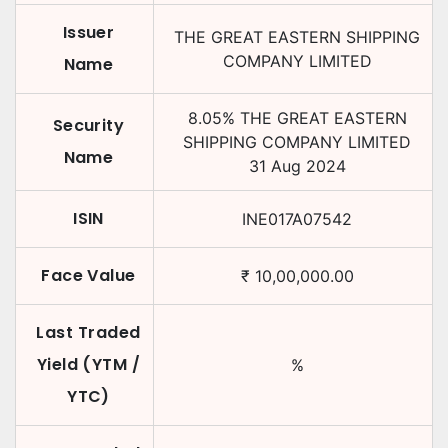
Issuer
THE GREAT EASTERN SHIPPING
COMPANY LIMITED
Name
8.05
%
THE GREAT EASTERN
Security
SHIPPING COMPANY LIMITED
Name
31 Aug 2024
ISIN
INE017A07542
Face Value
₹
10,00,000.00
Last Traded
Yield (YTM /
%
YTC)