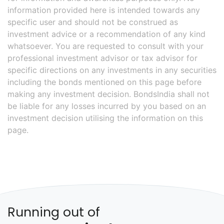
information provided here is intended towards any
specific user and should not be construed as
investment advice or a recommendation of any kind
whatsoever. You are requested to consult with your
professional investment advisor or tax advisor for
specific directions on any investments in any securities
including the bonds mentioned on this page before
making any investment decision. BondsIndia shall not
be liable for any losses incurred by you based on an
investment decision utilising the information on this
page.
Running out of