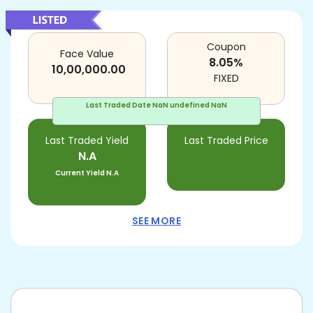
Coupon
Face Value
8.05
%
10,00,000.00
FIXED
Last Traded Date
NaN undefined NaN
Last Traded Yield
Last Traded Price
N.A
Current Yield
N.A
SEE MORE