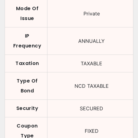
Mode Of
Private
Issue
IP
ANNUALLY
Frequency
Taxation
TAXABLE
Type Of
NCD TAXABLE
Bond
Security
SECURED
Coupon
FIXED
Type