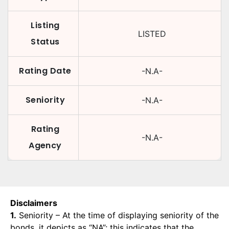
Listing
LISTED
Status
Rating Date
-N.A-
Seniority
-N.A-
Rating
-N.A-
Agency
Disclaimers
1.
Seniority – At the time of displaying seniority of the
bonds, it depicts as “NA”; this indicates that the