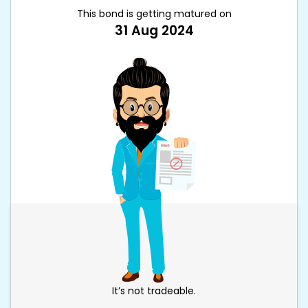
This bond is getting matured on
31 Aug 2024
It’s not tradeable.