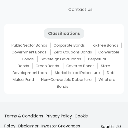
Contact us
Classifications
Public Sector Bonds
Corporate Bonds
Tax Free Bonds
Government Bonds
Zero Coupons Bonds
Convertible
Bonds
Sovereign Gold Bonds
Perpetual
Bonds
Green Bonds
Covered Bonds
State
Development Loans
Market Linked Debenture
Debt
Mutual Fund
Non-Convertible Debenture
What are
Bonds
Terms & Conditions
Privacy Policy
Cookie
Policy
Disclaimer
Investor Grievances
Saarthi 2.0