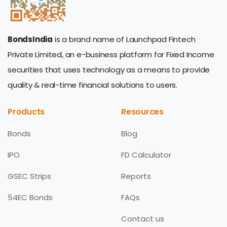
BondsIndia
is a brand name of Launchpad Fintech
Private Limited, an e-business platform for Fixed Income
securities that uses technology as a means to provide
quality & real-time financial solutions to users.
Products
Resources
Bonds
Blog
IPO
FD Calculator
GSEC Strips
Reports
54EC Bonds
FAQs
Contact us