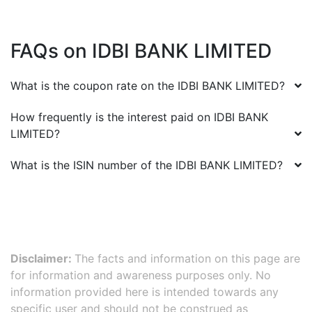
FAQs on
IDBI BANK LIMITED
What is the coupon rate on the
IDBI BANK LIMITED
?
How frequently is the interest paid on
IDBI BANK
LIMITED
?
What is the ISIN number of the
IDBI BANK LIMITED
?
Disclaimer:
The facts and information on this page are
for information and awareness purposes only. No
information provided here is intended towards any
specific user and should not be construed as