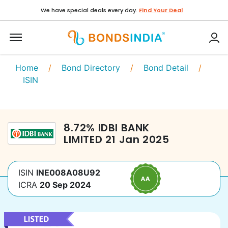
We have special deals every day.
Find Your Deal
Home
/
Bond Directory
/
Bond Detail
/
ISIN
8.72
%
IDBI BANK
LIMITED
21 Jan 2025
ISIN
INE008A08U92
ICRA
20 Sep 2024