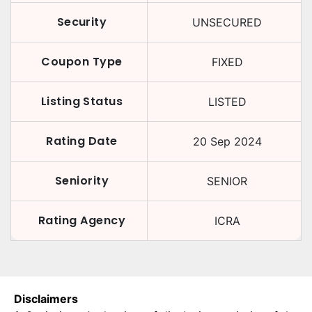
Security
UNSECURED
Coupon Type
FIXED
Listing Status
LISTED
Rating Date
20 Sep 2024
Seniority
SENIOR
Rating Agency
ICRA
Disclaimers