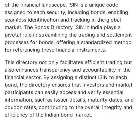
of the financial landscape. ISIN is a unique code
assigned to each security, including bonds, enabling
seamless identification and tracking in the global
market. The Bonds Directory ISIN in India plays a
pivotal role in streamlining the trading and settlement
processes for bonds, offering a standardized method
for referencing these financial instruments.
This directory not only facilitates efficient trading but
also enhances transparency and accountability in the
financial sector. By assigning a distinct ISIN to each
bond, the directory ensures that investors and market
participants can easily access and verify essential
information, such as issuer details, maturity dates, and
coupon rates, contributing to the overall integrity and
efficiency of the Indian bond market.