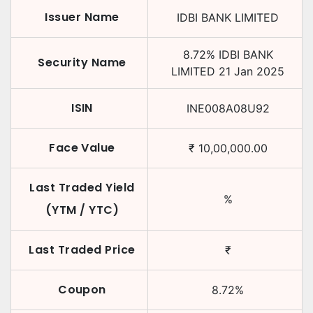
Issuer Name
IDBI BANK LIMITED
8.72
%
IDBI BANK
Security Name
LIMITED
21 Jan 2025
ISIN
INE008A08U92
Face Value
₹
10,00,000.00
Last Traded Yield
%
(YTM / YTC)
Last Traded Price
₹
Coupon
8.72
%