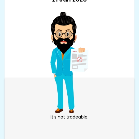
It’s not tradeable.