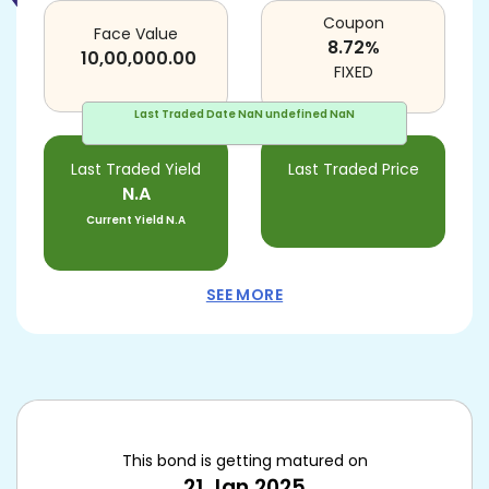
Coupon
Face Value
8.72
%
10,00,000.00
FIXED
Last Traded Date
NaN undefined NaN
Last Traded Yield
Last Traded Price
N.A
Current Yield
N.A
SEE MORE
This bond is getting matured on
21 Jan 2025