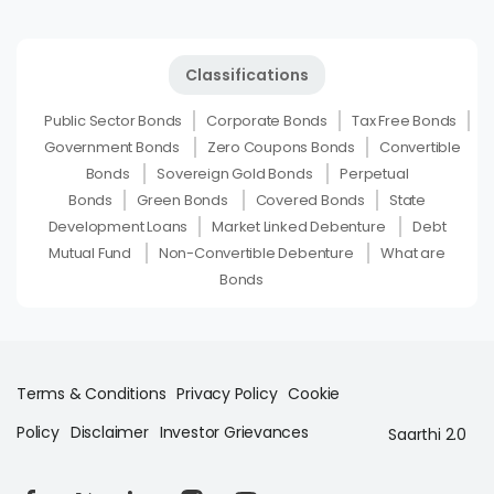
Classifications
Public Sector Bonds
Corporate Bonds
Tax Free Bonds
Government Bonds
Zero Coupons Bonds
Convertible
Bonds
Sovereign Gold Bonds
Perpetual
Bonds
Green Bonds
Covered Bonds
State
Development Loans
Market Linked Debenture
Debt
Mutual Fund
Non-Convertible Debenture
What are
Bonds
Terms & Conditions
Privacy Policy
Cookie
Policy
Disclaimer
Investor Grievances
Saarthi 2.0