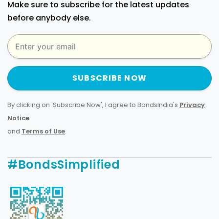
Make sure to subscribe for the latest updates
before anybody else.
SUBSCRIBE NOW
By clicking on 'Subscribe Now', I agree to BondsIndia's
Privacy
Notice
and
Terms of Use
.
#BondsSimplified