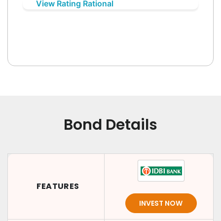
View Rating Rational
Bond Details
FEATURES
INVEST NOW