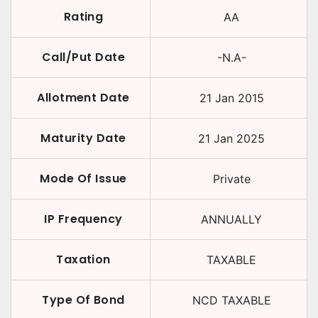
Rating
AA
Call/Put Date
-N.A-
Allotment Date
21 Jan 2015
Maturity Date
21 Jan 2025
Mode Of Issue
Private
IP Frequency
ANNUALLY
Taxation
TAXABLE
Type Of Bond
NCD TAXABLE