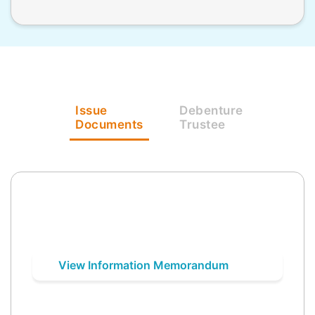
Issue
Debenture
Documents
Trustee
View Information Memorandum