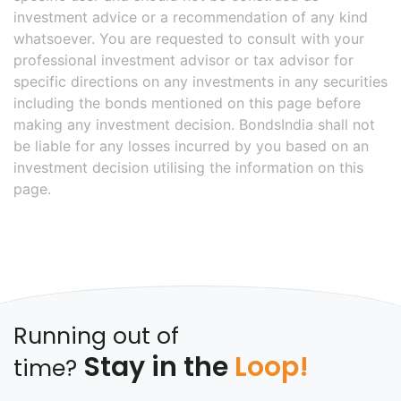
investment advice or a recommendation of any kind
whatsoever. You are requested to consult with your
professional investment advisor or tax advisor for
specific directions on any investments in any securities
including the bonds mentioned on this page before
making any investment decision. BondsIndia shall not
be liable for any losses incurred by you based on an
investment decision utilising the information on this
page.
Running out of
Stay in the
Loop!
time?