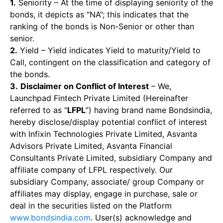
1.
Seniority – At the time of displaying seniority of the
bonds, it depicts as “NA”; this indicates that the
ranking of the bonds is Non-Senior or other than
senior.
2.
Yield – Yield indicates Yield to maturity/Yield to
Call, contingent on the classification and category of
the bonds.
3.
Disclaimer on Conflict of Interest
– We,
Launchpad Fintech Private Limited (Hereinafter
referred to as “
LFPL
”) having brand name Bondsindia,
hereby disclose/display potential conflict of interest
with Infixin Technologies Private Limited, Asvanta
Advisors Private Limited, Asvanta Financial
Consultants Private Limited, subsidiary Company and
affiliate company of LFPL respectively. Our
subsidiary Company, associate/ group Company or
affiliates may display, engage in purchase, sale or
deal in the securities listed on the Platform
www.bondsindia.com
. User(s) acknowledge and