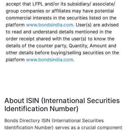
accept that LFPL and/or its subsidiary/ associate/
group companies or affiliates may have potential
commercial interests in the securities listed on the
platform
www.bondsindia.com
. User(s) are advised
to read and understand details mentioned in the
order receipt shared with the user(s) to know the
details of the counter party, Quantity, Amount and
other details before buying/selling securities on the
platform
www.bondsindia.com
.
About ISIN (International Securities
Identification Number)
Bonds Directory ISIN (International Securities
Identification Number) serves as a crucial component