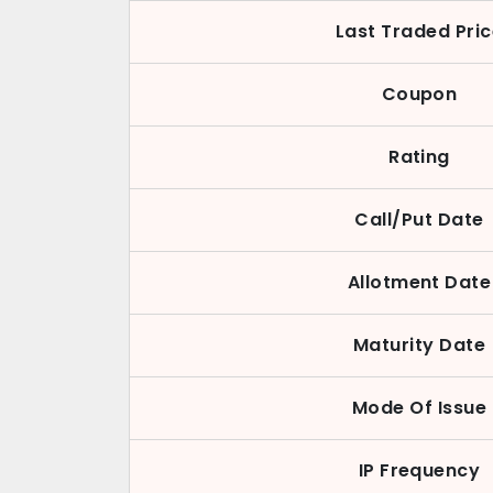
Last Traded Pri
Coupon
Rating
Call/Put Date
Allotment Date
Maturity Date
Mode Of Issue
IP Frequency