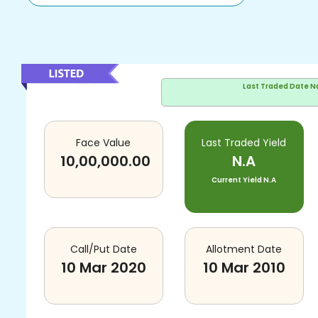
Last Traded Date
N
Face Value
Last Traded Yield
10,00,000.00
N.A
Current Yield
N.A
Call/Put Date
Allotment Date
10 Mar 2020
10 Mar 2010