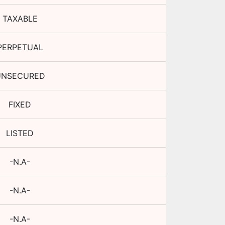
TAXABLE
PERPETUAL
UNSECURED
FIXED
LISTED
-N.A-
-N.A-
-N.A-