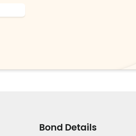
Bond Details