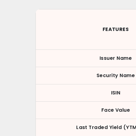
FEATURES
Issuer Name
Security Name
ISIN
Face Value
Last Traded Yield (YT