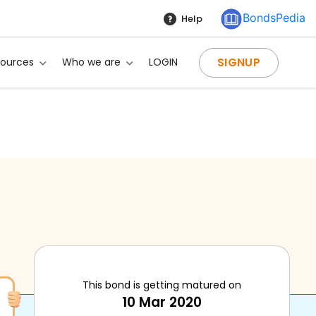
BondsPedia
Help
SIGNUP
sources
Who we are
LOGIN
This bond is getting matured on
10 Mar 2020