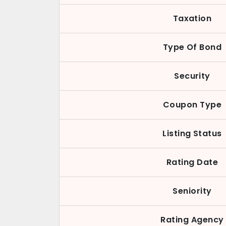
Taxation
Type Of Bond
Security
Coupon Type
Listing Status
Rating Date
Seniority
Rating Agency