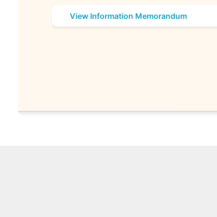
View Information Memorandum