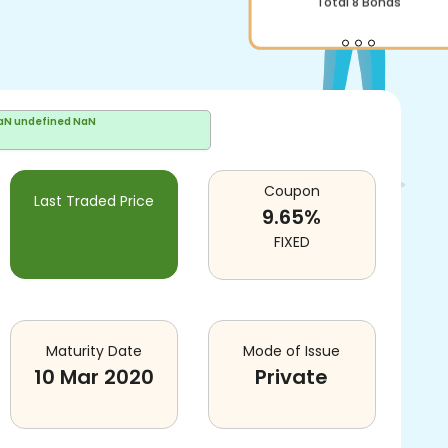
Total
8
Bonds
aN undefined NaN
Coupon
Last Traded Price
9.65
%
FIXED
Maturity Date
Mode of Issue
10 Mar 2020
Private