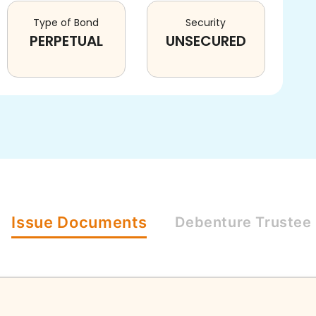
Type of Bond
Security
PERPETUAL
UNSECURED
Issue
Documents
Debenture
Trustee