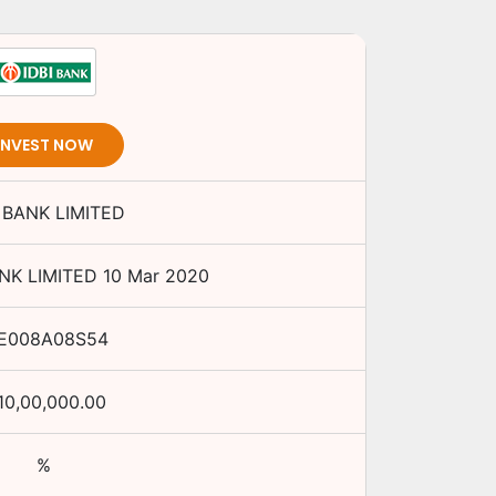
INVEST NOW
I BANK LIMITED
ANK LIMITED
10 Mar 2020
NE008A08S54
10,00,000.00
%