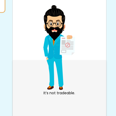
It’s not tradeable.