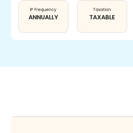
IP Frequency
Taxation
ANNUALLY
TAXABLE