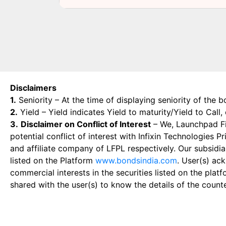
Disclaimers
1.
Seniority – At the time of displaying seniority of the b
2.
Yield – Yield indicates Yield to maturity/Yield to Call
3.
Disclaimer on Conflict of Interest
– We, Launchpad Fin
potential conflict of interest with Infixin Technologies
and affiliate company of LFPL respectively. Our subsidia
listed on the Platform
www.bondsindia.com
. User(s) ac
commercial interests in the securities listed on the plat
shared with the user(s) to know the details of the count