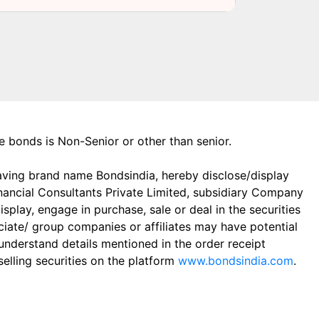
the bonds is Non-Senior or other than senior.
aving brand name Bondsindia, hereby disclose/display
Financial Consultants Private Limited, subsidiary Company
play, engage in purchase, sale or deal in the securities
ciate/ group companies or affiliates may have potential
 understand details mentioned in the order receipt
elling securities on the platform
www.bondsindia.com
.