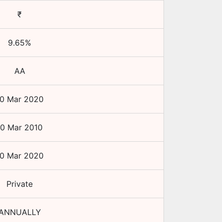
₹
9.65
%
AA
10 Mar 2020
10 Mar 2010
10 Mar 2020
Private
ANNUALLY