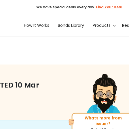
We have special deals every day.
Find Your Deal
How It Works
Bonds Library
Products
Re
ITED
10 Mar
Whats more from
More of similar rating?
issuer?
Total
400
Bonds