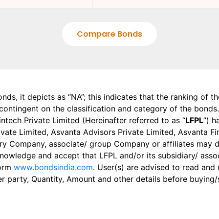
Compare Bonds
onds, it depicts as “NA”; this indicates that the ranking of 
, contingent on the classification and category of the bonds.
tech Private Limited (Hereinafter referred to as “
LFPL
”) h
 Private Limited, Asvanta Advisors Private Limited, Asvanta 
ry Company, associate/ group Company or affiliates may dis
knowledge and accept that LFPL and/or its subsidiary/ asso
form
www.bondsindia.com
. User(s) are advised to read and
er party, Quantity, Amount and other details before buying/s