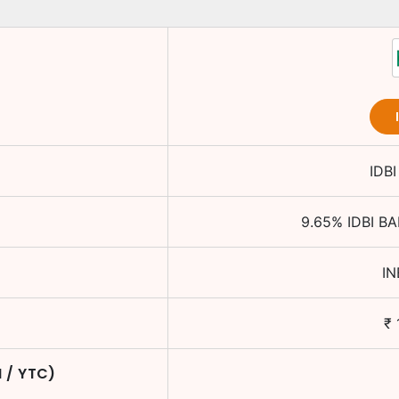
IDB
9.65
%
IDBI B
I
₹
M / YTC)