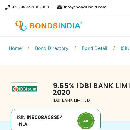
+91-8882-200-300
info@bondsindia.com
Home
/
Bond Directory
/
Bond Detail
/
ISIN
9.65
%
IDBI BANK LIM
2020
IDBI BANK LIMITED
ISIN
INE008A08S54
-N.A-