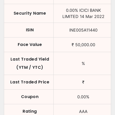
0.00
%
ICICI BANK
Security Name
LIMITED
14 Mar 2022
ISIN
INE005A11440
Face Value
₹
50,000.00
Last Traded Yield
%
(YTM / YTC)
Last Traded Price
₹
Coupon
0.00
%
Rating
AAA