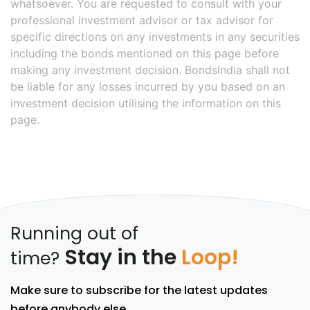
whatsoever. You are requested to consult with your
professional investment advisor or tax advisor for
specific directions on any investments in any securities
including the bonds mentioned on this page before
making any investment decision. BondsIndia shall not
be liable for any losses incurred by you based on an
investment decision utilising the information on this
page.
Running out of
Stay in the
Loop!
time?
Make sure to subscribe for the latest updates
before anybody else.