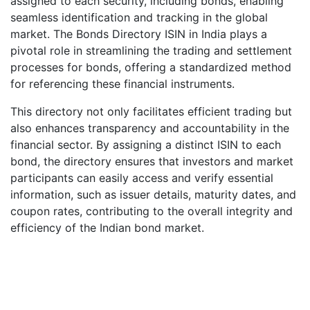
assigned to each security, including bonds, enabling
seamless identification and tracking in the global
market. The Bonds Directory ISIN in India plays a
pivotal role in streamlining the trading and settlement
processes for bonds, offering a standardized method
for referencing these financial instruments.
This directory not only facilitates efficient trading but
also enhances transparency and accountability in the
financial sector. By assigning a distinct ISIN to each
bond, the directory ensures that investors and market
participants can easily access and verify essential
information, such as issuer details, maturity dates, and
coupon rates, contributing to the overall integrity and
efficiency of the Indian bond market.