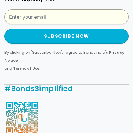
SUBSCRIBE NOW
By clicking on 'Subscribe Now', I agree to BondsIndia's
Privacy
Notice
and
Terms of Use
.
#BondsSimplified