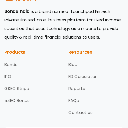
BondsIndia
is a brand name of Launchpad Fintech
Private Limited, an e-business platform for Fixed Income
securities that uses technology as a means to provide
quality & real-time financial solutions to users.
Products
Resources
Bonds
Blog
IPO
FD Calculator
GSEC Strips
Reports
54EC Bonds
FAQs
Contact us