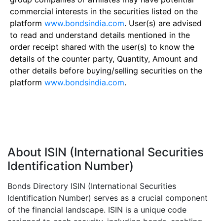
commercial interests in the securities listed on the
platform
www.bondsindia.com
. User(s) are advised
to read and understand details mentioned in the
order receipt shared with the user(s) to know the
details of the counter party, Quantity, Amount and
other details before buying/selling securities on the
platform
www.bondsindia.com
.
About ISIN (International Securities
Identification Number)
Bonds Directory ISIN (International Securities
Identification Number) serves as a crucial component
of the financial landscape. ISIN is a unique code