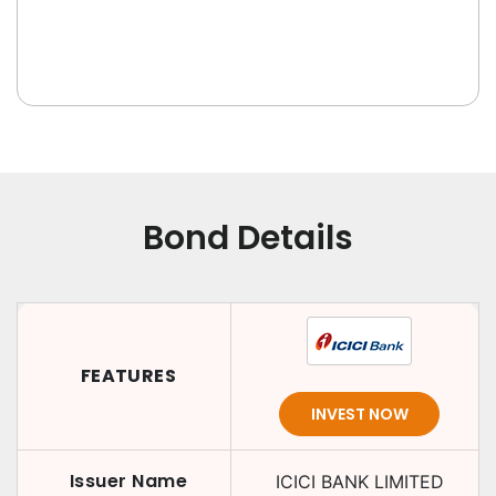
Bond Details
FEATURES
INVEST NOW
Issuer Name
ICICI BANK LIMITED