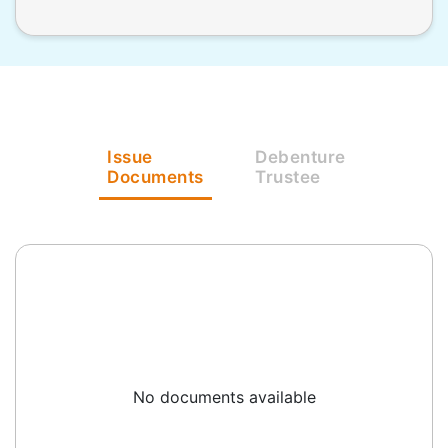
Issue
Debenture
Documents
Trustee
No documents available