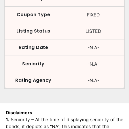
Coupon Type
FIXED
Listing Status
LISTED
Rating Date
-N.A-
Seniority
-N.A-
Rating Agency
-N.A-
Disclaimers
1.
Seniority – At the time of displaying seniority of the
bonds, it depicts as “NA”; this indicates that the