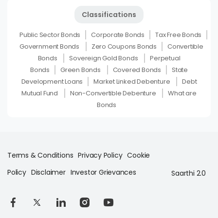
Classifications
Public Sector Bonds
Corporate Bonds
Tax Free Bonds
Government Bonds
Zero Coupons Bonds
Convertible
Bonds
Sovereign Gold Bonds
Perpetual
Bonds
Green Bonds
Covered Bonds
State
Development Loans
Market Linked Debenture
Debt
Mutual Fund
Non-Convertible Debenture
What are
Bonds
Terms & Conditions
Privacy Policy
Cookie
Policy
Disclaimer
Investor Grievances
Saarthi 2.0