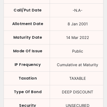
Call/Put Date
-N.A-
Allotment Date
8 Jan 2001
Maturity Date
14 Mar 2022
Mode Of Issue
Public
IP Frequency
Cumulative at Maturity
Taxation
TAXABLE
Type Of Bond
DEEP DISCOUNT
Security
UNSECURED