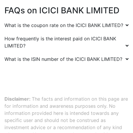
FAQs on
ICICI BANK LIMITED
What is the coupon rate on the
ICICI BANK LIMITED
?
How frequently is the interest paid on
ICICI BANK
LIMITED
?
What is the ISIN number of the
ICICI BANK LIMITED
?
Disclaimer:
The facts and information on this page are
for information and awareness purposes only. No
information provided here is intended towards any
specific user and should not be construed as
investment advice or a recommendation of any kind