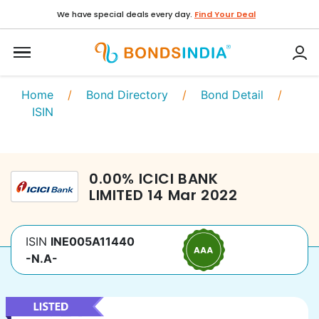
We have special deals every day.
Find Your Deal
Home
/
Bond Directory
/
Bond Detail
/
ISIN
0.00
%
ICICI BANK
LIMITED
14 Mar 2022
ISIN
INE005A11440
-N.A-