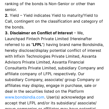
ranking of the bonds is Non-Senior or other than
senior.
2.
Yield – Yield indicates Yield to maturity/Yield to
Call, contingent on the classification and category of
the bonds.
3.
Disclaimer on Conflict of Interest
– We,
Launchpad Fintech Private Limited (Hereinafter
referred to as “
LFPL
”) having brand name Bondsindia,
hereby disclose/display potential conflict of interest
with Infixin Technologies Private Limited, Asvanta
Advisors Private Limited, Asvanta Financial
Consultants Private Limited, subsidiary Company and
affiliate company of LFPL respectively. Our
subsidiary Company, associate/ group Company or
affiliates may display, engage in purchase, sale or
deal in the securities listed on the Platform
www.bondsindia.com
. User(s) acknowledge and
accept that LFPL and/or its subsidiary/ associate/
group companies or affiliates may have potential