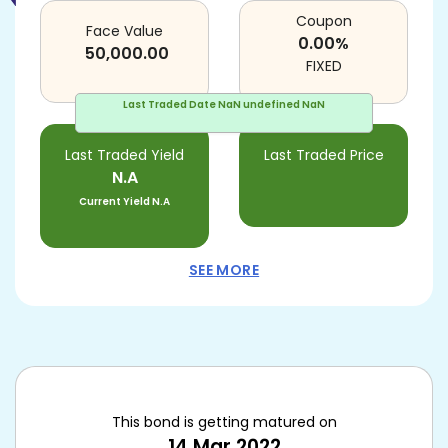
Coupon
Face Value
0.00
%
50,000.00
FIXED
Last Traded Date
NaN undefined NaN
Last Traded Yield
Last Traded Price
N.A
Current Yield
N.A
SEE MORE
This bond is getting matured on
14 Mar 2022