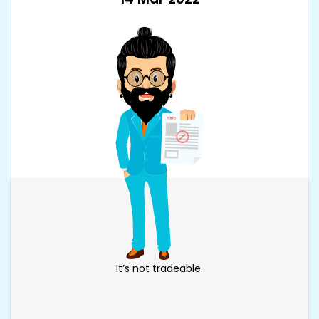
It’s not tradeable.