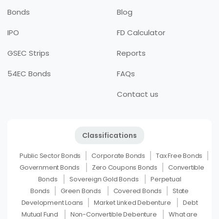
Bonds
Blog
IPO
FD Calculator
GSEC Strips
Reports
54EC Bonds
FAQs
Contact us
Classifications
Public Sector Bonds
Corporate Bonds
Tax Free Bonds
Government Bonds
Zero Coupons Bonds
Convertible
Bonds
Sovereign Gold Bonds
Perpetual
Bonds
Green Bonds
Covered Bonds
State
Development Loans
Market Linked Debenture
Debt
Mutual Fund
Non-Convertible Debenture
What are