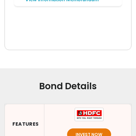
Bond Details
FEATURES
INVEST NOW