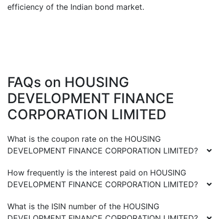
efficiency of the Indian bond market.
FAQs on
HOUSING
DEVELOPMENT FINANCE
CORPORATION LIMITED
What is the coupon rate on the
HOUSING
DEVELOPMENT FINANCE CORPORATION LIMITED
?
How frequently is the interest paid on
HOUSING
DEVELOPMENT FINANCE CORPORATION LIMITED
?
What is the ISIN number of the
HOUSING
DEVELOPMENT FINANCE CORPORATION LIMITED
?