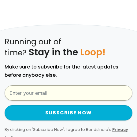
Running out of
Stay in the
Loop!
time?
Make sure to subscribe for the latest updates
before anybody else.
SUBSCRIBE NOW
By clicking on 'Subscribe Now', I agree to BondsIndia's
Privacy