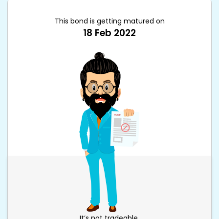
This bond is getting matured on
18 Feb 2022
It’s not tradeable.