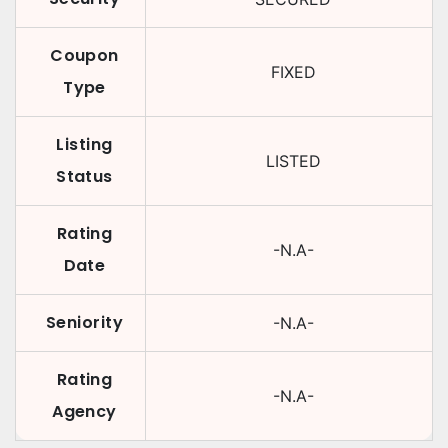
Coupon
FIXED
Type
Listing
LISTED
Status
Rating
-N.A-
Date
Seniority
-N.A-
Rating
-N.A-
Agency