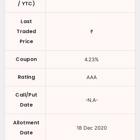
/ YTC)
Last
Traded
₹
Price
Coupon
4.23
%
Rating
AAA
Call/Put
-N.A-
Date
Allotment
18 Dec 2020
Date