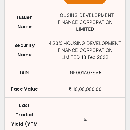
HOUSING DEVELOPMENT
Issuer
FINANCE CORPORATION
Name
LIMITED
4.23
%
HOUSING DEVELOPMENT
Security
FINANCE CORPORATION
Name
LIMITED
18 Feb 2022
ISIN
INE001A07SV5
Face Value
₹
10,00,000.00
Last
Traded
%
Yield (YTM