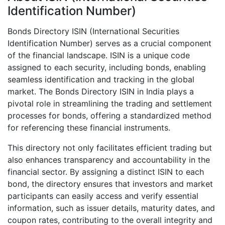
Identification Number)
Bonds Directory ISIN (International Securities
Identification Number) serves as a crucial component
of the financial landscape. ISIN is a unique code
assigned to each security, including bonds, enabling
seamless identification and tracking in the global
market. The Bonds Directory ISIN in India plays a
pivotal role in streamlining the trading and settlement
processes for bonds, offering a standardized method
for referencing these financial instruments.
This directory not only facilitates efficient trading but
also enhances transparency and accountability in the
financial sector. By assigning a distinct ISIN to each
bond, the directory ensures that investors and market
participants can easily access and verify essential
information, such as issuer details, maturity dates, and
coupon rates, contributing to the overall integrity and