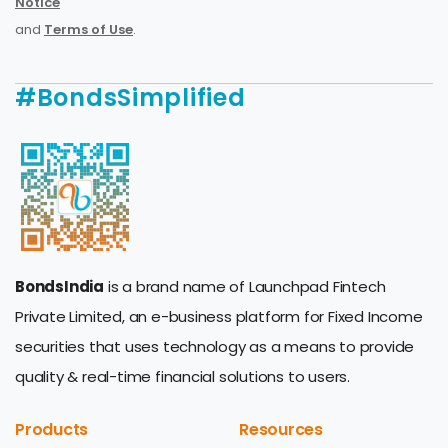
Notice
and
Terms of Use
.
#BondsSimplified
BondsIndia
is a brand name of Launchpad Fintech
Private Limited, an e-business platform for Fixed Income
securities that uses technology as a means to provide
quality & real-time financial solutions to users.
Products
Resources