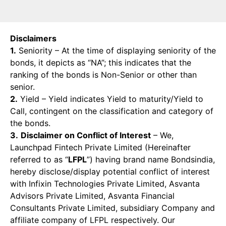
Disclaimers
1.
Seniority – At the time of displaying seniority of the
bonds, it depicts as “NA”; this indicates that the
ranking of the bonds is Non-Senior or other than
senior.
2.
Yield – Yield indicates Yield to maturity/Yield to
Call, contingent on the classification and category of
the bonds.
3.
Disclaimer on Conflict of Interest
– We,
Launchpad Fintech Private Limited (Hereinafter
referred to as “
LFPL
”) having brand name Bondsindia,
hereby disclose/display potential conflict of interest
with Infixin Technologies Private Limited, Asvanta
Advisors Private Limited, Asvanta Financial
Consultants Private Limited, subsidiary Company and
affiliate company of LFPL respectively. Our