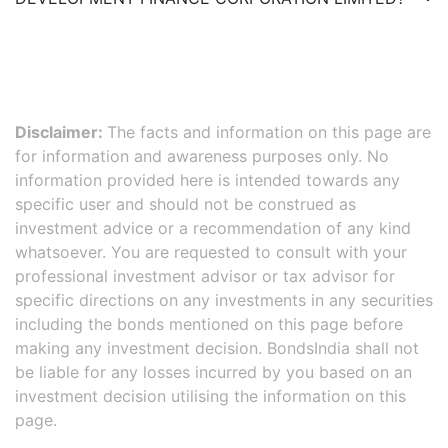
Disclaimer:
The facts and information on this page are
for information and awareness purposes only. No
information provided here is intended towards any
specific user and should not be construed as
investment advice or a recommendation of any kind
whatsoever. You are requested to consult with your
professional investment advisor or tax advisor for
specific directions on any investments in any securities
including the bonds mentioned on this page before
making any investment decision. BondsIndia shall not
be liable for any losses incurred by you based on an
investment decision utilising the information on this
page.