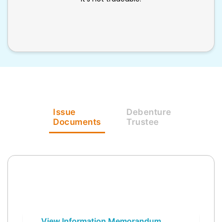
Issue
Debenture
Documents
Trustee
View Information Memorandum