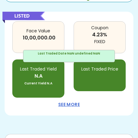
Coupon
Face Value
4.23
%
10,00,000.00
FIXED
Last Traded Date
NaN undefined NaN
Last Traded Yield
Last Traded Price
N.A
Current Yield
N.A
SEE MORE