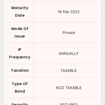
Maturity
18 Feb 2022
Date
Mode Of
Private
Issue
IP
ANNUALLY
Frequency
Taxation
TAXABLE
Type Of
NCD TAXABLE
Bond
Security
SECURED