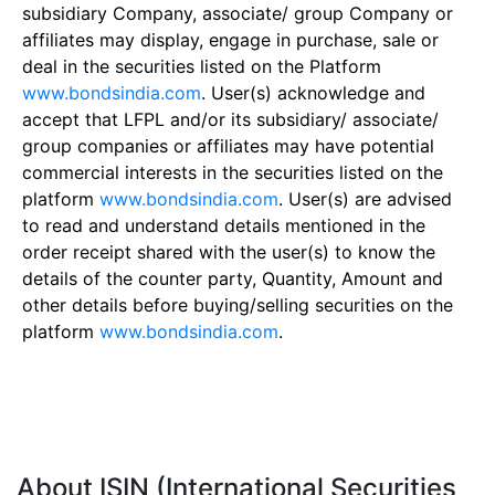
subsidiary Company, associate/ group Company or
affiliates may display, engage in purchase, sale or
deal in the securities listed on the Platform
www.bondsindia.com
. User(s) acknowledge and
accept that LFPL and/or its subsidiary/ associate/
group companies or affiliates may have potential
commercial interests in the securities listed on the
platform
www.bondsindia.com
. User(s) are advised
to read and understand details mentioned in the
order receipt shared with the user(s) to know the
details of the counter party, Quantity, Amount and
other details before buying/selling securities on the
platform
www.bondsindia.com
.
About ISIN (International Securities