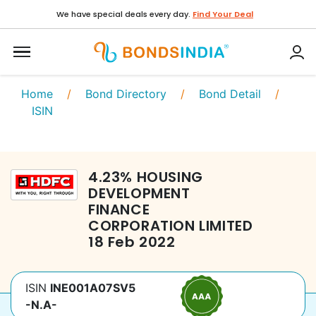
We have special deals every day.
Find Your Deal
Home
/
Bond Directory
/
Bond Detail
/
ISIN
4.23
%
HOUSING
DEVELOPMENT
FINANCE
CORPORATION LIMITED
18 Feb 2022
ISIN
INE001A07SV5
-N.A-