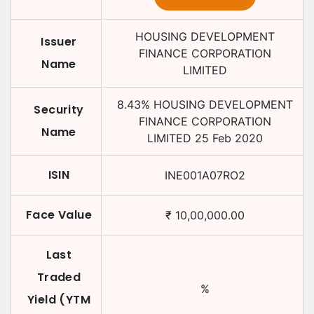
HOUSING DEVELOPMENT
Issuer
FINANCE CORPORATION
Name
LIMITED
8.43
%
HOUSING DEVELOPMENT
Security
FINANCE CORPORATION
Name
LIMITED
25 Feb 2020
ISIN
INE001A07RO2
Face Value
₹
10,00,000.00
Last
Traded
%
Yield (YTM