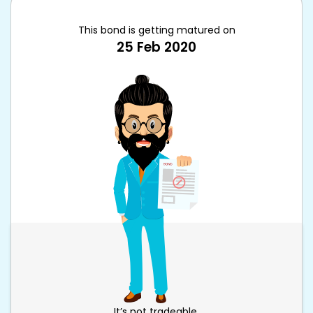
This bond is getting matured on
25 Feb 2020
It’s not tradeable.