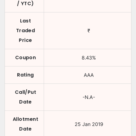
/ YTC)
Last
Traded
₹
Price
Coupon
8.43
%
Rating
AAA
Call/Put
-N.A-
Date
Allotment
25 Jan 2019
Date