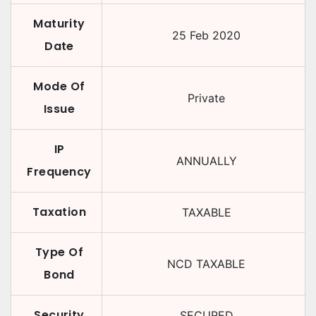
Maturity
25 Feb 2020
Date
Mode Of
Private
Issue
IP
ANNUALLY
Frequency
Taxation
TAXABLE
Type Of
NCD TAXABLE
Bond
Security
SECURED