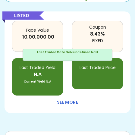
Coupon
Face Value
8.43
%
10,00,000.00
FIXED
Last Traded Date
NaN undefined NaN
Last Traded Yield
Last Traded Price
N.A
Current Yield
N.A
SEE MORE