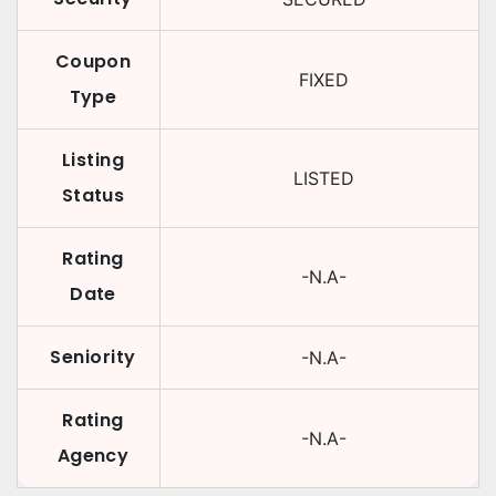
Coupon
FIXED
Type
Listing
LISTED
Status
Rating
-N.A-
Date
Seniority
-N.A-
Rating
-N.A-
Agency