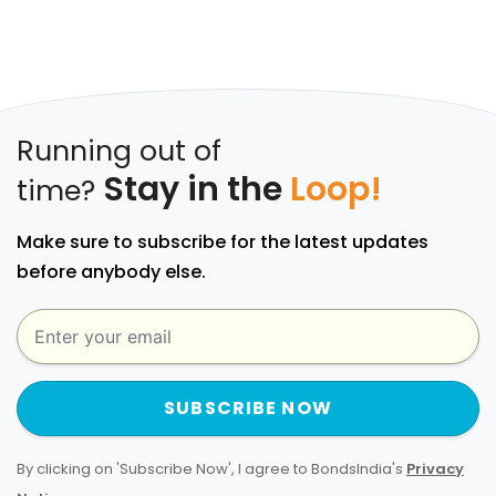
Running out of
Stay in the
Loop!
time?
Make sure to subscribe for the latest updates
before anybody else.
SUBSCRIBE NOW
By clicking on 'Subscribe Now', I agree to BondsIndia's
Privacy