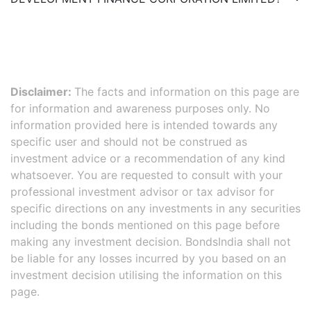
Disclaimer:
The facts and information on this page are
for information and awareness purposes only. No
information provided here is intended towards any
specific user and should not be construed as
investment advice or a recommendation of any kind
whatsoever. You are requested to consult with your
professional investment advisor or tax advisor for
specific directions on any investments in any securities
including the bonds mentioned on this page before
making any investment decision. BondsIndia shall not
be liable for any losses incurred by you based on an
investment decision utilising the information on this
page.