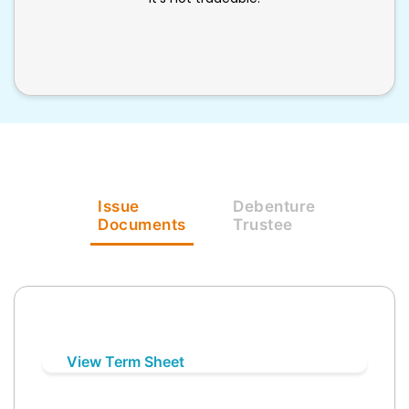
Issue
Debenture
Documents
Trustee
View Term Sheet