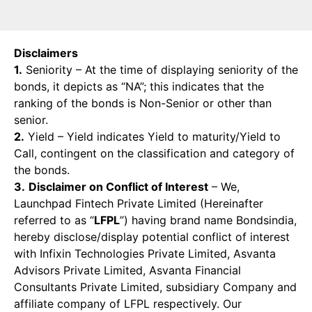
Disclaimers
1.
Seniority – At the time of displaying seniority of the
bonds, it depicts as “NA”; this indicates that the
ranking of the bonds is Non-Senior or other than
senior.
2.
Yield – Yield indicates Yield to maturity/Yield to
Call, contingent on the classification and category of
the bonds.
3.
Disclaimer on Conflict of Interest
– We,
Launchpad Fintech Private Limited (Hereinafter
referred to as “
LFPL
”) having brand name Bondsindia,
hereby disclose/display potential conflict of interest
with Infixin Technologies Private Limited, Asvanta
Advisors Private Limited, Asvanta Financial
Consultants Private Limited, subsidiary Company and
affiliate company of LFPL respectively. Our