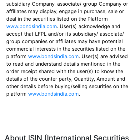
subsidiary Company, associate/ group Company or
affiliates may display, engage in purchase, sale or
deal in the securities listed on the Platform
www.bondsindia.com
. User(s) acknowledge and
accept that LFPL and/or its subsidiary/ associate/
group companies or affiliates may have potential
commercial interests in the securities listed on the
platform
www.bondsindia.com
. User(s) are advised
to read and understand details mentioned in the
order receipt shared with the user(s) to know the
details of the counter party, Quantity, Amount and
other details before buying/selling securities on the
platform
www.bondsindia.com
.
About ISIN (International Securities