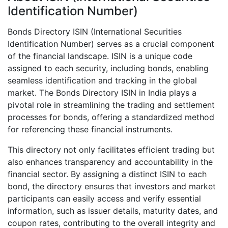
Identification Number)
Bonds Directory ISIN (International Securities
Identification Number) serves as a crucial component
of the financial landscape. ISIN is a unique code
assigned to each security, including bonds, enabling
seamless identification and tracking in the global
market. The Bonds Directory ISIN in India plays a
pivotal role in streamlining the trading and settlement
processes for bonds, offering a standardized method
for referencing these financial instruments.
This directory not only facilitates efficient trading but
also enhances transparency and accountability in the
financial sector. By assigning a distinct ISIN to each
bond, the directory ensures that investors and market
participants can easily access and verify essential
information, such as issuer details, maturity dates, and
coupon rates, contributing to the overall integrity and