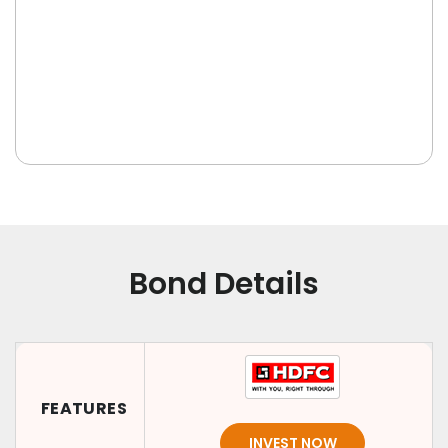
Bond Details
FEATURES
INVEST NOW