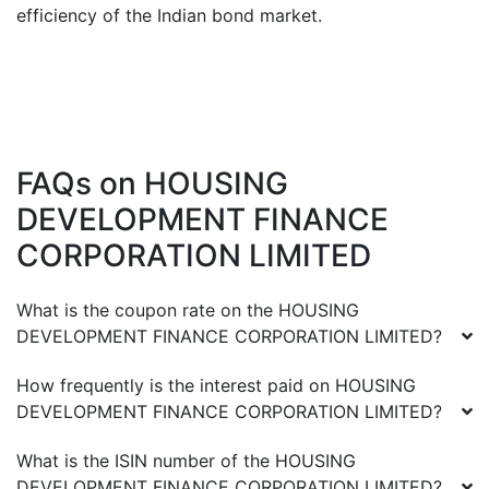
efficiency of the Indian bond market.
FAQs on
HOUSING
DEVELOPMENT FINANCE
CORPORATION LIMITED
What is the coupon rate on the
HOUSING
DEVELOPMENT FINANCE CORPORATION LIMITED
?
How frequently is the interest paid on
HOUSING
DEVELOPMENT FINANCE CORPORATION LIMITED
?
What is the ISIN number of the
HOUSING
DEVELOPMENT FINANCE CORPORATION LIMITED
?