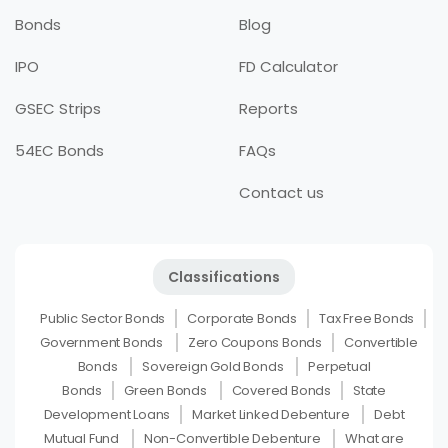
Bonds
Blog
IPO
FD Calculator
GSEC Strips
Reports
54EC Bonds
FAQs
Contact us
Classifications
Public Sector Bonds
Corporate Bonds
Tax Free Bonds
Government Bonds
Zero Coupons Bonds
Convertible
Bonds
Sovereign Gold Bonds
Perpetual
Bonds
Green Bonds
Covered Bonds
State
Development Loans
Market Linked Debenture
Debt
Mutual Fund
Non-Convertible Debenture
What are