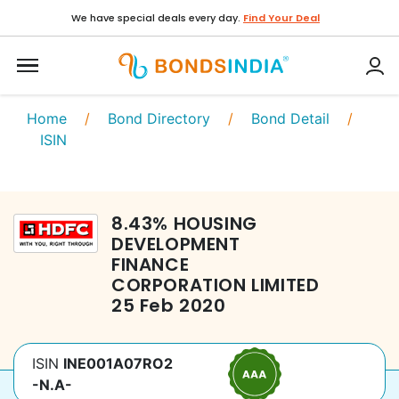
We have special deals every day.
Find Your Deal
Home
/
Bond Directory
/
Bond Detail
/
ISIN
8.43
%
HOUSING
DEVELOPMENT
FINANCE
CORPORATION LIMITED
25 Feb 2020
ISIN
INE001A07RO2
-N.A-