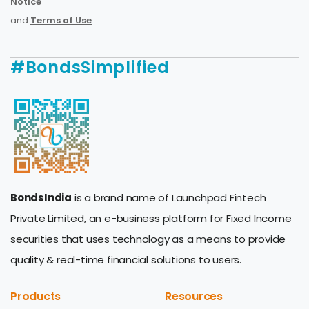
Notice
and
Terms of Use
.
#BondsSimplified
BondsIndia
is a brand name of Launchpad Fintech
Private Limited, an e-business platform for Fixed Income
securities that uses technology as a means to provide
quality & real-time financial solutions to users.
Products
Resources