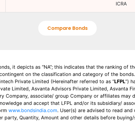
ICRA
Compare Bonds
onds, it depicts as “NA”; this indicates that the ranking of 
, contingent on the classification and category of the bonds.
tech Private Limited (Hereinafter referred to as “
LFPL
”) h
 Private Limited, Asvanta Advisors Private Limited, Asvanta 
ry Company, associate/ group Company or affiliates may dis
knowledge and accept that LFPL and/or its subsidiary/ asso
form
www.bondsindia.com
. User(s) are advised to read and
er party, Quantity, Amount and other details before buying/s