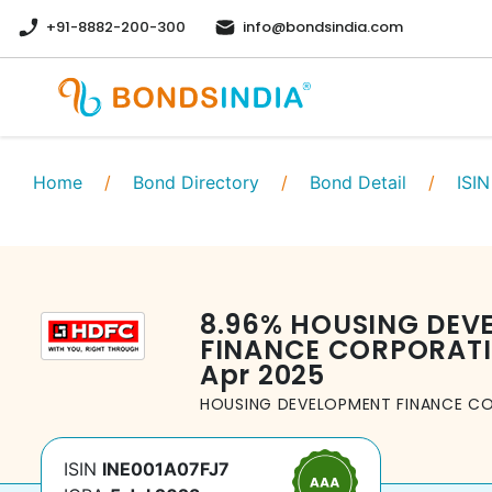
+91-8882-200-300
info@bondsindia.com
Home
/
Bond Directory
/
Bond Detail
/
ISIN
8.96
%
HOUSING DEV
FINANCE CORPORATI
Apr 2025
HOUSING DEVELOPMENT FINANCE CO
ISIN
INE001A07FJ7