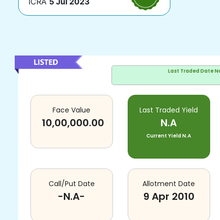
ICRA
5 Jul 2023
Last Traded Date
N
Face Value
Last Traded Yield
10,00,000.00
N.A
Current Yield
N.A
Call/Put Date
Allotment Date
-N.A-
9 Apr 2010