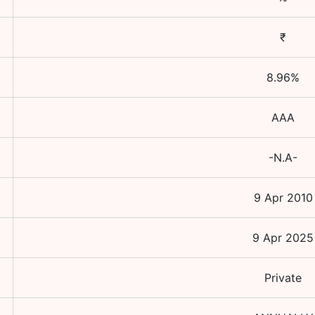
₹
8.96
%
AAA
-N.A-
9 Apr 2010
9 Apr 2025
Private