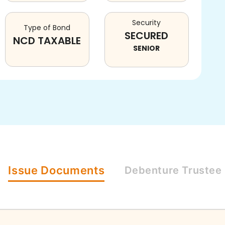
Security
Type of Bond
SECURED
NCD TAXABLE
SENIOR
Issue
Documents
Debenture
Trustee