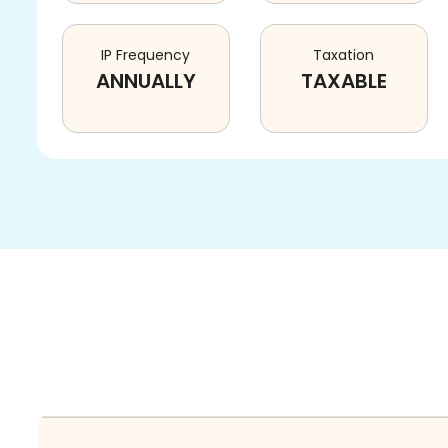
IP Frequency
Taxation
ANNUALLY
TAXABLE