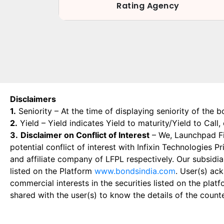
Rating Agency
Disclaimers
1.
Seniority – At the time of displaying seniority of the b
2.
Yield – Yield indicates Yield to maturity/Yield to Call
3.
Disclaimer on Conflict of Interest
– We, Launchpad Fin
potential conflict of interest with Infixin Technologies
and affiliate company of LFPL respectively. Our subsidia
listed on the Platform
www.bondsindia.com
. User(s) ac
commercial interests in the securities listed on the plat
shared with the user(s) to know the details of the count