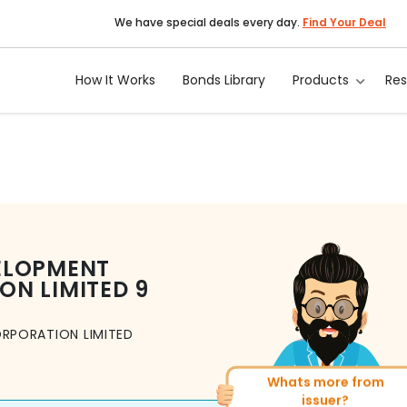
We have special deals every day.
Find Your Deal
How It Works
Bonds Library
Products
Re
ELOPMENT
ON LIMITED
9
RPORATION LIMITED
Whats more from
More of similar rating?
issuer?
Total
1371
Bonds