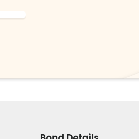
Bond Details