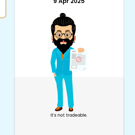
9 Apr 2025
It’s not tradeable.