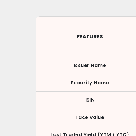
FEATURES
Issuer Name
Security Name
ISIN
Face Value
Last Traded Yield (YTM / YTC)