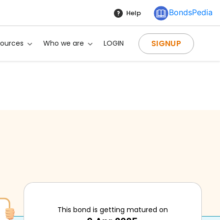
BondsPedia
Help
SIGNUP
sources
Who we are
LOGIN
This bond is getting matured on