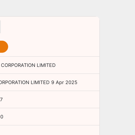
CORPORATION LIMITED
RPORATION LIMITED
9 Apr 2025
7
00