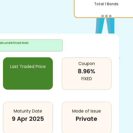
Total
1
Bonds
aN undefined NaN
Coupon
Last Traded Price
8.96
%
FIXED
Maturity Date
Mode of Issue
9 Apr 2025
Private