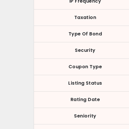
IP Frequency
Taxation
Type Of Bond
Security
Coupon Type
Listing Status
Rating Date
Seniority