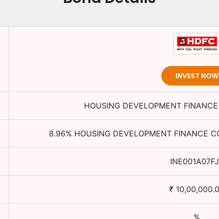
INVEST NOW
HOUSING DEVELOPMENT FINANCE 
8.96
%
HOUSING DEVELOPMENT FINANCE CO
INE001A07FJ
₹
10,00,000.
%