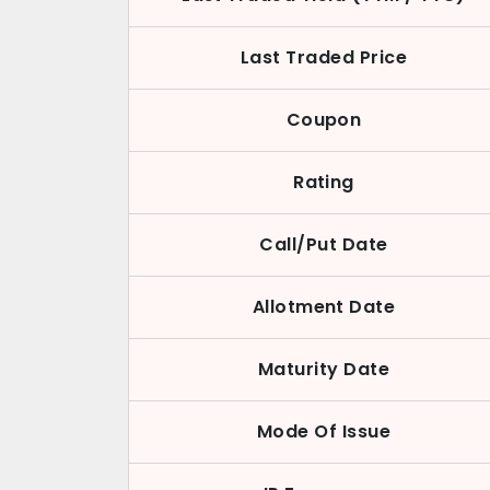
Last Traded Price
Coupon
Rating
Call/Put Date
Allotment Date
Maturity Date
Mode Of Issue