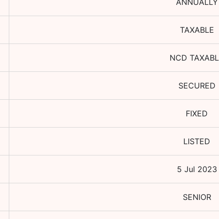
ANNUALLY
TAXABLE
NCD TAXABL
SECURED
FIXED
LISTED
5 Jul 2023
SENIOR