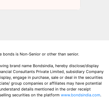
the bonds is Non-Senior or other than senior.
aving brand name Bondsindia, hereby disclose/display
Financial Consultants Private Limited, subsidiary Company
play, engage in purchase, sale or deal in the securities
ciate/ group companies or affiliates may have potential
 understand details mentioned in the order receipt
elling securities on the platform
www.bondsindia.com
.