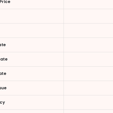
Price
ate
Date
ate
sue
ncy