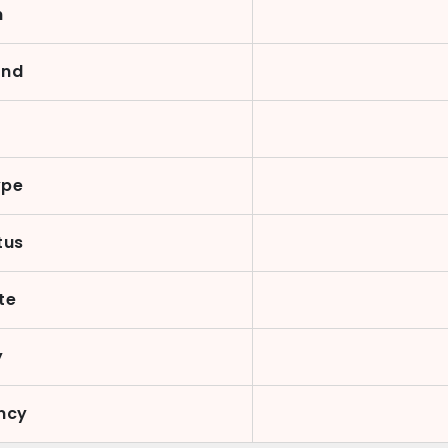
n
ond
y
ype
tus
te
y
ncy