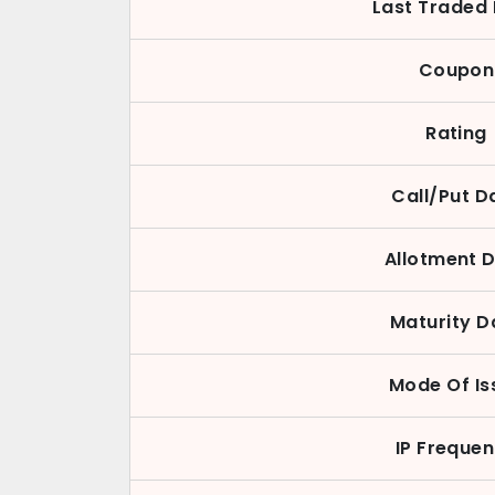
Last Traded 
Coupon
Rating
Call/Put D
Allotment 
Maturity D
Mode Of Is
IP Freque