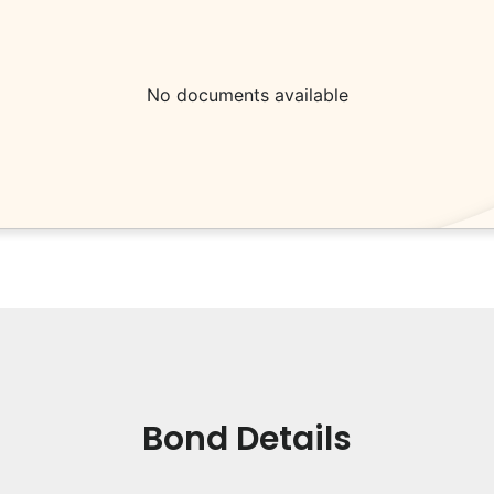
No documents available
Bond Details