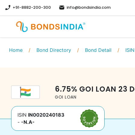
+91-8882-200-300
info@bondsindia.com
Home
/
Bond Directory
/
Bond Detail
/
ISIN
6.75
%
GOI LOAN
23 
GOI LOAN
ISIN
IN0020240183
-
-N.A-