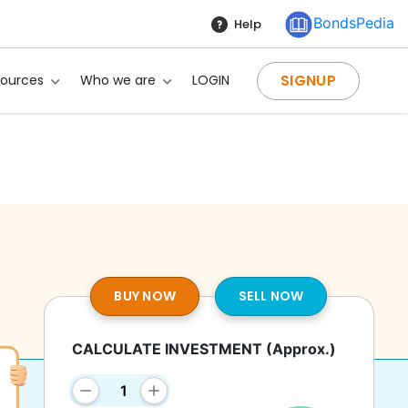
BondsPedia
Help
SIGNUP
sources
Who we are
LOGIN
BUY NOW
SELL NOW
CALCULATE INVESTMENT
(Approx.)