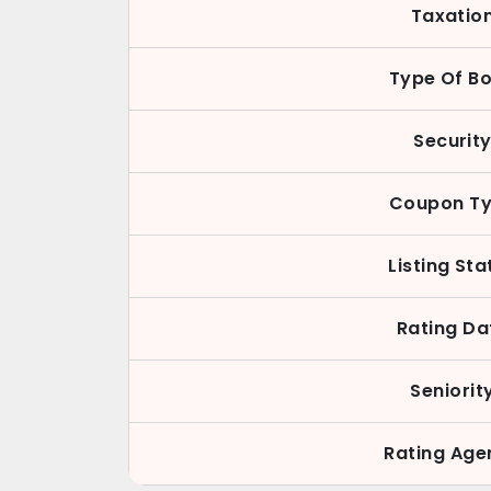
Taxatio
Type Of B
Securit
Coupon T
Listing Sta
Rating Da
Seniorit
Rating Age