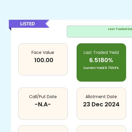
Last Traded D
Face Value
Last Traded Yield
100.00
6.5180%
Current Yield
6.7004%
Call/Put Date
Allotment Date
-N.A-
23 Dec 2024