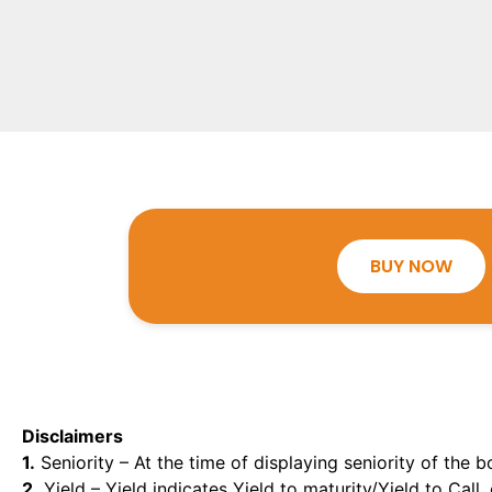
BUY NOW
Disclaimers
1.
Seniority – At the time of displaying seniority of the b
2.
Yield – Yield indicates Yield to maturity/Yield to Call