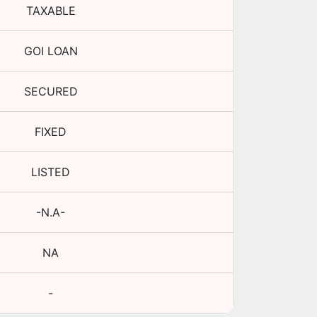
TAXABLE
GOI LOAN
SECURED
FIXED
LISTED
-N.A-
NA
-