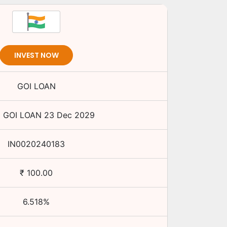
INVEST NOW
GOI LOAN
%
GOI LOAN
23 Dec 2029
IN0020240183
₹
100.00
6.518
%