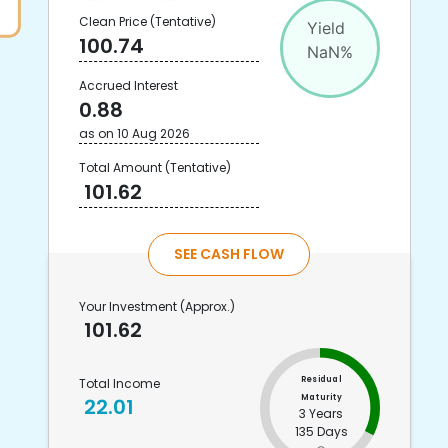
Clean Price
(Tentative)
Yield
100.74
NaN
%
Accrued Interest
0.88
as on
10 Aug 2026
Total Amount
(Tentative)
101.62
SEE CASH FLOW
Your Investment
(Approx.)
101.62
Residual
Total Income
Maturity
22.01
3 Years
135 Days