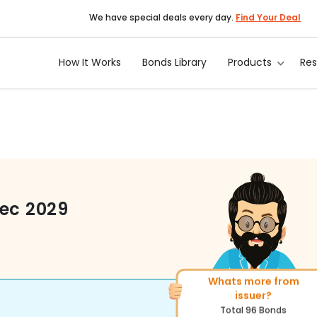
We have special deals every day.
Find Your Deal
How It Works
Bonds Library
Products
Re
Dec 2029
Whats more from
More of similar rating?
issuer?
Total
222
Bonds
Total
96
Bonds