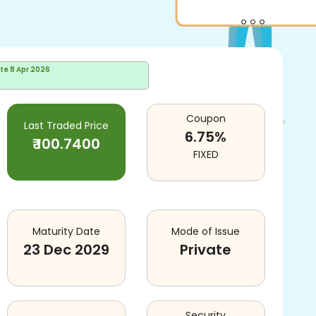
ate
8 Apr 2026
Coupon
Last Traded Price
6.75
%
₹
100.7400
FIXED
Maturity Date
Mode of Issue
23 Dec 2029
Private
Security