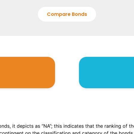
Compare Bonds
onds, it depicts as “NA”; this indicates that the ranking of 
, contingent on the classification and category of the bonds.