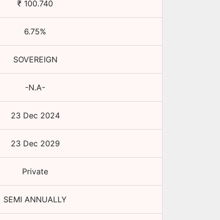
₹
100.740
6.75
%
SOVEREIGN
-N.A-
23 Dec 2024
23 Dec 2029
Private
SEMI ANNUALLY