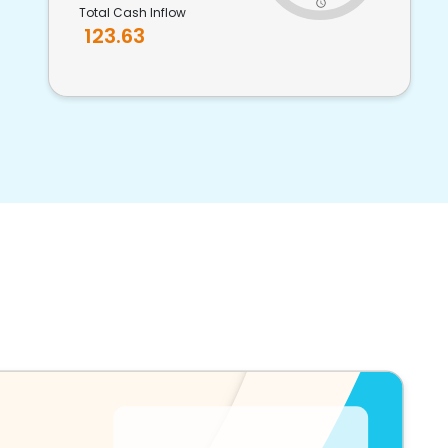
Total Cash Inflow
123.63