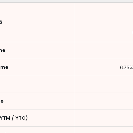
S
me
ame
6.75
ue
(YTM / YTC)