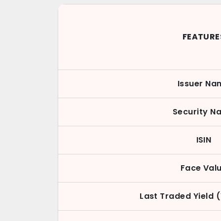
FEATURE
Issuer Na
Security N
ISIN
Face Val
Last Traded Yield 