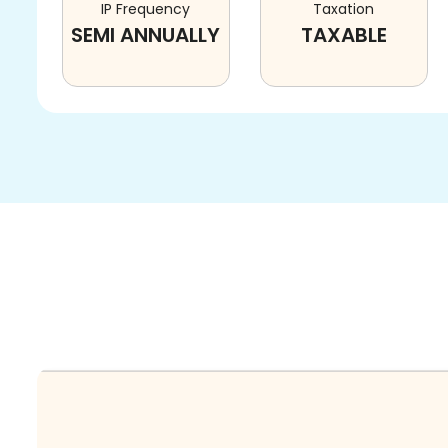
IP Frequency
Taxation
SEMI ANNUALLY
TAXABLE