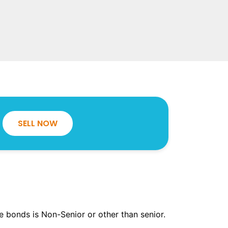
SELL NOW
the bonds is Non-Senior or other than senior.