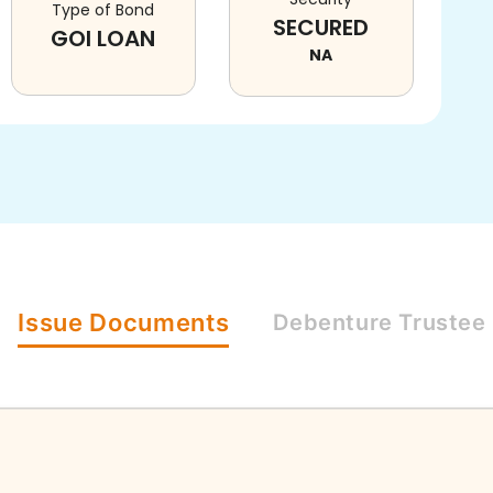
Type of Bond
SECURED
GOI LOAN
NA
Issue
Documents
Debenture
Trustee