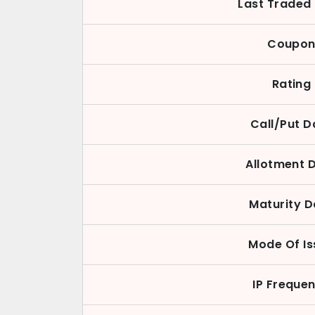
Last Traded 
Coupo
Rating
Call/Put D
Allotment 
Maturity D
Mode Of Is
IP Freque