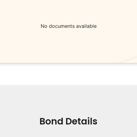
No documents available
Bond Details