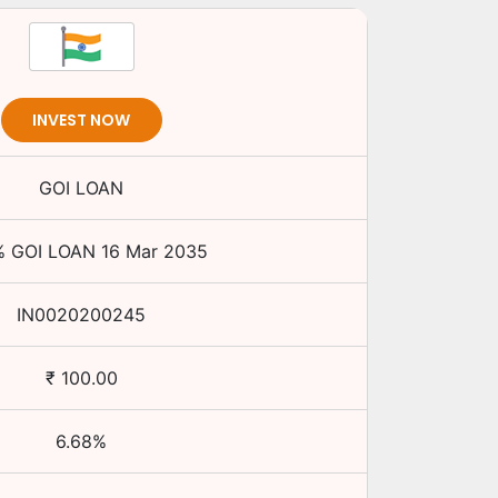
INVEST NOW
GOI LOAN
%
GOI LOAN
16 Mar 2035
IN0020200245
₹
100.00
6.68
%