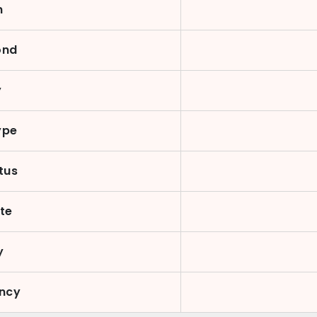
n
ond
y
ype
atus
te
y
ency