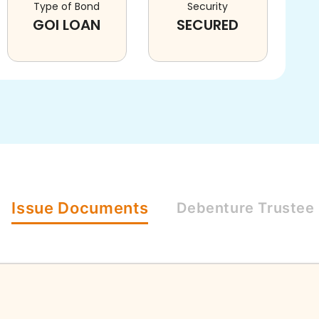
Type of Bond
Security
GOI LOAN
SECURED
Issue
Documents
Debenture
Trustee