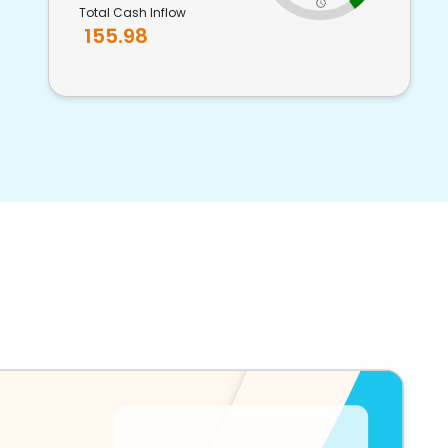
Total Cash Inflow
155.98