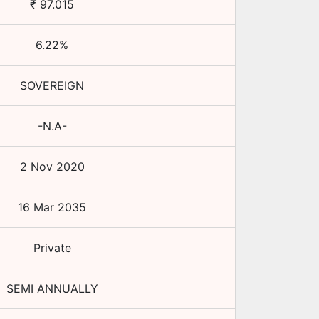
₹
97.015
6.22
%
SOVEREIGN
-N.A-
2 Nov 2020
16 Mar 2035
Private
SEMI ANNUALLY