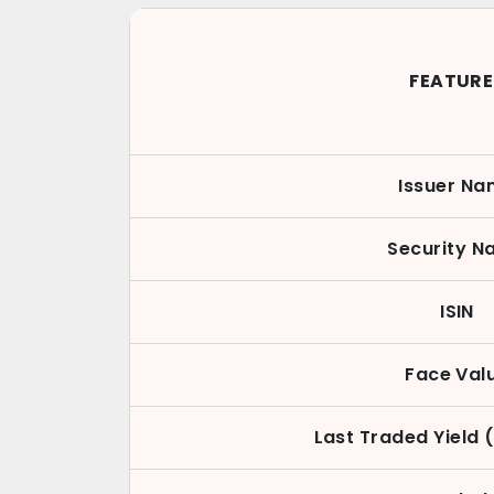
FEATURE
Issuer N
Security 
ISIN
Face Val
Last Traded Yield 