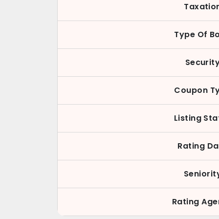
Taxatio
Type Of B
Securit
Coupon T
Listing St
Rating Da
Seniorit
Rating Ag