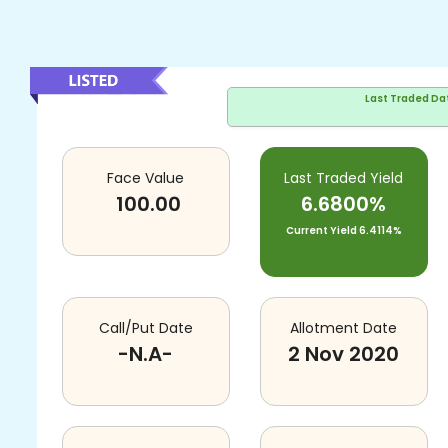
Last Traded Da
Face Value
Last Traded Yield
100.00
6.6800%
Current Yield
6.4114%
Call/Put Date
Allotment Date
-N.A-
2 Nov 2020