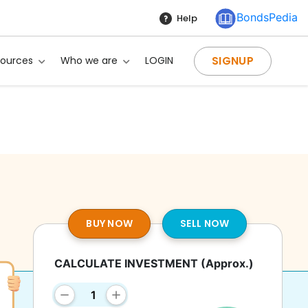
BondsPedia
Help
SIGNUP
sources
Who we are
LOGIN
BUY NOW
SELL NOW
CALCULATE INVESTMENT
(Approx.)