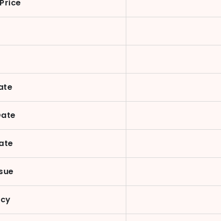
Price
n
ate
Date
ate
sue
ncy