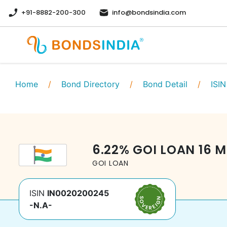
+91-8882-200-300
info@bondsindia.com
Home
/
Bond Directory
/
Bond Detail
/
ISIN
6.22
%
GOI LOAN
16 M
GOI LOAN
ISIN
IN0020200245
-N.A-