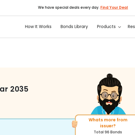
We have special deals every day.
Find Your Deal
How It Works
Bonds Library
Products
Re
ar 2035
Whats more from
More of similar rating?
issuer?
Total
222
Bonds
Total
96
Bonds