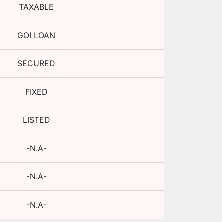
TAXABLE
GOI LOAN
SECURED
FIXED
LISTED
-N.A-
-N.A-
-N.A-