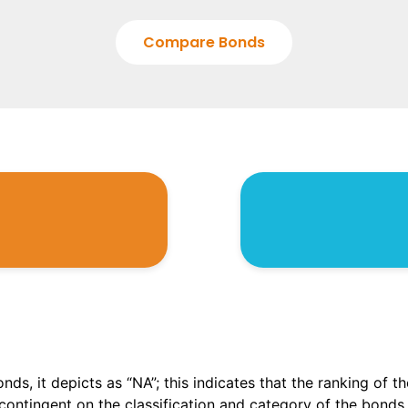
Compare Bonds
onds, it depicts as “NA”; this indicates that the ranking of 
, contingent on the classification and category of the bonds.