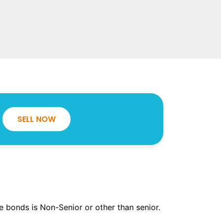
SELL NOW
the bonds is Non-Senior or other than senior.