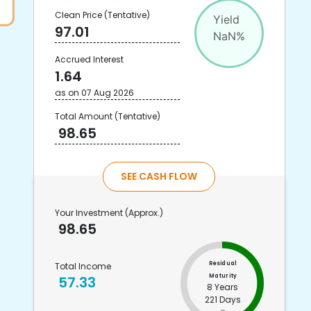
Clean Price
(Tentative)
Yield
97.01
NaN
%
Accrued Interest
1.64
as on
07 Aug 2026
Total Amount
(Tentative)
98.65
SEE CASH FLOW
Your Investment
(Approx.)
98.65
Residual
Total Income
Maturity
57.33
8 Years
221 Days