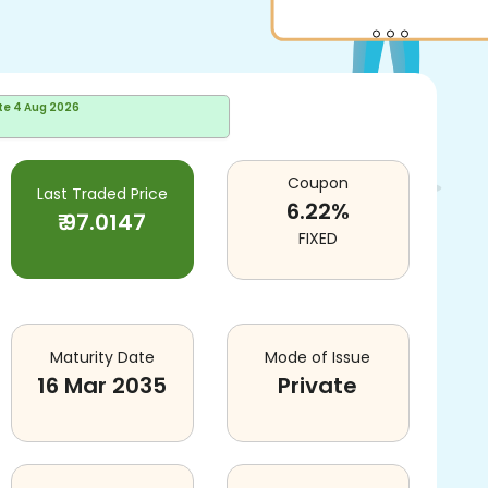
te
4 Aug 2026
Coupon
Last Traded Price
6.22
%
₹
97.0147
FIXED
Maturity Date
Mode of Issue
16 Mar 2035
Private