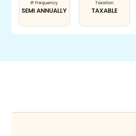
IP Frequency
Taxation
SEMI ANNUALLY
TAXABLE