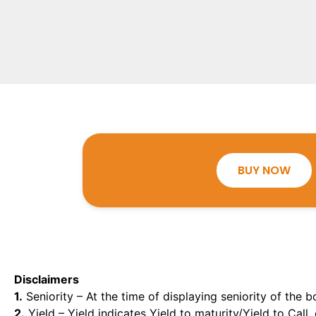
BUY NOW
Disclaimers
1.
Seniority – At the time of displaying seniority of the b
2.
Yield – Yield indicates Yield to maturity/Yield to Call