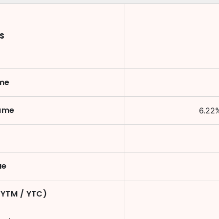
S
ame
Name
6.22
ue
(YTM / YTC)