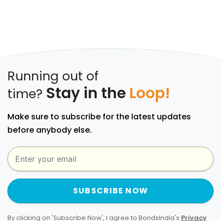
Running out of
Stay in the
Loop!
time?
Make sure to subscribe for the latest updates
before anybody else.
SUBSCRIBE NOW
By clicking on 'Subscribe Now', I agree to BondsIndia's
Privacy