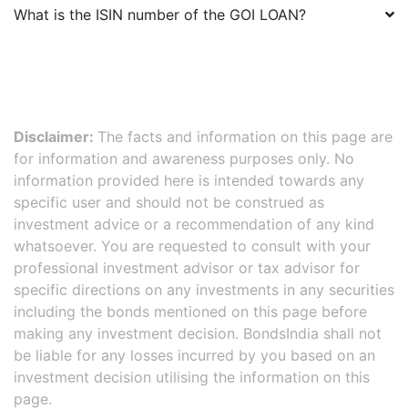
What is the ISIN number of the
GOI LOAN
?
Disclaimer:
The facts and information on this page are
for information and awareness purposes only. No
information provided here is intended towards any
specific user and should not be construed as
investment advice or a recommendation of any kind
whatsoever. You are requested to consult with your
professional investment advisor or tax advisor for
specific directions on any investments in any securities
including the bonds mentioned on this page before
making any investment decision. BondsIndia shall not
be liable for any losses incurred by you based on an
investment decision utilising the information on this
page.