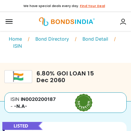
We have special deals every day.
Find Your Deal
Home
/
Bond Directory
/
Bond Detail
/
ISIN
6.80
%
GOI LOAN
15
Dec 2060
ISIN
IN0020200187
-
-N.A-