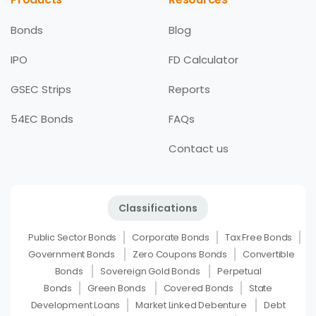
Bonds
Blog
IPO
FD Calculator
GSEC Strips
Reports
54EC Bonds
FAQs
Contact us
Classifications
Public Sector Bonds
Corporate Bonds
Tax Free Bonds
Government Bonds
Zero Coupons Bonds
Convertible
Bonds
Sovereign Gold Bonds
Perpetual
Bonds
Green Bonds
Covered Bonds
State
Development Loans
Market Linked Debenture
Debt