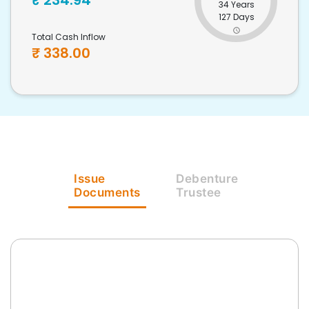
₹
234.94
34 Years
127 Days
Total Cash Inflow
₹
338.00
Issue
Debenture
Documents
Trustee