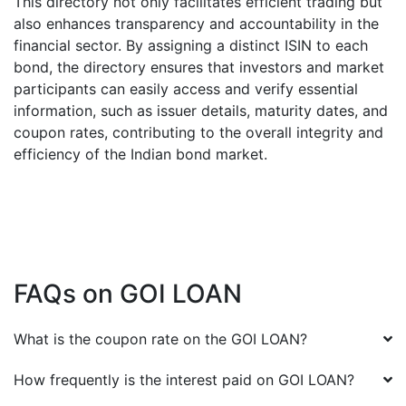
This directory not only facilitates efficient trading but
also enhances transparency and accountability in the
financial sector. By assigning a distinct ISIN to each
bond, the directory ensures that investors and market
participants can easily access and verify essential
information, such as issuer details, maturity dates, and
coupon rates, contributing to the overall integrity and
efficiency of the Indian bond market.
FAQs on
GOI LOAN
What is the coupon rate on the
GOI LOAN
?
How frequently is the interest paid on
GOI LOAN
?