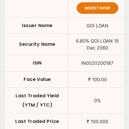
INVEST NOW
Issuer Name
GOI LOAN
6.80
%
GOI LOAN
15
Security Name
Dec 2060
ISIN
IN0020200187
Face Value
₹
100.00
Last Traded Yield
0
%
(YTM / YTC)
Last Traded Price
₹
100.000