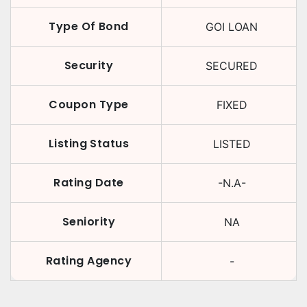
Type Of Bond
GOI LOAN
Security
SECURED
Coupon Type
FIXED
Listing Status
LISTED
Rating Date
-N.A-
Seniority
NA
Rating Agency
-