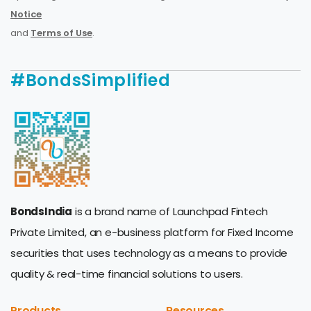
Notice
and
Terms of Use
.
#BondsSimplified
BondsIndia
is a brand name of Launchpad Fintech
Private Limited, an e-business platform for Fixed Income
securities that uses technology as a means to provide
quality & real-time financial solutions to users.
Products
Resources