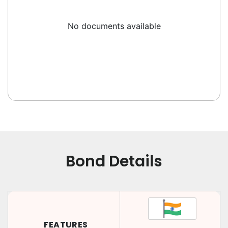
No documents available
Bond Details
FEATURES