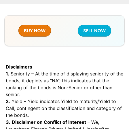
BUY NOW
SELL NOW
Disclaimers
1.
Seniority – At the time of displaying seniority of the
bonds, it depicts as “NA”; this indicates that the
ranking of the bonds is Non-Senior or other than
senior.
2.
Yield – Yield indicates Yield to maturity/Yield to
Call, contingent on the classification and category of
the bonds.
3.
Disclaimer on Conflict of Interest
– We,