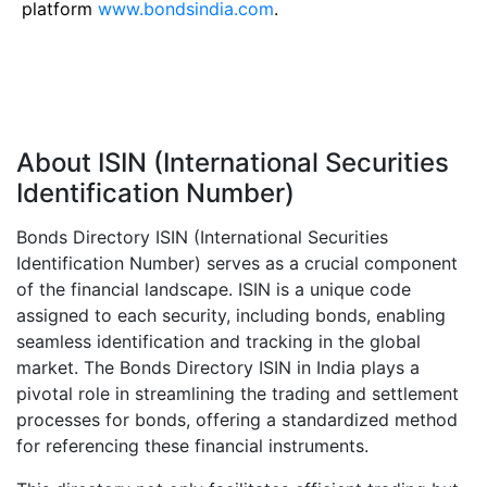
platform
www.bondsindia.com
.
About ISIN (International Securities
Identification Number)
Bonds Directory ISIN (International Securities
Identification Number) serves as a crucial component
of the financial landscape. ISIN is a unique code
assigned to each security, including bonds, enabling
seamless identification and tracking in the global
market. The Bonds Directory ISIN in India plays a
pivotal role in streamlining the trading and settlement
processes for bonds, offering a standardized method
for referencing these financial instruments.