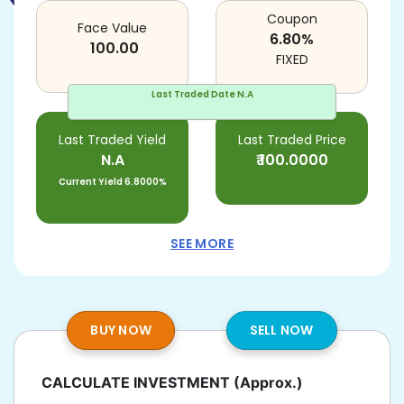
Coupon
Face Value
6.80
%
100.00
FIXED
Last Traded Date
N.A
Last Traded Yield
Last Traded Price
N.A
₹
100.0000
Current Yield
6.8000%
SEE MORE
BUY NOW
SELL NOW
CALCULATE INVESTMENT
(Approx.)