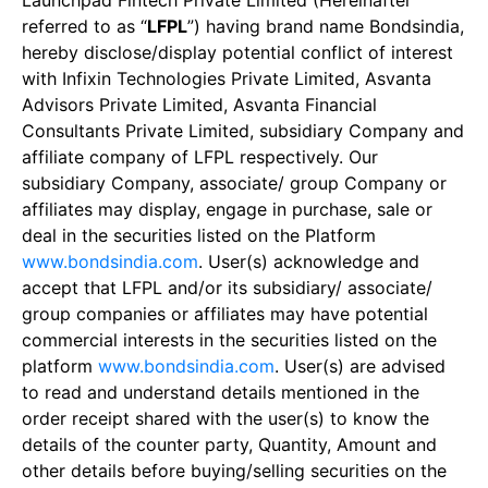
Launchpad Fintech Private Limited (Hereinafter
referred to as “
LFPL
”) having brand name Bondsindia,
hereby disclose/display potential conflict of interest
with Infixin Technologies Private Limited, Asvanta
Advisors Private Limited, Asvanta Financial
Consultants Private Limited, subsidiary Company and
affiliate company of LFPL respectively. Our
subsidiary Company, associate/ group Company or
affiliates may display, engage in purchase, sale or
deal in the securities listed on the Platform
www.bondsindia.com
. User(s) acknowledge and
accept that LFPL and/or its subsidiary/ associate/
group companies or affiliates may have potential
commercial interests in the securities listed on the
platform
www.bondsindia.com
. User(s) are advised
to read and understand details mentioned in the
order receipt shared with the user(s) to know the
details of the counter party, Quantity, Amount and
other details before buying/selling securities on the