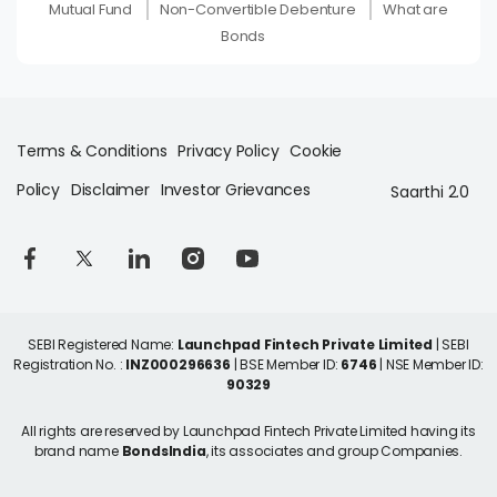
Mutual Fund
Non-Convertible Debenture
What are
Bonds
Terms & Conditions
Privacy Policy
Cookie
Policy
Disclaimer
Investor Grievances
Saarthi 2.0
SEBI Registered Name:
Launchpad Fintech Private Limited
| SEBI
Registration No. :
INZ000296636
| BSE Member ID:
6746
| NSE Member ID:
90329
All rights are reserved by Launchpad Fintech Private Limited having its
brand name
BondsIndia
, its associates and group Companies.