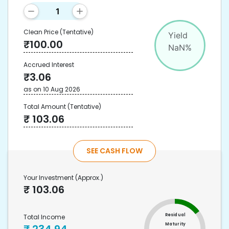
Clean Price
(Tentative)
Yield
₹
100.00
NaN
%
Accrued Interest
₹
3.06
as on
10 Aug 2026
Total Amount
(Tentative)
₹
103.06
SEE CASH FLOW
Your Investment
(Approx.)
₹
103.06
Residual
Total Income
Maturity