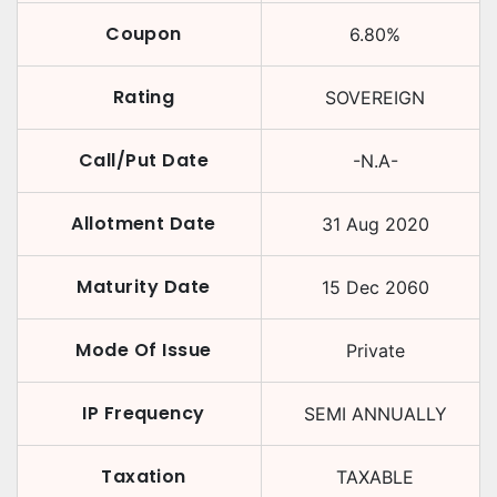
Coupon
6.80
%
Rating
SOVEREIGN
Call/Put Date
-N.A-
Allotment Date
31 Aug 2020
Maturity Date
15 Dec 2060
Mode Of Issue
Private
IP Frequency
SEMI ANNUALLY
Taxation
TAXABLE