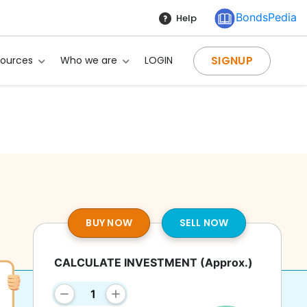
BondsPedia
Help
SIGNUP
sources
Who we are
LOGIN
BUY NOW
SELL NOW
CALCULATE INVESTMENT
(Approx.)