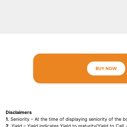
BUY NOW
Disclaimers
1.
Seniority – At the time of displaying seniority of the b
2.
Yield – Yield indicates Yield to maturity/Yield to Call