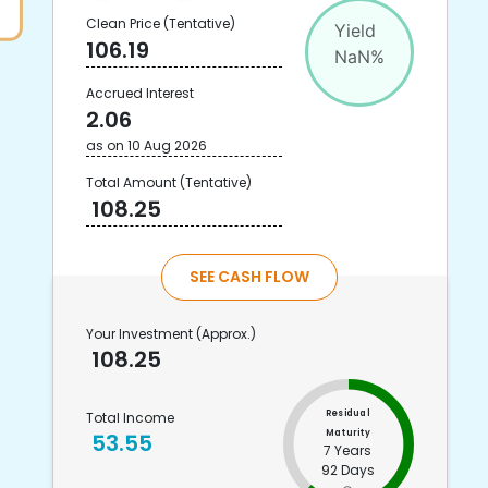
Clean Price
(Tentative)
Yield
106.19
NaN
%
Accrued Interest
2.06
as on
10 Aug 2026
Total Amount
(Tentative)
108.25
SEE CASH FLOW
Your Investment
(Approx.)
108.25
Residual
Total Income
Maturity
53.55
7 Years
92 Days