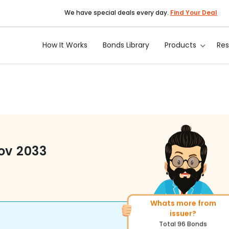
We have special deals every day.
Find Your Deal
How It Works
Bonds Library
Products
Re
ov 2033
Whats more from
More of similar rating?
issuer?
Total
222
Bonds
Total
96
Bonds