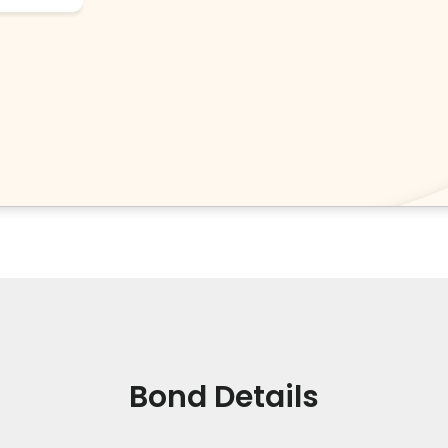
Bond Details