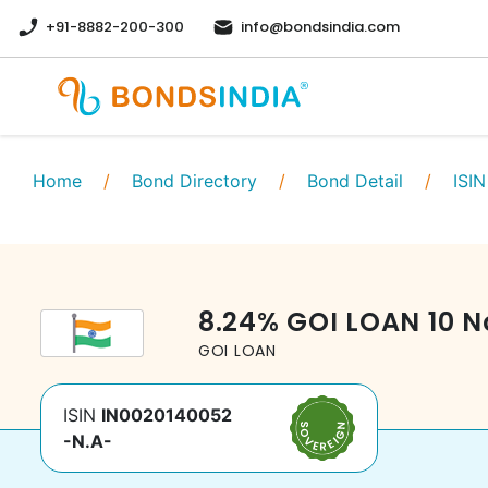
+91-8882-200-300
info@bondsindia.com
Home
/
Bond Directory
/
Bond Detail
/
ISIN
8.24
%
GOI LOAN
10 N
GOI LOAN
ISIN
IN0020140052
-N.A-