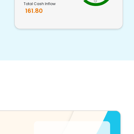
Total Cash Inflow
161.80