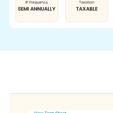
IP Frequency
Taxation
SEMI ANNUALLY
TAXABLE