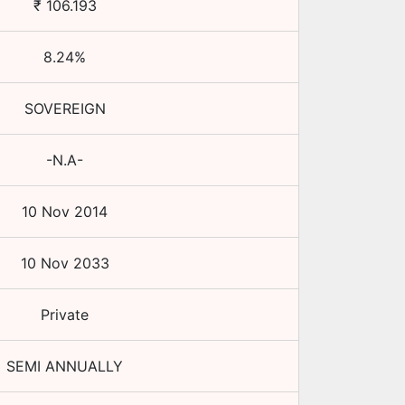
₹
106.193
8.24
%
SOVEREIGN
-N.A-
10 Nov 2014
10 Nov 2033
Private
SEMI ANNUALLY