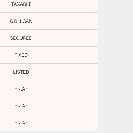
TAXABLE
GOI LOAN
SECURED
FIXED
LISTED
-N.A-
-N.A-
-N.A-