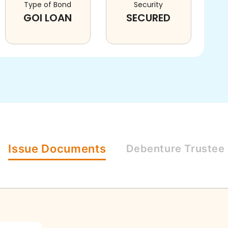
Type of Bond
Security
GOI LOAN
SECURED
Issue
Documents
Debenture
Trustee