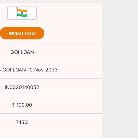
INVEST NOW
GOI LOAN
%
GOI LOAN
10 Nov 2033
IN0020140052
₹
100.00
7.15
%