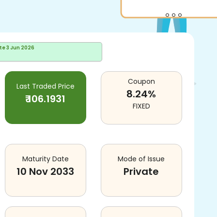
te
3 Jun 2026
Coupon
Last Traded Price
8.24
%
₹
106.1931
FIXED
Maturity Date
Mode of Issue
10 Nov 2033
Private