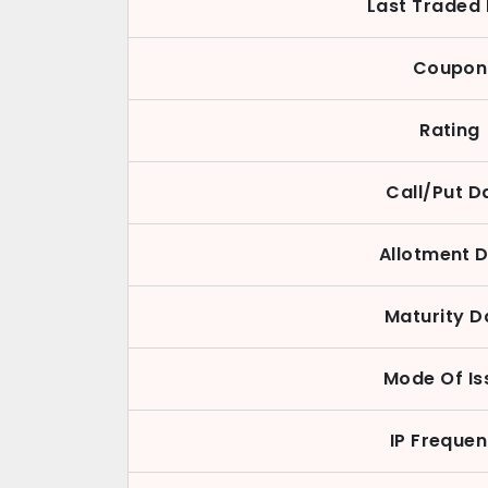
Last Traded 
Coupon
Rating
Call/Put D
Allotment 
Maturity D
Mode Of Is
IP Freque