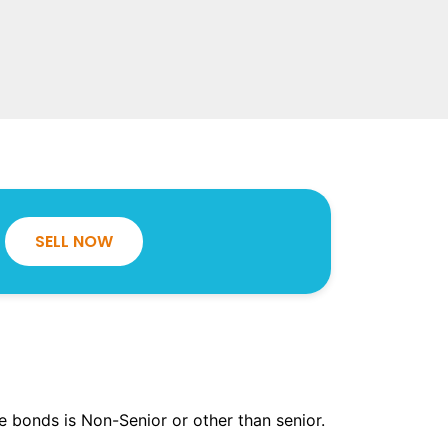
SELL NOW
the bonds is Non-Senior or other than senior.