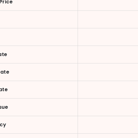
Price
ate
Date
ate
sue
ncy