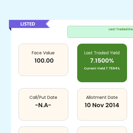
Last Traded Da
Face Value
Last Traded Yield
100.00
7.1500%
Current Yield
7.7594%
Call/Put Date
Allotment Date
-N.A-
10 Nov 2014