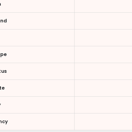
n
ond
y
ype
tus
te
y
ncy