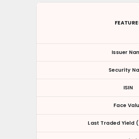
FEATURE
Issuer Na
Security N
ISIN
Face Val
Last Traded Yield 