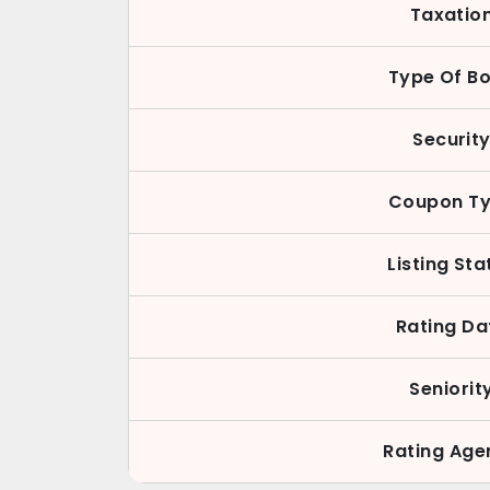
Taxatio
Type Of B
Securit
Coupon T
Listing Sta
Rating Da
Seniorit
Rating Age