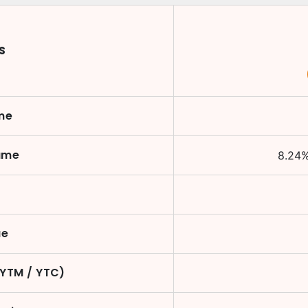
S
me
ame
8.24
ue
(YTM / YTC)