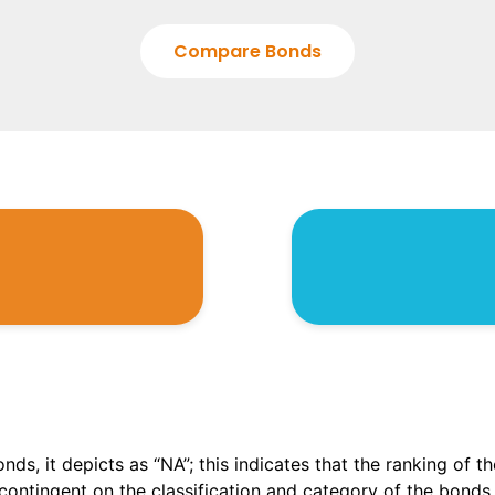
Compare Bonds
onds, it depicts as “NA”; this indicates that the ranking of 
, contingent on the classification and category of the bonds.