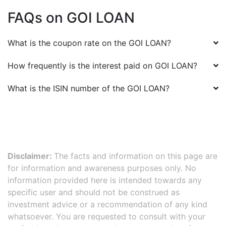
FAQs on
GOI LOAN
What is the coupon rate on the
GOI LOAN
?
How frequently is the interest paid on
GOI LOAN
?
What is the ISIN number of the
GOI LOAN
?
Disclaimer:
The facts and information on this page are
for information and awareness purposes only. No
information provided here is intended towards any
specific user and should not be construed as
investment advice or a recommendation of any kind
whatsoever. You are requested to consult with your