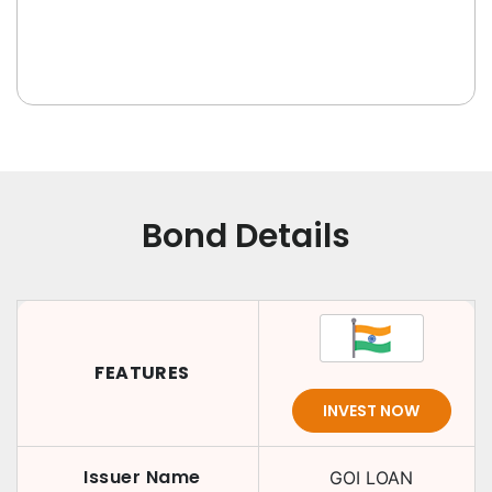
Bond Details
FEATURES
INVEST NOW
Issuer Name
GOI LOAN