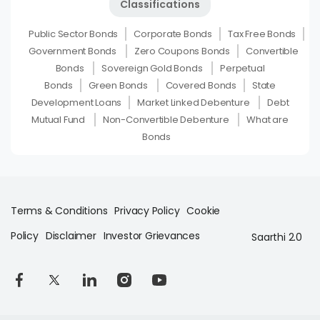
Classifications
Public Sector Bonds
Corporate Bonds
Tax Free Bonds
Government Bonds
Zero Coupons Bonds
Convertible
Bonds
Sovereign Gold Bonds
Perpetual
Bonds
Green Bonds
Covered Bonds
State
Development Loans
Market Linked Debenture
Debt
Mutual Fund
Non-Convertible Debenture
What are
Bonds
Terms & Conditions
Privacy Policy
Cookie
Policy
Disclaimer
Investor Grievances
Saarthi 2.0