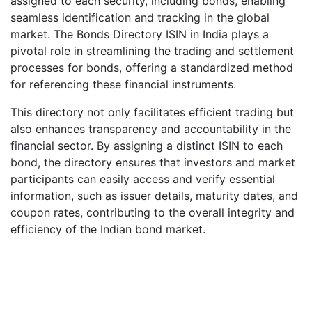
assigned to each security, including bonds, enabling
seamless identification and tracking in the global
market. The Bonds Directory ISIN in India plays a
pivotal role in streamlining the trading and settlement
processes for bonds, offering a standardized method
for referencing these financial instruments.
This directory not only facilitates efficient trading but
also enhances transparency and accountability in the
financial sector. By assigning a distinct ISIN to each
bond, the directory ensures that investors and market
participants can easily access and verify essential
information, such as issuer details, maturity dates, and
coupon rates, contributing to the overall integrity and
efficiency of the Indian bond market.