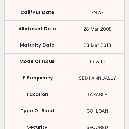
Call/Put Date
-N.A-
Allotment Date
28 Mar 2008
Maturity Date
28 Mar 2018
Mode Of Issue
Private
IP Frequency
SEMI ANNUALLY
Taxation
TAXABLE
Type Of Bond
GOI LOAN
Security
SECURED