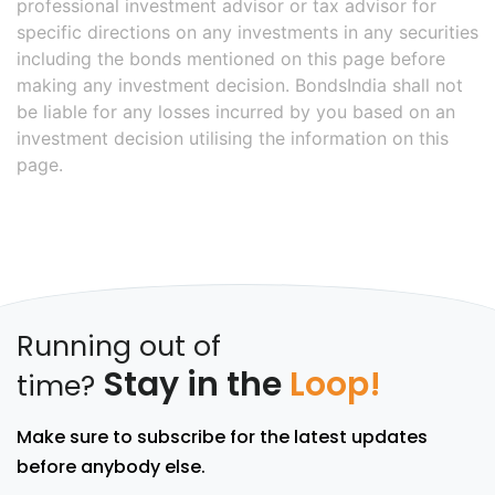
professional investment advisor or tax advisor for
specific directions on any investments in any securities
including the bonds mentioned on this page before
making any investment decision. BondsIndia shall not
be liable for any losses incurred by you based on an
investment decision utilising the information on this
page.
Running out of
Stay in the
Loop!
time?
Make sure to subscribe for the latest updates
before anybody else.