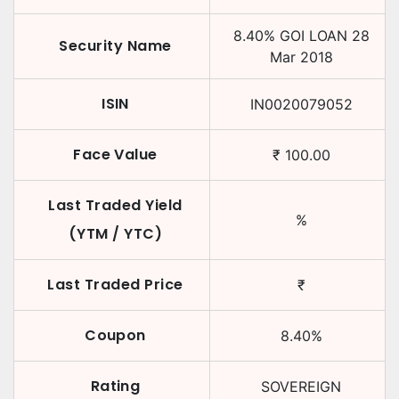
8.40
%
GOI LOAN
28
Security Name
Mar 2018
ISIN
IN0020079052
Face Value
₹
100.00
Last Traded Yield
%
(YTM / YTC)
Last Traded Price
₹
Coupon
8.40
%
Rating
SOVEREIGN