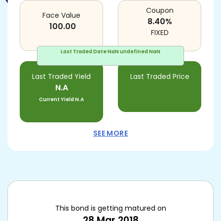
Coupon
Face Value
8.40
%
100.00
FIXED
Last Traded Date
NaN undefined NaN
Last Traded Yield
Last Traded Price
N.A
Current Yield
N.A
SEE MORE
This bond is getting matured on
28 Mar 2018