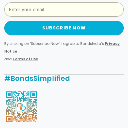
SUBSCRIBE NOW
By clicking on 'Subscribe Now', I agree to BondsIndia's
Privacy
Notice
and
Terms of Use
.
#BondsSimplified