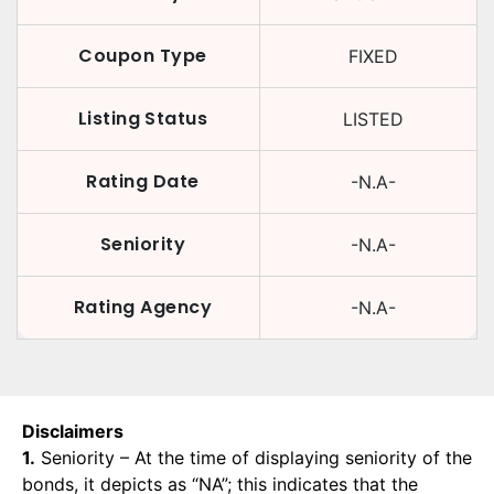
Coupon Type
FIXED
Listing Status
LISTED
Rating Date
-N.A-
Seniority
-N.A-
Rating Agency
-N.A-
Disclaimers
1.
Seniority – At the time of displaying seniority of the
bonds, it depicts as “NA”; this indicates that the