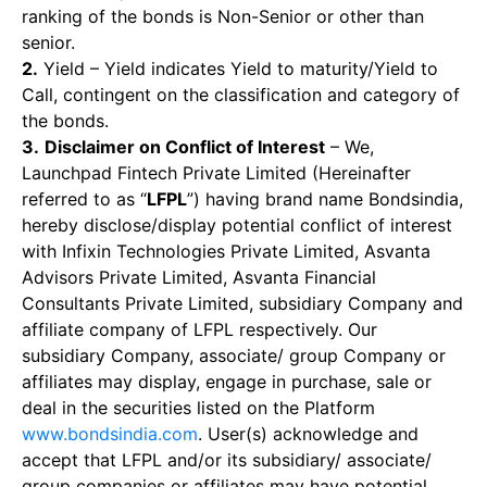
ranking of the bonds is Non-Senior or other than
senior.
2.
Yield – Yield indicates Yield to maturity/Yield to
Call, contingent on the classification and category of
the bonds.
3.
Disclaimer on Conflict of Interest
– We,
Launchpad Fintech Private Limited (Hereinafter
referred to as “
LFPL
”) having brand name Bondsindia,
hereby disclose/display potential conflict of interest
with Infixin Technologies Private Limited, Asvanta
Advisors Private Limited, Asvanta Financial
Consultants Private Limited, subsidiary Company and
affiliate company of LFPL respectively. Our
subsidiary Company, associate/ group Company or
affiliates may display, engage in purchase, sale or
deal in the securities listed on the Platform
www.bondsindia.com
. User(s) acknowledge and
accept that LFPL and/or its subsidiary/ associate/
group companies or affiliates may have potential