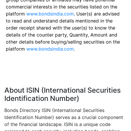
commercial interests in the securities listed on the
platform
www.bondsindia.com
. User(s) are advised
to read and understand details mentioned in the
order receipt shared with the user(s) to know the
details of the counter party, Quantity, Amount and
other details before buying/selling securities on the
platform
www.bondsindia.com
.
About ISIN (International Securities
Identification Number)
Bonds Directory ISIN (International Securities
Identification Number) serves as a crucial component
of the financial landscape. ISIN is a unique code