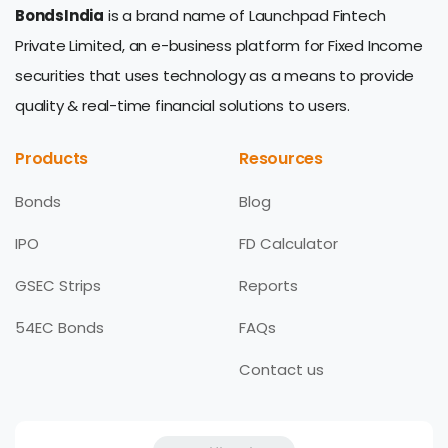
BondsIndia
is a brand name of Launchpad Fintech
Private Limited, an e-business platform for Fixed Income
securities that uses technology as a means to provide
quality & real-time financial solutions to users.
Products
Resources
Bonds
Blog
IPO
FD Calculator
GSEC Strips
Reports
54EC Bonds
FAQs
Contact us