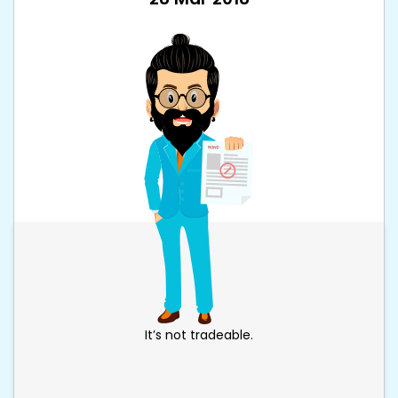
It’s not tradeable.