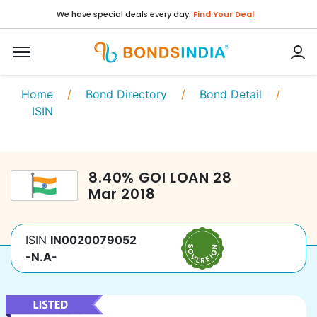
We have special deals every day.
Find Your Deal
Home
/
Bond Directory
/
Bond Detail
/
ISIN
8.40
%
GOI LOAN
28
Mar 2018
ISIN
IN0020079052
-N.A-