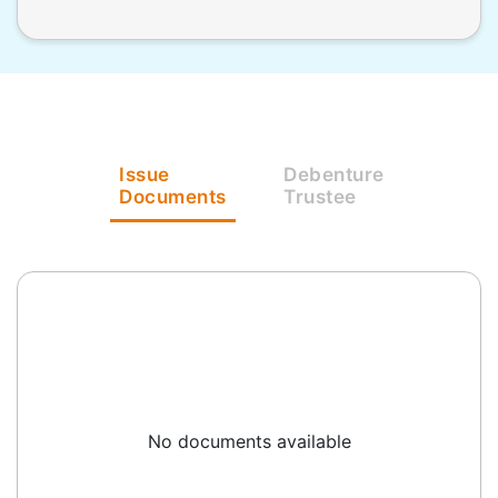
Issue
Debenture
Documents
Trustee
No documents available