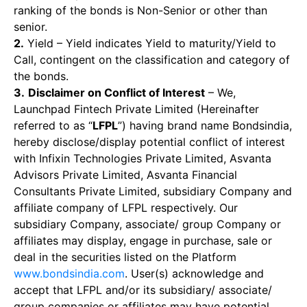
ranking of the bonds is Non-Senior or other than
senior.
2.
Yield – Yield indicates Yield to maturity/Yield to
Call, contingent on the classification and category of
the bonds.
3.
Disclaimer on Conflict of Interest
– We,
Launchpad Fintech Private Limited (Hereinafter
referred to as “
LFPL
”) having brand name Bondsindia,
hereby disclose/display potential conflict of interest
with Infixin Technologies Private Limited, Asvanta
Advisors Private Limited, Asvanta Financial
Consultants Private Limited, subsidiary Company and
affiliate company of LFPL respectively. Our
subsidiary Company, associate/ group Company or
affiliates may display, engage in purchase, sale or
deal in the securities listed on the Platform
www.bondsindia.com
. User(s) acknowledge and
accept that LFPL and/or its subsidiary/ associate/
group companies or affiliates may have potential