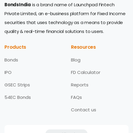
BondsIndia
is a brand name of Launchpad Fintech
Private Limited, an e-business platform for Fixed Income
securities that uses technology as a means to provide
quality & real-time financial solutions to users.
Products
Resources
Bonds
Blog
IPO
FD Calculator
GSEC Strips
Reports
54EC Bonds
FAQs
Contact us