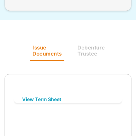
Issue
Debenture
Documents
Trustee
View Term Sheet