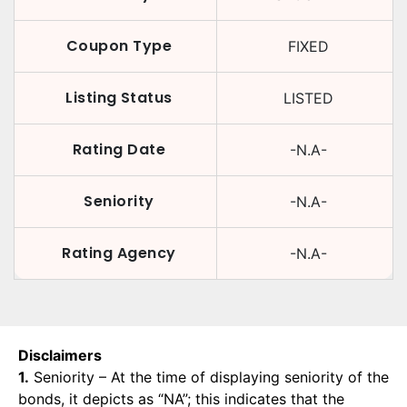
Coupon Type
FIXED
Listing Status
LISTED
Rating Date
-N.A-
Seniority
-N.A-
Rating Agency
-N.A-
Disclaimers
1.
Seniority – At the time of displaying seniority of the
bonds, it depicts as “NA”; this indicates that the