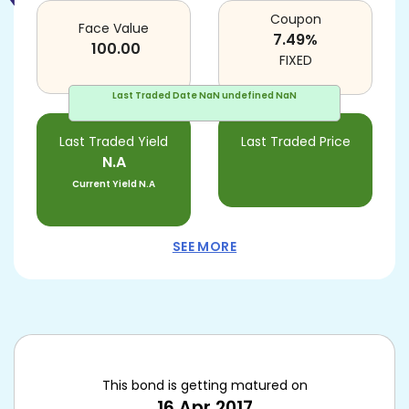
Coupon
Face Value
7.49
%
100.00
FIXED
Last Traded Date
NaN undefined NaN
Last Traded Yield
Last Traded Price
N.A
Current Yield
N.A
SEE MORE
This bond is getting matured on
16 Apr 2017