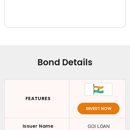
Bond Details
FEATURES
INVEST NOW
Issuer Name
GOI LOAN