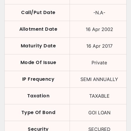
Call/Put Date
-N.A-
Allotment Date
16 Apr 2002
Maturity Date
16 Apr 2017
Mode Of Issue
Private
IP Frequency
SEMI ANNUALLY
Taxation
TAXABLE
Type Of Bond
GOI LOAN
Security
SECURED