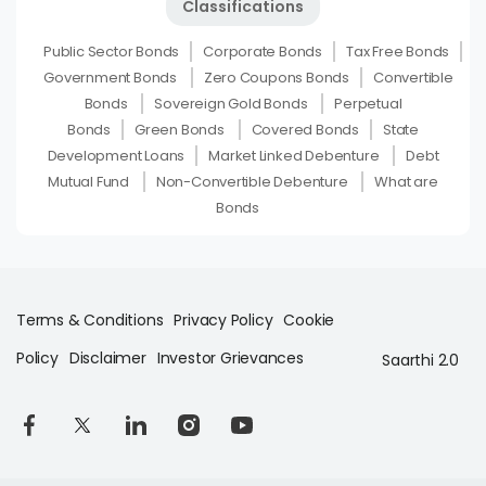
Classifications
Public Sector Bonds
Corporate Bonds
Tax Free Bonds
Government Bonds
Zero Coupons Bonds
Convertible
Bonds
Sovereign Gold Bonds
Perpetual
Bonds
Green Bonds
Covered Bonds
State
Development Loans
Market Linked Debenture
Debt
Mutual Fund
Non-Convertible Debenture
What are
Bonds
Terms & Conditions
Privacy Policy
Cookie
Policy
Disclaimer
Investor Grievances
Saarthi 2.0