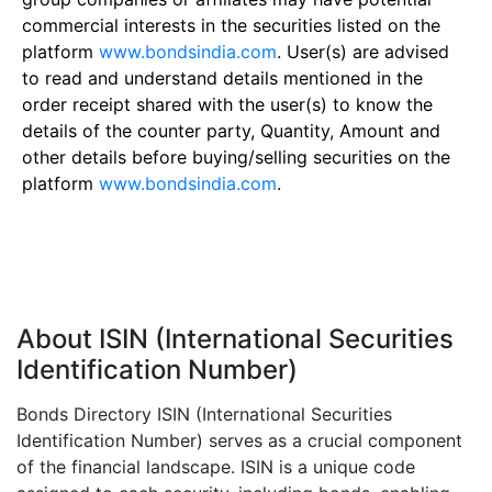
commercial interests in the securities listed on the
platform
www.bondsindia.com
. User(s) are advised
to read and understand details mentioned in the
order receipt shared with the user(s) to know the
details of the counter party, Quantity, Amount and
other details before buying/selling securities on the
platform
www.bondsindia.com
.
About ISIN (International Securities
Identification Number)
Bonds Directory ISIN (International Securities
Identification Number) serves as a crucial component
of the financial landscape. ISIN is a unique code