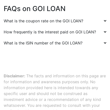
FAQs on
GOI LOAN
What is the coupon rate on the
GOI LOAN
?
How frequently is the interest paid on
GOI LOAN
?
What is the ISIN number of the
GOI LOAN
?
Disclaimer:
The facts and information on this page are
for information and awareness purposes only. No
information provided here is intended towards any
specific user and should not be construed as
investment advice or a recommendation of any kind
whatsoever. You are requested to consult with your