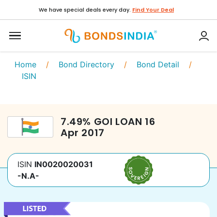
We have special deals every day.
Find Your Deal
Home
/
Bond Directory
/
Bond Detail
/
ISIN
7.49
%
GOI LOAN
16
Apr 2017
ISIN
IN0020020031
-N.A-