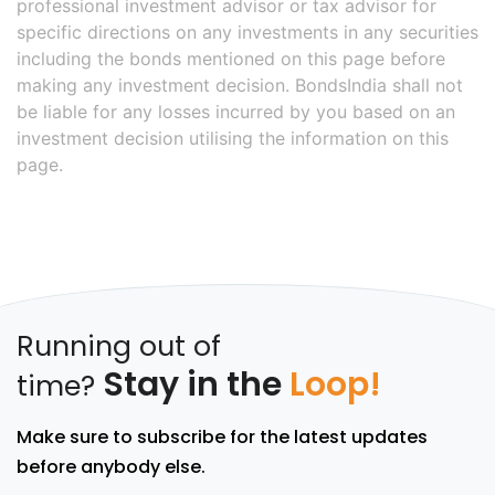
professional investment advisor or tax advisor for
specific directions on any investments in any securities
including the bonds mentioned on this page before
making any investment decision. BondsIndia shall not
be liable for any losses incurred by you based on an
investment decision utilising the information on this
page.
Running out of
Stay in the
Loop!
time?
Make sure to subscribe for the latest updates
before anybody else.