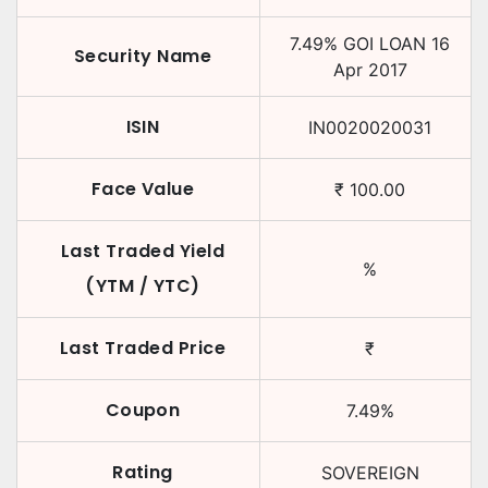
7.49
%
GOI LOAN
16
Security Name
Apr 2017
ISIN
IN0020020031
Face Value
₹
100.00
Last Traded Yield
%
(YTM / YTC)
Last Traded Price
₹
Coupon
7.49
%
Rating
SOVEREIGN