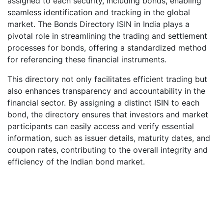
assigned to each security, including bonds, enabling
seamless identification and tracking in the global
market. The Bonds Directory ISIN in India plays a
pivotal role in streamlining the trading and settlement
processes for bonds, offering a standardized method
for referencing these financial instruments.
This directory not only facilitates efficient trading but
also enhances transparency and accountability in the
financial sector. By assigning a distinct ISIN to each
bond, the directory ensures that investors and market
participants can easily access and verify essential
information, such as issuer details, maturity dates, and
coupon rates, contributing to the overall integrity and
efficiency of the Indian bond market.