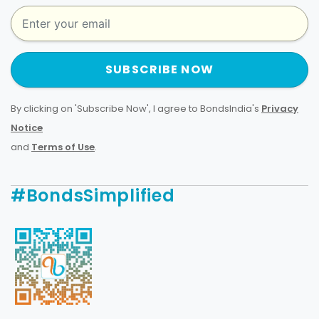
SUBSCRIBE NOW
By clicking on 'Subscribe Now', I agree to BondsIndia's
Privacy
Notice
and
Terms of Use
.
#BondsSimplified