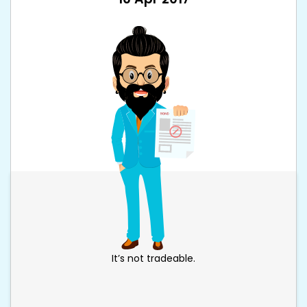
It’s not tradeable.