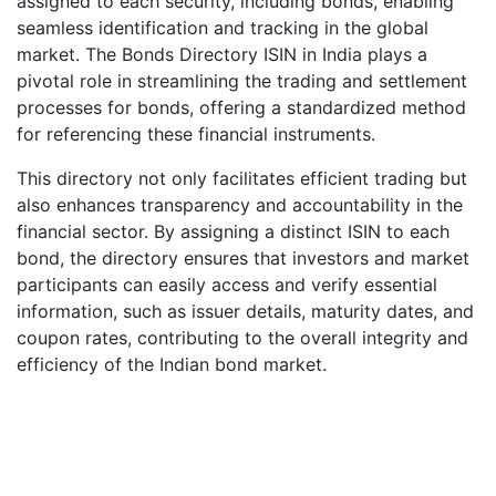
assigned to each security, including bonds, enabling
seamless identification and tracking in the global
market. The Bonds Directory ISIN in India plays a
pivotal role in streamlining the trading and settlement
processes for bonds, offering a standardized method
for referencing these financial instruments.
This directory not only facilitates efficient trading but
also enhances transparency and accountability in the
financial sector. By assigning a distinct ISIN to each
bond, the directory ensures that investors and market
participants can easily access and verify essential
information, such as issuer details, maturity dates, and
coupon rates, contributing to the overall integrity and
efficiency of the Indian bond market.