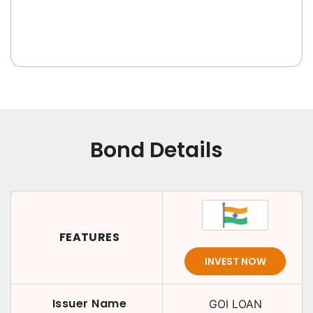
Bond Details
FEATURES
INVEST NOW
Issuer Name
GOI LOAN