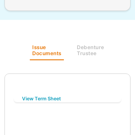
Issue
Debenture
Documents
Trustee
View Term Sheet