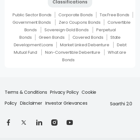
Classifications
Public Sector Bonds
Corporate Bonds
Tax Free Bonds
Government Bonds
Zero Coupons Bonds
Convertible
Bonds
Sovereign Gold Bonds
Perpetual
Bonds
Green Bonds
Covered Bonds
State
Development Loans
Market Linked Debenture
Debt
Mutual Fund
Non-Convertible Debenture
What are
Bonds
Terms & Conditions
Privacy Policy
Cookie
Policy
Disclaimer
Investor Grievances
Saarthi 2.0