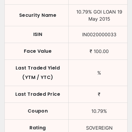
10.79
%
GOI LOAN
19
Security Name
May 2015
ISIN
IN0020000033
Face Value
₹
100.00
Last Traded Yield
%
(YTM / YTC)
Last Traded Price
₹
Coupon
10.79
%
Rating
SOVEREIGN