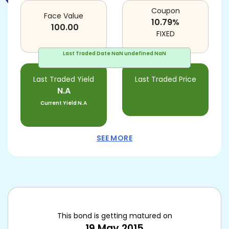
Coupon
Face Value
10.79
%
100.00
FIXED
Last Traded Date
NaN undefined NaN
Last Traded Yield
Last Traded Price
N.A
Current Yield
N.A
SEE MORE
This bond is getting matured on
19 May 2015