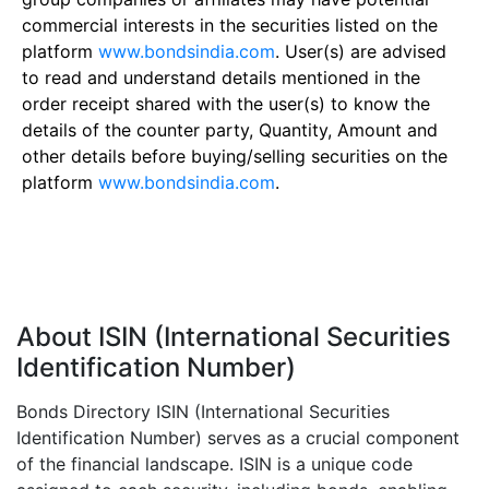
commercial interests in the securities listed on the
platform
www.bondsindia.com
. User(s) are advised
to read and understand details mentioned in the
order receipt shared with the user(s) to know the
details of the counter party, Quantity, Amount and
other details before buying/selling securities on the
platform
www.bondsindia.com
.
About ISIN (International Securities
Identification Number)
Bonds Directory ISIN (International Securities
Identification Number) serves as a crucial component
of the financial landscape. ISIN is a unique code