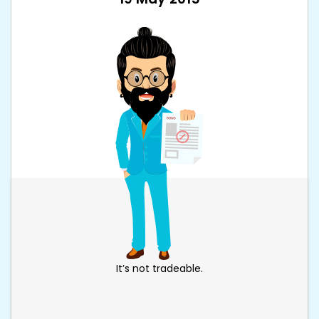
It’s not tradeable.