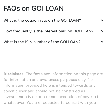
FAQs on
GOI LOAN
What is the coupon rate on the
GOI LOAN
?
How frequently is the interest paid on
GOI LOAN
?
What is the ISIN number of the
GOI LOAN
?
Disclaimer:
The facts and information on this page are
for information and awareness purposes only. No
information provided here is intended towards any
specific user and should not be construed as
investment advice or a recommendation of any kind
whatsoever. You are requested to consult with your