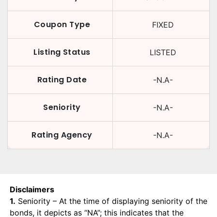
Coupon Type
FIXED
Listing Status
LISTED
Rating Date
-N.A-
Seniority
-N.A-
Rating Agency
-N.A-
Disclaimers
1.
Seniority – At the time of displaying seniority of the
bonds, it depicts as “NA”; this indicates that the