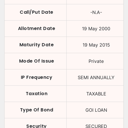
Call/Put Date
-N.A-
Allotment Date
19 May 2000
Maturity Date
19 May 2015
Mode Of Issue
Private
IP Frequency
SEMI ANNUALLY
Taxation
TAXABLE
Type Of Bond
GOI LOAN
Security
SECURED