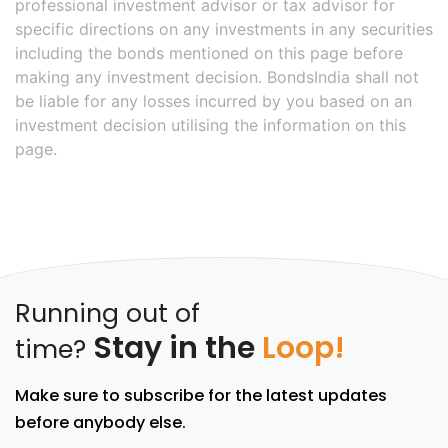
professional investment advisor or tax advisor for
specific directions on any investments in any securities
including the bonds mentioned on this page before
making any investment decision. BondsIndia shall not
be liable for any losses incurred by you based on an
investment decision utilising the information on this
page.
Running out of
Stay in the
Loop!
time?
Make sure to subscribe for the latest updates
before anybody else.