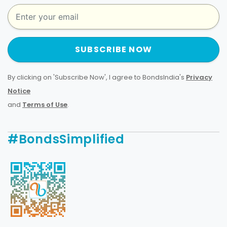
SUBSCRIBE NOW
By clicking on 'Subscribe Now', I agree to BondsIndia's
Privacy
Notice
and
Terms of Use
.
#BondsSimplified