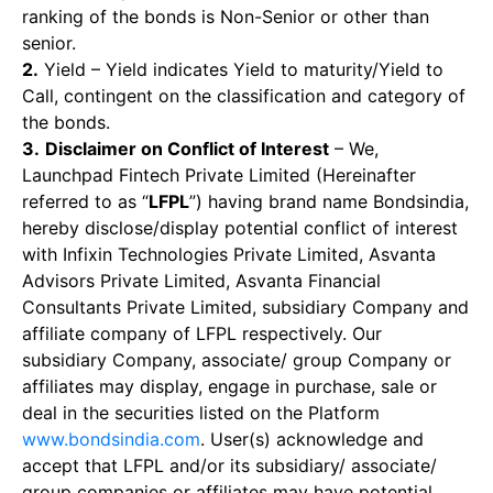
ranking of the bonds is Non-Senior or other than
senior.
2.
Yield – Yield indicates Yield to maturity/Yield to
Call, contingent on the classification and category of
the bonds.
3.
Disclaimer on Conflict of Interest
– We,
Launchpad Fintech Private Limited (Hereinafter
referred to as “
LFPL
”) having brand name Bondsindia,
hereby disclose/display potential conflict of interest
with Infixin Technologies Private Limited, Asvanta
Advisors Private Limited, Asvanta Financial
Consultants Private Limited, subsidiary Company and
affiliate company of LFPL respectively. Our
subsidiary Company, associate/ group Company or
affiliates may display, engage in purchase, sale or
deal in the securities listed on the Platform
www.bondsindia.com
. User(s) acknowledge and
accept that LFPL and/or its subsidiary/ associate/
group companies or affiliates may have potential