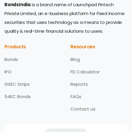
BondsIndia
is a brand name of Launchpad Fintech
Private Limited, an e-business platform for Fixed Income
securities that uses technology as a means to provide
quality & real-time financial solutions to users.
Products
Resources
Bonds
Blog
IPO
FD Calculator
GSEC Strips
Reports
54EC Bonds
FAQs
Contact us