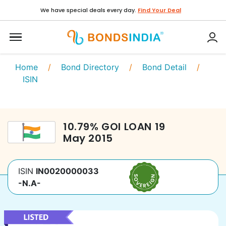
We have special deals every day.
Find Your Deal
Home
/
Bond Directory
/
Bond Detail
/
ISIN
10.79
%
GOI LOAN
19
May 2015
ISIN
IN0020000033
-N.A-