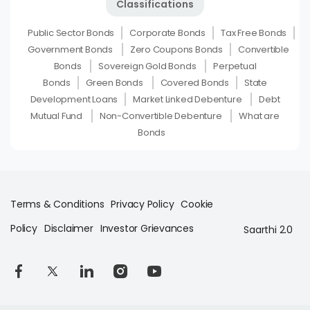
Classifications
Public Sector Bonds
Corporate Bonds
Tax Free Bonds
Government Bonds
Zero Coupons Bonds
Convertible
Bonds
Sovereign Gold Bonds
Perpetual
Bonds
Green Bonds
Covered Bonds
State
Development Loans
Market Linked Debenture
Debt
Mutual Fund
Non-Convertible Debenture
What are
Bonds
Terms & Conditions
Privacy Policy
Cookie
Policy
Disclaimer
Investor Grievances
Saarthi 2.0