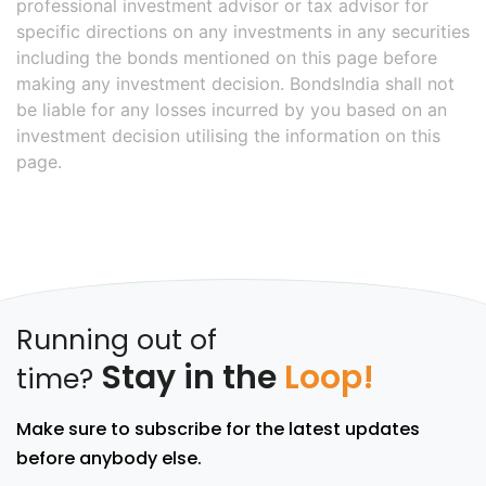
professional investment advisor or tax advisor for
specific directions on any investments in any securities
including the bonds mentioned on this page before
making any investment decision. BondsIndia shall not
be liable for any losses incurred by you based on an
investment decision utilising the information on this
page.
Running out of
Stay in the
Loop!
time?
Make sure to subscribe for the latest updates
before anybody else.