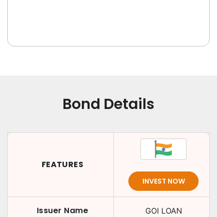
Bond Details
FEATURES
INVEST NOW
Issuer Name
GOI LOAN