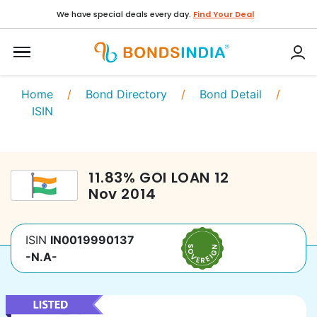
We have special deals every day.
Find Your Deal
Home
/
Bond Directory
/
Bond Detail
/
ISIN
11.83
%
GOI LOAN
12
Nov 2014
ISIN
IN0019990137
-N.A-