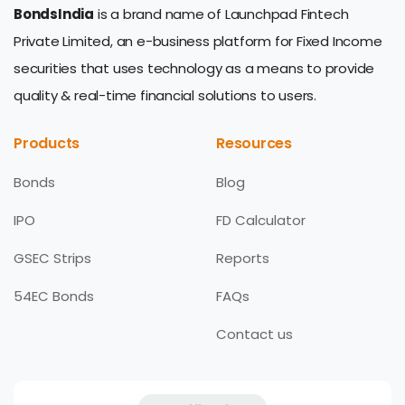
BondsIndia
is a brand name of Launchpad Fintech
Private Limited, an e-business platform for Fixed Income
securities that uses technology as a means to provide
quality & real-time financial solutions to users.
Products
Resources
Bonds
Blog
IPO
FD Calculator
GSEC Strips
Reports
54EC Bonds
FAQs
Contact us