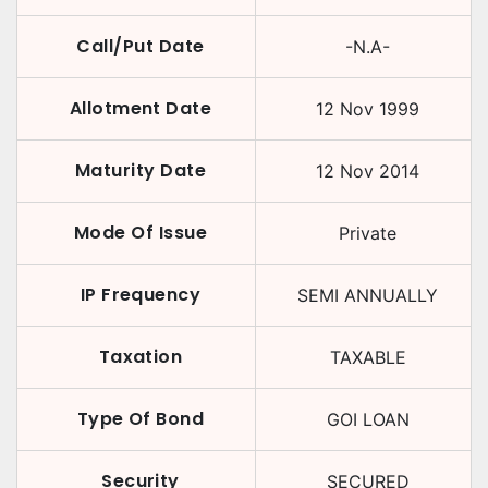
Call/Put Date
-N.A-
Allotment Date
12 Nov 1999
Maturity Date
12 Nov 2014
Mode Of Issue
Private
IP Frequency
SEMI ANNUALLY
Taxation
TAXABLE
Type Of Bond
GOI LOAN
Security
SECURED