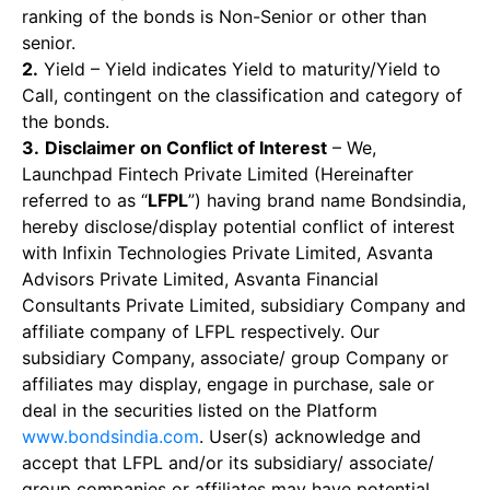
ranking of the bonds is Non-Senior or other than
senior.
2.
Yield – Yield indicates Yield to maturity/Yield to
Call, contingent on the classification and category of
the bonds.
3.
Disclaimer on Conflict of Interest
– We,
Launchpad Fintech Private Limited (Hereinafter
referred to as “
LFPL
”) having brand name Bondsindia,
hereby disclose/display potential conflict of interest
with Infixin Technologies Private Limited, Asvanta
Advisors Private Limited, Asvanta Financial
Consultants Private Limited, subsidiary Company and
affiliate company of LFPL respectively. Our
subsidiary Company, associate/ group Company or
affiliates may display, engage in purchase, sale or
deal in the securities listed on the Platform
www.bondsindia.com
. User(s) acknowledge and
accept that LFPL and/or its subsidiary/ associate/
group companies or affiliates may have potential