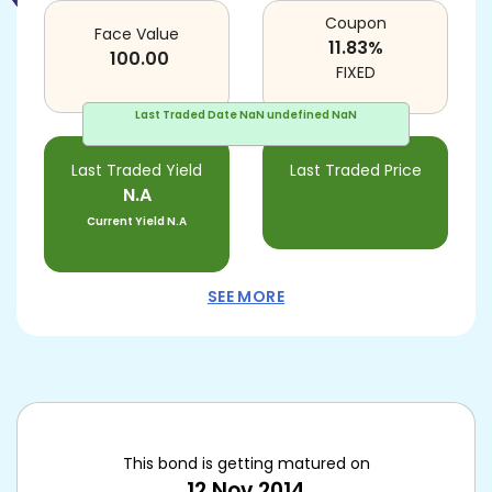
Coupon
Face Value
11.83
%
100.00
FIXED
Last Traded Date
NaN undefined NaN
Last Traded Yield
Last Traded Price
N.A
Current Yield
N.A
SEE MORE
This bond is getting matured on
12 Nov 2014