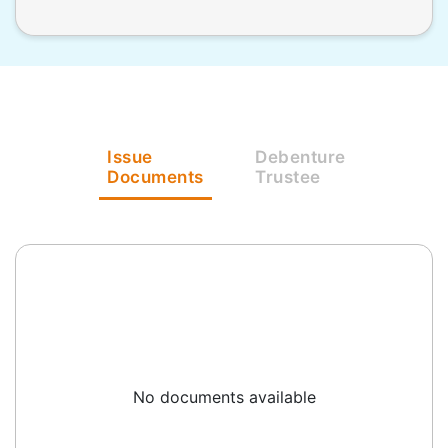
Issue
Debenture
Documents
Trustee
No documents available