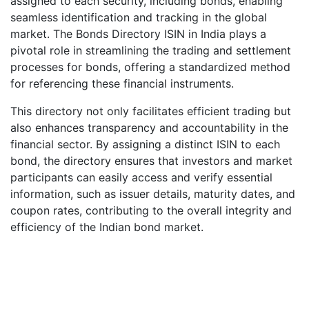
assigned to each security, including bonds, enabling
seamless identification and tracking in the global
market. The Bonds Directory ISIN in India plays a
pivotal role in streamlining the trading and settlement
processes for bonds, offering a standardized method
for referencing these financial instruments.
This directory not only facilitates efficient trading but
also enhances transparency and accountability in the
financial sector. By assigning a distinct ISIN to each
bond, the directory ensures that investors and market
participants can easily access and verify essential
information, such as issuer details, maturity dates, and
coupon rates, contributing to the overall integrity and
efficiency of the Indian bond market.