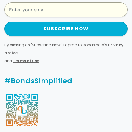
SUBSCRIBE NOW
By clicking on 'Subscribe Now', I agree to BondsIndia's
Privacy
Notice
and
Terms of Use
.
#BondsSimplified