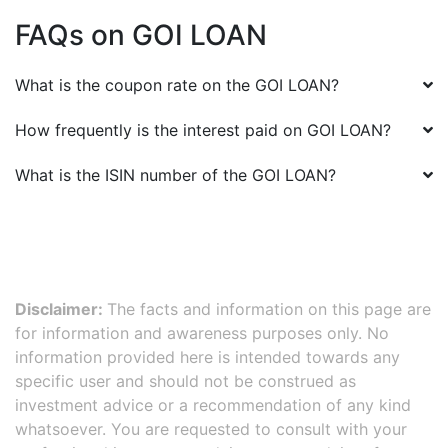
FAQs on
GOI LOAN
What is the coupon rate on the
GOI LOAN
?
How frequently is the interest paid on
GOI LOAN
?
What is the ISIN number of the
GOI LOAN
?
Disclaimer:
The facts and information on this page are
for information and awareness purposes only. No
information provided here is intended towards any
specific user and should not be construed as
investment advice or a recommendation of any kind
whatsoever. You are requested to consult with your