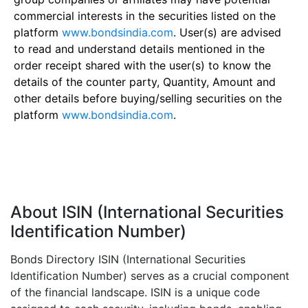
commercial interests in the securities listed on the
platform
www.bondsindia.com
. User(s) are advised
to read and understand details mentioned in the
order receipt shared with the user(s) to know the
details of the counter party, Quantity, Amount and
other details before buying/selling securities on the
platform
www.bondsindia.com
.
About ISIN (International Securities
Identification Number)
Bonds Directory ISIN (International Securities
Identification Number) serves as a crucial component
of the financial landscape. ISIN is a unique code