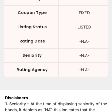
Coupon Type
FIXED
Listing Status
LISTED
Rating Date
-N.A-
Seniority
-N.A-
Rating Agency
-N.A-
Disclaimers
1.
Seniority – At the time of displaying seniority of the
bonds, it depicts as “NA”; this indicates that the