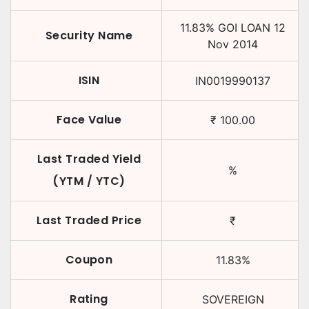
11.83
%
GOI LOAN
12
Security Name
Nov 2014
ISIN
IN0019990137
Face Value
₹
100.00
Last Traded Yield
%
(YTM / YTC)
Last Traded Price
₹
Coupon
11.83
%
Rating
SOVEREIGN