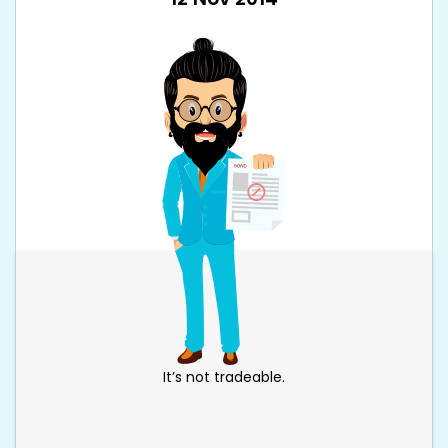
It’s not tradeable.