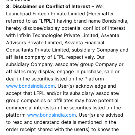
3.
Disclaimer on Conflict of Interest
– We,
Launchpad Fintech Private Limited (Hereinafter
referred to as “
LFPL
”) having brand name Bondsindia,
hereby disclose/display potential conflict of interest
with Infixin Technologies Private Limited, Asvanta
Advisors Private Limited, Asvanta Financial
Consultants Private Limited, subsidiary Company and
affiliate company of LFPL respectively. Our
subsidiary Company, associate/ group Company or
affiliates may display, engage in purchase, sale or
deal in the securities listed on the Platform
www.bondsindia.com
. User(s) acknowledge and
accept that LFPL and/or its subsidiary/ associate/
group companies or affiliates may have potential
commercial interests in the securities listed on the
platform
www.bondsindia.com
. User(s) are advised
to read and understand details mentioned in the
order receipt shared with the user(s) to know the