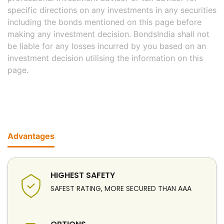
specific directions on any investments in any securities
including the bonds mentioned on this page before
making any investment decision. BondsIndia shall not
be liable for any losses incurred by you based on an
investment decision utilising the information on this
page.
Advantages
HIGHEST SAFETY
SAFEST RATING, MORE SECURED THAN AAA