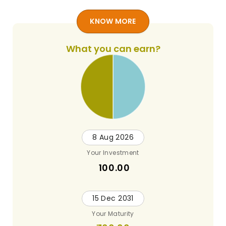
KNOW MORE
What you can earn?
8 Aug 2026
Your Investment
100.00
15 Dec 2031
Your Maturity