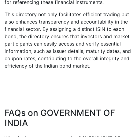
for referencing these financial instruments.
This directory not only facilitates efficient trading but
also enhances transparency and accountability in the
financial sector. By assigning a distinct ISIN to each
bond, the directory ensures that investors and market
participants can easily access and verify essential
information, such as issuer details, maturity dates, and
coupon rates, contributing to the overall integrity and
efficiency of the Indian bond market.
FAQs on
GOVERNMENT OF
INDIA