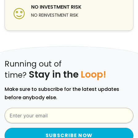
NO INVESTMENT RISK
NO REINVESTMENT RISK
Running out of
Stay in the
Loop!
time?
Make sure to subscribe for the latest updates
before anybody else.
SUBSCRIBE NOW