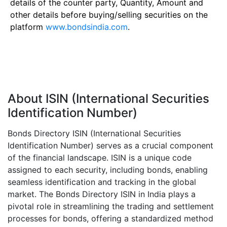
details of the counter party, Quantity, Amount and
other details before buying/selling securities on the
platform
www.bondsindia.com
.
About ISIN (International Securities
Identification Number)
Bonds Directory ISIN (International Securities
Identification Number) serves as a crucial component
of the financial landscape. ISIN is a unique code
assigned to each security, including bonds, enabling
seamless identification and tracking in the global
market. The Bonds Directory ISIN in India plays a
pivotal role in streamlining the trading and settlement
processes for bonds, offering a standardized method