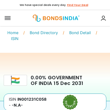
We have special deals every day.
Find Your Deal
Home
/
Bond Directory
/
Bond Detail
/
ISIN
0.00
%
GOVERNMENT
OF INDIA
15 Dec 2031
ISIN
IN001231C058
-
-N.A-