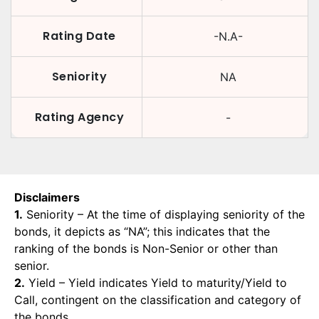
Rating Date
-N.A-
Seniority
NA
Rating Agency
-
Disclaimers
1.
Seniority – At the time of displaying seniority of the
bonds, it depicts as “NA”; this indicates that the
ranking of the bonds is Non-Senior or other than
senior.
2.
Yield – Yield indicates Yield to maturity/Yield to
Call, contingent on the classification and category of
the bonds.