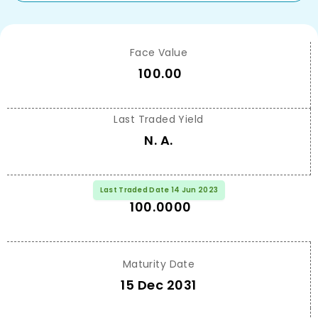
Face Value
100.00
Last Traded Yield
N. A.
Last Traded Price
Last Traded Date 14 Jun 2023
100.0000
Maturity Date
15 Dec 2031