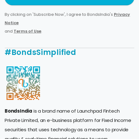
By clicking on 'Subscribe Now', I agree to BondsIndia's
Privacy
Notice
and
Terms of Use
.
#BondsSimplified
BondsIndia
is a brand name of Launchpad Fintech
Private Limited, an e-business platform for Fixed Income
securities that uses technology as a means to provide
quality & real-time financial solutions to users.