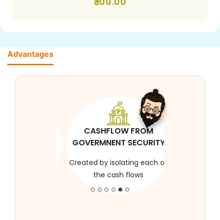
100.00
Advantages
CASHFLOW FROM
GOVERMNENT SECURITY
Created by isolating each of
the cash flows