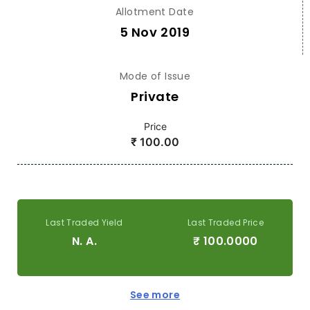
Allotment Date
5 Nov 2019
Mode of Issue
Private
Price
₹
100.00
Last Traded Yield
Last Traded Price
N. A.
₹
100.0000
See more