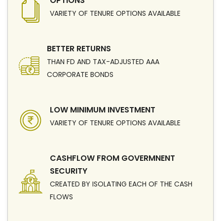
OPTIONS
VARIETY OF TENURE OPTIONS AVAILABLE
BETTER RETURNS
THAN FD AND TAX-ADJUSTED AAA
CORPORATE BONDS
LOW MINIMUM INVESTMENT
VARIETY OF TENURE OPTIONS AVAILABLE
CASHFLOW FROM GOVERMNENT
SECURITY
CREATED BY ISOLATING EACH OF THE CASH
FLOWS