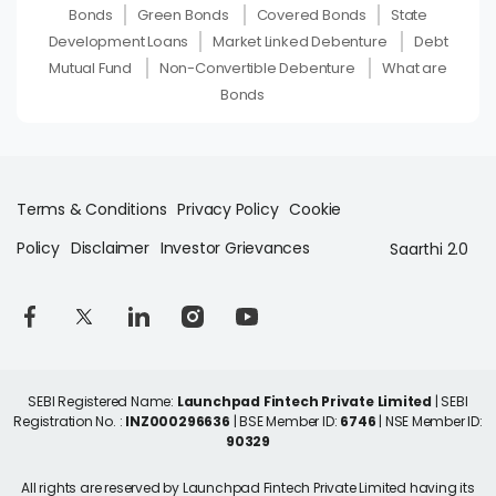
Bonds
Green Bonds
Covered Bonds
State
Development Loans
Market Linked Debenture
Debt
Mutual Fund
Non-Convertible Debenture
What are
Bonds
Terms & Conditions
Privacy Policy
Cookie
Policy
Disclaimer
Investor Grievances
Saarthi 2.0
SEBI Registered Name:
Launchpad Fintech Private Limited
| SEBI
Registration No. :
INZ000296636
| BSE Member ID:
6746
| NSE Member ID:
90329
All rights are reserved by Launchpad Fintech Private Limited having its