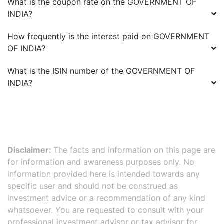
What is the coupon rate on the
GOVERNMENT OF
INDIA
?
How frequently is the interest paid on
GOVERNMENT
OF INDIA
?
What is the ISIN number of the
GOVERNMENT OF
INDIA
?
Disclaimer:
The facts and information on this page are
for information and awareness purposes only. No
information provided here is intended towards any
specific user and should not be construed as
investment advice or a recommendation of any kind
whatsoever. You are requested to consult with your
professional investment advisor or tax advisor for