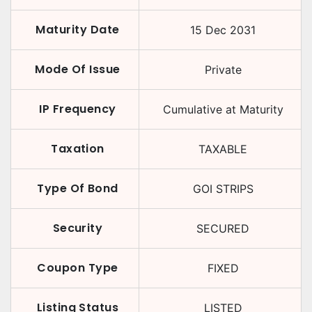
Maturity Date
15 Dec 2031
Mode Of Issue
Private
IP Frequency
Cumulative at Maturity
Taxation
TAXABLE
Type Of Bond
GOI STRIPS
Security
SECURED
Coupon Type
FIXED
Listing Status
LISTED