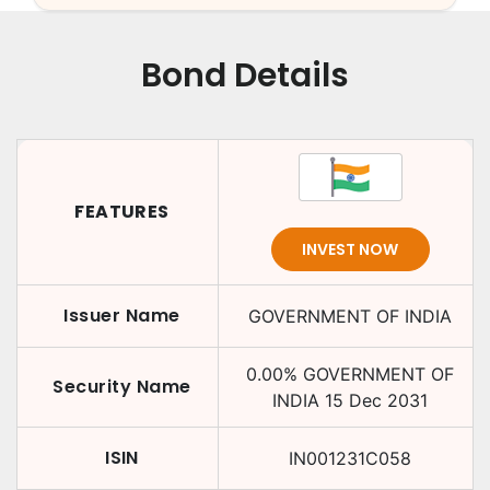
Bond Details
FEATURES
INVEST NOW
Issuer Name
GOVERNMENT OF INDIA
0.00
%
GOVERNMENT OF
Security Name
INDIA
15 Dec 2031
ISIN
IN001231C058