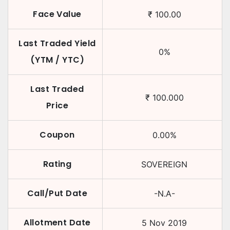
Face Value
₹
100.00
Last Traded Yield
0
%
(YTM / YTC)
Last Traded
₹
100.000
Price
Coupon
0.00
%
Rating
SOVEREIGN
Call/Put Date
-N.A-
Allotment Date
5 Nov 2019