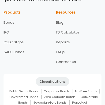
Products
Resources
Bonds
Blog
IPO
FD Calculator
GSEC Strips
Reports
54EC Bonds
FAQs
Contact us
Classifications
Public Sector Bonds
Corporate Bonds
Tax Free Bonds
Government Bonds
Zero Coupons Bonds
Convertible
Bonds
Sovereign Gold Bonds
Perpetual