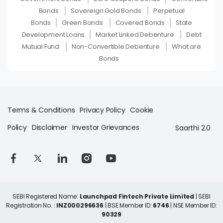
Bonds
Sovereign Gold Bonds
Perpetual
Bonds
Green Bonds
Covered Bonds
State
Development Loans
Market Linked Debenture
Debt
Mutual Fund
Non-Convertible Debenture
What are
Bonds
Terms & Conditions
Privacy Policy
Cookie
Policy
Disclaimer
Investor Grievances
Saarthi 2.0
SEBI Registered Name:
Launchpad Fintech Private Limited
| SEBI
Registration No. :
INZ000296636
| BSE Member ID:
6746
| NSE Member ID:
90329