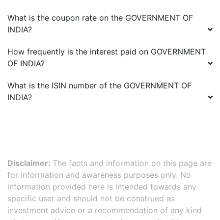
What is the coupon rate on the
GOVERNMENT OF
INDIA
?
How frequently is the interest paid on
GOVERNMENT
OF INDIA
?
What is the ISIN number of the
GOVERNMENT OF
INDIA
?
Disclaimer:
The facts and information on this page are
for information and awareness purposes only. No
information provided here is intended towards any
specific user and should not be construed as
investment advice or a recommendation of any kind