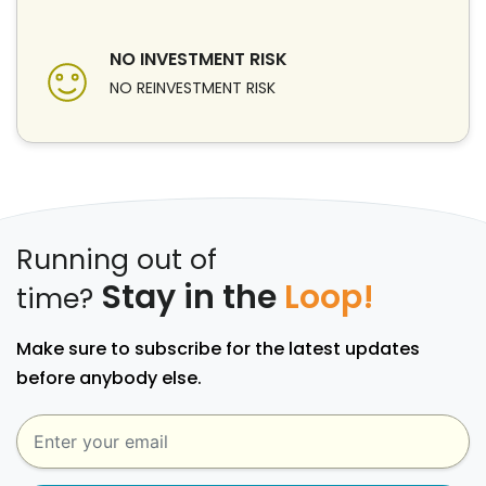
NO INVESTMENT RISK
NO REINVESTMENT RISK
Running out of
Stay in the
Loop!
time?
Make sure to subscribe for the latest updates
before anybody else.