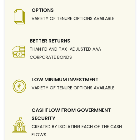
OPTIONS
VARIETY OF TENURE OPTIONS AVAILABLE
BETTER RETURNS
THAN FD AND TAX-ADJUSTED AAA
CORPORATE BONDS
LOW MINIMUM INVESTMENT
VARIETY OF TENURE OPTIONS AVAILABLE
CASHFLOW FROM GOVERMNENT
SECURITY
CREATED BY ISOLATING EACH OF THE CASH
FLOWS