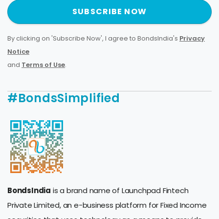
SUBSCRIBE NOW
By clicking on 'Subscribe Now', I agree to BondsIndia's
Privacy
Notice
and
Terms of Use
.
#BondsSimplified
BondsIndia
is a brand name of Launchpad Fintech
Private Limited, an e-business platform for Fixed Income