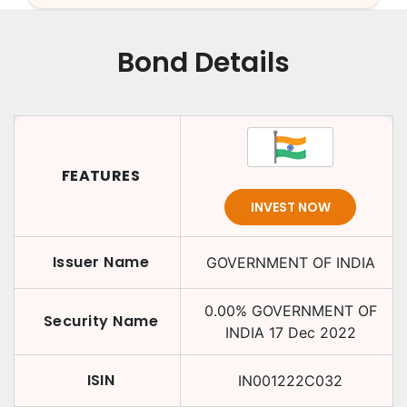
Bond Details
FEATURES
INVEST NOW
Issuer Name
GOVERNMENT OF INDIA
0.00
%
GOVERNMENT OF
Security Name
INDIA
17 Dec 2022
ISIN
IN001222C032