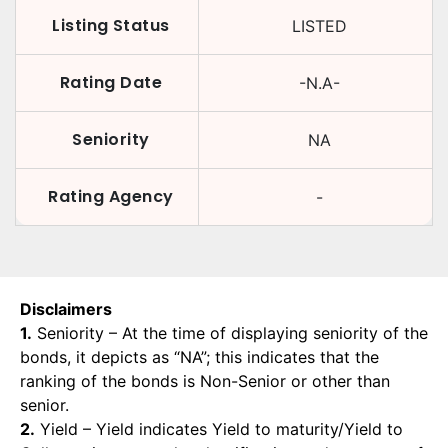
Listing Status
LISTED
Rating Date
-N.A-
Seniority
NA
Rating Agency
-
Disclaimers
1.
Seniority – At the time of displaying seniority of the
bonds, it depicts as “NA”; this indicates that the
ranking of the bonds is Non-Senior or other than
senior.
2.
Yield – Yield indicates Yield to maturity/Yield to