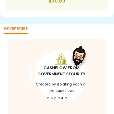
100.00
Advantages
CASHFLOW FROM
GOVERMNENT SECURITY
Created by isolating each of
the cash flows