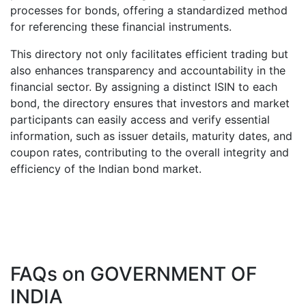
processes for bonds, offering a standardized method
for referencing these financial instruments.
This directory not only facilitates efficient trading but
also enhances transparency and accountability in the
financial sector. By assigning a distinct ISIN to each
bond, the directory ensures that investors and market
participants can easily access and verify essential
information, such as issuer details, maturity dates, and
coupon rates, contributing to the overall integrity and
efficiency of the Indian bond market.
FAQs on
GOVERNMENT OF
INDIA