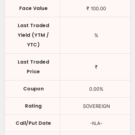
Face Value
₹
100.00
Last Traded
Yield (YTM /
%
YTC)
Last Traded
₹
Price
Coupon
0.00
%
Rating
SOVEREIGN
Call/Put Date
-N.A-