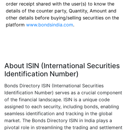
order receipt shared with the user(s) to know the
details of the counter party, Quantity, Amount and
other details before buying/selling securities on the
platform
www.bondsindia.com
.
About ISIN (International Securities
Identification Number)
Bonds Directory ISIN (International Securities
Identification Number) serves as a crucial component
of the financial landscape. ISIN is a unique code
assigned to each security, including bonds, enabling
seamless identification and tracking in the global
market. The Bonds Directory ISIN in India plays a
pivotal role in streamlining the trading and settlement