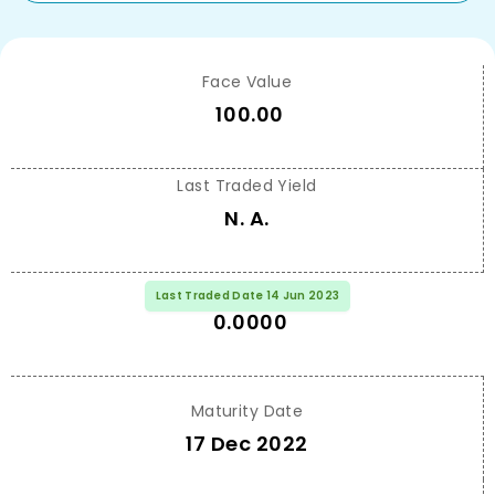
Face Value
100.00
Last Traded Yield
N. A.
Last Traded Price
Last Traded Date 14 Jun 2023
0.0000
Maturity Date
17 Dec 2022