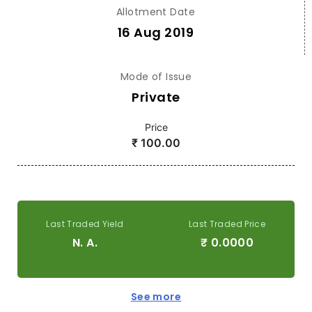
Allotment Date
16 Aug 2019
Mode of Issue
Private
Price
₹
100.00
Last Traded Yield
Last Traded Price
N. A.
₹
0.0000
See more