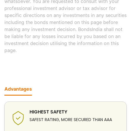
whatsoever. You are requested to consult with your
professional investment advisor or tax advisor for
specific directions on any investments in any securities
including the bonds mentioned on this page before
making any investment decision. BondsIndia shall not
be liable for any losses incurred by you based on an
investment decision utilising the information on this
page.
Advantages
HIGHEST SAFETY
SAFEST RATING, MORE SECURED THAN AAA