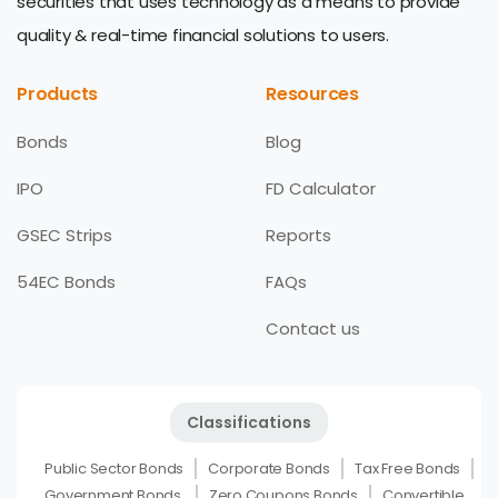
securities that uses technology as a means to provide
quality & real-time financial solutions to users.
Products
Resources
Bonds
Blog
IPO
FD Calculator
GSEC Strips
Reports
54EC Bonds
FAQs
Contact us
Classifications
Public Sector Bonds
Corporate Bonds
Tax Free Bonds
Government Bonds
Zero Coupons Bonds
Convertible