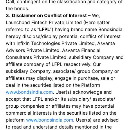
Call, contingent on the classification and category of
the bonds.
3.
Disclaimer on Conflict of Interest
– We,
Launchpad Fintech Private Limited (Hereinafter
referred to as “
LFPL
”) having brand name Bondsindia,
hereby disclose/display potential conflict of interest
with Infixin Technologies Private Limited, Asvanta
Advisors Private Limited, Asvanta Financial
Consultants Private Limited, subsidiary Company and
affiliate company of LFPL respectively. Our
subsidiary Company, associate/ group Company or
affiliates may display, engage in purchase, sale or
deal in the securities listed on the Platform
www.bondsindia.com
. User(s) acknowledge and
accept that LFPL and/or its subsidiary/ associate/
group companies or affiliates may have potential
commercial interests in the securities listed on the
platform
www.bondsindia.com
. User(s) are advised
to read and understand details mentioned in the