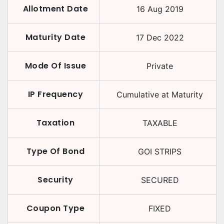
Allotment Date
16 Aug 2019
Maturity Date
17 Dec 2022
Mode Of Issue
Private
IP Frequency
Cumulative at Maturity
Taxation
TAXABLE
Type Of Bond
GOI STRIPS
Security
SECURED
Coupon Type
FIXED