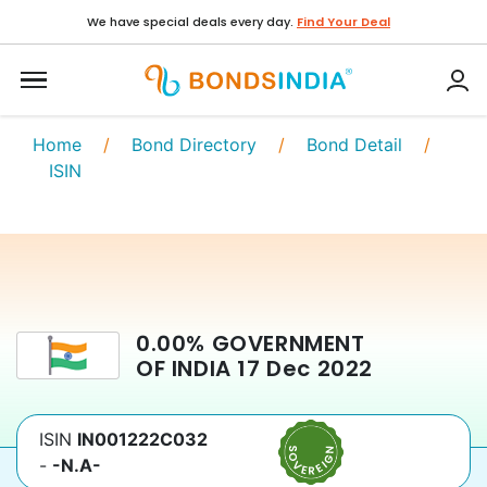
We have special deals every day.
Find Your Deal
Home
/
Bond Directory
/
Bond Detail
/
ISIN
0.00
%
GOVERNMENT
OF INDIA
17 Dec 2022
ISIN
IN001222C032
-
-N.A-