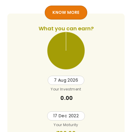
KNOW MORE
What you can earn?
7 Aug 2026
Your Investment
0.00
17 Dec 2022
Your Maturity