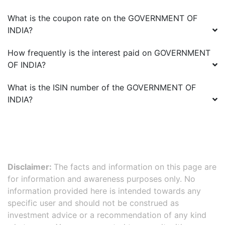
What is the coupon rate on the
GOVERNMENT OF
INDIA
?
How frequently is the interest paid on
GOVERNMENT
OF INDIA
?
What is the ISIN number of the
GOVERNMENT OF
INDIA
?
Disclaimer:
The facts and information on this page are
for information and awareness purposes only. No
information provided here is intended towards any
specific user and should not be construed as
investment advice or a recommendation of any kind