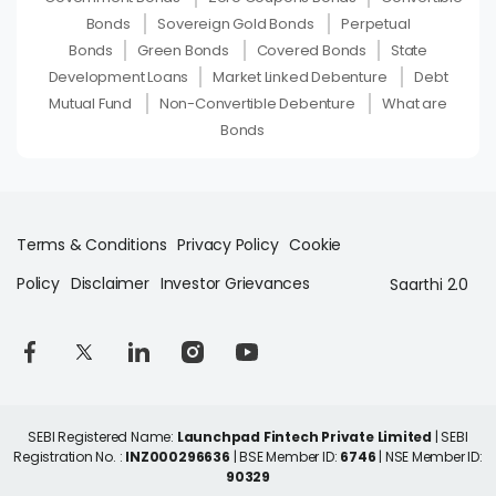
Bonds
Sovereign Gold Bonds
Perpetual
Bonds
Green Bonds
Covered Bonds
State
Development Loans
Market Linked Debenture
Debt
Mutual Fund
Non-Convertible Debenture
What are
Bonds
Terms & Conditions
Privacy Policy
Cookie
Policy
Disclaimer
Investor Grievances
Saarthi 2.0
SEBI Registered Name:
Launchpad Fintech Private Limited
| SEBI
Registration No. :
INZ000296636
| BSE Member ID:
6746
| NSE Member ID:
90329