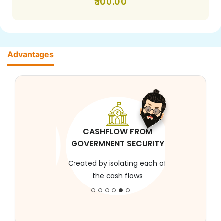
100.00
Advantages
CASHFLOW FROM
GOVERMNENT SECURITY
Created by isolating each of
the cash flows