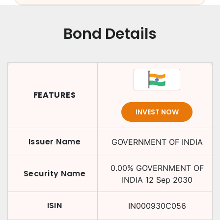
Bond Details
FEATURES
INVEST NOW
Issuer Name
GOVERNMENT OF INDIA
0.00
%
GOVERNMENT OF
Security Name
INDIA
12 Sep 2030
ISIN
IN000930C056