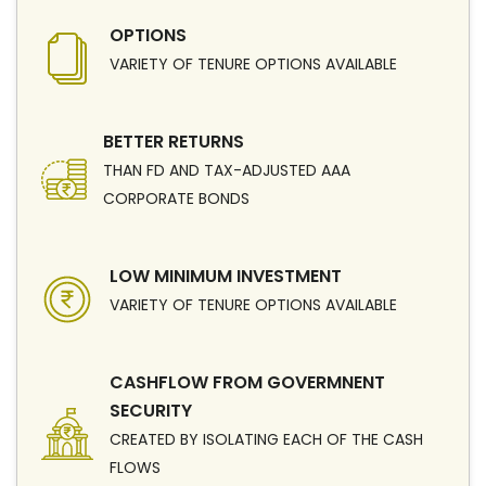
OPTIONS
VARIETY OF TENURE OPTIONS AVAILABLE
BETTER RETURNS
THAN FD AND TAX-ADJUSTED AAA
CORPORATE BONDS
LOW MINIMUM INVESTMENT
VARIETY OF TENURE OPTIONS AVAILABLE
CASHFLOW FROM GOVERMNENT
SECURITY
CREATED BY ISOLATING EACH OF THE CASH
FLOWS