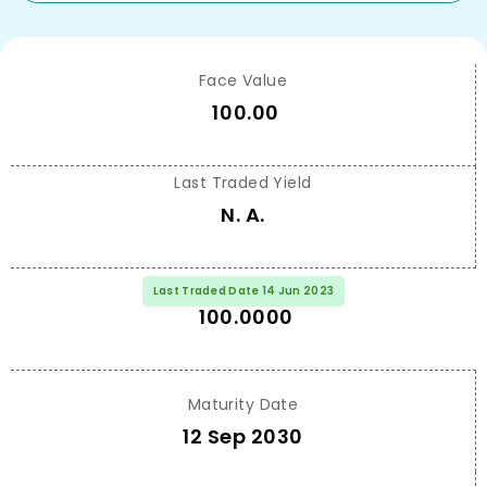
Face Value
100.00
Last Traded Yield
N. A.
Last Traded Price
Last Traded Date 14 Jun 2023
100.0000
Maturity Date
12 Sep 2030