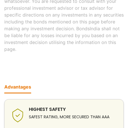
whatsoever. You are requested to consult with your
professional investment advisor or tax advisor for
specific directions on any investments in any securities
including the bonds mentioned on this page before
making any investment decision. BondsIndia shall not
be liable for any losses incurred by you based on an
investment decision utilising the information on this
page.
Advantages
HIGHEST SAFETY
SAFEST RATING, MORE SECURED THAN AAA