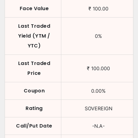
Face Value
₹
100.00
Last Traded
Yield (YTM /
0
%
YTC)
Last Traded
₹
100.000
Price
Coupon
0.00
%
Rating
SOVEREIGN
Call/Put Date
-N.A-