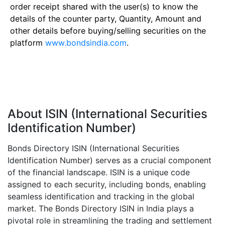
order receipt shared with the user(s) to know the
details of the counter party, Quantity, Amount and
other details before buying/selling securities on the
platform
www.bondsindia.com
.
About ISIN (International Securities
Identification Number)
Bonds Directory ISIN (International Securities
Identification Number) serves as a crucial component
of the financial landscape. ISIN is a unique code
assigned to each security, including bonds, enabling
seamless identification and tracking in the global
market. The Bonds Directory ISIN in India plays a
pivotal role in streamlining the trading and settlement