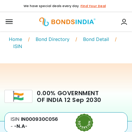
We have special deals every day.
Find Your Deal
Home
/
Bond Directory
/
Bond Detail
/
ISIN
0.00
%
GOVERNMENT
OF INDIA
12 Sep 2030
ISIN
IN000930C056
-
-N.A-