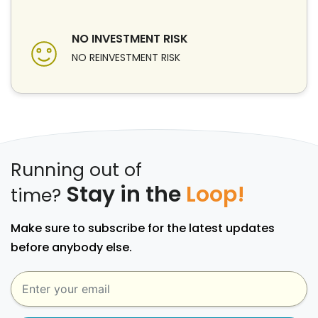
NO INVESTMENT RISK
NO REINVESTMENT RISK
Running out of
Stay in the
Loop!
time?
Make sure to subscribe for the latest updates
before anybody else.