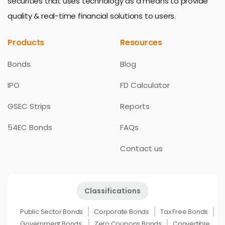
securities that uses technology as a means to provide
quality & real-time financial solutions to users.
Products
Resources
Bonds
Blog
IPO
FD Calculator
GSEC Strips
Reports
54EC Bonds
FAQs
Contact us
Classifications
Public Sector Bonds
Corporate Bonds
Tax Free Bonds
Government Bonds
Zero Coupons Bonds
Convertible