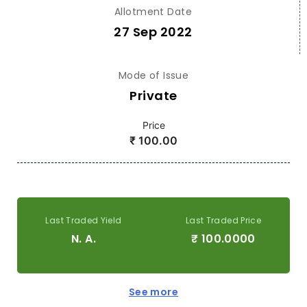
Allotment Date
27 Sep 2022
Mode of Issue
Private
Price
₹
100.00
Last Traded Yield
Last Traded Price
N. A.
₹
100.0000
See more