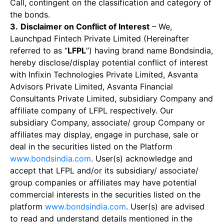
Call, contingent on the classification and category of
the bonds.
3.
Disclaimer on Conflict of Interest
– We,
Launchpad Fintech Private Limited (Hereinafter
referred to as “
LFPL
”) having brand name Bondsindia,
hereby disclose/display potential conflict of interest
with Infixin Technologies Private Limited, Asvanta
Advisors Private Limited, Asvanta Financial
Consultants Private Limited, subsidiary Company and
affiliate company of LFPL respectively. Our
subsidiary Company, associate/ group Company or
affiliates may display, engage in purchase, sale or
deal in the securities listed on the Platform
www.bondsindia.com
. User(s) acknowledge and
accept that LFPL and/or its subsidiary/ associate/
group companies or affiliates may have potential
commercial interests in the securities listed on the
platform
www.bondsindia.com
. User(s) are advised
to read and understand details mentioned in the