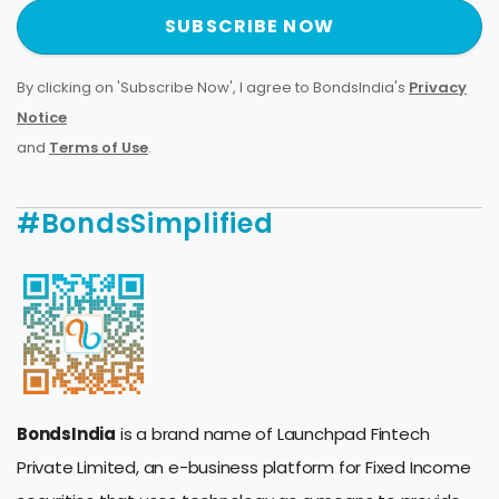
SUBSCRIBE NOW
By clicking on 'Subscribe Now', I agree to BondsIndia's
Privacy
Notice
and
Terms of Use
.
#BondsSimplified
BondsIndia
is a brand name of Launchpad Fintech
Private Limited, an e-business platform for Fixed Income