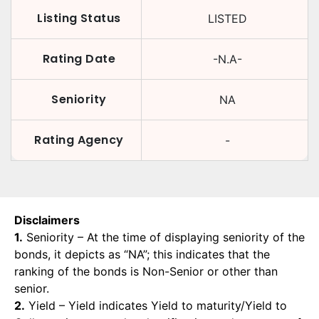
Listing Status
LISTED
Rating Date
-N.A-
Seniority
NA
Rating Agency
-
Disclaimers
1.
Seniority – At the time of displaying seniority of the
bonds, it depicts as “NA”; this indicates that the
ranking of the bonds is Non-Senior or other than
senior.
2.
Yield – Yield indicates Yield to maturity/Yield to