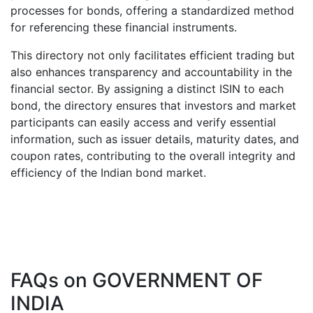
processes for bonds, offering a standardized method
for referencing these financial instruments.
This directory not only facilitates efficient trading but
also enhances transparency and accountability in the
financial sector. By assigning a distinct ISIN to each
bond, the directory ensures that investors and market
participants can easily access and verify essential
information, such as issuer details, maturity dates, and
coupon rates, contributing to the overall integrity and
efficiency of the Indian bond market.
FAQs on
GOVERNMENT OF
INDIA