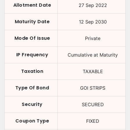
Allotment Date
27 Sep 2022
Maturity Date
12 Sep 2030
Mode Of Issue
Private
IP Frequency
Cumulative at Maturity
Taxation
TAXABLE
Type Of Bond
GOI STRIPS
Security
SECURED
Coupon Type
FIXED