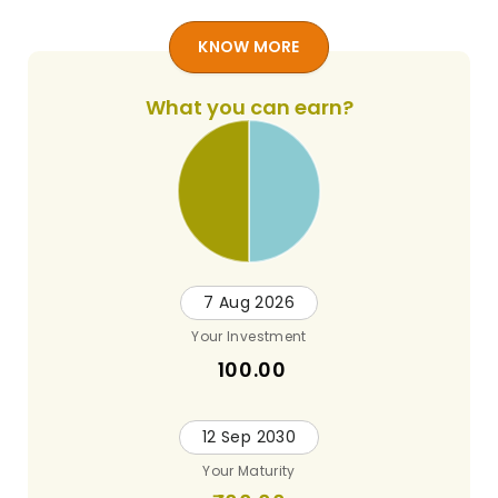
KNOW MORE
What you can earn?
7 Aug 2026
Your Investment
100.00
12 Sep 2030
Your Maturity