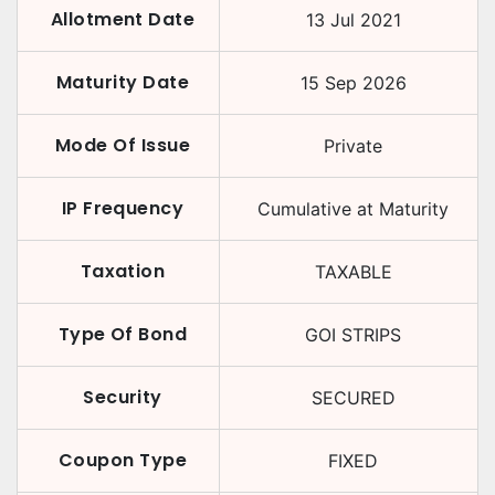
Allotment Date
13 Jul 2021
Maturity Date
15 Sep 2026
Mode Of Issue
Private
IP Frequency
Cumulative at Maturity
Taxation
TAXABLE
Type Of Bond
GOI STRIPS
Security
SECURED
Coupon Type
FIXED