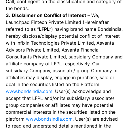
Call, contingent on the classification and category of
the bonds.
3.
Disclaimer on Conflict of Interest
– We,
Launchpad Fintech Private Limited (Hereinafter
referred to as “
LFPL
”) having brand name Bondsindia,
hereby disclose/display potential conflict of interest
with Infixin Technologies Private Limited, Asvanta
Advisors Private Limited, Asvanta Financial
Consultants Private Limited, subsidiary Company and
affiliate company of LFPL respectively. Our
subsidiary Company, associate/ group Company or
affiliates may display, engage in purchase, sale or
deal in the securities listed on the Platform
www.bondsindia.com
. User(s) acknowledge and
accept that LFPL and/or its subsidiary/ associate/
group companies or affiliates may have potential
commercial interests in the securities listed on the
platform
www.bondsindia.com
. User(s) are advised
to read and understand details mentioned in the