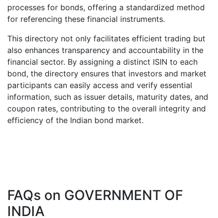
processes for bonds, offering a standardized method
for referencing these financial instruments.
This directory not only facilitates efficient trading but
also enhances transparency and accountability in the
financial sector. By assigning a distinct ISIN to each
bond, the directory ensures that investors and market
participants can easily access and verify essential
information, such as issuer details, maturity dates, and
coupon rates, contributing to the overall integrity and
efficiency of the Indian bond market.
FAQs on
GOVERNMENT OF
INDIA