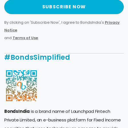
SUBSCRIBE NOW
By clicking on 'Subscribe Now', I agree to BondsIndia's
Privacy
Notice
and
Terms of Use
.
#BondsSimplified
BondsIndia
is a brand name of Launchpad Fintech
Private Limited, an e-business platform for Fixed Income