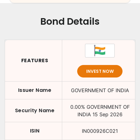
Bond Details
FEATURES
INVEST NOW
Issuer Name
GOVERNMENT OF INDIA
0.00
%
GOVERNMENT OF
Security Name
INDIA
15 Sep 2026
ISIN
IN000926C021