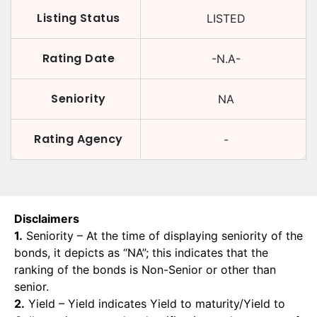
Listing Status
LISTED
Rating Date
-N.A-
Seniority
NA
Rating Agency
-
Disclaimers
1.
Seniority – At the time of displaying seniority of the
bonds, it depicts as “NA”; this indicates that the
ranking of the bonds is Non-Senior or other than
senior.
2.
Yield – Yield indicates Yield to maturity/Yield to