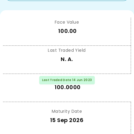
Face Value
100.00
Last Traded Yield
N. A.
Last Traded Price
Last Traded Date 14 Jun 2023
100.0000
Maturity Date
15 Sep 2026