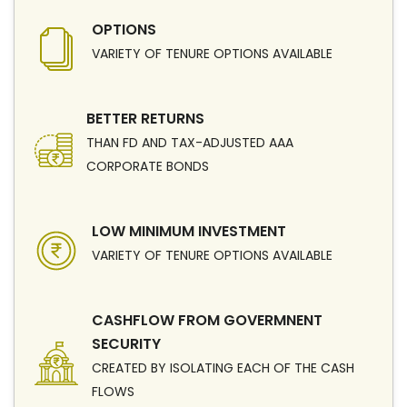
OPTIONS
VARIETY OF TENURE OPTIONS AVAILABLE
BETTER RETURNS
THAN FD AND TAX-ADJUSTED AAA
CORPORATE BONDS
LOW MINIMUM INVESTMENT
VARIETY OF TENURE OPTIONS AVAILABLE
CASHFLOW FROM GOVERMNENT
SECURITY
CREATED BY ISOLATING EACH OF THE CASH
FLOWS