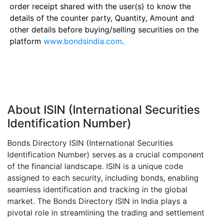
order receipt shared with the user(s) to know the
details of the counter party, Quantity, Amount and
other details before buying/selling securities on the
platform
www.bondsindia.com
.
About ISIN (International Securities
Identification Number)
Bonds Directory ISIN (International Securities
Identification Number) serves as a crucial component
of the financial landscape. ISIN is a unique code
assigned to each security, including bonds, enabling
seamless identification and tracking in the global
market. The Bonds Directory ISIN in India plays a
pivotal role in streamlining the trading and settlement