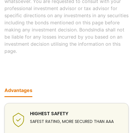
whatsoever. You are requested to consult with your
professional investment advisor or tax advisor for
specific directions on any investments in any securities
including the bonds mentioned on this page before
making any investment decision. BondsIndia shall not
be liable for any losses incurred by you based on an
investment decision utilising the information on this
page.
Advantages
HIGHEST SAFETY
SAFEST RATING, MORE SECURED THAN AAA