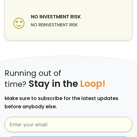
NO INVESTMENT RISK
NO REINVESTMENT RISK
Running out of
Stay in the
Loop!
time?
Make sure to subscribe for the latest updates
before anybody else.