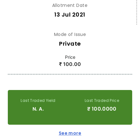
Allotment Date
13 Jul 2021
Mode of Issue
Private
Price
₹
100.00
Last Traded Yield
Last Traded Price
N. A.
₹
100.0000
See more