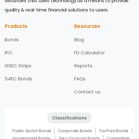
securities that uses technology as a means to provide
quality & real-time financial solutions to users.
Products
Resources
Bonds
Blog
IPO
FD Calculator
GSEC Strips
Reports
54EC Bonds
FAQs
Contact us
Classifications
Public Sector Bonds
Corporate Bonds
Tax Free Bonds
Government Bonds
Zero Coupons Bonds
Convertible