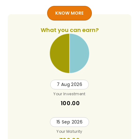
KNOW MORE
What you can earn?
7 Aug 2026
Your Investment
100.00
15 Sep 2026
Your Maturity