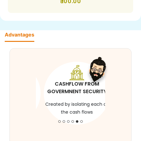
100.00
Advantages
CASHFLOW FROM
GOVERMNENT SECURITY
Created by isolating each of
the cash flows