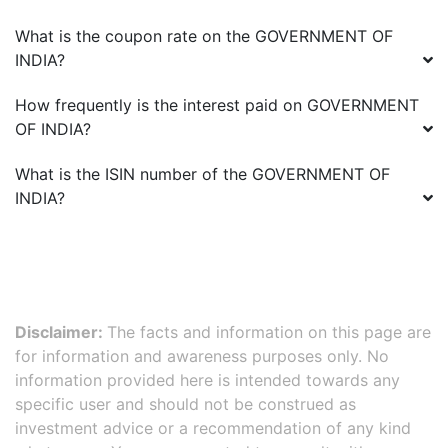
What is the coupon rate on the
GOVERNMENT OF
INDIA
?
How frequently is the interest paid on
GOVERNMENT
OF INDIA
?
What is the ISIN number of the
GOVERNMENT OF
INDIA
?
Disclaimer:
The facts and information on this page are
for information and awareness purposes only. No
information provided here is intended towards any
specific user and should not be construed as
investment advice or a recommendation of any kind