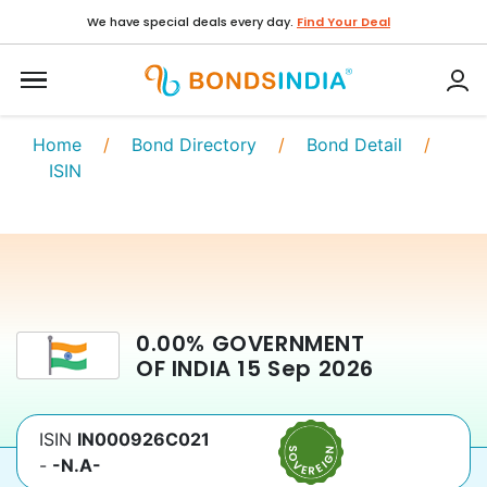
We have special deals every day.
Find Your Deal
Home
/
Bond Directory
/
Bond Detail
/
ISIN
0.00
%
GOVERNMENT
OF INDIA
15 Sep 2026
ISIN
IN000926C021
-
-N.A-