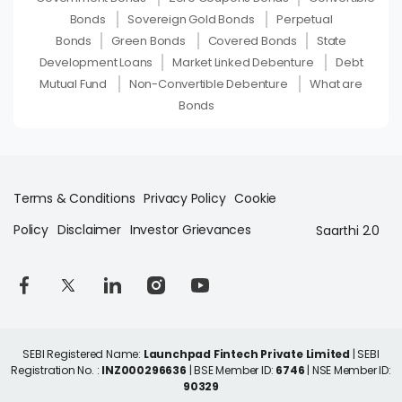
Bonds
Sovereign Gold Bonds
Perpetual
Bonds
Green Bonds
Covered Bonds
State
Development Loans
Market Linked Debenture
Debt
Mutual Fund
Non-Convertible Debenture
What are
Bonds
Terms & Conditions
Privacy Policy
Cookie
Policy
Disclaimer
Investor Grievances
Saarthi 2.0
SEBI Registered Name:
Launchpad Fintech Private Limited
| SEBI
Registration No. :
INZ000296636
| BSE Member ID:
6746
| NSE Member ID:
90329