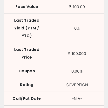
Face Value
₹
100.00
Last Traded
Yield (YTM /
0
%
YTC)
Last Traded
₹
100.000
Price
Coupon
0.00
%
Rating
SOVEREIGN
Call/Put Date
-N.A-