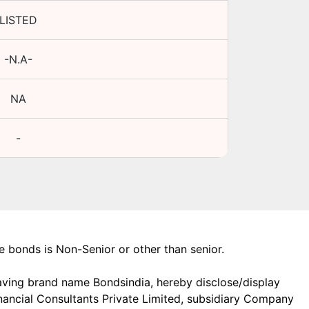
LISTED
-N.A-
NA
-
the bonds is Non-Senior or other than senior.
aving brand name Bondsindia, hereby disclose/display
Financial Consultants Private Limited, subsidiary Company