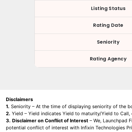
Listing Status
Rating Date
Seniority
Rating Agency
Disclaimers
1.
Seniority – At the time of displaying seniority of the b
2.
Yield – Yield indicates Yield to maturity/Yield to Call
3.
Disclaimer on Conflict of Interest
– We, Launchpad Fin
potential conflict of interest with Infixin Technologies