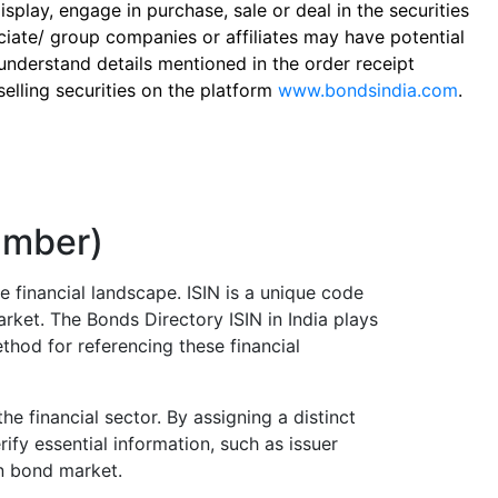
play, engage in purchase, sale or deal in the securities
ciate/ group companies or affiliates may have potential
 understand details mentioned in the order receipt
elling securities on the platform
www.bondsindia.com
.
Number)
e financial landscape. ISIN is a unique code
arket. The Bonds Directory ISIN in India plays
thod for referencing these financial
he financial sector. By assigning a distinct
ify essential information, such as issuer
an bond market.