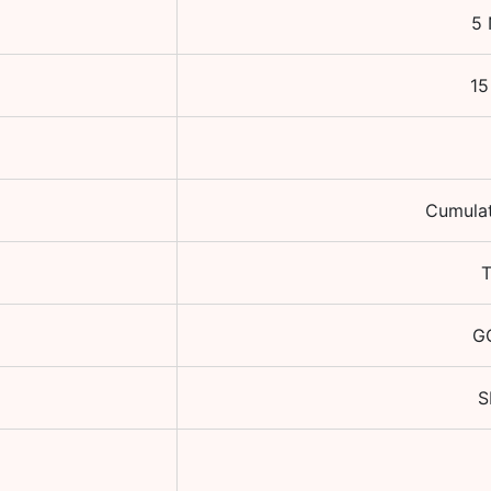
5 
15
Cumulat
GO
S