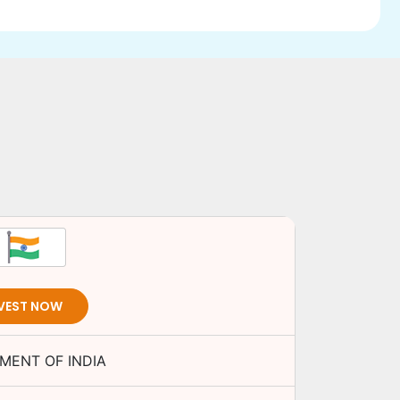
VEST NOW
MENT OF INDIA