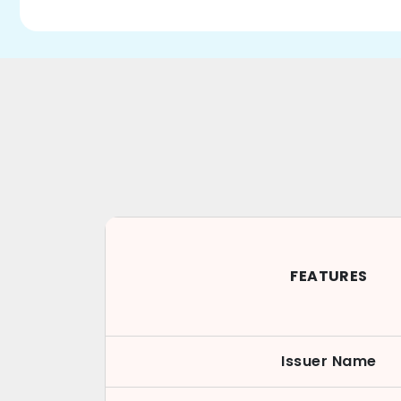
FEATURES
Issuer Name