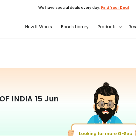
We have special deals every day.
Find Your Deal
How It Works
Bonds Library
Products
Re
OF INDIA
15 Jun
Looking for more G-Sec