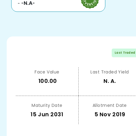
-
-N.A-
Last Traded
Face Value
Last Traded Yield
100.00
N. A.
Maturity Date
Allotment Date
15 Jun 2031
5 Nov 2019