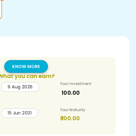
KNOW MORE
What you can earn?
Your Investment
9 Aug 2026
100.00
Your Maturity
15 Jun 2031
100.00