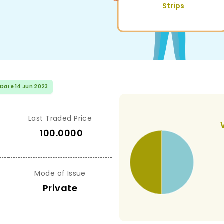
Strips
 Date 14 Jun 2023
Last Traded Price
100.0000
Mode of Issue
Private