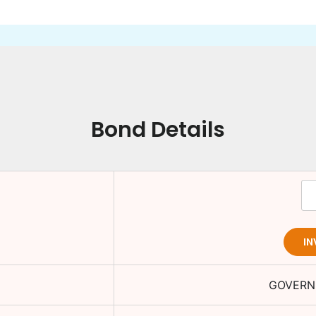
Bond Details
IN
GOVERN