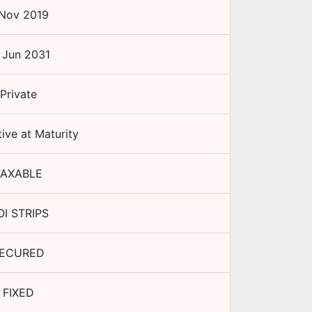
Nov 2019
 Jun 2031
Private
ive at Maturity
TAXABLE
I STRIPS
ECURED
FIXED