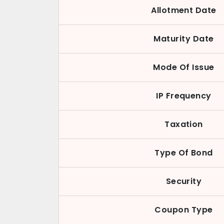
Allotment Date
Maturity Date
Mode Of Issue
IP Frequency
Taxation
Type Of Bond
Security
Coupon Type