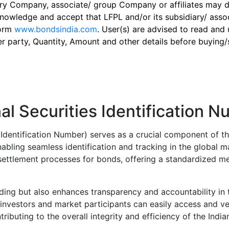
ry Company, associate/ group Company or affiliates may dis
knowledge and accept that LFPL and/or its subsidiary/ asso
form
www.bondsindia.com
. User(s) are advised to read and
er party, Quantity, Amount and other details before buying/s
al Securities Identification 
s Identification Number) serves as a crucial component of th
abling seamless identification and tracking in the global m
d settlement processes for bonds, offering a standardized me
rading but also enhances transparency and accountability in t
investors and market participants can easily access and ver
tributing to the overall integrity and efficiency of the Indi