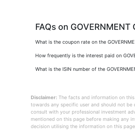
FAQs on
GOVERNMENT O
What is the coupon rate on the
GOVERNMEN
How frequently is the interest paid on
GOVE
What is the ISIN number of the
GOVERNMEN
Disclaimer:
The facts and information on thi
towards any specific user and should not be
consult with your professional investment adv
mentioned on this page before making any inv
decision utilising the information on this page