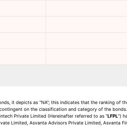
onds, it depicts as “NA”; this indicates that the ranking of 
, contingent on the classification and category of the bonds.
tech Private Limited (Hereinafter referred to as “
LFPL
”) h
 Private Limited, Asvanta Advisors Private Limited, Asvanta 