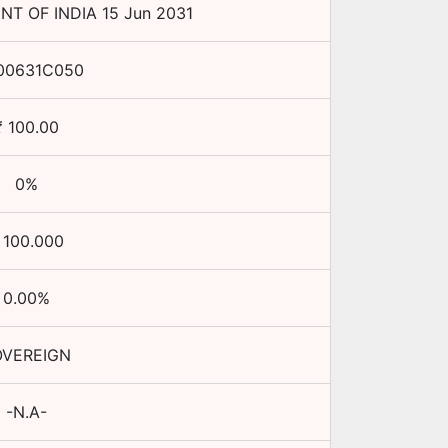
T OF INDIA
15 Jun 2031
00631C050
₹
100.00
0
%
₹
100.000
0.00
%
OVEREIGN
-N.A-