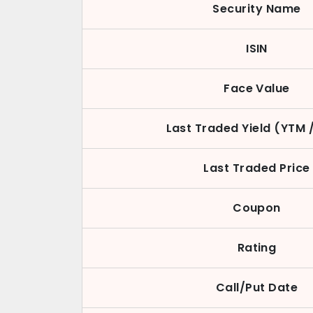
Security Name
ISIN
Face Value
Last Traded Yield (YTM 
Last Traded Price
Coupon
Rating
Call/Put Date