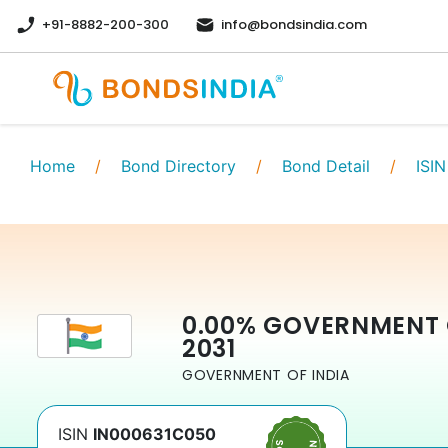
+91-8882-200-300
info@bondsindia.com
Home
/
Bond Directory
/
Bond Detail
/
ISIN
0.00
%
GOVERNMENT 
2031
GOVERNMENT OF INDIA
ISIN
IN000631C050