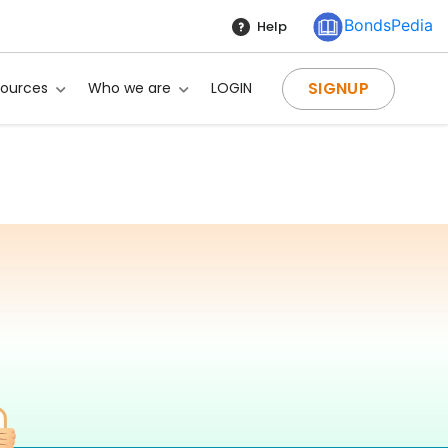
BondsPedia
Help
SIGNUP
sources
Who we are
LOGIN