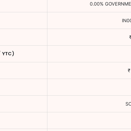
0.00
%
GOVERNMEN
IN0
/ YTC)
S