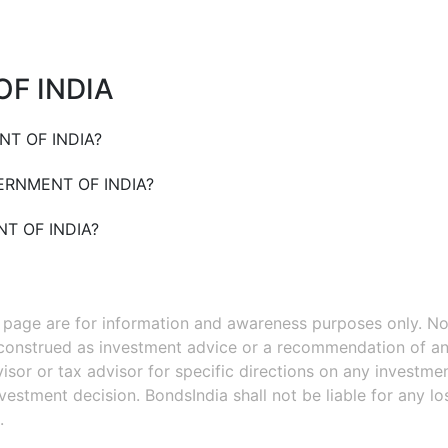
F INDIA
T OF INDIA
?
RNMENT OF INDIA
?
T OF INDIA
?
s page are for information and awareness purposes only. No
 construed as investment advice or a recommendation of an
isor or tax advisor for specific directions on any investmen
estment decision. BondsIndia shall not be liable for any l
.