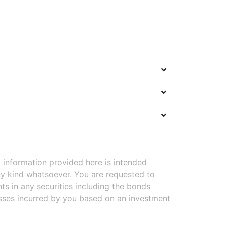
 information provided here is intended
y kind whatsoever. You are requested to
ts in any securities including the bonds
osses incurred by you based on an investment