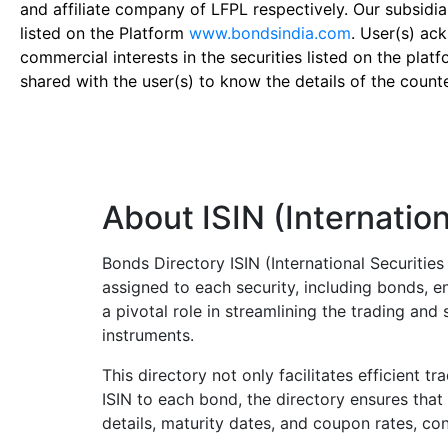
and affiliate company of LFPL respectively. Our subsidia
listed on the Platform
www.bondsindia.com
. User(s) ac
commercial interests in the securities listed on the plat
shared with the user(s) to know the details of the count
About ISIN (Internation
Bonds Directory ISIN (International Securitie
assigned to each security, including bonds, en
a pivotal role in streamlining the trading an
instruments.
This directory not only facilitates efficient t
ISIN to each bond, the directory ensures that 
details, maturity dates, and coupon rates, con