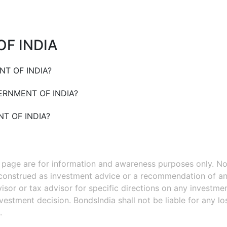
F INDIA
T OF INDIA
?
RNMENT OF INDIA
?
T OF INDIA
?
s page are for information and awareness purposes only. No
 construed as investment advice or a recommendation of an
isor or tax advisor for specific directions on any investmen
estment decision. BondsIndia shall not be liable for any l
.