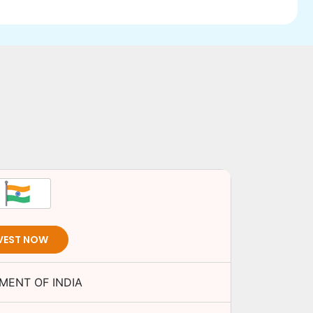
VEST NOW
MENT OF INDIA