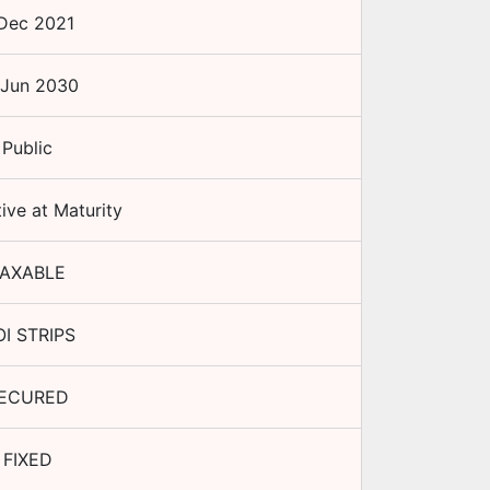
Dec 2021
 Jun 2030
Public
ive at Maturity
AXABLE
I STRIPS
ECURED
FIXED