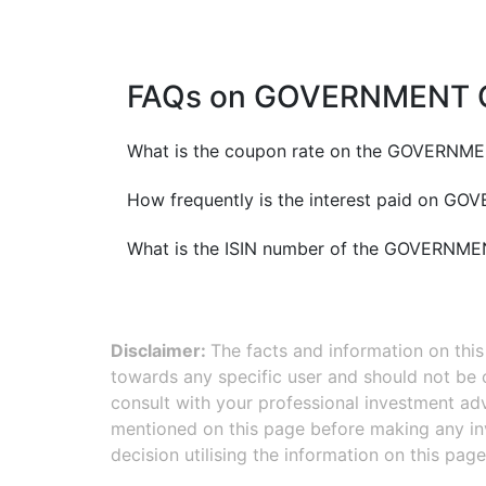
FAQs on
GOVERNMENT O
What is the coupon rate on the
GOVERNMEN
How frequently is the interest paid on
GOVE
What is the ISIN number of the
GOVERNMEN
Disclaimer:
The facts and information on thi
towards any specific user and should not be
consult with your professional investment adv
mentioned on this page before making any inv
decision utilising the information on this page