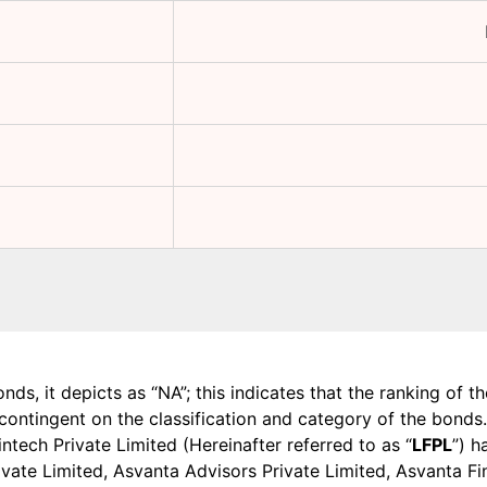
onds, it depicts as “NA”; this indicates that the ranking of 
, contingent on the classification and category of the bonds.
tech Private Limited (Hereinafter referred to as “
LFPL
”) h
 Private Limited, Asvanta Advisors Private Limited, Asvanta 