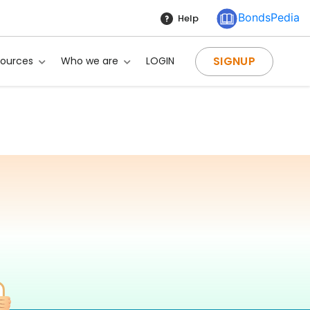
BondsPedia
Help
SIGNUP
sources
Who we are
LOGIN