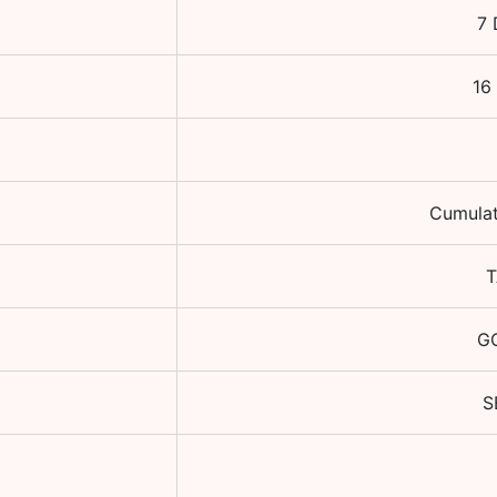
7 
16
Cumulat
T
GO
S