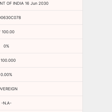
T OF INDIA
16 Jun 2030
00630C078
₹
100.00
0
%
₹
100.000
0.00
%
VEREIGN
-N.A-