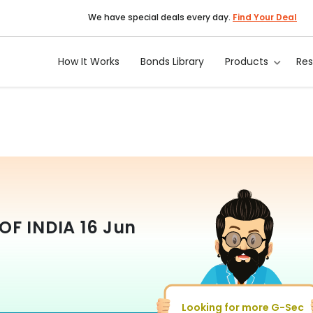
We have special deals every day.
Find Your Deal
How It Works
Bonds Library
Products
Re
OF INDIA
16 Jun
Looking for more G-Sec