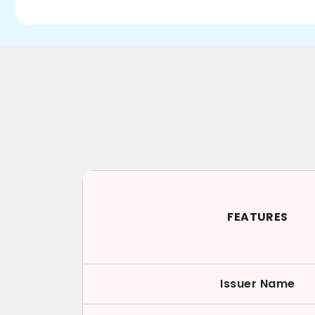
FEATURES
Issuer Name