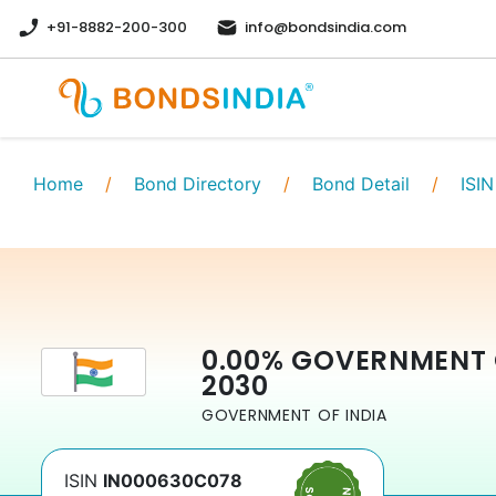
+91-8882-200-300
info@bondsindia.com
Home
/
Bond Directory
/
Bond Detail
/
ISIN
0.00
%
GOVERNMENT 
2030
GOVERNMENT OF INDIA
ISIN
IN000630C078