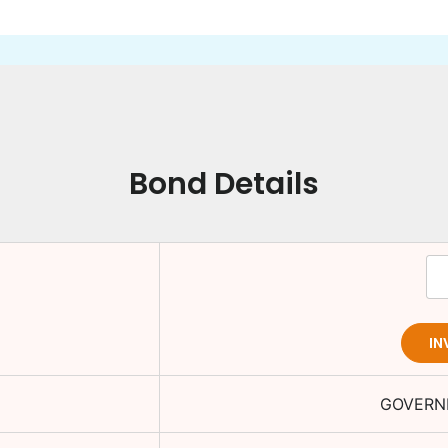
Bond Details
IN
GOVERN