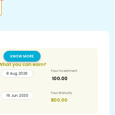
KNOW MORE
What you can earn?
Your Investment
8 Aug 2026
100.00
Your Maturity
16 Jun 2030
100.00