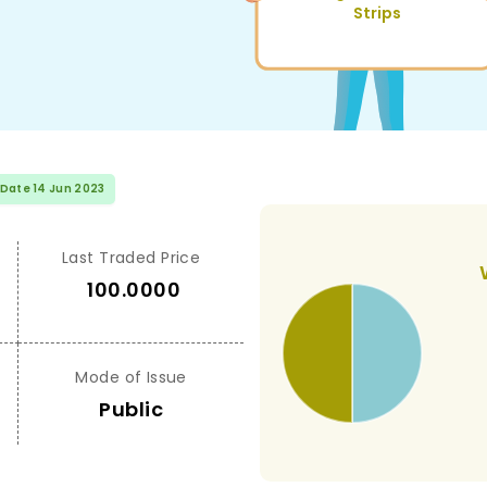
Strips
 Date 14 Jun 2023
Last Traded Price
100.0000
Mode of Issue
Public