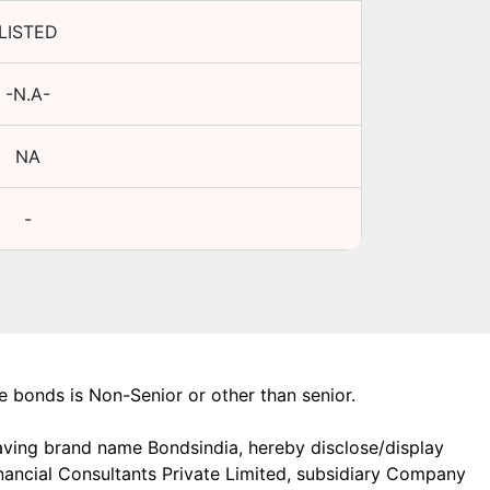
LISTED
-N.A-
NA
-
the bonds is Non-Senior or other than senior.
aving brand name Bondsindia, hereby disclose/display
Financial Consultants Private Limited, subsidiary Company