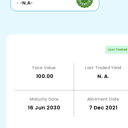
-
-N.A-
Last Traded
Face Value
Last Traded Yield
100.00
N. A.
Maturity Date
Allotment Date
16 Jun 2030
7 Dec 2021