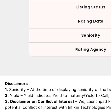
Listing Status
Rating Date
Seniority
Rating Agency
Disclaimers
1.
Seniority – At the time of displaying seniority of the b
2.
Yield – Yield indicates Yield to maturity/Yield to Call
3.
Disclaimer on Conflict of Interest
– We, Launchpad Fin
potential conflict of interest with Infixin Technologies