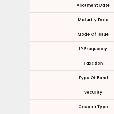
Allotment Date
Maturity Date
Mode Of Issue
IP Frequency
Taxation
Type Of Bond
Security
Coupon Type