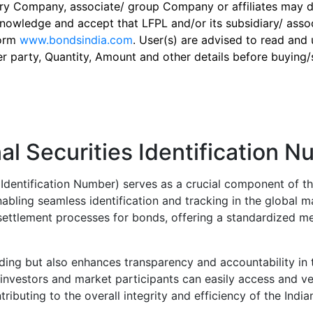
ry Company, associate/ group Company or affiliates may dis
knowledge and accept that LFPL and/or its subsidiary/ asso
form
www.bondsindia.com
. User(s) are advised to read and
er party, Quantity, Amount and other details before buying/s
al Securities Identification 
s Identification Number) serves as a crucial component of th
abling seamless identification and tracking in the global m
d settlement processes for bonds, offering a standardized me
rading but also enhances transparency and accountability in t
investors and market participants can easily access and ver
tributing to the overall integrity and efficiency of the Indi