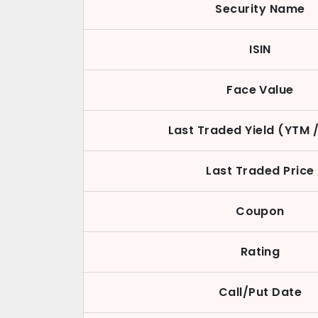
Security Name
ISIN
Face Value
Last Traded Yield (YTM 
Last Traded Price
Coupon
Rating
Call/Put Date