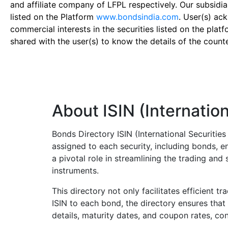
and affiliate company of LFPL respectively. Our subsidia
listed on the Platform
www.bondsindia.com
. User(s) ac
commercial interests in the securities listed on the plat
shared with the user(s) to know the details of the count
About ISIN (Internation
Bonds Directory ISIN (International Securitie
assigned to each security, including bonds, en
a pivotal role in streamlining the trading an
instruments.
This directory not only facilitates efficient t
ISIN to each bond, the directory ensures that 
details, maturity dates, and coupon rates, con