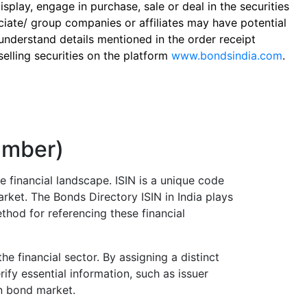
play, engage in purchase, sale or deal in the securities
ciate/ group companies or affiliates may have potential
 understand details mentioned in the order receipt
elling securities on the platform
www.bondsindia.com
.
Number)
e financial landscape. ISIN is a unique code
arket. The Bonds Directory ISIN in India plays
thod for referencing these financial
he financial sector. By assigning a distinct
ify essential information, such as issuer
an bond market.