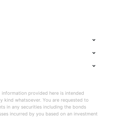
 information provided here is intended
y kind whatsoever. You are requested to
ts in any securities including the bonds
osses incurred by you based on an investment