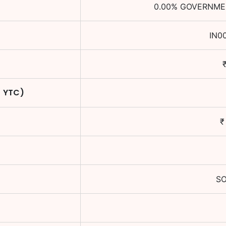
0.00
%
GOVERNMEN
IN0
/ YTC)
SO