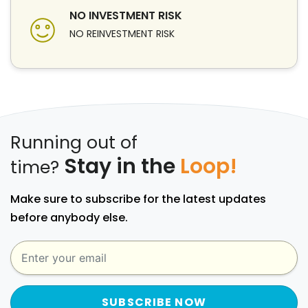
NO INVESTMENT RISK
NO REINVESTMENT RISK
Running out of
Stay in the
Loop!
time?
Make sure to subscribe for the latest updates
before anybody else.
SUBSCRIBE NOW