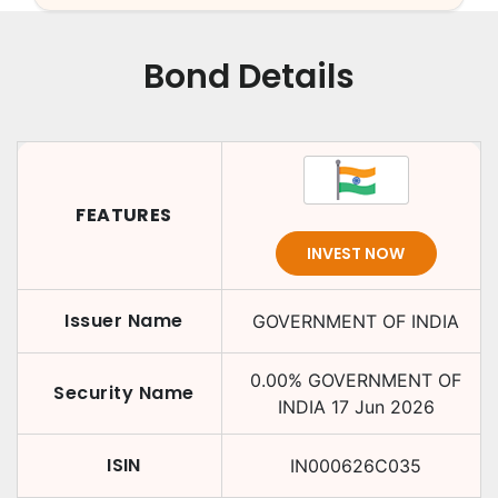
Bond Details
FEATURES
INVEST NOW
Issuer Name
GOVERNMENT OF INDIA
0.00
%
GOVERNMENT OF
Security Name
INDIA
17 Jun 2026
ISIN
IN000626C035