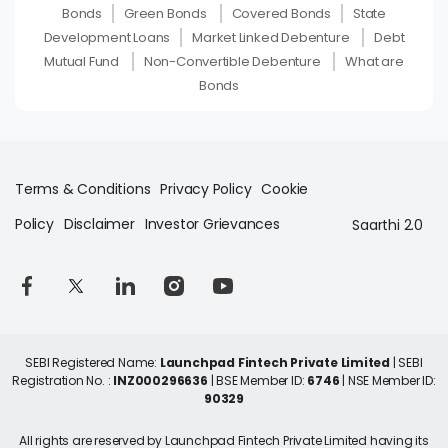
Bonds
Green Bonds
Covered Bonds
State
Development Loans
Market Linked Debenture
Debt
Mutual Fund
Non-Convertible Debenture
What are
Bonds
Terms & Conditions
Privacy Policy
Cookie
Policy
Disclaimer
Investor Grievances
Saarthi 2.0
SEBI Registered Name:
Launchpad Fintech Private Limited
| SEBI
Registration No. :
INZ000296636
| BSE Member ID:
6746
| NSE Member ID:
90329
All rights are reserved by Launchpad Fintech Private Limited having its