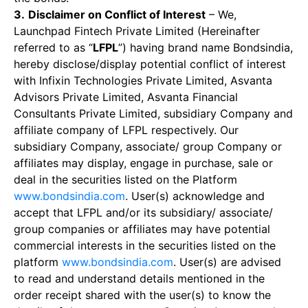
3.
Disclaimer on Conflict of Interest
– We,
Launchpad Fintech Private Limited (Hereinafter
referred to as “
LFPL
”) having brand name Bondsindia,
hereby disclose/display potential conflict of interest
with Infixin Technologies Private Limited, Asvanta
Advisors Private Limited, Asvanta Financial
Consultants Private Limited, subsidiary Company and
affiliate company of LFPL respectively. Our
subsidiary Company, associate/ group Company or
affiliates may display, engage in purchase, sale or
deal in the securities listed on the Platform
www.bondsindia.com
. User(s) acknowledge and
accept that LFPL and/or its subsidiary/ associate/
group companies or affiliates may have potential
commercial interests in the securities listed on the
platform
www.bondsindia.com
. User(s) are advised
to read and understand details mentioned in the
order receipt shared with the user(s) to know the