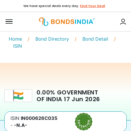
We have special deals every day.
Find Your Deal
Home
/
Bond Directory
/
Bond Detail
/
ISIN
0.00
%
GOVERNMENT
OF INDIA
17 Jun 2026
ISIN
IN000626C035
-
-N.A-