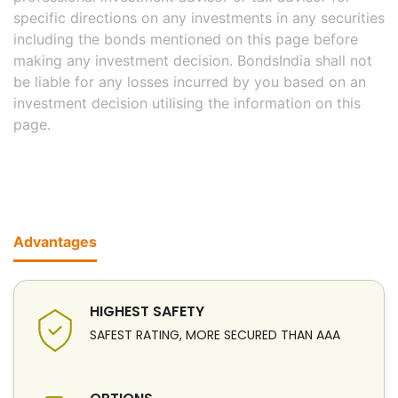
specific directions on any investments in any securities
including the bonds mentioned on this page before
making any investment decision. BondsIndia shall not
be liable for any losses incurred by you based on an
investment decision utilising the information on this
page.
Advantages
HIGHEST SAFETY
SAFEST RATING, MORE SECURED THAN AAA