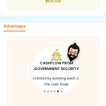
100.00
Advantages
CASHFLOW FROM
GOVERMNENT SECURITY
Created by isolating each of
the cash flows