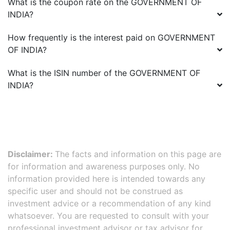
What is the coupon rate on the
GOVERNMENT OF
INDIA
?
How frequently is the interest paid on
GOVERNMENT
OF INDIA
?
What is the ISIN number of the
GOVERNMENT OF
INDIA
?
Disclaimer:
The facts and information on this page are
for information and awareness purposes only. No
information provided here is intended towards any
specific user and should not be construed as
investment advice or a recommendation of any kind
whatsoever. You are requested to consult with your
professional investment advisor or tax advisor for