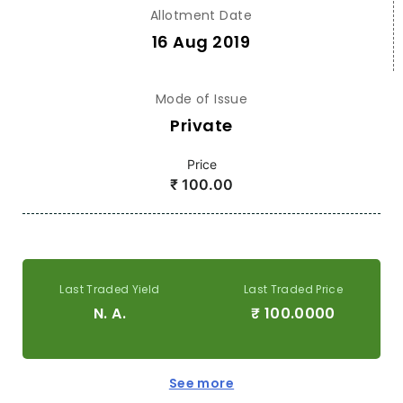
Allotment Date
16 Aug 2019
Mode of Issue
Private
Price
₹
100.00
Last Traded Yield
Last Traded Price
N. A.
₹
100.0000
See more