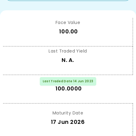
Face Value
100.00
Last Traded Yield
N. A.
Last Traded Price
Last Traded Date 14 Jun 2023
100.0000
Maturity Date
17 Jun 2026