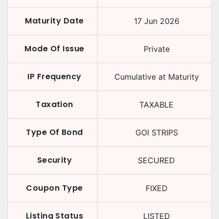
Maturity Date
17 Jun 2026
Mode Of Issue
Private
IP Frequency
Cumulative at Maturity
Taxation
TAXABLE
Type Of Bond
GOI STRIPS
Security
SECURED
Coupon Type
FIXED
Listing Status
LISTED