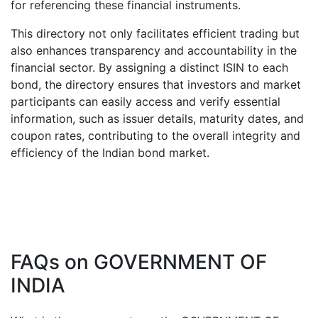
for referencing these financial instruments.
This directory not only facilitates efficient trading but
also enhances transparency and accountability in the
financial sector. By assigning a distinct ISIN to each
bond, the directory ensures that investors and market
participants can easily access and verify essential
information, such as issuer details, maturity dates, and
coupon rates, contributing to the overall integrity and
efficiency of the Indian bond market.
FAQs on
GOVERNMENT OF
INDIA