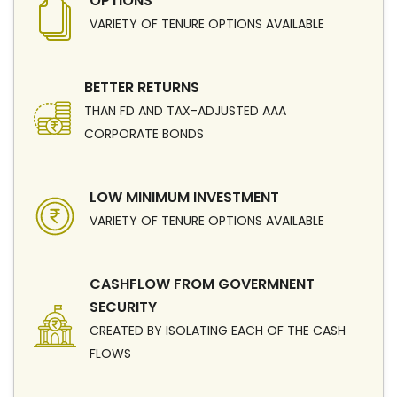
OPTIONS
VARIETY OF TENURE OPTIONS AVAILABLE
BETTER RETURNS
THAN FD AND TAX-ADJUSTED AAA
CORPORATE BONDS
LOW MINIMUM INVESTMENT
VARIETY OF TENURE OPTIONS AVAILABLE
CASHFLOW FROM GOVERMNENT
SECURITY
CREATED BY ISOLATING EACH OF THE CASH
FLOWS