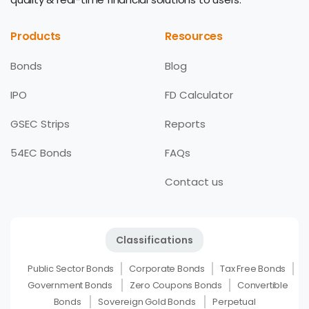
Products
Resources
Bonds
Blog
IPO
FD Calculator
GSEC Strips
Reports
54EC Bonds
FAQs
Contact us
Classifications
Public Sector Bonds
Corporate Bonds
Tax Free Bonds
Government Bonds
Zero Coupons Bonds
Convertible
Bonds
Sovereign Gold Bonds
Perpetual