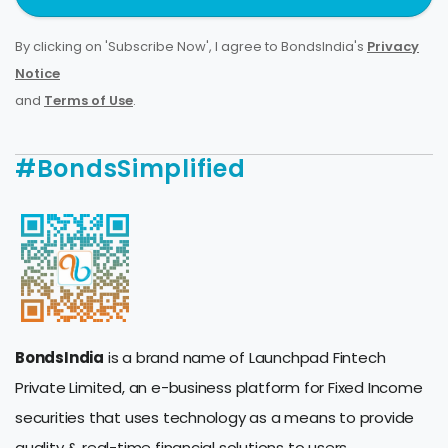
By clicking on 'Subscribe Now', I agree to BondsIndia's
Privacy
Notice
and
Terms of Use
.
#BondsSimplified
BondsIndia
is a brand name of Launchpad Fintech
Private Limited, an e-business platform for Fixed Income
securities that uses technology as a means to provide
quality & real-time financial solutions to users.