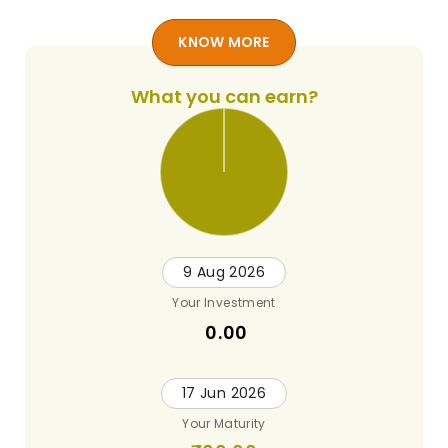
KNOW MORE
What you can earn?
9 Aug 2026
Your Investment
0.00
17 Jun 2026
Your Maturity