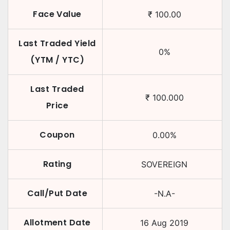
Face Value
₹
100.00
Last Traded Yield
0
%
(YTM / YTC)
Last Traded
₹
100.000
Price
Coupon
0.00
%
Rating
SOVEREIGN
Call/Put Date
-N.A-
Allotment Date
16 Aug 2019