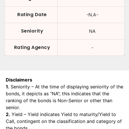
Rating Date
-N.A-
Seniority
NA
Rating Agency
-
Disclaimers
1.
Seniority – At the time of displaying seniority of the
bonds, it depicts as “NA”; this indicates that the
ranking of the bonds is Non-Senior or other than
senior.
2.
Yield – Yield indicates Yield to maturity/Yield to
Call, contingent on the classification and category of
the bonds.