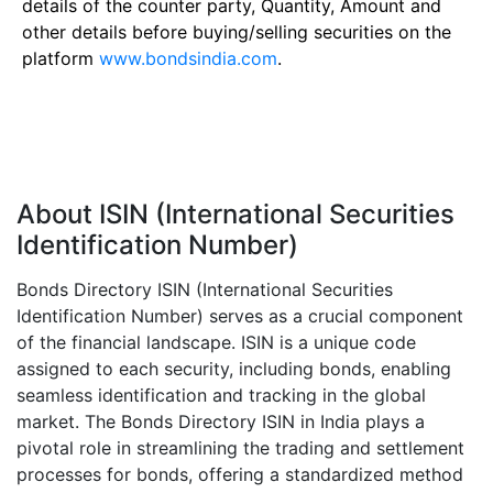
details of the counter party, Quantity, Amount and
other details before buying/selling securities on the
platform
www.bondsindia.com
.
About ISIN (International Securities
Identification Number)
Bonds Directory ISIN (International Securities
Identification Number) serves as a crucial component
of the financial landscape. ISIN is a unique code
assigned to each security, including bonds, enabling
seamless identification and tracking in the global
market. The Bonds Directory ISIN in India plays a
pivotal role in streamlining the trading and settlement
processes for bonds, offering a standardized method