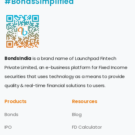
#BondsSimplified
BondsIndia
is a brand name of Launchpad Fintech
Private Limited, an e-business platform for Fixed Income
securities that uses technology as a means to provide
quality & real-time financial solutions to users.
Products
Resources
Bonds
Blog
IPO
FD Calculator