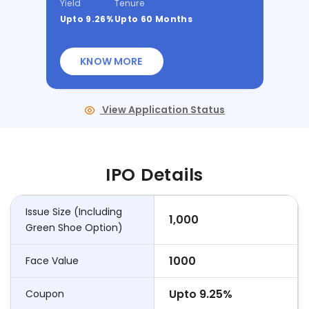
Yield
Tenure
Upto 9.26%
Upto 60 Months
KNOW MORE
View Application Status
IPO Details
Issue Size (Including
1,000
Green Shoe Option)
1000
Face Value
Upto 9.25%
Coupon