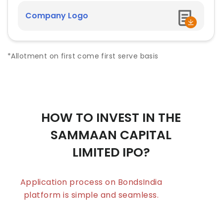
Company Logo
*Allotment on first come first serve basis
HOW TO INVEST IN THE
SAMMAAN CAPITAL
LIMITED
IPO?
Application process on BondsIndia
platform is simple and seamless.