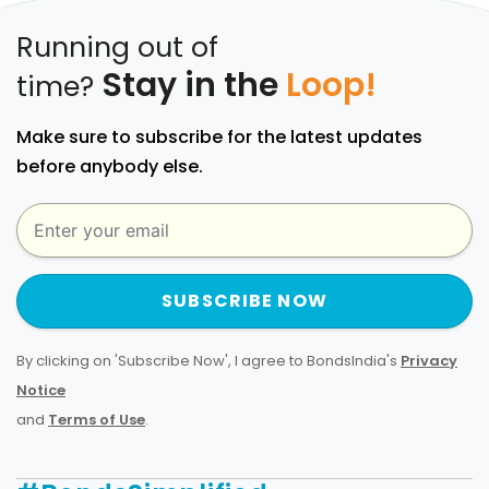
Running out of
Stay in the
Loop!
time?
Make sure to subscribe for the latest updates
before anybody else.
SUBSCRIBE NOW
By clicking on 'Subscribe Now', I agree to BondsIndia's
Privacy
Notice
and
Terms of Use
.