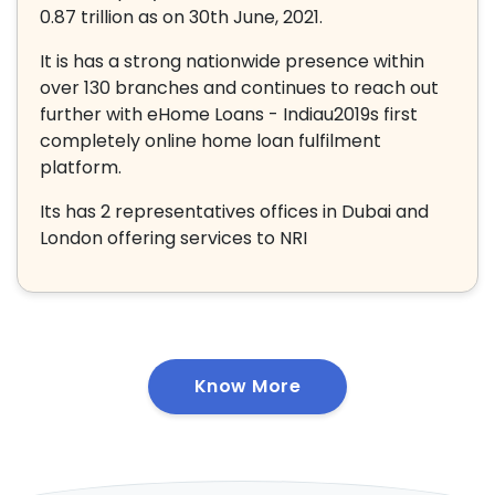
0.87 trillion as on 30th June, 2021.
It is has a strong nationwide presence within
over 130 branches and continues to reach out
further with eHome Loans - Indiau2019s first
completely online home loan fulfilment
platform.
Its has 2 representatives offices in Dubai and
London offering services to NRI
Know More