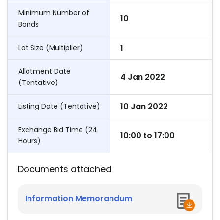
Minimum Number of
10
Bonds
1
Lot Size (Multiplier)
Allotment Date
4 Jan 2022
(Tentative)
10 Jan 2022
Listing Date (Tentative)
Exchange Bid Time (24
10:00
to
17:00
Hours)
Documents attached
Information Memorandum