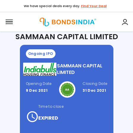
We have special deals every day.
Find Your Deal
Home / IPO /
SAMMAAN CAPITAL LIMITED
SAMMAAN CAPITAL LIMITED
Ongoing IPO
SAMMAAN CAPITAL
LIMITED
Opening Date
Closing Date
9 Dec 2021
31 Dec 2021
Time to close
EXPIRED