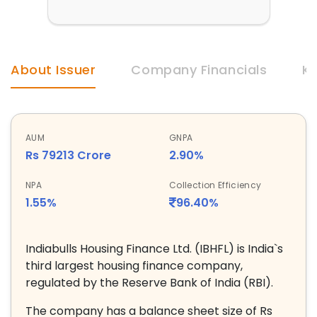
About Issuer
Company Financials
Ke
AUM
GNPA
Rs 79213 Crore
2.90%
NPA
Collection Efficiency
1.55%
96.40%
Indiabulls Housing Finance Ltd. (IBHFL) is India`s
third largest housing finance company,
regulated by the Reserve Bank of India (RBI).
The company has a balance sheet size of Rs