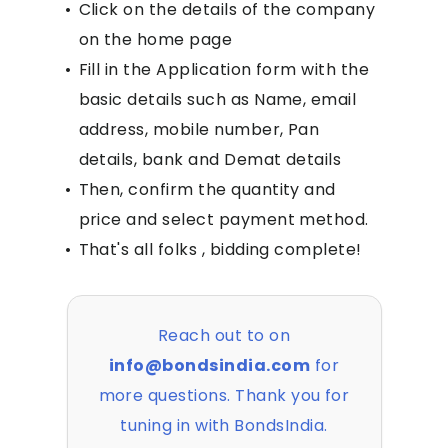
•
Click on the details of the company
on the home page
•
Fill in the Application form with the
basic details such as Name, email
address, mobile number, Pan
details, bank and Demat details
•
Then, confirm the quantity and
price and select payment method.
•
That's all folks , bidding complete!
Reach out to on
info@bondsindia.com
for
more questions. Thank you for
tuning in with BondsIndia.