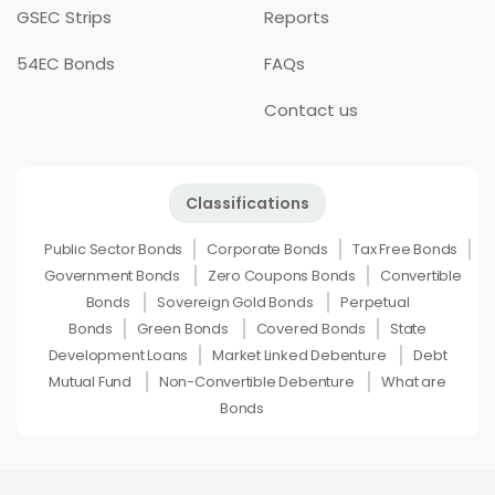
GSEC Strips
Reports
54EC Bonds
FAQs
Contact us
Classifications
Public Sector Bonds
Corporate Bonds
Tax Free Bonds
Government Bonds
Zero Coupons Bonds
Convertible
Bonds
Sovereign Gold Bonds
Perpetual
Bonds
Green Bonds
Covered Bonds
State
Development Loans
Market Linked Debenture
Debt
Mutual Fund
Non-Convertible Debenture
What are
Bonds